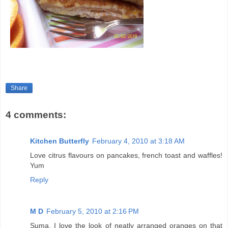
Share
4 comments:
Kitchen Butterfly
February 4, 2010 at 3:18 AM
Love citrus flavours on pancakes, french toast and waffles!
Yum
Reply
M D
February 5, 2010 at 2:16 PM
Suma, I love the look of neatly arranged oranges on that