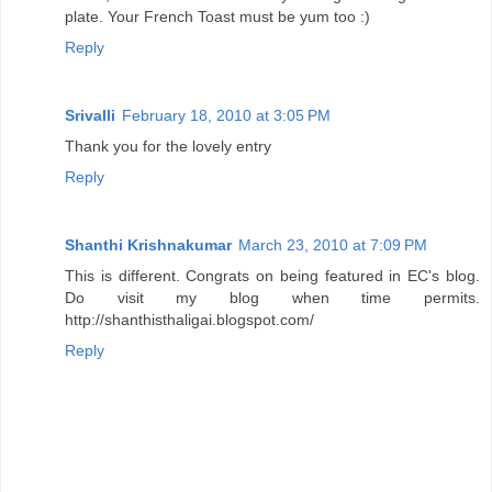
plate. Your French Toast must be yum too :)
Reply
Srivalli
February 18, 2010 at 3:05 PM
Thank you for the lovely entry
Reply
Shanthi Krishnakumar
March 23, 2010 at 7:09 PM
This is different. Congrats on being featured in EC's blog.
Do visit my blog when time permits.
http://shanthisthaligai.blogspot.com/
Reply