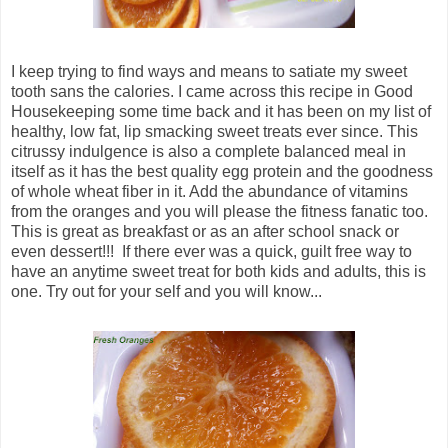
I keep trying to find ways and means to satiate my sweet
tooth sans the calories. I came across this recipe in Good
Housekeeping some time back and it has been on my list of
healthy, low fat, lip smacking sweet treats ever since. This
citrussy indulgence is also a complete balanced meal in
itself as it has the best quality egg protein and the goodness
of whole wheat fiber in it. Add the abundance of vitamins
from the oranges and you will please the fitness fanatic too.
This is great as breakfast or as an after school snack or
even dessert!!! If there ever was a quick, guilt free way to
have an anytime sweet treat for both kids and adults, this is
one. Try out for your self and you will know...