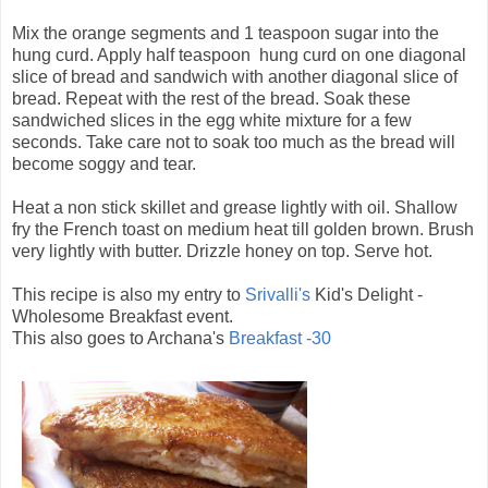
Mix the orange segments and 1 teaspoon sugar into the
hung curd. Apply half teaspoon hung curd on one diagonal
slice of bread and sandwich with another diagonal slice of
bread. Repeat with the rest of the bread. Soak these
sandwiched slices in the egg white mixture for a few
seconds. Take care not to soak too much as the bread will
become soggy and tear.
Heat a non stick skillet and grease lightly with oil. Shallow
fry the French toast on medium heat till golden brown. Brush
very lightly with butter. Drizzle honey on top. Serve hot.
This recipe is also my entry to
Srivalli's
Kid's Delight -
Wholesome Breakfast event.
This also goes to Archana's
Breakfast -30