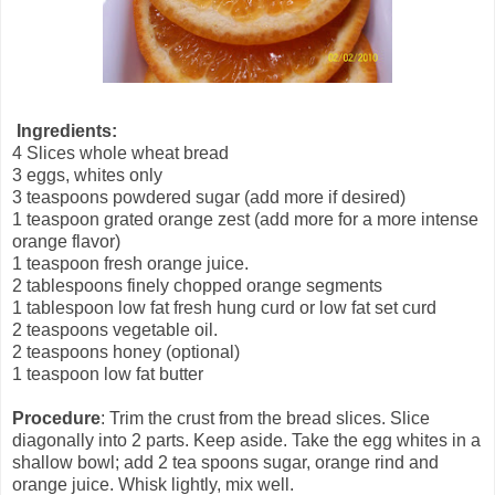
Ingredients:
4 Slices whole wheat bread
3 eggs, whites only
3 teaspoons powdered sugar (add more if desired)
1 teaspoon grated orange zest (add more for a more intense
orange flavor)
1 teaspoon fresh orange juice.
2 tablespoons finely chopped orange segments
1 tablespoon low fat fresh hung curd or low fat set curd
2 teaspoons vegetable oil.
2 teaspoons honey (optional)
1 teaspoon low fat butter
Procedure
: Trim the crust from the bread slices. Slice
diagonally into 2 parts. Keep aside. Take the egg whites in a
shallow bowl; add 2 tea spoons sugar, orange rind and
orange juice. Whisk lightly, mix well.