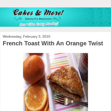
Wednesday, February 3, 2010
French Toast With An Orange Twist