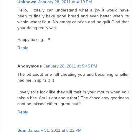
Unknown
January 28, 2011 at 4:19 PM
Hello, I totally can understand what a joy it would have
been to finally bake good bread and even better when its
whole wheat flour. No empty calories and no guilt.Glad that
your doing really well..
Happy baking....!!
Reply
Anonymous
January 28, 2011 at 5:45 PM
The bit about one roll cheating you and becoming smaller
had me in splits :) :)
Lovely rolls look like they will melt in your mouth when you
take a bite. Am I right about that? The chocolatey goodness
cant be missed either...great stuff!
Reply
Sum
January 31, 2011 at 6:22 PM