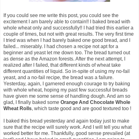
If you could see me write this post, you could see the
excitement I am barely able to contain!! I baked bread with
whole wheat only and successfully!! I had tried this earlier a
couple of times, but not with great results. The very first time
I tried was when I had barely baked one good bread, and I
failed... miserably. I had chosen a recipe not apt for a
beginner and yeast let me down too. The bread turned out
as dense as the Amazon forests. After the next attempt, I
realized after I failed, that different kinds of wheat take
different quantities of liquid. So in-spite of using my no-fail
yeast, and a no-fail recipe, the bread was a failure.
Yesterday, again, I garnered enough courage to try baking
with whole wheat, hoping my past few successful breads
have given me some sense of handling dough. And am so
glad, I finally baked some
Orange And Chocolate Whole
Wheat Rolls
, which taste good and are good textured too !
I baked this bread yesterday and again today just to make
sure that the recipe will surely work. And I will tell you what
worked better for me. Thankfully, good sense prevailed (at