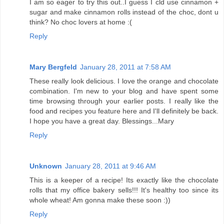
I am so eager to try this out..I guess I cld use cinnamon +
sugar and make cinnamon rolls instead of the choc, dont u
think? No choc lovers at home :(
Reply
Mary Bergfeld
January 28, 2011 at 7:58 AM
These really look delicious. I love the orange and chocolate
combination. I'm new to your blog and have spent some
time browsing through your earlier posts. I really like the
food and recipes you feature here and I'll definitely be back.
I hope you have a great day. Blessings...Mary
Reply
Unknown
January 28, 2011 at 9:46 AM
This is a keeper of a recipe! Its exactly like the chocolate
rolls that my office bakery sells!!! It's healthy too since its
whole wheat! Am gonna make these soon :))
Reply