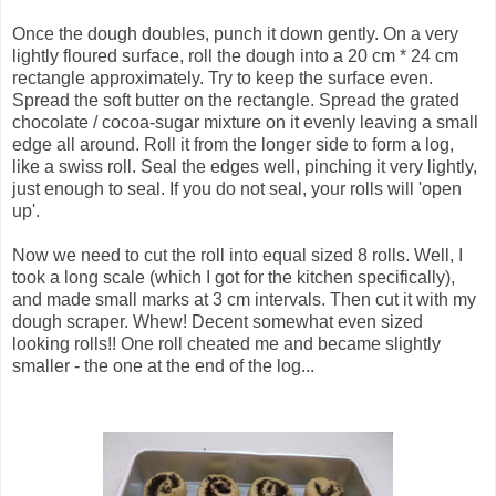
Once the dough doubles, punch it down gently. On a very
lightly floured surface, roll the dough into a 20 cm * 24 cm
rectangle approximately. Try to keep the surface even.
Spread the soft butter on the rectangle. Spread the grated
chocolate / cocoa-sugar mixture on it evenly leaving a small
edge all around. Roll it from the longer side to form a log,
like a swiss roll. Seal the edges well, pinching it very lightly,
just enough to seal. If you do not seal, your rolls will 'open
up'.
Now we need to cut the roll into equal sized 8 rolls. Well, I
took a long scale (which I got for the kitchen specifically),
and made small marks at 3 cm intervals. Then cut it with my
dough scraper. Whew! Decent somewhat even sized
looking rolls!! One roll cheated me and became slightly
smaller - the one at the end of the log...