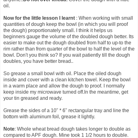
oil.
Now for the little lesson I learnt
: When working with small
quantities of dough keep the bowl (in which you will proof
the dough) proportionately small. I think it helps us
beginners gauge the volume of the doubled dough better. Its
easier to make out the dough doubled from half to up-to the
rim rather than from quarter of the bowl to half the level of the
bowl. Don't you think so? If you wait patiently till the dough
doubles, you have better bread..
So grease a small bowl with oil. Place the oiled dough
inside and cover with a clean kitchen towel. Keep the bowl
in a warm place and allow the dough to proof. I normally
keep inside my microwave turned off.In the meantime, get
your tin greased and ready.
Grease the sides of a 10" * 6" rectangular tray and line the
bottom with aluminum foil, grease it lightly.
Note
: Whole wheat bread dough takes longer to double as
compared to APF dough. Mine took 1 1/2 hours to double.