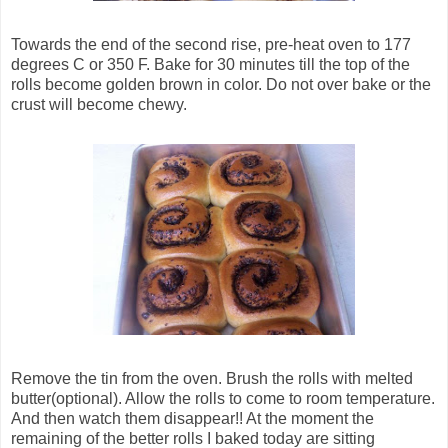
Towards the end of the second rise, pre-heat oven to 177
degrees C or 350 F. Bake for 30 minutes till the top of the
rolls become golden brown in color. Do not over bake or the
crust will become chewy.
Remove the tin from the oven. Brush the rolls with melted
butter(optional). Allow the rolls to come to room temperature.
And then watch them disappear!! At the moment the
remaining of the better rolls I baked today are sitting