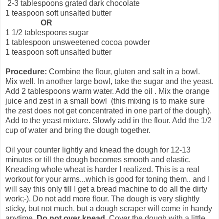
2-3 tablespoons grated dark chocolate
1 teaspoon soft unsalted butter
OR
1 1/2 tablespoons sugar
1 tablespoon unsweetened cocoa powder
1 teaspoon soft unsalted butter
Procedure:
Combine the flour, gluten and salt in a bowl.
Mix well. In another large bowl, take the sugar and the yeast.
Add 2 tablespoons warm water. Add the oil . Mix the orange
juice and zest in a small bowl (this mixing is to make sure
the zest does not get concentrated in one part of the dough).
Add to the yeast mixture. Slowly add in the flour. Add the 1/2
cup of water and bring the dough together.
Oil your counter lightly and knead the dough for 12-13
minutes or till the dough becomes smooth and elastic.
Kneading whole wheat is harder I realized. This is a real
workout for your arms...which is good for toning them.. and I
will say this only till I get a bread machine to do all the dirty
work;-). Do not add more flour. The dough is very slightly
sticky, but not much, but a dough scraper will come in handy
anytime..
Do not over knead.
Cover the dough with a little