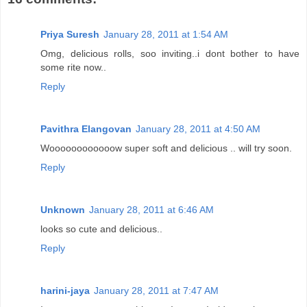
Priya Suresh
January 28, 2011 at 1:54 AM
Omg, delicious rolls, soo inviting..i dont bother to have
some rite now..
Reply
Pavithra Elangovan
January 28, 2011 at 4:50 AM
Woooooooooooow super soft and delicious .. will try soon.
Reply
Unknown
January 28, 2011 at 6:46 AM
looks so cute and delicious..
Reply
harini-jaya
January 28, 2011 at 7:47 AM