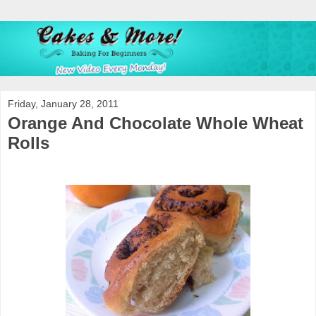
Friday, January 28, 2011
Orange And Chocolate Whole Wheat
Rolls