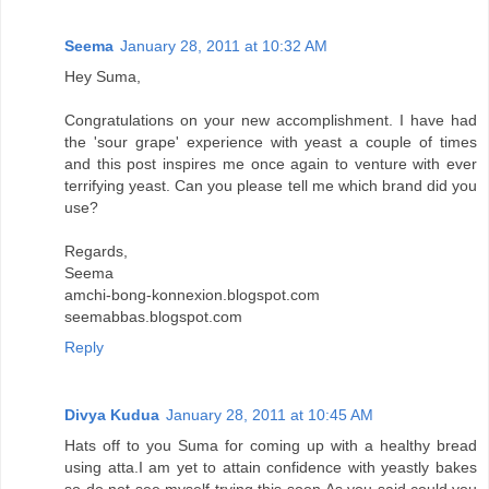
Seema
January 28, 2011 at 10:32 AM
Hey Suma,
Congratulations on your new accomplishment. I have had
the 'sour grape' experience with yeast a couple of times
and this post inspires me once again to venture with ever
terrifying yeast. Can you please tell me which brand did you
use?
Regards,
Seema
amchi-bong-konnexion.blogspot.com
seemabbas.blogspot.com
Reply
Divya Kudua
January 28, 2011 at 10:45 AM
Hats off to you Suma for coming up with a healthy bread
using atta.I am yet to attain confidence with yeastly bakes
so do not see myself trying this soon.As you said,could you