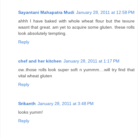
Sayantani Mahapatra Mudi
January 28, 2011 at 12:58 PM
ahhh I have baked with whole wheat flour but the texure
wasnt that great. am yet to acquire some gluten. these rolls
look absolutely tempting.
Reply
chef and her kitchen
January 28, 2011 at 1:17 PM
ow..those rolls look super soft n yummm....will try find that
vital wheat gluten
Reply
Srikanth
January 28, 2011 at 3:48 PM
looks yumm!
Reply