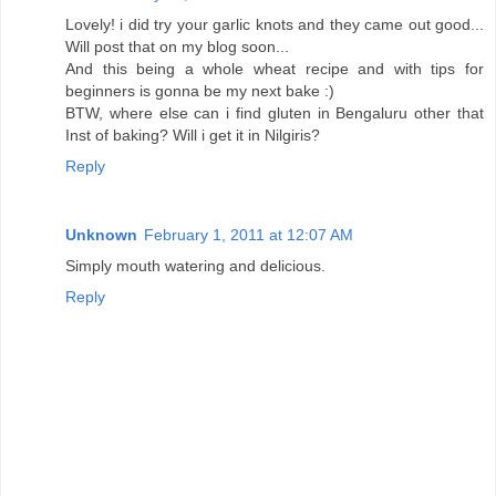
Lovely! i did try your garlic knots and they came out good...
Will post that on my blog soon...
And this being a whole wheat recipe and with tips for
beginners is gonna be my next bake :)
BTW, where else can i find gluten in Bengaluru other that
Inst of baking? Will i get it in Nilgiris?
Reply
Unknown
February 1, 2011 at 12:07 AM
Simply mouth watering and delicious.
Reply