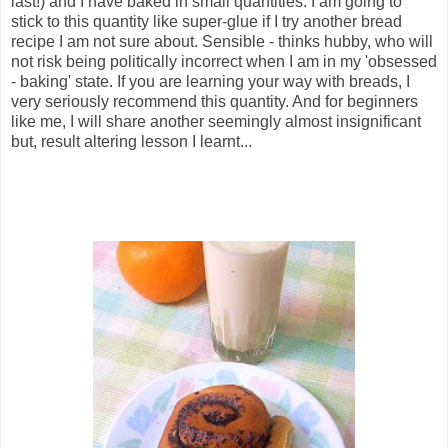
last!) and I have baked in small quantities. I am going to
stick to this quantity like super-glue if I try another bread
recipe I am not sure about. Sensible - thinks hubby, who will
not risk being politically incorrect when I am in my 'obsessed
- baking' state. If you are learning your way with breads, I
very seriously recommend this quantity. And for beginners
like me, I will share another seemingly almost insignificant
but, result altering lesson I learnt...