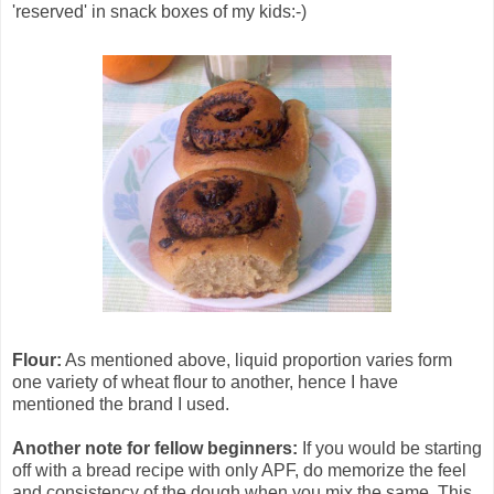
'reserved' in snack boxes of my kids:-)
Flour:
As mentioned above, liquid proportion varies form
one variety of wheat flour to another, hence I have
mentioned the brand I used.
Another note for fellow beginners:
If you would be starting
off with a bread recipe with only APF, do memorize the feel
and consistency of the dough when you mix the same. This