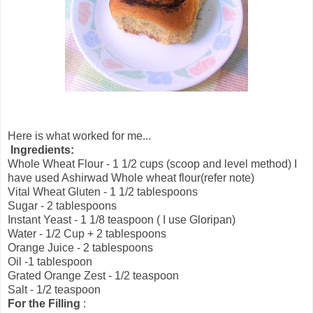
Here is what worked for me...
Ingredients:
Whole Wheat Flour - 1 1/2 cups (scoop and level method) I
have used Ashirwad Whole wheat flour(refer note)
Vital Wheat Gluten - 1 1/2 tablespoons
Sugar - 2 tablespoons
Instant Yeast - 1 1/8 teaspoon ( I use Gloripan)
Water - 1/2 Cup + 2 tablespoons
Orange Juice - 2 tablespoons
Oil -1 tablespoon
Grated Orange Zest - 1/2 teaspoon
Salt - 1/2 teaspoon
For the Filling
: