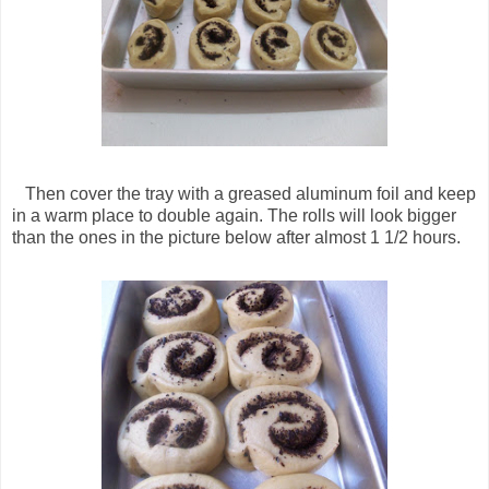
Then cover the tray with a greased aluminum foil and keep
in a warm place to double again. The rolls will look bigger
than the ones in the picture below after almost 1 1/2 hours.