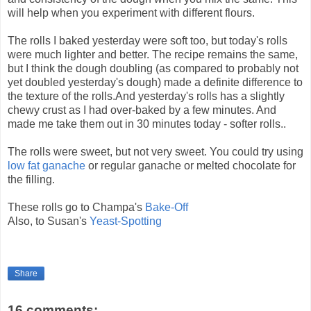
will help when you experiment with different flours.
The rolls I baked yesterday were soft too, but today's rolls
were much lighter and better. The recipe remains the same,
but I think the dough doubling (as compared to probably not
yet doubled yesterday's dough) made a definite difference to
the texture of the rolls.And yesterday's rolls has a slightly
chewy crust as I had over-baked by a few minutes. And
made me take them out in 30 minutes today - softer rolls..
The rolls were sweet, but not very sweet. You could try using
low fat ganache
or regular ganache or melted chocolate for
the filling.
These rolls go to Champa's
Bake-Off
Also, to Susan's
Yeast-Spotting
Share
16 comments: