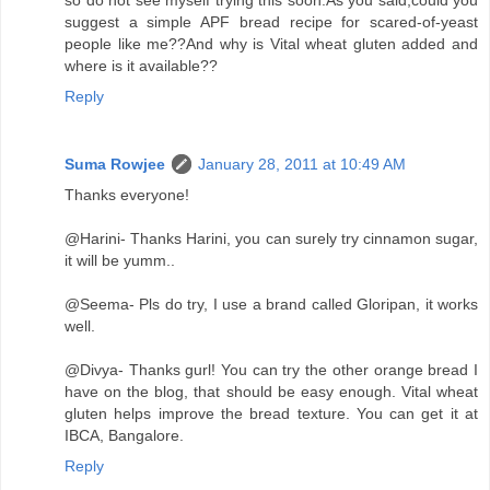
suggest a simple APF bread recipe for scared-of-yeast
people like me??And why is Vital wheat gluten added and
where is it available??
Reply
Suma Rowjee
January 28, 2011 at 10:49 AM
Thanks everyone!
@Harini- Thanks Harini, you can surely try cinnamon sugar,
it will be yumm..
@Seema- Pls do try, I use a brand called Gloripan, it works
well.
@Divya- Thanks gurl! You can try the other orange bread I
have on the blog, that should be easy enough. Vital wheat
gluten helps improve the bread texture. You can get it at
IBCA, Bangalore.
Reply