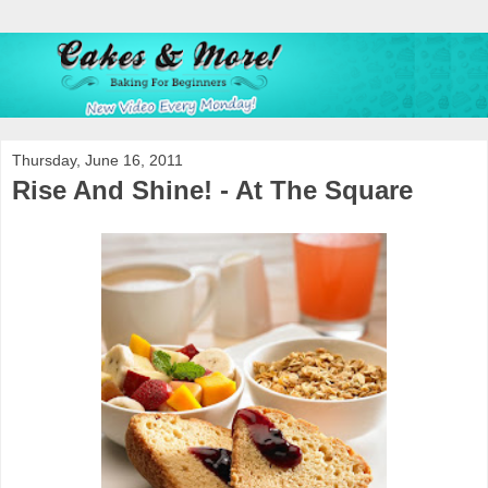
Thursday, June 16, 2011
Rise And Shine! - At The Square