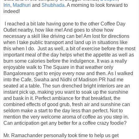
Irin
,
Madhuri
and
Shubhada
. A morning to look forward to
indeed!
I reached a bit late having gone to the other Coffee Day
Outlet nearby, how like me! And goes to show how
necessary a skill like driving can be! Am lost for directions
when I take public transport and land up in situations like
this when I do. Just as well, a bit of exercise before the most
important meal of the day helps whet the appetite as well as
burn some calories before the indulgence. It was a really
enjoyable walk to The Square in that weather only
Bangaloreans get to enjoy every now and then. As I walked
into the Cafe, Swaha and Nidhi of Madison PR had me
seated at a table. The sun drenched bright interiors are an
instant pick up, making you want to soak up the sunshine
and bask in it. Perfect ambiance for that breakfast, the
combined effects of good grub, fresh air and sunshine can
seldom make a start to the day less than perfect. Not to
mention the very welcome aroma of coffee as you step in.
Can anticipation get any better for a coffee crazy foodie?
Mr. Ramachander personally took time to help us get