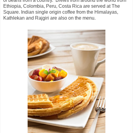
of beans from a country. Brews from around the world from
Ethiopia, Colombia, Peru, Costa Rica are served at The
Square. Indian single origin coffee from the Himalayas,
Kathlekan and Rajgiri are also on the menu.