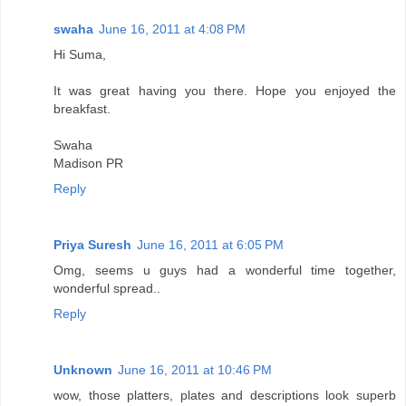
swaha
June 16, 2011 at 4:08 PM
Hi Suma,
It was great having you there. Hope you enjoyed the
breakfast.
Swaha
Madison PR
Reply
Priya Suresh
June 16, 2011 at 6:05 PM
Omg, seems u guys had a wonderful time together,
wonderful spread..
Reply
Unknown
June 16, 2011 at 10:46 PM
wow, those platters, plates and descriptions look superb