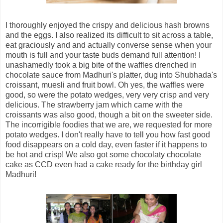
I thoroughly enjoyed the crispy and delicious hash browns
and the eggs. I also realized its difficult to sit across a table,
eat graciously and and actually converse sense when your
mouth is full and your taste buds demand full attention! I
unashamedly took a big bite of the waffles drenched in
chocolate sauce from Madhuri's platter, dug into Shubhada's
croissant, muesli and fruit bowl. Oh yes, the waffles were
good, so were the potato wedges, very very crisp and very
delicious. The strawberry jam which came with the
croissants was also good, though a bit on the sweeter side.
The incorrigible foodies that we are, we requested for more
potato wedges. I don't really have to tell you how fast good
food disappears on a cold day, even faster if it happens to
be hot and crisp! We also got some chocolaty chocolate
cake as CCD even had a cake ready for the birthday girl
Madhuri!