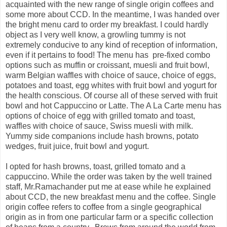
acquainted with the new range of single origin coffees and
some more about CCD. In the meantime, I was handed over
the bright menu card to order my breakfast. I could hardly
object as I very well know, a growling tummy is not
extremely conducive to any kind of reception of information,
even if it pertains to food! The menu has pre-fixed combo
options such as muffin or croissant, muesli and fruit bowl,
warm Belgian waffles with choice of sauce, choice of eggs,
potatoes and toast, egg whites with fruit bowl and yogurt for
the health conscious. Of course all of these served with fruit
bowl and hot Cappuccino or Latte. The A La Carte menu has
options of choice of egg with grilled tomato and toast,
waffles with choice of sauce, Swiss muesli with milk.
Yummy side companions include hash browns, potato
wedges, fruit juice, fruit bowl and yogurt.
I opted for hash browns, toast, grilled tomato and a
cappuccino. While the order was taken by the well trained
staff, Mr.Ramachander put me at ease while he explained
about CCD, the new breakfast menu and the coffee. Single
origin coffee refers to coffee from a single geographical
origin as in from one particular farm or a specific collection