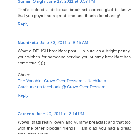
Suman Singh
June 17, 2011 at 9:37 PM
That's indeed a delicious breakfast spread..glad to know
that you guys had a great time and thanks for sharing!!
Reply
Nachiketa
June 20, 2011 at 9:45 AM
What a DELISH breakfast post.... n sure as a bright penny,
your wishes for someone serving you yummy breakfast has
come true :))))
Cheers,
The Variable, Crazy Over Desserts - Nachiketa
Catch me on facebook @ Crazy Over Desserts
Reply
Zareena
June 20, 2011 at 2:14 PM
Wow!!! thats really lovely and yummy breakfast and that too
with the other blogger friends. I am glad you had a great
time. Nice clicks.