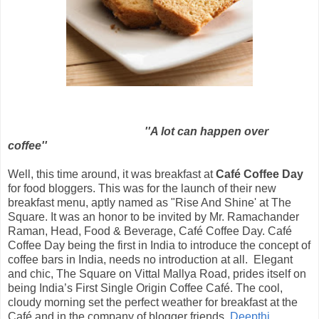
''A lot can happen over
coffee''
Well, this time around, it was breakfast at
Café Coffee Day
for food bloggers. This was for the launch of their new
breakfast menu, aptly named as "Rise And Shine' at The
Square. It was an honor to be invited by Mr. Ramachander
Raman, Head, Food & Beverage, Café Coffee Day. Café
Coffee Day being the first in India to introduce the concept of
coffee bars in India, needs no introduction at all. Elegant
and chic, The Square on Vittal Mallya Road, prides itself on
being India’s First Single Origin Coffee Café. The cool,
cloudy morning set the perfect weather for breakfast at the
Café and in the company of blogger friends,
Deepthi
,