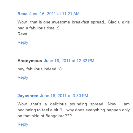
Reva
June 16, 2011 at 11:21 AM
Wow.. that is one awesome breakfast spread.. Glad u girls
had a fabulous time..:)
Reva
Reply
Anonymous
June 16, 2011 at 12:32 PM
hey, fabulous indeed :-)
Reply
Jayashree
June 16, 2011 at 3:30 PM
Wow....that's a delicious sounding spread. Now I am
beginning to feel a bit J....why does everything happen only
on that side of Bangalore???
Reply