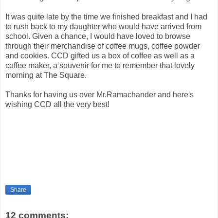
It was quite late by the time we finished breakfast and I had
to rush back to my daughter who would have arrived from
school. Given a chance, I would have loved to browse
through their merchandise of coffee mugs, coffee powder
and cookies. CCD gifted us a box of coffee as well as a
coffee maker, a souvenir for me to remember that lovely
morning at The Square.
Thanks for having us over Mr.Ramachander and here's
wishing CCD all the very best!
Share
12 comments: