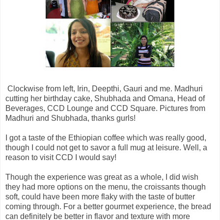
Clockwise from left, Irin, Deepthi, Gauri and me. Madhuri
cutting her birthday cake, Shubhada and Omana,
Head of
Beverages, CCD Lounge and CCD Square. Pictures from
Madhuri and Shubhada, thanks gurls!
I got a taste of the Ethiopian coffee which was really good,
though I could not get to savor a full mug at leisure. Well, a
reason to visit CCD I would say!
Though the experience was great as a whole, I did wish
they had more options on the menu, the croissants though
soft, could have been more flaky with the taste of butter
coming through. For a better gourmet experience, the bread
can definitely be better in flavor and texture with more