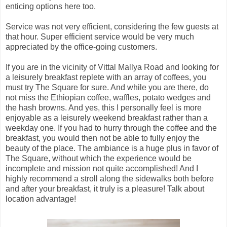
enticing options here too.
Service was not very efficient, considering the few guests at
that hour. Super efficient service would be very much
appreciated by the office-going customers.
If you are in the vicinity of Vittal Mallya Road and looking for
a leisurely breakfast replete with an array of coffees, you
must try The Square for sure. And while you are there, do
not miss the Ethiopian coffee, waffles, potato wedges and
the hash browns. And yes, this I personally feel is more
enjoyable as a leisurely weekend breakfast rather than a
weekday one. If you had to hurry through the coffee and the
breakfast, you would then not be able to fully enjoy the
beauty of the place. The ambiance is a huge plus in favor of
The Square, without which the experience would be
incomplete and mission not quite accomplished! And I
highly recommend a stroll along the sidewalks both before
and after your breakfast, it truly is a pleasure! Talk about
location advantage!