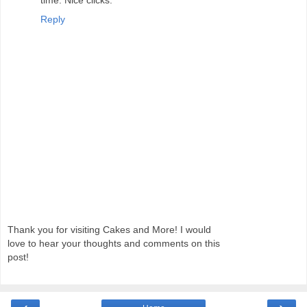
Reply
Thank you for visiting Cakes and More! I would
love to hear your thoughts and comments on this
post!