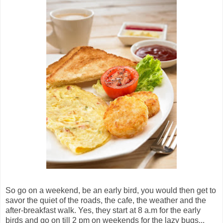
So go on a weekend, be an early bird, you would then get to
savor the quiet of the roads, the cafe, the weather and the
after-breakfast walk. Yes, they start at 8 a.m for the early
birds and go on till 2 pm on weekends for the lazy bugs...