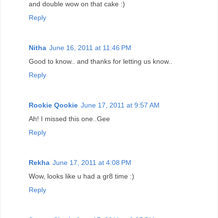
and double wow on that cake :)
Reply
Nitha
June 16, 2011 at 11:46 PM
Good to know.. and thanks for letting us know..
Reply
Rookie Qookie
June 17, 2011 at 9:57 AM
Ah! I missed this one..Gee
Reply
Rekha
June 17, 2011 at 4:08 PM
Wow, looks like u had a gr8 time :)
Reply