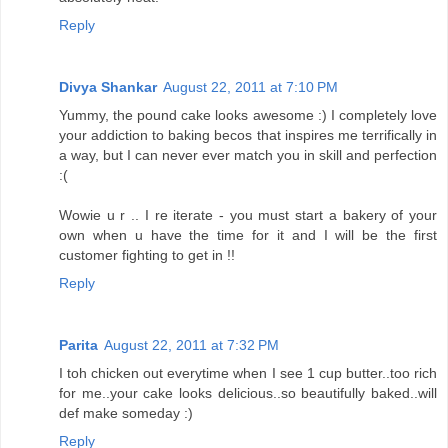
Reply
Divya Shankar
August 22, 2011 at 7:10 PM
Yummy, the pound cake looks awesome :) I completely love
your addiction to baking becos that inspires me terrifically in
a way, but I can never ever match you in skill and perfection
:(
Wowie u r .. I re iterate - you must start a bakery of your
own when u have the time for it and I will be the first
customer fighting to get in !!
Reply
Parita
August 22, 2011 at 7:32 PM
I toh chicken out everytime when I see 1 cup butter..too rich
for me..your cake looks delicious..so beautifully baked..will
def make someday :)
Reply