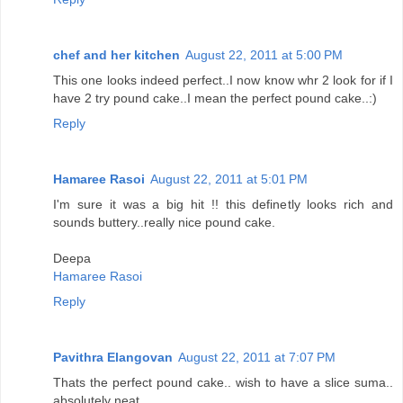
chef and her kitchen
August 22, 2011 at 5:00 PM
This one looks indeed perfect..I now know whr 2 look for if I
have 2 try pound cake..I mean the perfect pound cake..:)
Reply
Hamaree Rasoi
August 22, 2011 at 5:01 PM
I'm sure it was a big hit !! this definetly looks rich and
sounds buttery..really nice pound cake.
Deepa
Hamaree Rasoi
Reply
Pavithra Elangovan
August 22, 2011 at 7:07 PM
Thats the perfect pound cake.. wish to have a slice suma..
absolutely neat.