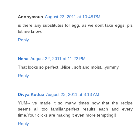
Anonymous
August 22, 2011 at 10:48 PM
is there any substitutes for egg. as we dont take eggs. pls
let me know.
Reply
Neha
August 22, 2011 at 11:22 PM
That looks so perfect...Nice , soft and moist...yummy
Reply
Divya Kudua
August 23, 2011 at 8:13 AM
YUM--I've made it so many times now that the recipe
seems all too familiar.perfect results each and every
time.Your clicks are making it even more tempting!!
Reply