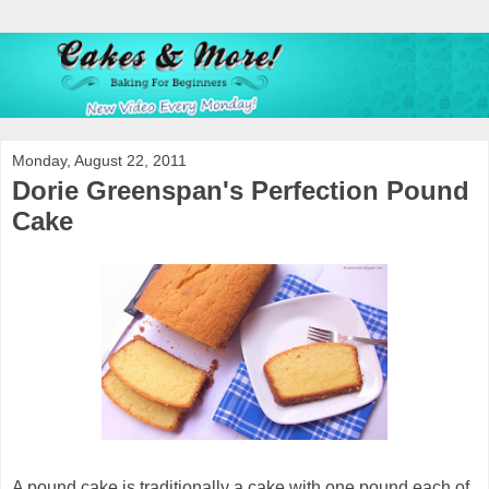
Monday, August 22, 2011
Dorie Greenspan's Perfection Pound
Cake
A pound cake is traditionally a cake with one pound each of