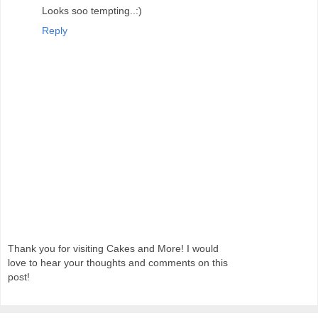
Looks soo tempting..:)
Reply
Thank you for visiting Cakes and More! I would
love to hear your thoughts and comments on this
post!