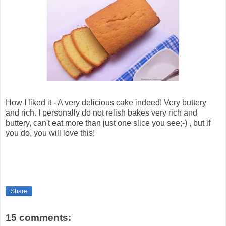
How I liked it - A very delicious cake indeed! Very buttery
and rich. I personally do not relish bakes very rich and
buttery, can't eat more than just one slice you see;-) , but if
you do, you will love this!
Share
15 comments: