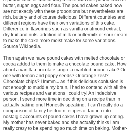
butter, sugar, eggs and flour. The pound cakes baked now
are not exactly with these proportions but nevertheless are
rich, buttery and of course delicious! Different countries and
different regions have their own variations of this cake.
Difference in flavorings such as vanilla or almond extract,
dry fruit and nuts, addition of milk or buttermilk or sour cream
to make the cake more moist make for some variations. -
Source Wikipedia.
Then again we have pound cakes with melted chocolate or
cocoa added to them to make a chocolate pound cake. How
about a vanilla-chocolate tango, a marbled pound cake? Or
one with lemon and poppy seeds? Or orange zest?
Chocolate chips? Hmmm... as if this delicious confusion is
not enough to muddle my brain, I had to contend with all the
various recipes and variations I could try! An indecisive
person, I spend more time in deciding on a recipe than in
actually baking one! Honestly speaking, I can't really do a
comparison of family heirloom recipes or launch into
nostalgic accounts of pound cakes I have grown up eating.
My mother has never baked and she actually thinks I am
really crazy to be spending so much time on baking. Mother-