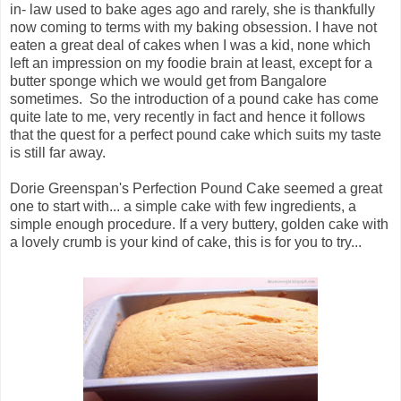
in- law used to bake ages ago and rarely, she is thankfully
now coming to terms with my baking obsession. I have not
eaten a great deal of cakes when I was a kid, none which
left an impression on my foodie brain at least, except for a
butter sponge which we would get from Bangalore
sometimes. So the introduction of a pound cake has come
quite late to me, very recently in fact and hence it follows
that the quest for a perfect pound cake which suits my taste
is still far away.
Dorie Greenspan's Perfection Pound Cake seemed a great
one to start with... a simple cake with few ingredients, a
simple enough procedure. If a very buttery, golden cake with
a lovely crumb is your kind of cake, this is for you to try...