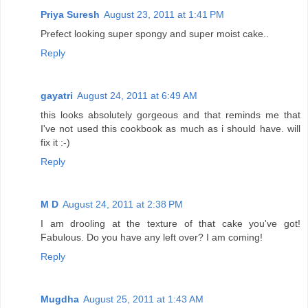
Priya Suresh
August 23, 2011 at 1:41 PM
Prefect looking super spongy and super moist cake..
Reply
gayatri
August 24, 2011 at 6:49 AM
this looks absolutely gorgeous and that reminds me that
I've not used this cookbook as much as i should have. will
fix it :-)
Reply
M D
August 24, 2011 at 2:38 PM
I am drooling at the texture of that cake you've got!
Fabulous. Do you have any left over? I am coming!
Reply
Mugdha
August 25, 2011 at 1:43 AM