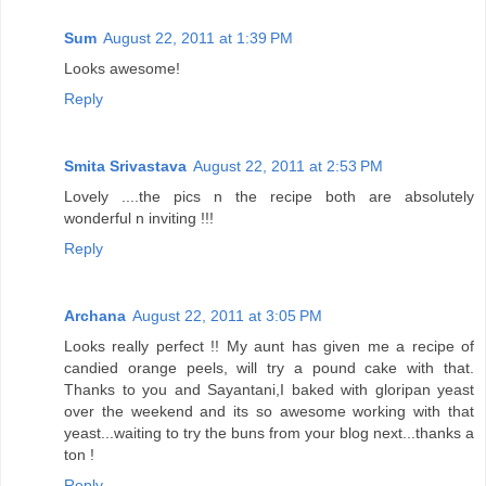
Sum
August 22, 2011 at 1:39 PM
Looks awesome!
Reply
Smita Srivastava
August 22, 2011 at 2:53 PM
Lovely ....the pics n the recipe both are absolutely
wonderful n inviting !!!
Reply
Archana
August 22, 2011 at 3:05 PM
Looks really perfect !! My aunt has given me a recipe of
candied orange peels, will try a pound cake with that.
Thanks to you and Sayantani,I baked with gloripan yeast
over the weekend and its so awesome working with that
yeast...waiting to try the buns from your blog next...thanks a
ton !
Reply