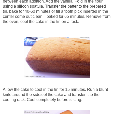
between each addition. Add the vanilla. Fold in the flour
using a silicon spatula. Transfer the batter to the prepared
tin. bake for 40-60 minutes or till a tooth pick inserted in the
center come out clean. I baked for 65 minutes. Remove from
the oven, cool the cake in the tin on a rack.
Allow the cake to cool in the tin for 15 minutes. Run a blunt
knife around the sides of the cake and transfer it to the
cooling rack. Cool completely before slicing.