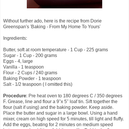
Without further ado, here is the recipe from Dorie
Greenspan's 'Baking - From My Home To Yours'
Ingredients:
Butter, soft at room temperature - 1 Cup - 225 grams
Sugar - 1 Cup - 200 grams
Eggs - 4, large
Vanilla - 1 teaspoon
Flour - 2 Cups / 240 grams
Baking Powder - 1 teaspoon
Salt - 1/2 teaspoon ( I omitted this)
Procedure
: Pre heat oven to 180 degrees C / 350 degrees
F. Grease, line and flour a 9''x 5'' loaf tin. Sift together the
flour (salt if using) and the baking powder. Keep aside.
Place the butter and sugar in a large bowl. Using a hand
mixer, cream on high speed for 5 minutes, till light and fluffy.
Add the eggs, beating for 2 minutes on medium speed