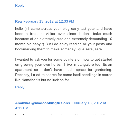
Reply
Rea
February 13, 2012 at 12:33 PM
hello :) I came across your blog early last year and have
been a frequent visitor ever since. I don't bake much
because of an extremely cute and extremely demanding 10
month old baby :) But I do enjoy reading all your posts and
bookmarking them to make someday.. que sera, sera
I wanted to ask you for some pointers on how to get started
on growing your own herbs.. I live in bangalore too. Its an
apartment so I don't have much space for gardening.
Recently, I tried to search for some basil seedlings in stores
like Namdhari's but no luck so far..
Reply
Anamika @madcookingfusions
February 13, 2012 at
4:12 PM