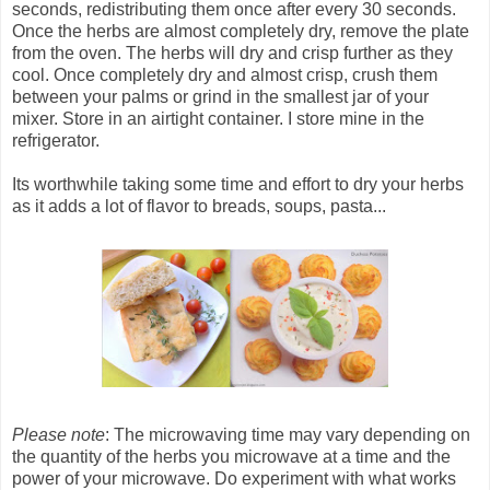
seconds, redistributing them once after every 30 seconds.
Once the herbs are almost completely dry, remove the plate
from the oven. The herbs will dry and crisp further as they
cool. Once completely dry and almost crisp, crush them
between your palms or grind in the smallest jar of your
mixer. Store in an airtight container. I store mine in the
refrigerator.
Its worthwhile taking some time and effort to dry your herbs
as it adds a lot of flavor to breads, soups, pasta...
Please note
: The microwaving time may vary depending on
the quantity of the herbs you microwave at a time and the
power of your microwave. Do experiment with what works