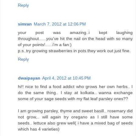
Reply
simran
March 7, 2012 at 12:06 PM
your post was amazing..i kept laughing
throughout......you've hit the nail on the head with so many
of your points!......i'm a fan:)
p.s..try growing strawberries in pots.they work out just fine.
Reply
dwaipayan
April 4, 2012 at 10:45 PM
hi!! nice to find a food addict who grows her own herbs.. I
do the same thing.. I stay at kolkata.. wanna exchange
some of your sage seeds with my flat leaf parsley ones??
I am growing parsley, thyme and sweet basill.. rosemary did
not grow,.. will again try oregano as I still have some
seeds.. lettuce also grew well( i have a mixed bag of seeds
which has 4 varieties)