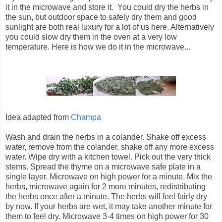
it in the microwave and store it. You could dry the herbs in
the sun, but outdoor space to safely dry them and good
sunlight are both real luxury for a lot of us here. Alternatively
you could slow dry them in the oven at a very low
temperature. Here is how we do it in the microwave...
Idea adapted from
Champa
Wash and drain the herbs in a colander. Shake off excess
water, remove from the colander, shake off any more excess
water. Wipe dry with a kitchen towel. Pick out the very thick
stems. Spread the thyme on a microwave safe plate in a
single layer. Microwave on high power for a minute. Mix the
herbs, microwave again for 2 more minutes, redistributing
the herbs once after a minute. The herbs will feel fairly dry
by now. If your herbs are wet, it may take another minute for
them to feel dry. Microwave 3-4 times on high power for 30