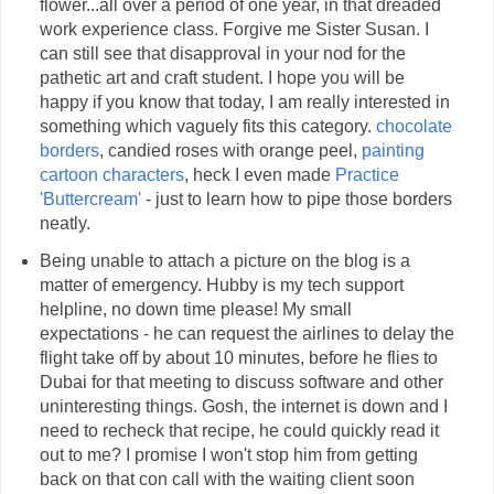
flower...all over a period of one year, in that dreaded
work experience class. Forgive me Sister Susan. I
can still see that disapproval in your nod for the
pathetic art and craft student. I hope you will be
happy if you know that today, I am really interested in
something which vaguely fits this category.
chocolate
borders
, candied roses with orange peel,
painting
cartoon characters
, heck I even made
Practice
'Buttercream'
- just to learn how to pipe those borders
neatly.
Being unable to attach a picture on the blog is a
matter of emergency. Hubby is my tech support
helpline, no down time please! My small
expectations - he can request the airlines to delay the
flight take off by about 10 minutes, before he flies to
Dubai for that meeting to discuss software and other
uninteresting things. Gosh, the internet is down and I
need to recheck that recipe, he could quickly read it
out to me? I promise I won't stop him from getting
back on that con call with the waiting client soon