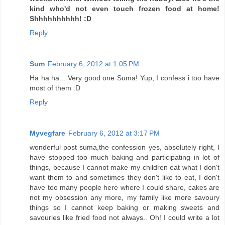
kind who'd not even touch frozen food at home!
Shhhhhhhhhh! :D
Reply
Sum
February 6, 2012 at 1:05 PM
Ha ha ha... Very good one Suma! Yup, I confess i too have
most of them :D
Reply
Myvegfare
February 6, 2012 at 3:17 PM
wonderful post suma,the confession yes, absolutely right, I
have stopped too much baking and participating in lot of
things, because I cannot make my children eat what I don't
want them to and sometimes they don't like to eat, I don't
have too many people here where I could share, cakes are
not my obsession any more, my family like more savoury
things so I cannot keep baking or making sweets and
savouries like fried food not always.. Oh! I could write a lot