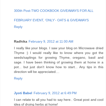
300th Post-TWO COOKBOOK GIVEAWAYS FOR ALL
FEBRUARY EVENT, ‘ONLY’- OATS & GIVEAWAYS
Reply
Radhika
February 9, 2012 at 11:00 AM
I really like your blogs. I saw your blog on Microwave dried
Thyme :) I would really like to know where you got the
seeds/saplings for growing Thyme, oregano, basil and
sage. I have been thinking of growing them at home in a
pot... but just don't know how to start... Any tips in this
direction will be appreciated....
Reply
Jyoti Babel
February 9, 2012 at 6:49 PM
I can relate to all you had to say here.. Great post and cool
idea of drying herbs at home!