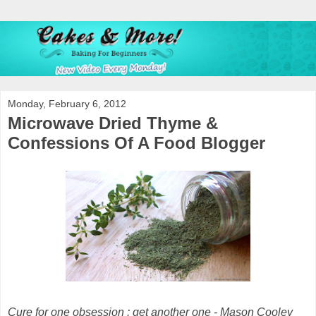
Monday, February 6, 2012
Microwave Dried Thyme &
Confessions Of A Food Blogger
Cure for one obsession : get another one -
Mason Cooley