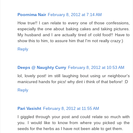
Poornima Nair
February 8, 2012 at 7:14 AM
How true!! I can relate to every one of those confessions,
especially the one about baking cakes and taking pictures.
My husband and I are actually tired of cold food!! Have to
show this to him, to assure him that I'm not really crazy:)
Reply
Deeps @ Naughty Curry
February 8, 2012 at 10:53 AM
lol, lovely post! im still laughing bout using ur neighbour's
manicured hands for pics! why dint i think of that before! :D
Reply
Pari Vasisht
February 8, 2012 at 11:55 AM
I giggled through your post and could relate so much with
you. I would like to know from where you picked up the
seeds for the herbs as I have not been able to get them.