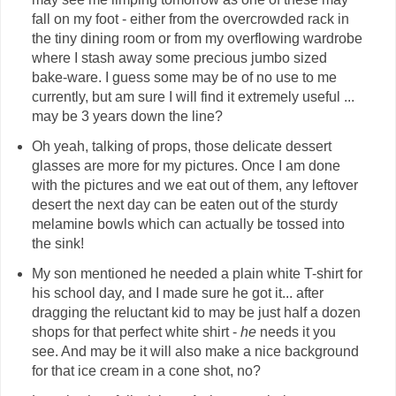
fall on my foot - either from the overcrowded rack in
the tiny dining room or from my overflowing wardrobe
where I stash away some precious jumbo sized
bake-ware. I guess some may be of no use to me
currently, but am sure I will find it extremely useful ...
may be 3 years down the line?
Oh yeah, talking of props, those delicate dessert
glasses are more for my pictures. Once I am done
with the pictures and we eat out of them, any leftover
desert the next day can be eaten out of the sturdy
melamine bowls which can actually be tossed into
the sink!
My son mentioned he needed a plain white T-shirt for
his school day, and I made sure he got it... after
dragging the reluctant kid to may be just half a dozen
shops for that perfect white shirt -
he
needs it you
see. And may be it will also make a nice background
for that ice cream in a cone shot, no?