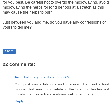
for you best. Be careful not to overdo the microwaving, avoid
microwaving the herbs for long periods at a stretch as this
may cause the herbs to burn.
Just between you and me, do you have any confessions of
yours to tell me?
Share
22 comments:
Arch
February 6, 2012 at 9:03 AM
Your post was a hilarious and true read. I am not a food
blogger, but sure could relate to the hoarding tendencies!
Lovely changes in life are always welcomed, na :)
Reply