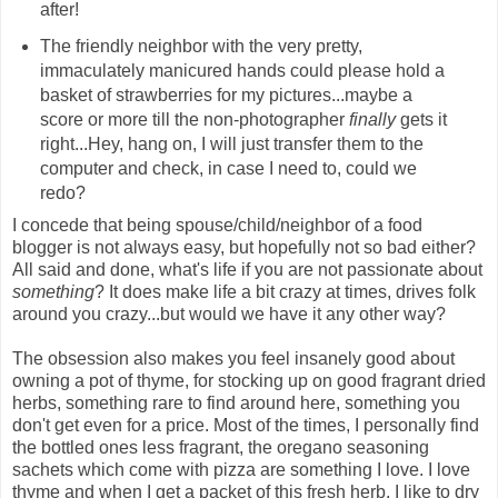
after!
The friendly neighbor with the very pretty,
immaculately manicured hands could please hold a
basket of strawberries for my pictures...maybe a
score or more till the non-photographer
finally
gets it
right...Hey, hang on, I will just transfer them to the
computer and check, in case I need to, could we
redo?
I concede that being spouse/child/neighbor of a food
blogger is not always easy, but hopefully not so bad either?
All said and done, what's life if you are not passionate about
something
? It does make life a bit crazy at times, drives folk
around you crazy...but would we have it any other way?
The obsession also makes you feel insanely good about
owning a pot of thyme, for stocking up on good fragrant dried
herbs, something rare to find around here, something you
don't get even for a price. Most of the times, I personally find
the bottled ones less fragrant, the oregano seasoning
sachets which come with pizza are something I love. I love
thyme and when I get a packet of this fresh herb, I like to dry