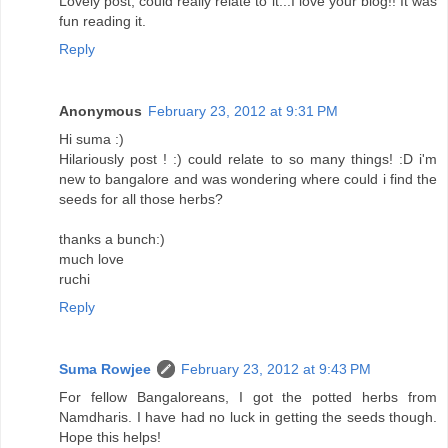
Lovely post, could really relate to it...I love your blog!! It was
fun reading it.
Reply
Anonymous
February 23, 2012 at 9:31 PM
Hi suma :)
Hilariously post ! :) could relate to so many things! :D i'm
new to bangalore and was wondering where could i find the
seeds for all those herbs?
thanks a bunch:)
much love
ruchi
Reply
Suma Rowjee
February 23, 2012 at 9:43 PM
For fellow Bangaloreans, I got the potted herbs from
Namdharis. I have had no luck in getting the seeds though.
Hope this helps!