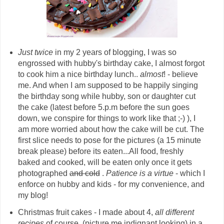
Just twice
in my 2 years of blogging, I was so
engrossed with hubby's birthday cake, I almost forgot
to cook him a nice birthday lunch..
almost
! - believe
me. And when I am supposed to be happily singing
the birthday song while hubby, son or daughter cut
the cake (latest before 5.p.m before the sun goes
down, we conspire for things to work like that ;-) ), I
am more worried about how the cake will be cut. The
first slice needs to pose for the pictures (a 15 minute
break please) before its eaten...All food, freshly
baked and cooked, will be eaten only once it gets
photographed
and cold
.
Patience is a virtue
- which I
enforce on hubby and kids - for my convenience, and
my blog!
Christmas fruit cakes - I made about 4,
all different
recipes
of course, (picture me indignant looking) in a