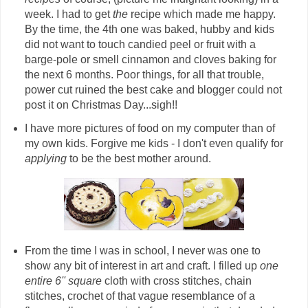
week. I had to get
the
recipe which made me happy.
By the time, the 4th one was baked, hubby and kids
did not want to touch candied peel or fruit with a
barge-pole or smell cinnamon and cloves baking for
the next 6 months. Poor things, for all that trouble,
power cut ruined the best cake and blogger could not
post it on Christmas Day...sigh!!
I have more pictures of food on my computer than of
my own kids. Forgive me kids - I don't even qualify for
applying
to be the best mother around.
From the time I was in school, I never was one to
show any bit of interest in art and craft. I filled up
one
entire 6'' square
cloth with cross stitches, chain
stitches, crochet of that vague resemblance of a