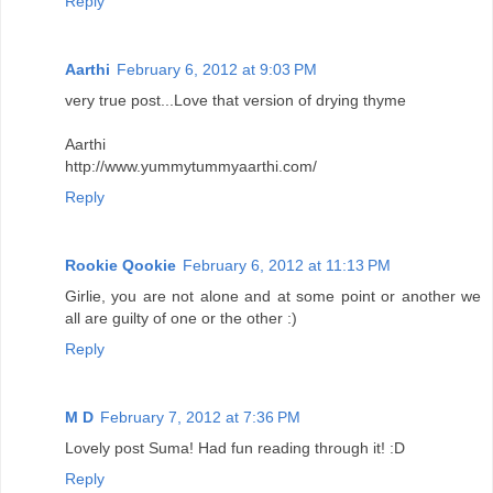
Reply
Aarthi
February 6, 2012 at 9:03 PM
very true post...Love that version of drying thyme
Aarthi
http://www.yummytummyaarthi.com/
Reply
Rookie Qookie
February 6, 2012 at 11:13 PM
Girlie, you are not alone and at some point or another we
all are guilty of one or the other :)
Reply
M D
February 7, 2012 at 7:36 PM
Lovely post Suma! Had fun reading through it! :D
Reply