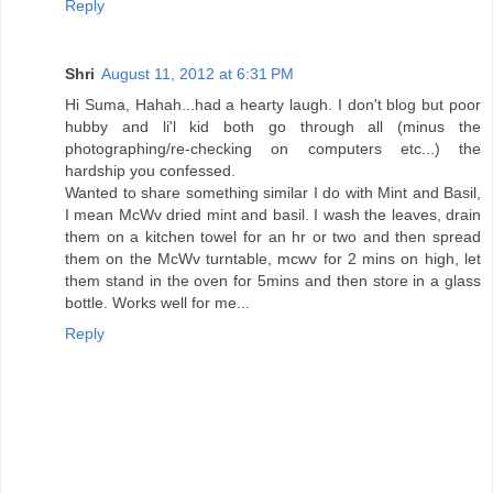
Reply
Shri
August 11, 2012 at 6:31 PM
Hi Suma, Hahah...had a hearty laugh. I don't blog but poor
hubby and li'l kid both go through all (minus the
photographing/re-checking on computers etc...) the
hardship you confessed.
Wanted to share something similar I do with Mint and Basil,
I mean McWv dried mint and basil. I wash the leaves, drain
them on a kitchen towel for an hr or two and then spread
them on the McWv turntable, mcwv for 2 mins on high, let
them stand in the oven for 5mins and then store in a glass
bottle. Works well for me...
Reply