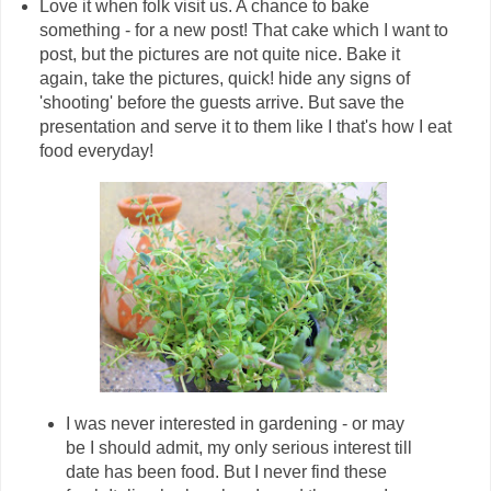
Love it when folk visit us. A chance to bake
something - for a new post! That cake which I want to
post, but the pictures are not quite nice. Bake it
again, take the pictures, quick! hide any signs of
'shooting' before the guests arrive. But save the
presentation and serve it to them like I that's how I eat
food everyday!
I was never interested in gardening - or may
be I should admit, my only serious interest till
date has been food. But I never find these