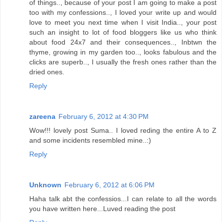
of things.., because of your post I am going to make a post
too with my confessions.., I loved your write up and would
love to meet you next time when I visit India.., your post
such an insight to lot of food bloggers like us who think
about food 24x7 and their consequences.., Inbtwn the
thyme, growing in my garden too.., looks fabulous and the
clicks are superb.., I usually the fresh ones rather than the
dried ones.
Reply
zareena
February 6, 2012 at 4:30 PM
Wow!!! lovely post Suma.. I loved reding the entire A to Z
and some incidents resembled mine..:)
Reply
Unknown
February 6, 2012 at 6:06 PM
Haha talk abt the confessios...I can relate to all the words
you have written here...Luved reading the post