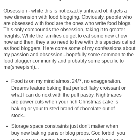
Obsession - while this is not exactly unheard of, it gets a
new dimension with food blogging. Obviously, people who
are obsessed with food are the ones who write food blogs.
This only compounds the obsession, taking it to greater
heights. While the families do get to eat some new chow
now and then, they also need to live with this species called
as food bloggers. Here come some of my confessions about
my passion and obsession...hopefully some common to the
food blogger community and probably some specific to
me(sheepish!)...
Food is on my mind almost 24/7, no exaggeration.
Dreams feature baking that perfect flaky croissant or
what I can do next with the puff pastry. Nightmares
are power cuts when your rich Christmas cake is
baking or your trusted brand of chocolate out of
stock...
Storage space constraints just don't matter when I
buy new baking pans or blog props. God forbid, you
may see me limping tomorrow as one of these may