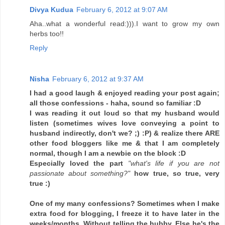
Divya Kudua
February 6, 2012 at 9:07 AM
Aha..what a wonderful read:))).I want to grow my own
herbs too!!
Reply
Nisha
February 6, 2012 at 9:37 AM
I had a good laugh & enjoyed reading your post again;
all those confessions - haha, sound so familiar :D
I was reading it out loud so that my husband would
listen (sometimes wives love conveying a point to
husband indirectly, don't we? ;) :P) & realize there ARE
other food bloggers like me & that I am completely
normal, though I am a newbie on the block :D
Especially loved the part
"what's life if you are not
passionate about something?"
how true, so true, very
true :)
One of my many confessions? Sometimes when I make
extra food for blogging, I freeze it to have later in the
weeks/months. Without telling the hubby. Else he's the