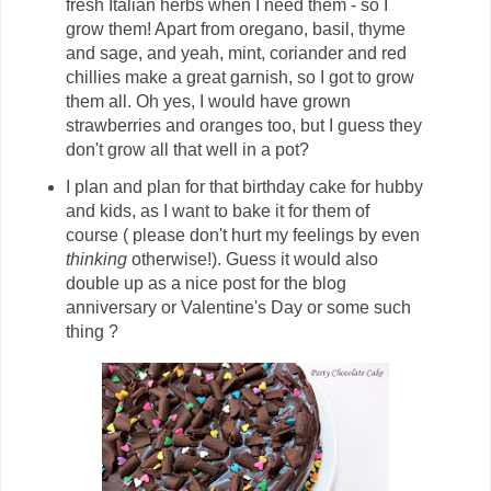
fresh Italian herbs when I need them - so I
grow them! Apart from oregano, basil, thyme
and sage, and yeah, mint, coriander and red
chillies make a great garnish, so I got to grow
them all. Oh yes, I would have grown
strawberries and oranges too, but I guess they
don't grow all that well in a pot?
I plan and plan for that birthday cake for hubby
and kids, as I want to bake it for them of
course ( please don't hurt my feelings by even
thinking
otherwise!). Guess it would also
double up as a nice post for the blog
anniversary or Valentine's Day or some such
thing ?