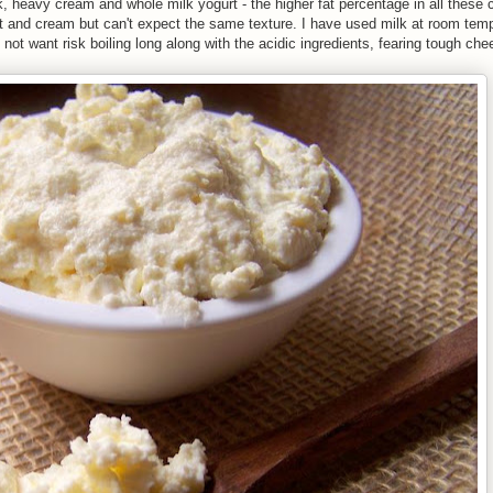
heavy cream and whole milk yogurt - the higher fat percentage in all these c
t and cream but can't expect the same texture. I have used milk at room temp
d not want risk boiling long along with the acidic ingredients, fearing tough che