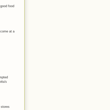
e good food
e come at a
empted
otta's
 stores