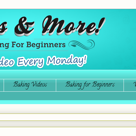
Baking Videos
Baking for Beginners
W