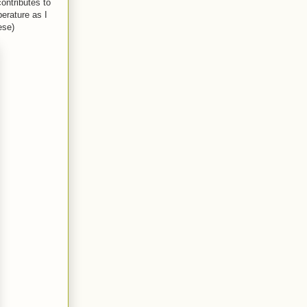
ontributes to
erature as I
ese)