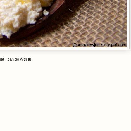
at I can do with it!