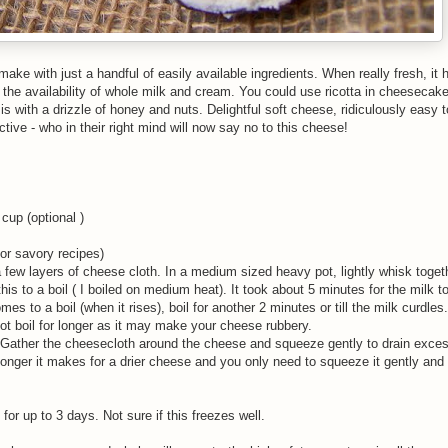
-make with just a handful of easily available ingredients. When really fresh, it 
the availability of whole milk and cream. You could use ricotta in cheesecak
 is with a drizzle of honey and nuts. Delightful soft cheese, ridiculously easy
tive - who in their right mind will now say no to this cheese!
cup (optional )
for savory recipes)
 a few layers of cheese cloth. In a medium sized heavy pot, lightly whisk toget
this to a boil ( I boiled on medium heat). It took about 5 minutes for the milk t
es to a boil (when it rises), boil for another 2 minutes or till the milk curdle
ot boil for longer as it may make your cheese rubbery.
s. Gather the cheesecloth around the cheese and squeeze gently to drain excess
onger it makes for a drier cheese and you only need to squeeze it gently and 
or up to 3 days. Not sure if this freezes well.