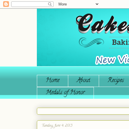
Home
About
Recipes
Medals of Honor
Tuesday, June 4, 2013