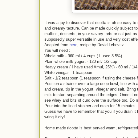
It was a joy to discover that ricotta is oh-so-easy-to
and creamy texture. Can be made quickly subject to 
muffins, desserts, in your savory tarts or eat just as
supposedly super versatile in use and very cost effec
Adapted from
here
, recipe by David Lebovitz.
You will need :
Whole milk - 960 ml / 4 cups ( I used 3.5%)
Plain whole milk yogurt - 120 ml/ 1/2 cup
Heavy cream ( I have used Amul, 25%) - 60 ml / 1/4 
White vinegar - 1 teaspoon
Salt - 1/2 teaspoon (1 teaspoon if using the cheese 
Position a strainer over a large deep bowl, line with
and cream, tip in the yogurt, vinegar and salt. Bring 
milk to start separating around the edges. Once it com
see whey and bits of curd over the surface too. Do n
Pour into the lined strainer and drain for 15 minute
Guess we have to remember that you if you drain it l
wring it dry!
Home made ricotta is best served warm, refrigerated f