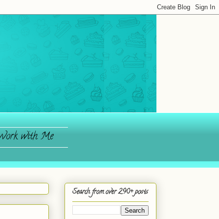
ork with Me
Search from over 290+ posts