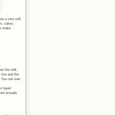
has a very soft
es, cakes,
 to make,
her the milk
o rise and the
s. You can now
 liquid.
not actually