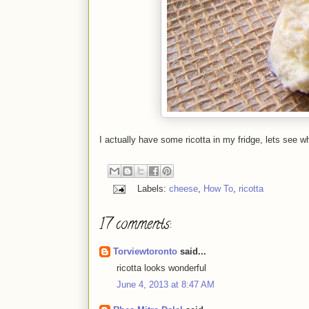
I actually have some ricotta in my fridge, lets see wh
Labels:
cheese
,
How To
,
ricotta
17 comments:
Torviewtoronto
said...
ricotta looks wonderful
June 4, 2013 at 8:47 AM