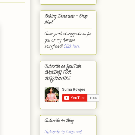
Baking Essentials - Shop
Now!
Some product suggestions for
you on my Amazon
storefront!!
Click here.
Subscribe on YouTube,
BAKING FOR
BEGINNERS
Subscribe to Blog
Subscribe to Cakes and