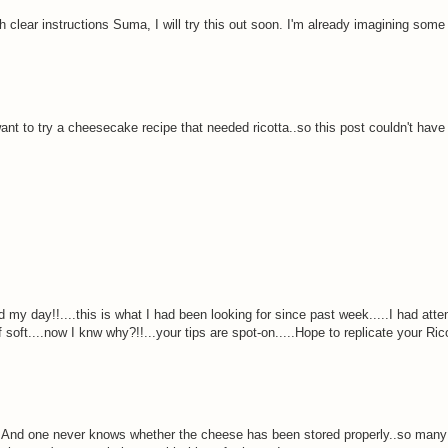
h clear instructions Suma, I will try this out soon. I'm already imagining som
 want to try a cheesecake recipe that needed ricotta..so this post couldn't hav
d my day!!....this is what I had been looking for since past week.....I had att
of soft....now I knw why?!!...your tips are spot-on.....Hope to replicate your Ric
off. And one never knows whether the cheese has been stored properly..so many