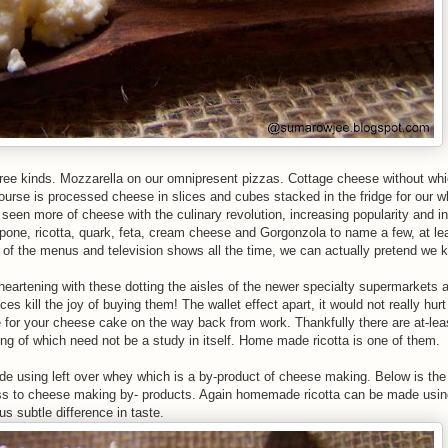
hree kinds. Mozzarella on our omnipresent pizzas. Cottage cheese without whi
ourse is processed cheese in slices and cubes stacked in the fridge for our 
seen more of cheese with the culinary revolution, increasing popularity and int
e, ricotta, quark, feta, cream cheese and Gorgonzola to name a few, at le
t of the menus and television shows all the time, we can actually pretend we
y heartening with these dotting the aisles of the newer specialty supermarkets a
ces kill the joy of buying them! The wallet effect apart, it would not really hurt
e for your cheese cake on the way back from work. Thankfully there are at-le
g of which need not be a study in itself. Home made ricotta is one of them.
de using left over whey which is a by-product of cheese making. Below is the 
ess to cheese making by- products. Again homemade ricotta can be made usin
us subtle difference in taste.