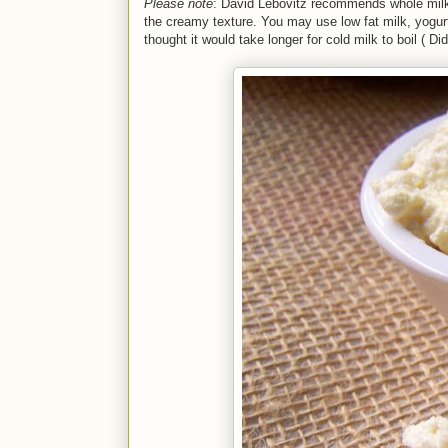
Please note
: David Lebovitz recommends whole milk, 
the creamy texture. You may use low fat milk, yogur
thought it would take longer for cold milk to boil ( Di