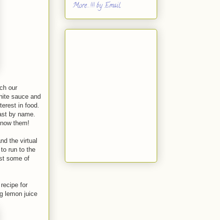
More...!!! by Email
ch our
white sauce and
erest in food.
ast by name.
 know them!
nd the virtual
 to run to the
ast some of
recipe for
g lemon juice