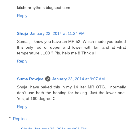
kitchenrhythms.blogspot.com
Reply
Shuja
January 22, 2014 at 11:24 PM
Suma , I know you have an MR 52. Which mode you baked
this only rod or upper and lower with fan and at what
temperature , 160 ? Pls. help me !! Thnk u !
Reply
Suma Rowjee
January 23, 2014 at 9:07 AM
Shuja, have baked this in my 14 liter MR OTG. I normally
don't use both the heating for baking. Just the lower one.
Yes, at 160 degree C.
Reply
Replies
Shuja
January 23, 2014 at 4:01 PM