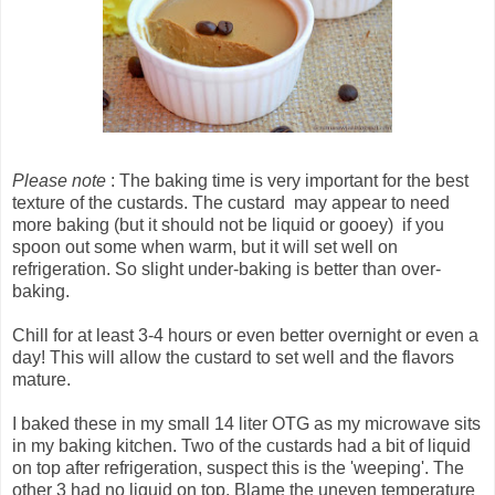
Please note
: The baking time is very important for the best
texture of the custards. The custard may appear to need
more baking (but it should not be liquid or gooey) if you
spoon out some when warm, but it will set well on
refrigeration. So slight under-baking is better than over-
baking.
Chill for at least 3-4 hours or even better overnight or even a
day! This will allow the custard to set well and the flavors
mature.
I baked these in my small 14 liter OTG as my microwave sits
in my baking kitchen. Two of the custards had a bit of liquid
on top after refrigeration, suspect this is the 'weeping'. The
other 3 had no liquid on top. Blame the uneven temperature