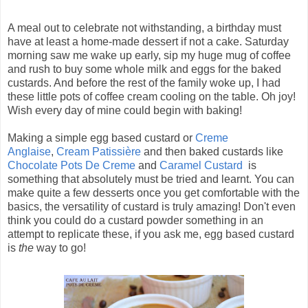
A meal out to celebrate not withstanding, a birthday must
have at least a home-made dessert if not a cake. Saturday
morning saw me wake up early, sip my huge mug of coffee
and rush to buy some whole milk and eggs for the baked
custards. And before the rest of the family woke up, I had
these little pots of coffee cream cooling on the table. Oh joy!
Wish every day of mine could begin with baking!
Making a simple egg based custard or
Creme
Anglaise
,
Cream Patissière
and then baked custards like
Chocolate Pots De Creme
and
Caramel Custard
is
something that absolutely must be tried and learnt. You can
make quite a few desserts once you get comfortable with the
basics, the versatility of custard is truly amazing! Don't even
think you could do a custard powder something in an
attempt to replicate these, if you ask me, egg based custard
is
the
way to go!