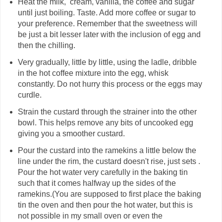
Heat the milk, cream, vanilla, the coffee and sugar
until just boiling. Taste. Add more coffee or sugar to
your preference. Remember that the sweetness will
be just a bit lesser later with the inclusion of egg and
then the chilling.
Very gradually, little by little, using the ladle, dribble
in the hot coffee mixture into the egg, whisk
constantly. Do not hurry this process or the eggs may
curdle.
Strain the custard through the strainer into the other
bowl. This helps remove any bits of uncooked egg
giving you a smoother custard.
Pour the custard into the ramekins a little below the
line under the rim, the custard doesn't rise, just sets .
Pour the hot water very carefully in the baking tin
such that it comes halfway up the sides of the
ramekins.(You are supposed to first place the baking
tin the oven and then pour the hot water, but this is
not possible in my small oven or even the