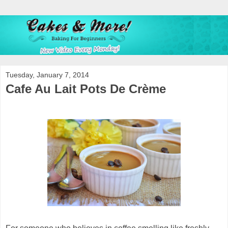
Tuesday, January 7, 2014
Cafe Au Lait Pots De Crème