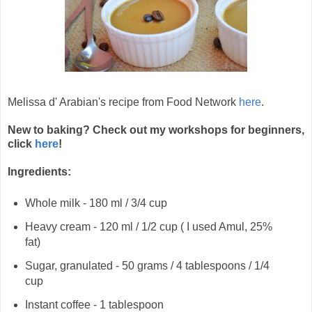
Melissa d' Arabian's recipe from Food Network
here
.
New to baking? Check out my workshops for beginners,
click
here
!
Ingredients:
Whole milk - 180 ml / 3/4 cup
Heavy cream - 120 ml / 1/2 cup ( I used Amul, 25%
fat)
Sugar, granulated - 50 grams / 4 tablespoons / 1/4
cup
Instant coffee - 1 tablespoon