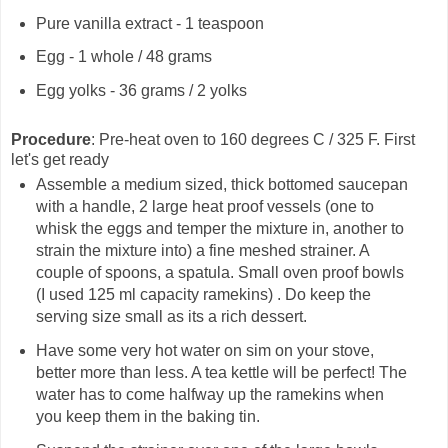
Pure vanilla extract - 1 teaspoon
Egg - 1 whole / 48 grams
Egg yolks - 36 grams / 2 yolks
Procedure
: Pre-heat oven to 160 degrees C / 325 F. First
let's get ready
Assemble a medium sized, thick bottomed saucepan
with a handle, 2 large heat proof vessels (one to
whisk the eggs and temper the mixture in, another to
strain the mixture into) a fine meshed strainer. A
couple of spoons, a spatula. Small oven proof bowls
(I used 125 ml capacity ramekins) . Do keep the
serving size small as its a rich dessert.
Have some very hot water on sim on your stove,
better more than less. A tea kettle will be perfect! The
water has to come halfway up the ramekins when
you keep them in the baking tin.