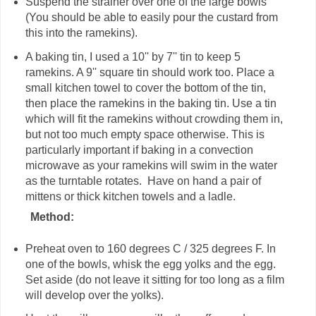
Suspend the strainer over one of the large bowls
(You should be able to easily pour the custard from
this into the ramekins).
A baking tin, I used a 10'' by 7'' tin to keep 5
ramekins. A 9'' square tin should work too. Place a
small kitchen towel to cover the bottom of the tin,
then place the ramekins in the baking tin. Use a tin
which will fit the ramekins without crowding them in,
but not too much empty space otherwise. This is
particularly important if baking in a convection
microwave as your ramekins will swim in the water
as the turntable rotates. Have on hand a pair of
mittens or thick kitchen towels and a ladle.
Method:
Preheat oven to 160 degrees C / 325 degrees F. In
one of the bowls, whisk the egg yolks and the egg.
Set aside (do not leave it sitting for too long as a film
will develop over the yolks).