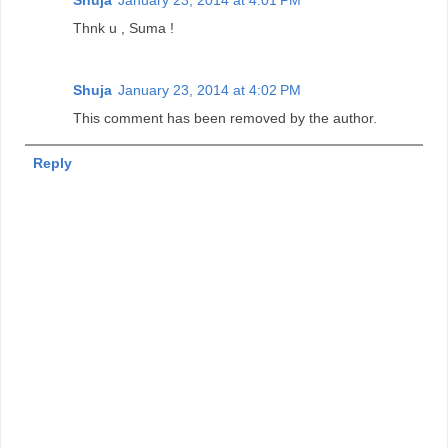
Thnk u , Suma !
Shuja
January 23, 2014 at 4:02 PM
This comment has been removed by the author.
Reply