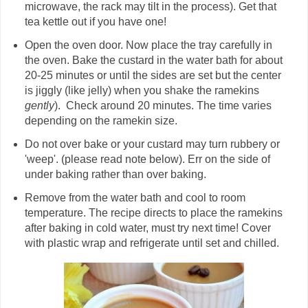
microwave, the rack may tilt in the process). Get that
tea kettle out if you have one!
Open the oven door. Now place the tray carefully in
the oven. Bake the custard in the water bath for about
20-25 minutes or until the sides are set but the center
is jiggly (like jelly) when you shake the ramekins
gently
). Check around 20 minutes. The time varies
depending on the ramekin size.
Do not over bake or your custard may turn rubbery or
'weep'. (please read note below). Err on the side of
under baking rather than over baking.
Remove from the water bath and cool to room
temperature. The recipe directs to place the ramekins
after baking in cold water, must try next time! Cover
with plastic wrap and refrigerate until set and chilled.