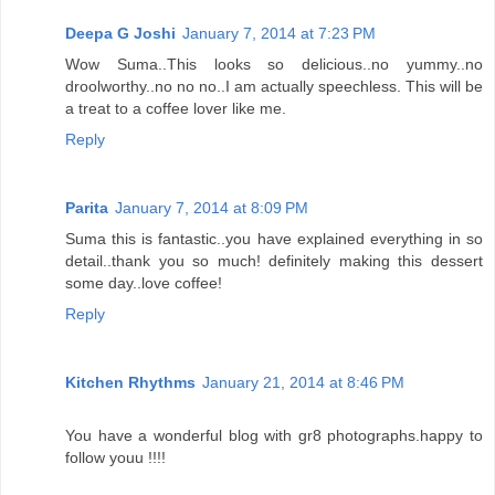
Deepa G Joshi
January 7, 2014 at 7:23 PM
Wow Suma..This looks so delicious..no yummy..no
droolworthy..no no no..I am actually speechless. This will be
a treat to a coffee lover like me.
Reply
Parita
January 7, 2014 at 8:09 PM
Suma this is fantastic..you have explained everything in so
detail..thank you so much! definitely making this dessert
some day..love coffee!
Reply
Kitchen Rhythms
January 21, 2014 at 8:46 PM
You have a wonderful blog with gr8 photographs.happy to
follow youu !!!!