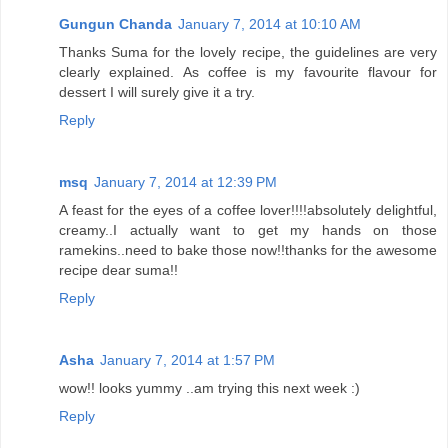
Gungun Chanda
January 7, 2014 at 10:10 AM
Thanks Suma for the lovely recipe, the guidelines are very
clearly explained. As coffee is my favourite flavour for
dessert I will surely give it a try.
Reply
msq
January 7, 2014 at 12:39 PM
A feast for the eyes of a coffee lover!!!!absolutely delightful,
creamy..I actually want to get my hands on those
ramekins..need to bake those now!!thanks for the awesome
recipe dear suma!!
Reply
Asha
January 7, 2014 at 1:57 PM
wow!! looks yummy ..am trying this next week :)
Reply