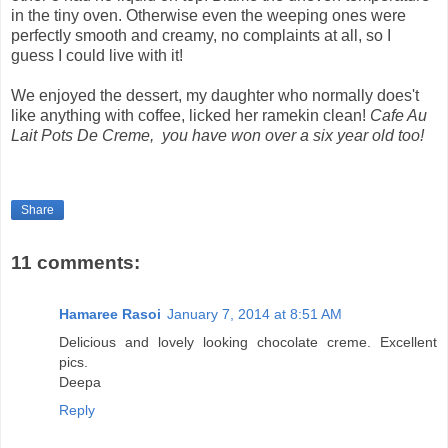
in the tiny oven. Otherwise even the weeping ones were
perfectly smooth and creamy, no complaints at all, so I
guess I could live with it!
We enjoyed the dessert, my daughter who normally does't
like anything with coffee, licked her ramekin clean!
Cafe Au
Lait Pots De Creme, you have won over a six year old too!
Share
11 comments:
Hamaree Rasoi
January 7, 2014 at 8:51 AM
Delicious and lovely looking chocolate creme. Excellent
pics.
Deepa
Reply