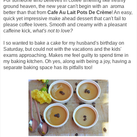
For someone who believes in coffee smelling like freshly
ground heaven, the new year can't begin with an aroma
better than that from
Cafe Au Lait Pots De Crème
! An easy,
quick yet impressive make ahead dessert that can't fail to
please coffee lovers. Smooth and creamy with a pleasant
caffeine kick,
what's not to love?
I so wanted to bake a cake for my husband's birthday on
Saturday, but could not with the vacations and the kids'
exams approaching. Makes me feel guilty to spend time in
my baking kitchen. Oh yes, along with being a joy, having a
separate baking space has its pitfalls too!