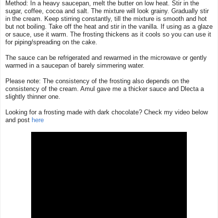
Method: In a heavy saucepan, melt the butter on low heat. Stir in the
sugar, coffee, cocoa and salt. The mixture will look grainy. Gradually stir
in the cream. Keep stirring constantly, till the mixture is smooth and hot
but not boiling. Take off the heat and stir in the vanilla. If using as a glaze
or sauce, use it warm. The frosting thickens as it cools so you can use it
for piping/spreading on the cake.
The sauce can be refrigerated and rewarmed in the microwave or gently
warmed in a saucepan of barely simmering water.
Please note: The consistency of the frosting also depends on the
consistency of the cream. Amul gave me a thicker sauce and Dlecta a
slightly thinner one.
Looking for a frosting made with dark chocolate? Check my video below
and post
here