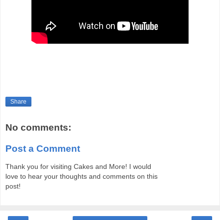
Share
No comments:
Post a Comment
Thank you for visiting Cakes and More! I would
love to hear your thoughts and comments on this
post!