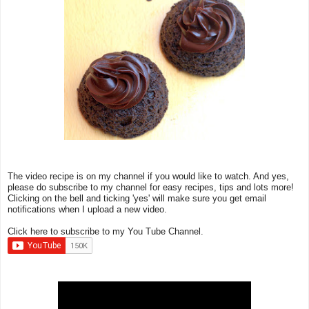
The video recipe is on my channel if you would like to watch. And yes,
please do subscribe to my channel for easy recipes, tips and lots more!
Clicking on the bell and ticking 'yes' will make sure you get email
notifications when I upload a new video.
Click here to subscribe to my You Tube Channel.