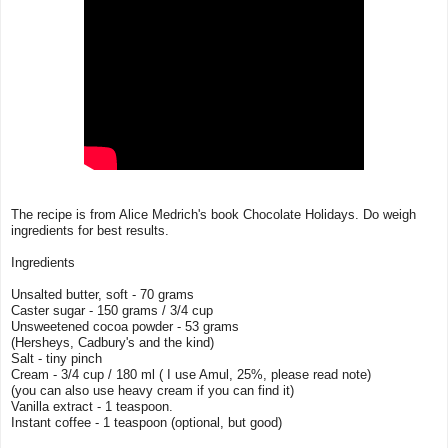
The recipe is from Alice Medrich's book Chocolate Holidays. Do weigh
ingredients for best results.
Ingredients
Unsalted butter, soft - 70 grams
Caster sugar - 150 grams / 3/4 cup
Unsweetened cocoa powder - 53 grams
(Hersheys, Cadbury's and the kind)
Salt - tiny pinch
Cream - 3/4 cup / 180 ml ( I use Amul, 25%, please read note)
(you can also use heavy cream if you can find it)
Vanilla extract - 1 teaspoon.
Instant coffee - 1 teaspoon (optional, but good)