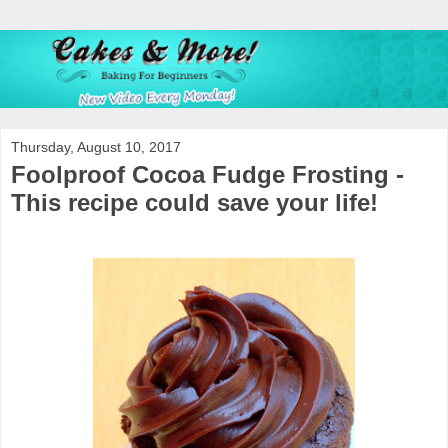
Thursday, August 10, 2017
Foolproof Cocoa Fudge Frosting -
This recipe could save your life!