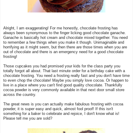
Alright, I am exaggerating! For me honestly, chocolate frosting has
always been synonymous to the finger licking good chocolate ganache.
Ganache is basically hot cream and chocolate mixed together. You need
to remember a few things when you make it though. Unimaginable and
horrifying as it might seem, but then there are those times when you are
out of chocolate and there is an emergency need for a good chocolate
frosting!
Those cupcakes you had promised your kids for the class party you
totally forgot all about. That last minute order for a birthday cake with a
chocolate frosting. You need a frosting really fast and you don't have time
to even chop the chocolate! Maybe you simply love cocoa. Or happen to
live in a place where you can't find good quality chocolate. Thankfully
cocoa powder is very commonly available in that next door small store
across the country.
The great news is you can actually make fabulous frosting with cocoa
powder, it is super easy and quick, almost fool proof! If this isn't
something for a baker to celebrate and rejoice, I don't know what is!
Please tell me you are sold?