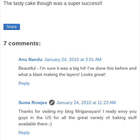
The tasty cake though was a super success!!
Share
7 comments:
Anu Nandu
January 24, 2010 at 3:01 AM
Beautiful - I'm sure it was a big hit! I've done this before and
what a blast making the layers! Looks great!
Reply
Suma Rowjee
January 24, 2010 at 11:23 AM
Thanks for visiting my blog Mriganayani! I really envy you
guys in the US for all the great variety of baking stuff
available there:-)
Reply