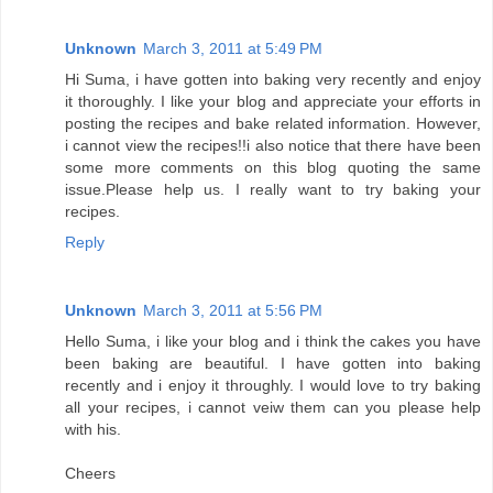
Unknown
March 3, 2011 at 5:49 PM
Hi Suma, i have gotten into baking very recently and enjoy
it thoroughly. I like your blog and appreciate your efforts in
posting the recipes and bake related information. However,
i cannot view the recipes!!i also notice that there have been
some more comments on this blog quoting the same
issue.Please help us. I really want to try baking your
recipes.
Reply
Unknown
March 3, 2011 at 5:56 PM
Hello Suma, i like your blog and i think the cakes you have
been baking are beautiful. I have gotten into baking
recently and i enjoy it throughly. I would love to try baking
all your recipes, i cannot veiw them can you please help
with his.
Cheers