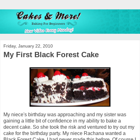
Friday, January 22, 2010
My First Black Forest Cake
My niece's birthday was approaching and my sister was
gaining a little bit of confidence in my ability to bake a
decent cake. So she took the risk and ventured to try out my
cake for the birthday party. My niece Rachana wanted a
Black Forest Cake. I had never made this before. Of course I