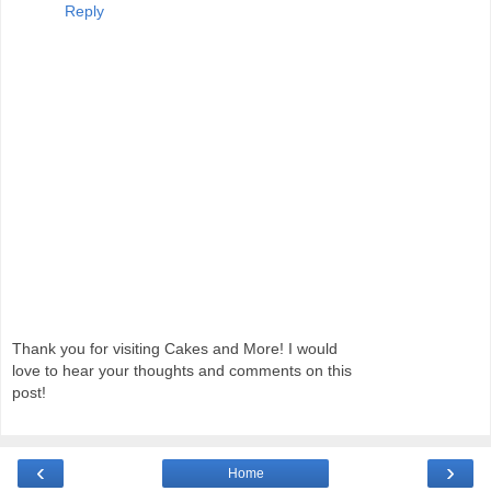
Reply
Thank you for visiting Cakes and More! I would
love to hear your thoughts and comments on this
post!
‹
›
Home