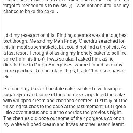
forgot to mention this to my sis:-)). I was not about to lose my
chance to bake the cake...
I did my research on this. Finding cherries was the toughest
part though. Me and my Man Friday Chandru searched for
this in most supermarkets, but could not find a tin of this. As
a last resort, I thought of asking my friendly baker to sell me
some from his tin:-)). I was so glad I asked him, as he
directed me to Durga Enterprises, where I found so many
more goodies like chocolate chips, Dark Chocolate bars etc
etc.
So made my basic chocolate cake, soaked it with simple
sugar syrup and some of the cherries syrup, filled the cake
with whipped cream and chopped cherries. I usually put the
finishing touches to the cake at the last moment. But I got a
little adventurous and put the cherries the previous night.
The cherries did ooze out some of their gorgeous color on
my white whipped cream and it was another lesson learnt.