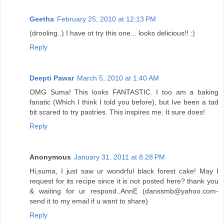
Geetha
February 25, 2010 at 12:13 PM
(drooling..) I have ot try this one... looks delicious!! :)
Reply
Deepti Pawar
March 5, 2010 at 1:40 AM
OMG Suma! This looks FANTASTIC. I too am a baking
fanatic (Which I think I told you before), but Ive been a tad
bit scared to try pastries. This inspires me. It sure does!
Reply
Anonymous
January 31, 2011 at 8:28 PM
Hi,suma, I just saw ur wondrful black forest cake! May I
request for its recipe since it is not posted here? thank you
& waiting for ur respond..AnnE (danssmb@yahoo.com-
send it to my email if u want to share)
Reply