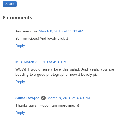
Share
8 comments:
Anonymous
March 8, 2010 at 11:08 AM
Yummylicious! And lovely click :)
Reply
M D
March 8, 2010 at 4:10 PM
WOW! I would surely love this salad. And yeah, you are
budding to a good photographer now ;) Lovely pic.
Reply
Suma Rowjee
March 8, 2010 at 4:49 PM
Thanks guys!! Hope I am improving:-))
Reply