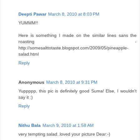
Deepti Pawar
March 8, 2010 at 8:03 PM
YUMMM!!
Here is something I made on the similar lines sans the
roasting -
http://somesalttotaste.blogspot.com/2009/05/pineapple-
salad.html
Reply
Anonymous
March 8, 2010 at 9:31 PM
Yuppppp, this pic is definitely good Suma! Else, I wouldn't
say it :)
Reply
Nithu Bala
March 9, 2010 at 1:58 AM
very tempting salad..loved your picture Dear:-)