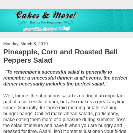
Monday, March 8, 2010
Pineapple, Corn and Roasted Bell
Peppers Salad
“To remember a successful salad is generally to
remember a successful dinner; at all events, the perfect
dinner necessarily includes the perfect salad.”.
Well, for me, the ubiquitous salad is no doubt an important
part of a successful dinner, but also makes a great anytime
snack. Specially, for those mid morning or late evening
hunger pangs. Chilled make-ahead salads, particularly,
make eating them more of a pleasure during summer. Toss
the salad at leisure and have it when you are hungry and
pressed for time. Aaah!! Isn't it great to just open your fridge