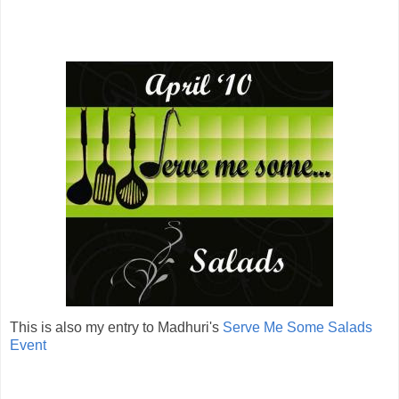
This is also my entry to Madhuri's
Serve Me Some Salads
Event