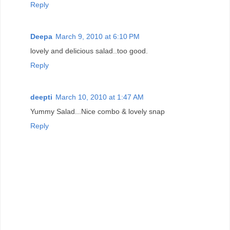
Reply
Deepa
March 9, 2010 at 6:10 PM
lovely and delicious salad..too good.
Reply
deepti
March 10, 2010 at 1:47 AM
Yummy Salad...Nice combo & lovely snap
Reply