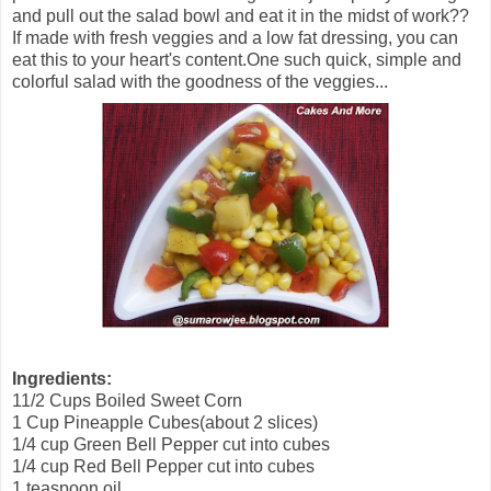
and pull out the salad bowl and eat it in the midst of work??
If made with fresh veggies and a low fat dressing, you can
eat this to your heart's content.One such quick, simple and
colorful salad with the goodness of the veggies...
Ingredients:
11/2 Cups Boiled Sweet Corn
1 Cup Pineapple Cubes(about 2 slices)
1/4 cup Green Bell Pepper cut into cubes
1/4 cup Red Bell Pepper cut into cubes
1 teaspoon oil