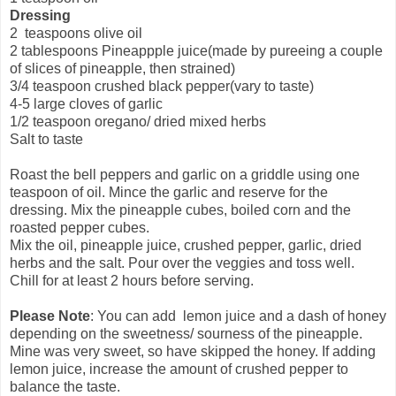
Dressing
2 teaspoons olive oil
2 tablespoons Pineappple juice(made by pureeing a couple
of slices of pineapple, then strained)
3/4 teaspoon crushed black pepper(vary to taste)
4-5 large cloves of garlic
1/2 teaspoon oregano/ dried mixed herbs
Salt to taste
Roast the bell peppers and garlic on a griddle using one
teaspoon of oil. Mince the garlic and reserve for the
dressing. Mix the pineapple cubes, boiled corn and the
roasted pepper cubes.
Mix the oil, pineapple juice, crushed pepper, garlic, dried
herbs and the salt. Pour over the veggies and toss well.
Chill for at least 2 hours before serving.
Please Note
: You can add lemon juice and a dash of honey
depending on the sweetness/ sourness of the pineapple.
Mine was very sweet, so have skipped the honey. If adding
lemon juice, increase the amount of crushed pepper to
balance the taste.