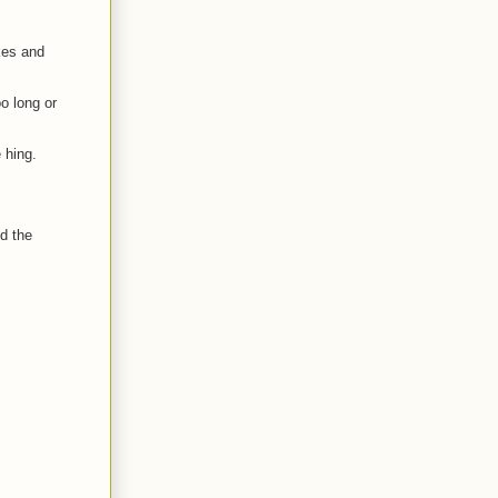
akes and
oo long or
 hing.
d the