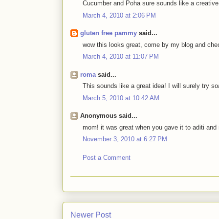
Cucumber and Poha sure sounds like a creative
March 4, 2010 at 2:06 PM
gluten free pammy
said...
wow this looks great, come by my blog and che
March 4, 2010 at 11:07 PM
roma
said...
This sounds like a great idea! I will surely try 
March 5, 2010 at 10:42 AM
Anonymous said...
mom! it was great when you gave it to aditi and
November 3, 2010 at 6:27 PM
Post a Comment
Newer Post