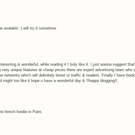
e avalakki :) will try it sometime.
eresting & wonderful, while reading it I truly like it. I just wanna suggest tha
g very unique features at cheap prices there are expert advertising team who w
the networks which will definitely boost ur traffic & readers. Finally I have bo
nd might too like it hope u have a wonderful day & !!happy blogging!!.
the french foodie in Paris