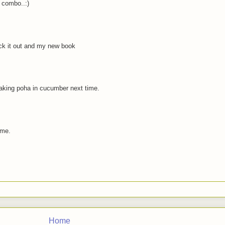
 combo..:)
ck it out and my new book
soaking poha in cucumber next time.
 me.
Home