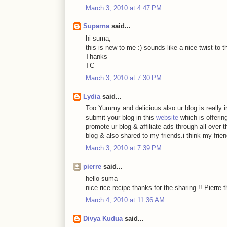
March 3, 2010 at 4:47 PM
Suparna
said...
hi suma,
this is new to me :) sounds like a nice twist to th
Thanks
TC
March 3, 2010 at 7:30 PM
Lydia
said...
Too Yummy and delicious also ur blog is really int
submit your blog in this
website
which is offerin
promote ur blog & affiliate ads through all over 
blog & also shared to my friends.i think my frie
March 3, 2010 at 7:39 PM
pierre
said...
hello suma
nice rice recipe thanks for the sharing !! Pierre 
March 4, 2010 at 11:36 AM
Divya Kudua
said...