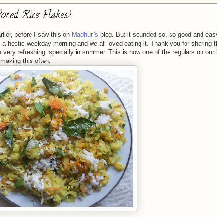
ored Rice Flakes)
lier, before I saw this on
Madhuri's
blog. But it sounded so, so good and easy
on a hectic weekday morning and we all loved eating it. Thank you for sharing t
 very refreshing, specially in summer. This is now one of the regulars on our
 making this often.