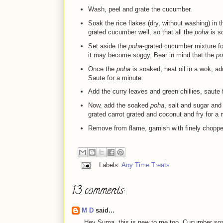
Wash, peel and grate the cucumber.
Soak the rice flakes
(dry, without washing) in t
grated cucumber well, so that all the
poha
is s
Set aside the
poha
-grated cucumber mixture fo
it may become soggy. Bear in mind that the
po
Once the
poha
is soaked, heat oil in a wok, a
Saute for a minute.
Add the curry leaves and green chillies, saute
Now, add the soaked
poha
, salt and sugar and
grated carrot grated and coconut and fry for a 
Remove from flame, garnish with finely chopped
Labels:
Any Time Treats
13 comments:
M D
said...
Hey Suma, this is new to me too. Cucumber soake