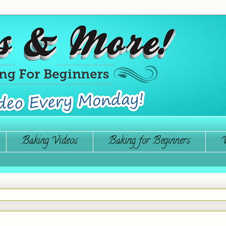
Baking Videos
Baking for Beginners
W