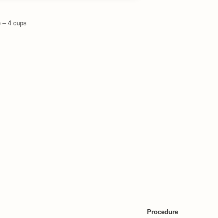
 – 4 cups
rot- 1/4 cup
Procedure