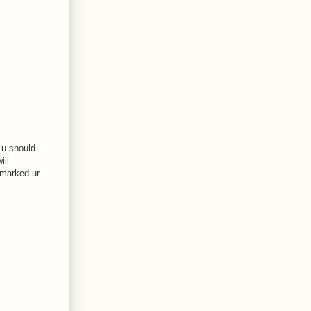
t u should
ill
okmarked ur