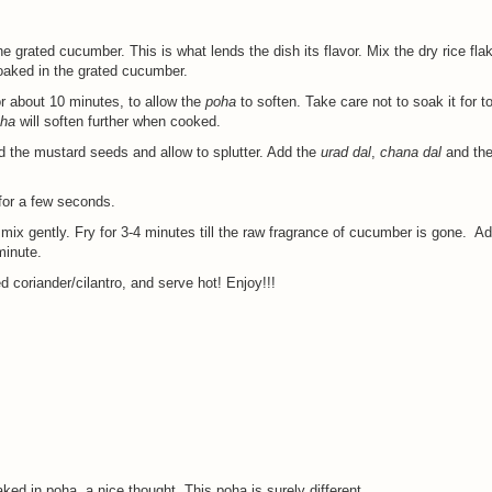
he grated cucumber. This is what lends the dish its flavor. Mix the dry rice fl
oaked in the grated cucumber.
r about 10 minutes, to allow the
poha
to soften. Take care not to soak it for t
ha
will soften further when cooked.
dd the mustard seeds and allow to splutter. Add the
urad dal
,
chana dal
and the
 for a few seconds.
 mix gently. Fry for 3-4 minutes till the raw fragrance of cucumber is gone. Ad
minute.
 coriander/cilantro, and serve hot! Enjoy!!!
d in poha, a nice thought. This poha is surely different.