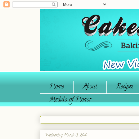
Home
About
Recipes
Medals of Honor
Wednesday, March 3, 2010