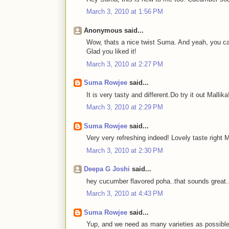
March 3, 2010 at 1:56 PM
Anonymous said...
Wow, thats a nice twist Suma. And yeah, you ca
Glad you liked it!
March 3, 2010 at 2:27 PM
Suma Rowjee
said...
It is very tasty and different.Do try it out Mallika
March 3, 2010 at 2:29 PM
Suma Rowjee
said...
Very very refreshing indeed! Lovely taste right 
March 3, 2010 at 2:30 PM
Deepa G Joshi
said...
hey cucumber flavored poha..that sounds great.
March 3, 2010 at 4:43 PM
Suma Rowjee
said...
Yup, and we need as many varieties as possible 