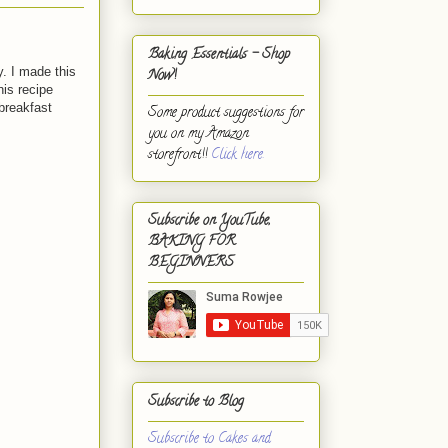
Baking Essentials - Shop
. I made this
Now!
his recipe
 breakfast
Some product suggestions for
you on my Amazon
storefront!!
Click here.
Subscribe on YouTube,
BAKING FOR
BEGINNERS
Subscribe to Blog
Subscribe to Cakes and