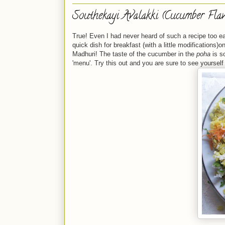
Southekayi Avalakki (Cucumber Flav
True! Even I had never heard of such a recipe too ear
quick dish for breakfast (with a little modifications)
Madhuri! The taste of the cucumber in the
poha
is so
'menu'. Try this out and you are sure to see yourself