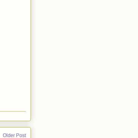
Older Post