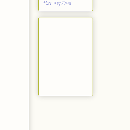
More...!!! by Email