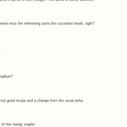
nnot miss the refreshing taste the cucumber lends, right?
!
Madhuri?
.too good recipe and a change from the usual poha..
of this handy staple!