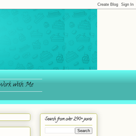
ork with Me
Search from over 290+ posts