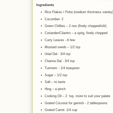
Ingredients
Rice Flakes /
Poha
(medium thickness variety)
Cucumber- 2
Green Chillies – 2 nos (finely chopped/slit)
Coriander/Cilantro – a sprig, finely chopped
Curry Leaves - A few
Mustard seeds – 1/2 tsp
Urad Dal - 3/4 tsp
Channa Dal - 3/4 tsp
Turmeric - 1/4 teaspoon
Sugar – 1/2 tsp
Salt – to taste
Hing – a pinch
Cooking Oil – 2 tsp, more to suit your palate
Grated Coconut for garnish - 2 tablespoons
Grated Car