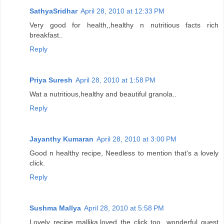
SathyaSridhar
April 28, 2010 at 12:33 PM
Very good for health,,healthy n nutritious facts rich
breakfast..
Reply
Priya Suresh
April 28, 2010 at 1:58 PM
Wat a nutritious,healthy and beautiful granola..
Reply
Jayanthy Kumaran
April 28, 2010 at 3:00 PM
Good n healthy recipe, Needless to mention that's a lovely
click.
Reply
Sushma Mallya
April 28, 2010 at 5:58 PM
Lovely recipe mallika,loved the click too...wonderful guest