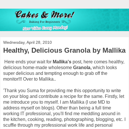
Wednesday, April 28, 2010
Healthy, Delicious Granola by Mallika
Here ends your wait for
Mallika's
post, here comes healthy,
delicious home-made wholesome
Granola,
which looks
super delicious and tempting enough to grab off the
monitor!!!
Over to Mallika..
'Thank you Suma for providing me this opportunity to write
on your blog and contribute a recipe for the same. Firstly, let
me introduce you to myself. I am Mallika (I use MD to
address myself on blogs). Other than being a full time
working IT professional, you'll find me meddling around in
the kitchen, cooking, reading, photographing, blogging, etc. I
scuffle through my professional work life and personal