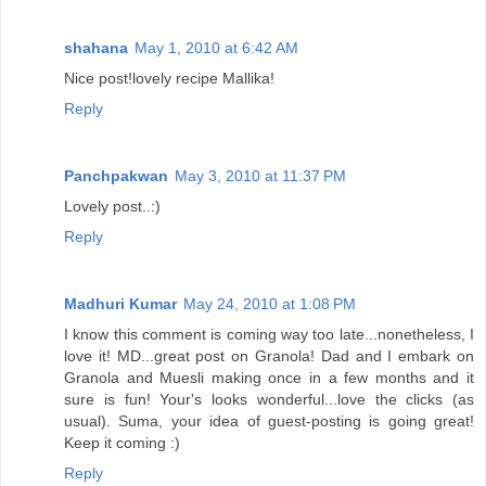
shahana
May 1, 2010 at 6:42 AM
Nice post!lovely recipe Mallika!
Reply
Panchpakwan
May 3, 2010 at 11:37 PM
Lovely post..:)
Reply
Madhuri Kumar
May 24, 2010 at 1:08 PM
I know this comment is coming way too late...nonetheless, I
love it! MD...great post on Granola! Dad and I embark on
Granola and Muesli making once in a few months and it
sure is fun! Your's looks wonderful...love the clicks (as
usual). Suma, your idea of guest-posting is going great!
Keep it coming :)
Reply