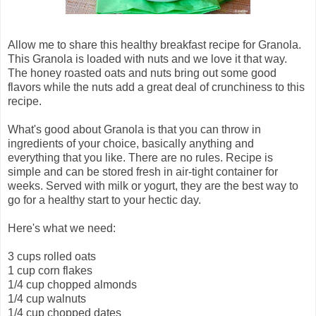
Allow me to share this healthy breakfast recipe for Granola.
This Granola is loaded with nuts and we love it that way.
The honey roasted oats and nuts bring out some good
flavors while the nuts add a great deal of crunchiness to this
recipe.
What's good about Granola is that you can throw in
ingredients of your choice, basically anything and
everything that you like. There are no rules. Recipe is
simple and can be stored fresh in air-tight container for
weeks. Served with milk or yogurt, they are the best way to
go for a healthy start to your hectic day.
Here's what we need:
3 cups rolled oats
1 cup corn flakes
1/4 cup chopped almonds
1/4 cup walnuts
1/4 cup chopped dates