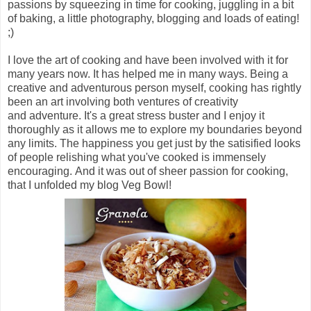
passions by squeezing in time for cooking, juggling in a bit
of baking, a little photography, blogging and loads of eating!
;)
I love the art of cooking and have been involved with it for
many years now. It has helped me in many ways. Being a
creative and adventurous person myself, cooking has rightly
been an art involving both ventures of creativity
and adventure. It's a great stress buster and I enjoy it
thoroughly as it allows me to explore my boundaries beyond
any limits. The happiness you get just by the satisified looks
of people relishing what you've cooked is immensely
encouraging. And it was out of sheer passion for cooking,
that I unfolded my blog Veg Bowl!