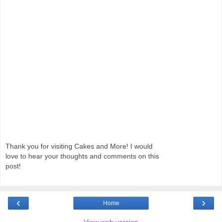
Thank you for visiting Cakes and More! I would
love to hear your thoughts and comments on this
post!
‹
›
Home
View web version