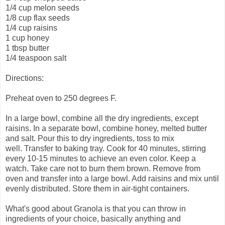
1/4 cup melon seeds
1/8 cup flax seeds
1/4 cup raisins
1 cup honey
1 tbsp butter
1/4 teaspoon salt
Directions:
Preheat oven to 250 degrees F.
In a large bowl, combine all the dry ingredients, except
raisins. In a separate bowl, combine honey, melted butter
and salt. Pour this to dry ingredients, toss to mix
well. Transfer to baking tray. Cook for 40 minutes, stirring
every 10-15 minutes to achieve an even color. Keep a
watch. Take care not to burn them brown. Remove from
oven and transfer into a large bowl. Add raisins and mix until
evenly distributed. Store them in air-tight containers.
What's good about Granola is that you can throw in
ingredients of your choice, basically anything and