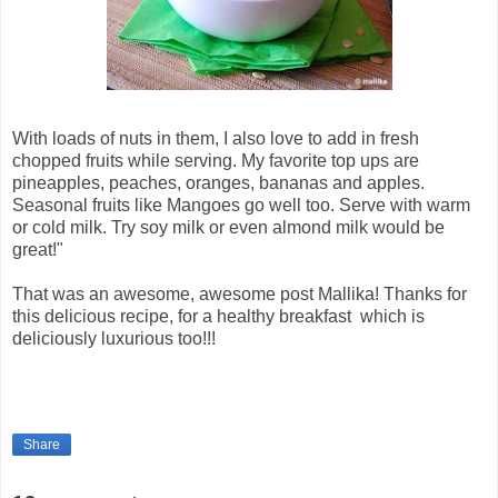
With loads of nuts in them, I also love to add in fresh
chopped fruits while serving. My favorite top ups are
pineapples, peaches, oranges, bananas and apples.
Seasonal fruits like Mangoes go well too. Serve with warm
or cold milk. Try soy milk or even almond milk would be
great!"
That was an awesome, awesome post Mallika! Thanks for
this delicious recipe, for a healthy breakfast which is
deliciously luxurious too!!!
Share