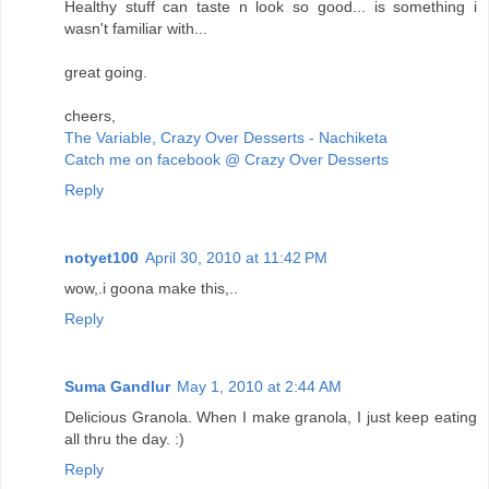
Healthy stuff can taste n look so good... is something i
wasn't familiar with...
great going.
cheers,
The Variable, Crazy Over Desserts - Nachiketa
Catch me on facebook @ Crazy Over Desserts
Reply
notyet100
April 30, 2010 at 11:42 PM
wow,.i goona make this,..
Reply
Suma Gandlur
May 1, 2010 at 2:44 AM
Delicious Granola. When I make granola, I just keep eating
all thru the day. :)
Reply