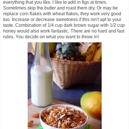
everything that you like. I like to add in figs at times.
Sometimes skip the butter and roast them dry. Or may be
replace corn flakes with wheat flakes, they work very good
too. Increase or decrease sweetness if this isn't apt to your
taste. Combination of 1/4 cup dark brown sugar with 1/2 cup
honey would also work fantastic. There are no hard and fast
rules. You decide on what you want to throw in!