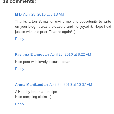
19 comments:
M D
April 28, 2010 at 8:13 AM
Thanks a ton Suma for giving me this opportunity to write
on your blog. It was a pleasure and I enjoyed it. Hope I did
justice with this post. Thanks again! :)
Reply
Pavithra Elangovan
April 28, 2010 at 8:22 AM
Nice post with lovely pictures dear..
Reply
Aruna Manikandan
April 28, 2010 at 10:37 AM
A Healthy breakfast recipe...
Nice tempting clicks :-)
Reply