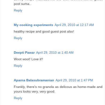
post suma..
Reply
My cooking experiments
April 29, 2010 at 12:17 AM
healthy recipe and good guest post also!
Reply
Deepti Pawar
April 29, 2010 at 1:40 AM
Woot woot! Love it!!
Reply
Aparna Balasubramanian
April 29, 2010 at 1:47 PM
Frankly, there's no granola as delicous as home-made and
yours looks very, very good.
Reply