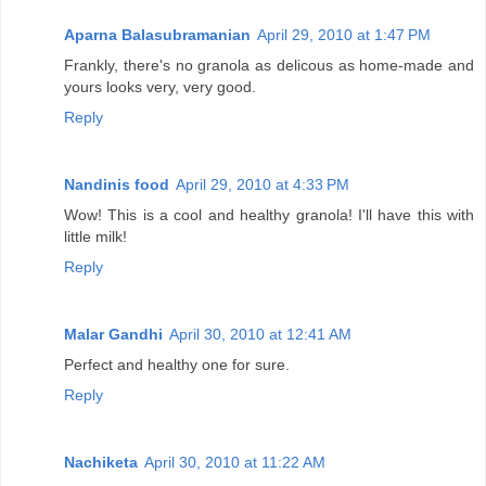
Aparna Balasubramanian
April 29, 2010 at 1:47 PM
Frankly, there's no granola as delicous as home-made and
yours looks very, very good.
Reply
Nandinis food
April 29, 2010 at 4:33 PM
Wow! This is a cool and healthy granola! I'll have this with
little milk!
Reply
Malar Gandhi
April 30, 2010 at 12:41 AM
Perfect and healthy one for sure.
Reply
Nachiketa
April 30, 2010 at 11:22 AM