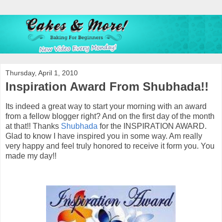
Thursday, April 1, 2010
Inspiration Award From Shubhada!!
Its indeed a great way to start your morning with an award
from a fellow blogger right? And on the first day of the month
at that!! Thanks
Shubhada
for the INSPIRATION AWARD.
Glad to know I have inspired you in some way. Am really
very happy and feel truly honored to receive it form you. You
made my day!!