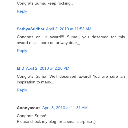
Congrats Suma, keep rocking..
Reply
SathyaSridhar
April 2, 2010 at 11:53 AM
Congrats on ur award!!! Suma,, you deserved for this
award n still more on ur way dear,,,
Reply
M D
April 2, 2010 at 2:20 PM
Congrats Suma. Well deserved award! You are sure an
inspiration to many...
Reply
Anonymous
April 3, 2010 at 11:31 AM
Congrats Suma!
Please check my blog for a small surprise ;)