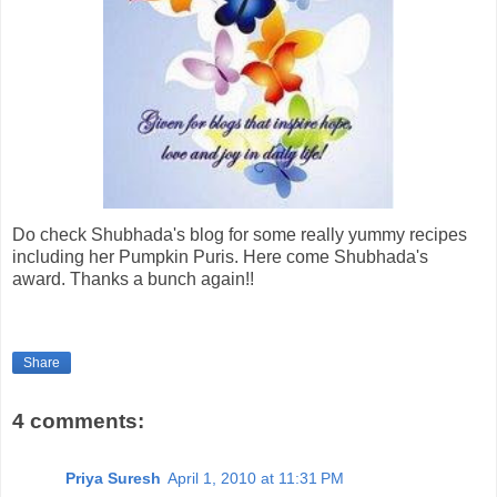
Do check Shubhada's blog for some really yummy recipes
including her Pumpkin Puris. Here come Shubhada's
award. Thanks a bunch again!!
Share
4 comments:
Priya Suresh
April 1, 2010 at 11:31 PM