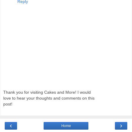
Reply
Thank you for visiting Cakes and More! I would
love to hear your thoughts and comments on this
post!
‹
›
Home