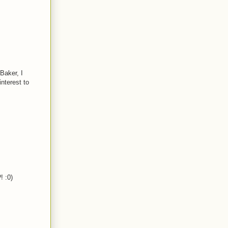
Baker, I
nterest to
! :0)