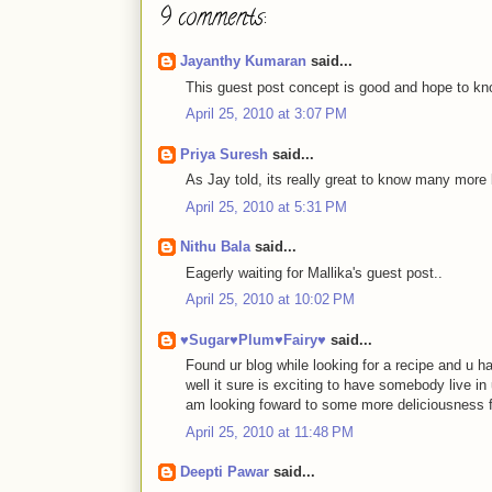
9 comments:
Jayanthy Kumaran
said...
This guest post concept is good and hope to know
April 25, 2010 at 3:07 PM
Priya Suresh
said...
As Jay told, its really great to know many more
April 25, 2010 at 5:31 PM
Nithu Bala
said...
Eagerly waiting for Mallika's guest post..
April 25, 2010 at 10:02 PM
♥Sugar♥Plum♥Fairy♥
said...
Found ur blog while looking for a recipe and u ha
well it sure is exciting to have somebody live in u
am looking foward to some more deliciousness f
April 25, 2010 at 11:48 PM
Deepti Pawar
said...