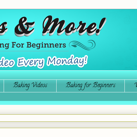
Baking Videos
Baking for Beginners
W