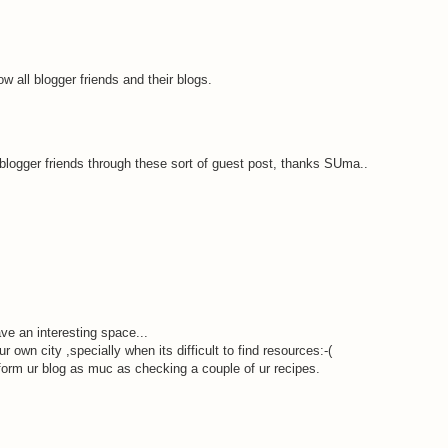
 all blogger friends and their blogs.
 blogger friends through these sort of guest post, thanks SUma..
ve an interesting space...
r own city ,specially when its difficult to find resources:-(
orm ur blog as muc as checking a couple of ur recipes.