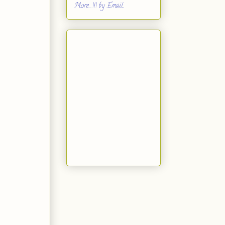
More...!!! by Email