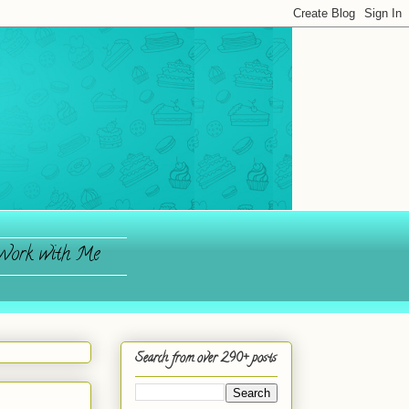
ork with Me
Search from over 290+ posts