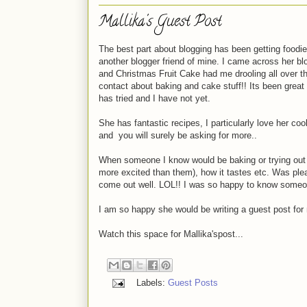
Mallika's Guest Post
The best part about blogging has been getting foodie f
another blogger friend of mine. I came across her blo
and Christmas Fruit Cake had me drooling all over the
contact about baking and cake stuff!! Its been great
has tried and I have not yet.
She has fantastic recipes, I particularly love her co
and you will surely be asking for more..
When someone I know would be baking or trying out a 
more excited than them), how it tastes etc. Was plea
come out well. LOL!! I was so happy to know someon
I am so happy she would be writing a guest post fo
Watch this space for Mallika'spost...
Labels:
Guest Posts