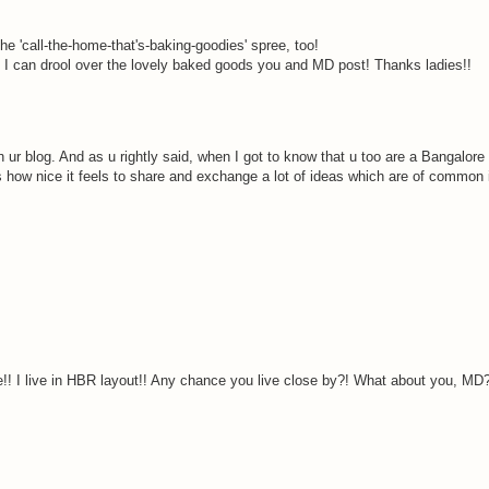
he 'call-the-home-that's-baking-goodies' spree, too!
st I can drool over the lovely baked goods you and MD post! Thanks ladies!!
ur blog. And as u rightly said, when I got to know that u too are a Bangalore 
s how nice it feels to share and exchange a lot of ideas which are of common i
! I live in HBR layout!! Any chance you live close by?! What about you, MD?