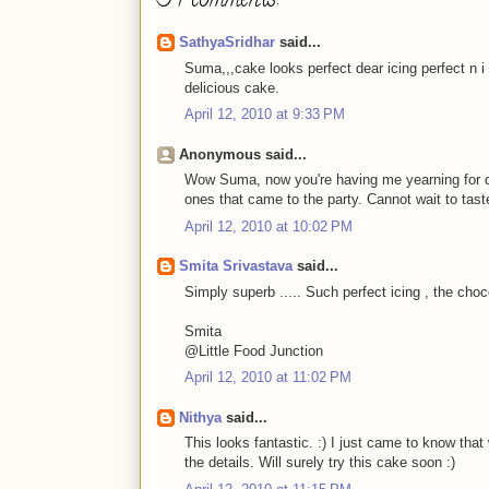
34 comments:
SathyaSridhar
said...
Suma,,,cake looks perfect dear icing perfect n i 
delicious cake.
April 12, 2010 at 9:33 PM
Anonymous said...
Wow Suma, now you're having me yearning for des
ones that came to the party. Cannot wait to tast
April 12, 2010 at 10:02 PM
Smita Srivastava
said...
Simply superb ..... Such perfect icing , the choc
Smita
@Little Food Junction
April 12, 2010 at 11:02 PM
Nithya
said...
This looks fantastic. :) I just came to know th
the details. Will surely try this cake soon :)