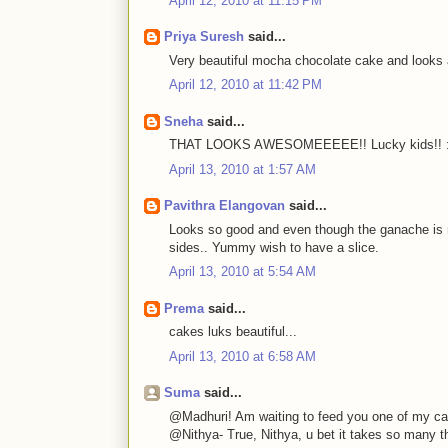
April 12, 2010 at 11:15 PM
Priya Suresh
said...
Very beautiful mocha chocolate cake and looks
April 12, 2010 at 11:42 PM
Sneha
said...
THAT LOOKS AWESOMEEEEE!! Lucky kids!! 
April 13, 2010 at 1:57 AM
Pavithra Elangovan
said...
Looks so good and even though the ganache is r
sides.. Yummy wish to have a slice.
April 13, 2010 at 5:54 AM
Prema
said...
cakes luks beautiful...
April 13, 2010 at 6:58 AM
Suma
said...
@Madhuri! Am waiting to feed you one of my ca
@Nithya- True, Nithya, u bet it takes so many th