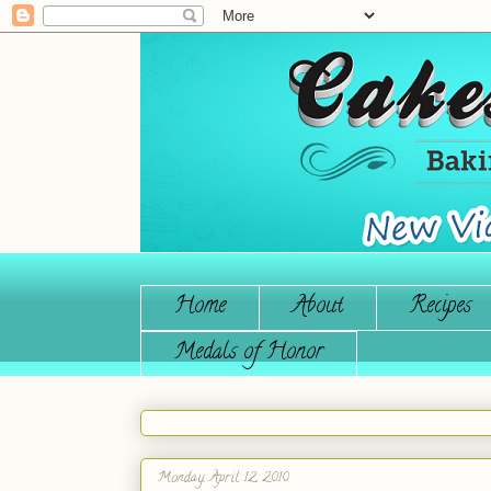
Home
About
Recipes
Medals of Honor
Monday, April 12, 2010