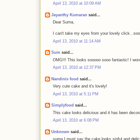
April 13, 2010 at 10:09 AM
Jayanthy Kumaran
said...
Dear Suma,
I can't take my eyes from your lovely click...soo
April 13, 2010 at 11:14 AM
Sum
said...
OMG!!! This looks sooooo sooo fantastic! I wonde
April 13, 2010 at 12:37 PM
Nandinis food
said...
Very cute cake and it's lovely!
April 13, 2010 at 5:11 PM
Simplyfood
said...
This cake looks delicious and it has been decora
April 13, 2010 at 6:08 PM
Unknown
said...
suma I must say the cake looks sinful and delic