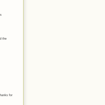
is
d the
Thanks for