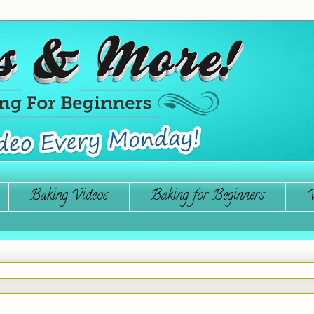
Baking Videos
Baking for Beginners
W