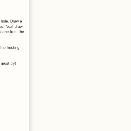
Y hole. Draw a
ake. Next draw
anache from the
the frosting
 must try!