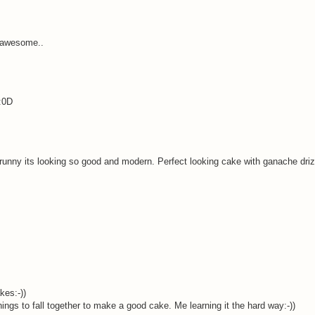
 awesome..
:0D
unny its looking so good and modern. Perfect looking cake with ganache driz
kes:-))
ings to fall together to make a good cake. Me learning it the hard way:-))