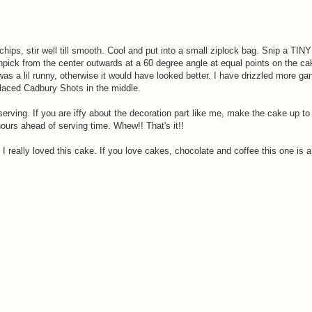
chips, stir well till smooth. Cool and put into a small ziplock bag. Snip a TIN
hpick from the center outwards at a 60 degree angle at equal points on the c
was a lil runny, otherwise it would have looked better. I have drizzled more g
Placed Cadbury Shots in the middle.
erving. If you are iffy about the decoration part like me, make the cake up to 
hours ahead of serving time. Whew!! That's it!!
 I really loved this cake. If you love cakes, chocolate and coffee this one is a