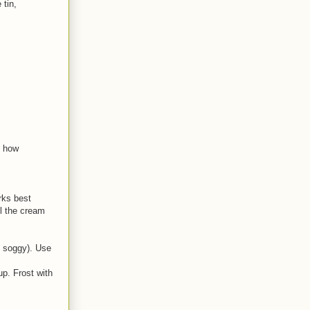
 tin,
n how
orks best
ll the cream
e soggy). Use
p. Frost with