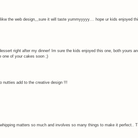
likw the web design,,,sure it will taste yummyyyyy.... hope ur kids enjoyed th
sert right after my dinner! Im sure the kids enjoyed this one, both yours an
e one of your cakes soon ;)
o nutties add to the creative design !!!
at whipping matters so much and involves so many things to make it perfect.. 