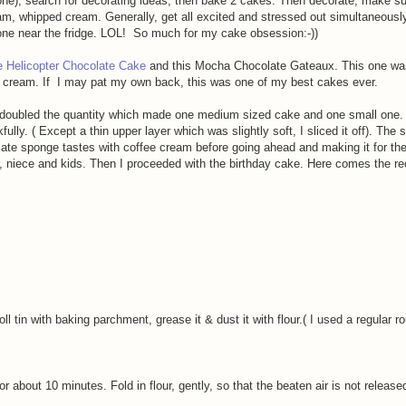
ne), search for decorating ideas, then bake 2 cakes. Then decorate, make sur
ream, whipped cream. Generally, get all excited and stressed out simultaneousl
one near the fridge. LOL! So much for my cake obsession:-))
e Helicopter Chocolate Cake
and this Mocha Chocolate Gateaux. This one was
ee cream.
If I may pat my own back,
this was one of my best cakes ever.
 doubled the quantity which made one medium sized cake and one small one.
ly. ( Except a thin upper layer which was slightly soft, I sliced it off). The 
ate sponge tastes with coffee cream before going ahead and making it for the
r, niece and kids. Then I proceeded with the birthday cake. Here comes the re
oll tin with baking parchment, grease it & dust it with flour.( I used a regular 
or about 10 minutes. Fold in flour, gently, so that the beaten air is not release