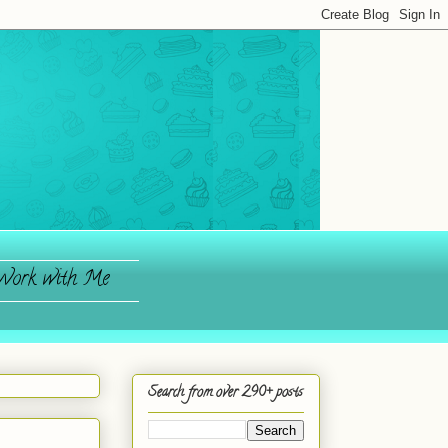
ork with Me
Search from over 290+ posts