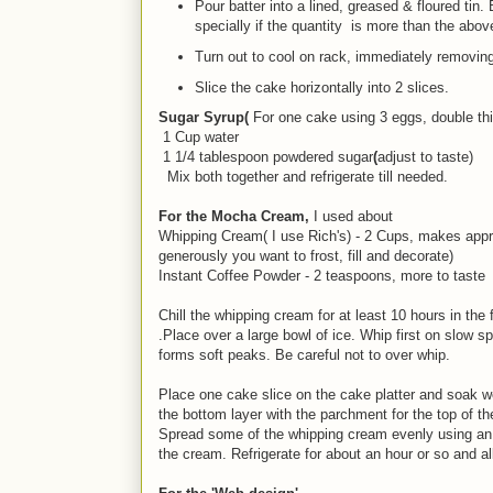
Pour batter into a lined, greased & floured tin. 
specially if the quantity is more than the above
Turn out to cool on rack, immediately removing 
Slice the cake horizontally into 2 slices.
Sugar Syrup(
For one cake using 3 eggs, double thi
1 Cup water
1 1/4 tablespoon powdered sugar
(
adjust to taste)
Mix both together and refrigerate till needed.
For the Mocha Cream,
I used about
Whipping Cream( I use Rich's) - 2 Cups, makes app
generously you want to frost, fill and decorate)
Instant Coffee Powder - 2 teaspoons, more to taste
Chill the whipping cream for at least 10 hours in the 
.Place over a large bowl of ice. Whip first on slow 
forms soft peaks. Be careful not to over whip.
Place one cake slice on the cake platter and soak w
the bottom layer with the parchment for the top of th
Spread some of the whipping cream evenly using an o
the cream. Refrigerate for about an hour or so and a