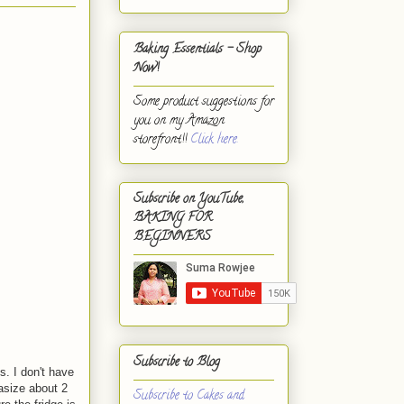
Baking Essentials - Shop
Now!
Some product suggestions for
you on my Amazon
storefront!!
Click here.
Subscribe on YouTube,
BAKING FOR
BEGINNERS
Subscribe to Blog
s. I don't have
tasize about 2
Subscribe to Cakes and