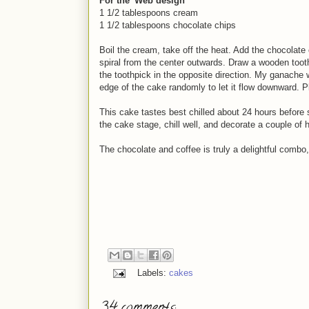
For the 'Web design'
1 1/2 tablespoons cream
1 1/2 tablespoons chocolate chips
Boil the cream, take off the heat. Add the chocolate 
spiral from the center outwards. Draw a wooden toot
the toothpick in the opposite direction. My ganache 
edge of the cake randomly to let it flow downward. 
This cake tastes best chilled about 24 hours before s
the cake stage, chill well, and decorate a couple of 
The chocolate and coffee is truly a delightful combo,
Labels:
cakes