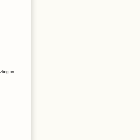
zling on