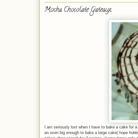
Mocha Chocolate Gateaux
I am seriously lost when I have to bake a cake for a 
an oven big enough to bake a large cake( hope hubby d