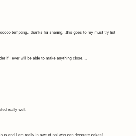
ooooo tempting...thanks for sharing...this goes to my must try list.
r if i ever will be able to make anything close....
ted really well.
ious and I am really in awe of ppl who can decorate cakes!