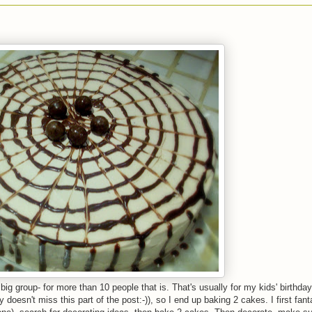
big group- for more than 10 people that is. That's usually for my kids' birthday
oesn't miss this part of the post:-)), so I end up baking 2 cakes. I first fan