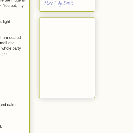
e the fridge is
More...!!! by Email
y. You bet, my
 light
 I am scared
small one
 whole party
cipe.
round cake
d.