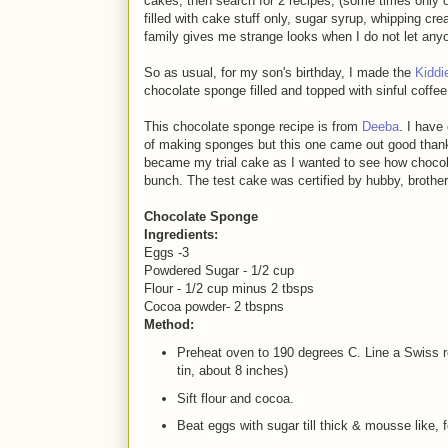
cakes, then search for 2 recipes, (some times only o
filled with cake stuff only, sugar syrup, whipping c
family gives me strange looks when I do not let any
So as usual, for my son's birthday, I made the
Kiddi
chocolate sponge filled and topped with sinful coff
This chocolate sponge recipe is from
Deeba
. I have
of making sponges but this one came out good thankful
became my trial cake as I wanted to see how chocol
bunch. The test cake was certified by hubby, brothe
Chocolate Sponge
Ingredients:
Eggs -3
Powdered Sugar - 1/2 cup
Flour - 1/2 cup minus 2
tbsps
Cocoa powder- 2 tbspns
Method:
Preheat oven to 190 degrees C. Line a
Swiss
r
tin, about 8 inches)
Sift flour and cocoa.
Beat eggs with sugar till thick & mousse like, f