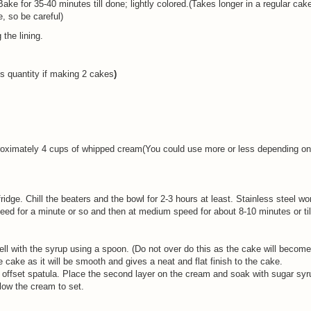
Bake for 35-40 minutes till done; lightly colored.(Takes longer in a regular cake
, so be careful)
the lining.
s quantity if making 2 cakes
)
roximately 4 cups of whipped cream(You could use more or less depending o
fridge. Chill the beaters and the bowl for 2-3 hours at least. Stainless steel w
speed for a minute or so and then at medium speed for about 8-10 minutes or ti
ell with the syrup using a spoon. (Do not over do this as the cake will becom
e cake as it will be smooth and gives a neat and flat finish to the cake.
ffset spatula. Place the second layer on the cream and soak with sugar syru
llow the cream to set.