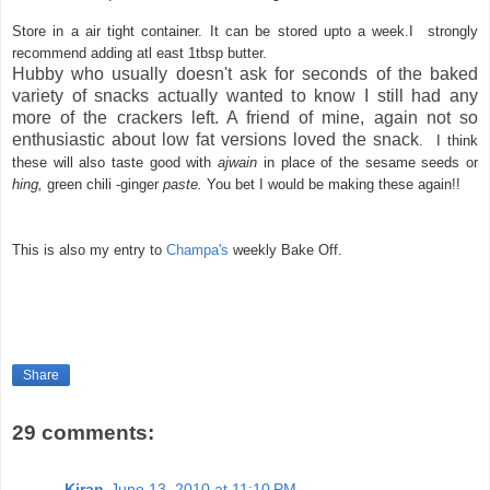
Store in a air tight container. It can be stored upto a week.I strongly
recommend adding atl east 1tbsp butter.
Hubby who usually doesn't ask for seconds of the baked
variety of snacks actually wanted to know I still had any
more of the crackers left. A friend of mine, again not so
enthusiastic about low fat versions loved the snack
. I think
these will also taste good with
ajwain
in place of the sesame seeds or
hing,
green chili -ginger
paste.
You bet I would be making these again!!
This is also my entry to
Champa's
weekly Bake Off.
Share
29 comments:
Kiran
June 13, 2010 at 11:10 PM