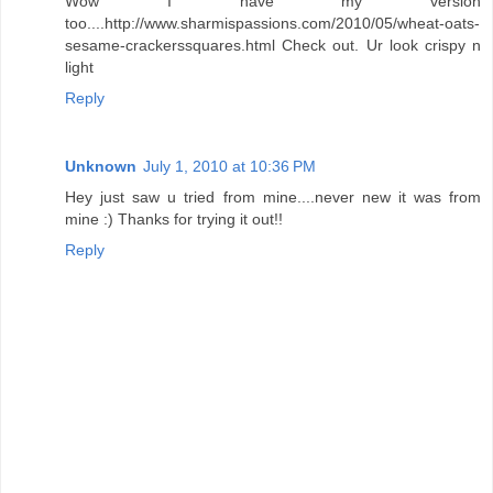
Wow I have my version
too....http://www.sharmispassions.com/2010/05/wheat-oats-
sesame-crackerssquares.html Check out. Ur look crispy n
light
Reply
Unknown
July 1, 2010 at 10:36 PM
Hey just saw u tried from mine....never new it was from
mine :) Thanks for trying it out!!
Reply