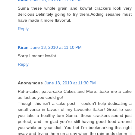
Suma these whole grain and kowfat crackers look very
delicious.Definitely going to try them.Adding sesame must
have made it more flavorful.
Reply
Kiran
June 13, 2010 at 11:10 PM
Sorry I meant lowfat.
Reply
Anonymous
June 13, 2010 at 11:30 PM
Pat-a-cake, pat-a-cake Cakes and More...bake me a cake
as fast as you could go!
Though this isn't a cake post, I couldn't help dedicating a
small verse in favour of my favourite Baker! Great to see
you take a healthy turn Suma...these crackers sound just
perfect, and Im glad you're still having good food around
you while on your diet. You bet I'm bookmarking this right
away and trying them on a day when the rain gods deem fit