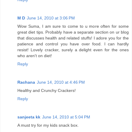
M D
June 14, 2010 at 3:06 PM
Wow Suma, I am sure to come to u more often for some
great diet tips. Probably have a separate section on ur blog
that discusses health and related stuffs! I adore you for the
patience and control you have over food. I can hardly
resist! Lovely cracker, surely a delight even for the ones
who aren't on diet!
Reply
Rachana
June 14, 2010 at 4:46 PM
Healthy and Crunchy Crackers!
Reply
sanjeeta kk
June 14, 2010 at 5:04 PM
A must try for my kids snack box.