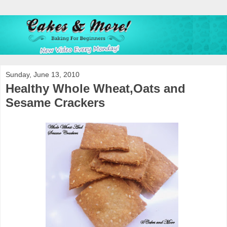
Sunday, June 13, 2010
Healthy Whole Wheat,Oats and
Sesame Crackers