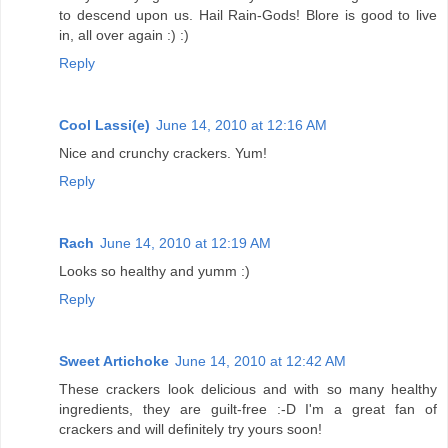
to descend upon us. Hail Rain-Gods! Blore is good to live
in, all over again :) :)
Reply
Cool Lassi(e)
June 14, 2010 at 12:16 AM
Nice and crunchy crackers. Yum!
Reply
Rach
June 14, 2010 at 12:19 AM
Looks so healthy and yumm :)
Reply
Sweet Artichoke
June 14, 2010 at 12:42 AM
These crackers look delicious and with so many healthy
ingredients, they are guilt-free :-D I'm a great fan of
crackers and will definitely try yours soon!