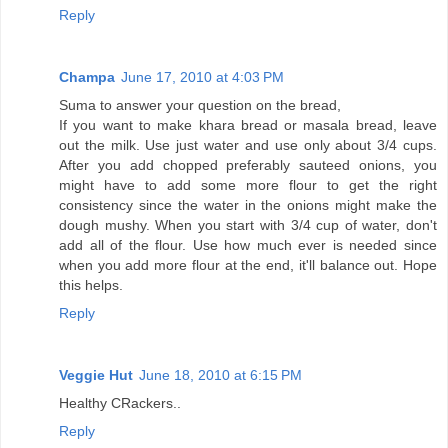
Reply
Champa
June 17, 2010 at 4:03 PM
Suma to answer your question on the bread,
If you want to make khara bread or masala bread, leave
out the milk. Use just water and use only about 3/4 cups.
After you add chopped preferably sauteed onions, you
might have to add some more flour to get the right
consistency since the water in the onions might make the
dough mushy. When you start with 3/4 cup of water, don't
add all of the flour. Use how much ever is needed since
when you add more flour at the end, it'll balance out. Hope
this helps.
Reply
Veggie Hut
June 18, 2010 at 6:15 PM
Healthy CRackers..
Reply