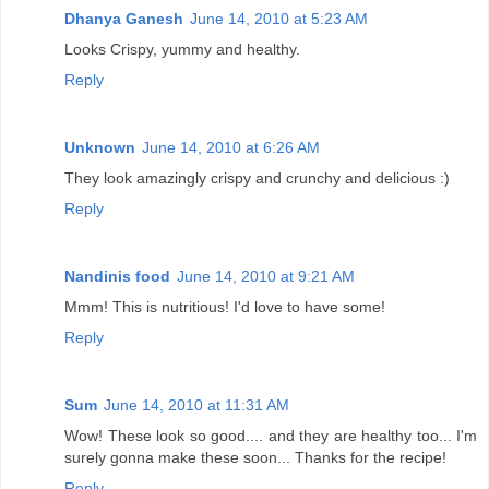
Dhanya Ganesh
June 14, 2010 at 5:23 AM
Looks Crispy, yummy and healthy.
Reply
Unknown
June 14, 2010 at 6:26 AM
They look amazingly crispy and crunchy and delicious :)
Reply
Nandinis food
June 14, 2010 at 9:21 AM
Mmm! This is nutritious! I'd love to have some!
Reply
Sum
June 14, 2010 at 11:31 AM
Wow! These look so good.... and they are healthy too... I'm
surely gonna make these soon... Thanks for the recipe!
Reply