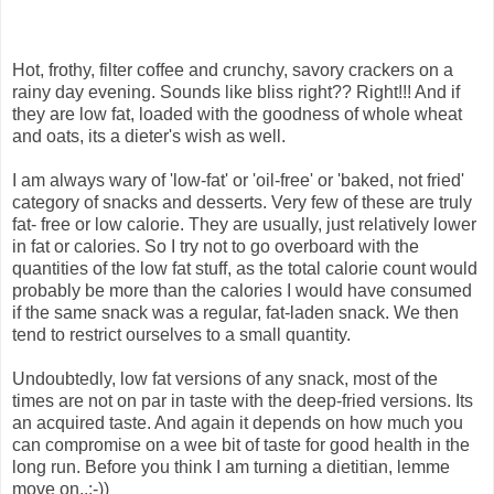
Hot, frothy, filter coffee and crunchy, savory crackers on a
rainy day evening. Sounds like bliss right?? Right!!! And if
they are low fat, loaded with the goodness of whole wheat
and oats, its a dieter's wish as well.
I am always wary of 'low-fat' or 'oil-free' or 'baked, not fried'
category of snacks and desserts. Very few of these are truly
fat- free or low calorie. They are usually, just relatively lower
in fat or calories. So I try not to go overboard with the
quantities of the low fat stuff, as the total calorie count would
probably be more than the calories I would have consumed
if the same snack was a regular, fat-laden snack. We then
tend to restrict ourselves to a small quantity.
Undoubtedly, low fat versions of any snack, most of the
times are not on par in taste with the deep-fried versions. Its
an acquired taste. And again it depends on how much you
can compromise on a wee bit of taste for good health in the
long run. Before you think I am turning a dietitian, lemme
move on..:-))