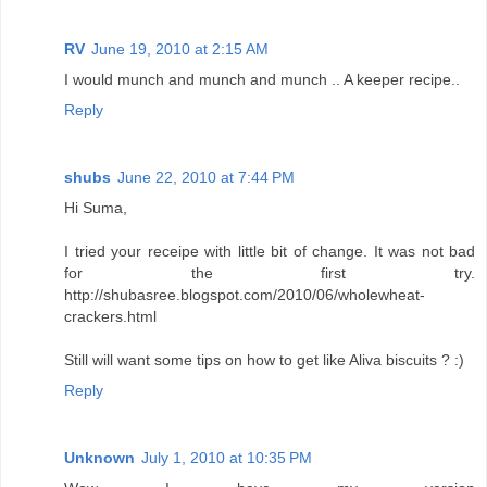
RV
June 19, 2010 at 2:15 AM
I would munch and munch and munch .. A keeper recipe..
Reply
shubs
June 22, 2010 at 7:44 PM
Hi Suma,
I tried your receipe with little bit of change. It was not bad
for the first try.
http://shubasree.blogspot.com/2010/06/wholewheat-
crackers.html
Still will want some tips on how to get like Aliva biscuits ? :)
Reply
Unknown
July 1, 2010 at 10:35 PM