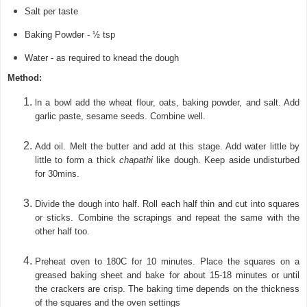
Salt per taste
Baking Powder - ½ tsp
Water - as required to knead the dough
Method:
l
n a bowl add the wheat flour, oats, baking powder, and salt. Add
garlic paste, sesame seeds.
Combine well.
Add oil. Melt the butter and add at this stage.
Add water little by
little to form a thick
chapathi
like dough. Keep aside undisturbed
for 30mins.
Divide the dough into half. Roll each half thin and cut into squares
or sticks. Combine the scrapings and repeat the same with the
other half too.
Preheat oven to 180C for 10 minutes. Place the squares on a
greased baking sheet and bake for about 15-18 minutes or until
the crackers are crisp. The baking time depends on the thickness
of the squares and the oven settings