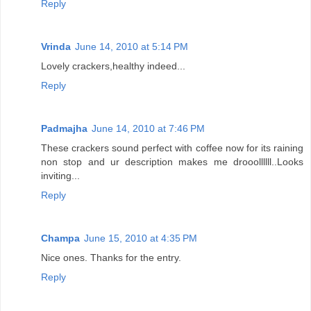
Reply
Vrinda
June 14, 2010 at 5:14 PM
Lovely crackers,healthy indeed...
Reply
Padmajha
June 14, 2010 at 7:46 PM
These crackers sound perfect with coffee now for its raining
non stop and ur description makes me drooollllll..Looks
inviting...
Reply
Champa
June 15, 2010 at 4:35 PM
Nice ones. Thanks for the entry.
Reply