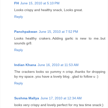
FH
June 15, 2010 at 5:10 PM
Looks crispy and healthy snack, Looks great.
Reply
Panchpakwan
June 15, 2010 at 7:52 PM
Looks healthy crakers..Adding garlic is new to me..but
sounds gr8.
Reply
Indian Khana
June 16, 2010 at 11:53 AM
The crackers looks so yummy n crisp..thanks for dropping
by my space..you have a lovely blog ..glad to follow u :)
Reply
Sushma Mallya
June 17, 2010 at 12:34 AM
looks very crispy and lovely perfect for my tea time snack:)