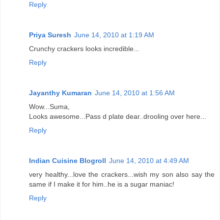
Reply
Priya Suresh
June 14, 2010 at 1:19 AM
Crunchy crackers looks incredible...
Reply
Jayanthy Kumaran
June 14, 2010 at 1:56 AM
Wow...Suma,
Looks awesome...Pass d plate dear..drooling over here...
Reply
Indian Cuisine Blogroll
June 14, 2010 at 4:49 AM
very healthy...love the crackers...wish my son also say the
same if I make it for him..he is a sugar maniac!
Reply