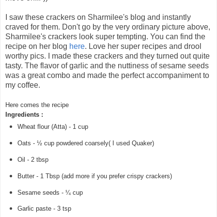
I saw these crackers on Sharmilee's blog and instantly
craved for them. Don't go by the very ordinary picture above,
Sharmilee's crackers look super tempting. You can find the
recipe on her blog
here
. Love her super recipes and drool
worthy pics. I made these crackers and they turned out quite
tasty. The flavor of garlic and the nuttiness of sesame seeds
was a great combo and made the perfect accompaniment to
my coffee.
Here comes the recipe
Ingredients :
Wheat flour (Atta) - 1 cup
Oats - ½ cup powdered coarsely( I used Quaker)
Oil - 2 tbsp
Butter - 1 Tbsp (add more if you prefer crispy crackers)
Sesame seeds - ¼ cup
Garlic paste - 3 tsp