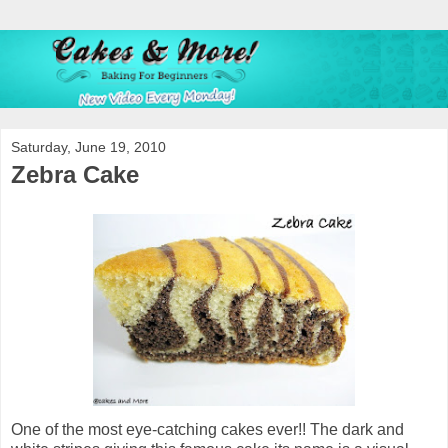
Saturday, June 19, 2010
Zebra Cake
One of the most eye-catching cakes ever!! The dark and