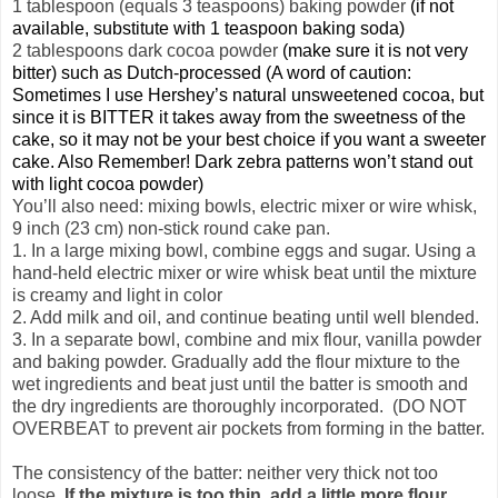
1 tablespoon (equals 3 teaspoons) baking powder
(if not
available, substitute with 1 teaspoon baking soda)
2 tablespoons dark cocoa powder
(make sure it is not very
bitter) such as Dutch-processed (A word of caution:
Sometimes I use Hershey’s natural unsweetened cocoa, but
since it is BITTER it takes away from the sweetness of the
cake, so it may not be your best choice if you want a sweeter
cake. Also Remember! Dark zebra patterns won’t stand out
with light cocoa powder)
You’ll also need: mixing bowls, electric mixer or wire whisk,
9 inch (23 cm) non-stick round cake pan.
1. In a large mixing bowl, combine eggs and sugar. Using a
hand-held electric mixer or wire whisk beat until the mixture
is creamy and light in color
2. Add milk and oil, and continue beating until well blended.
3. In a separate bowl, combine and mix flour, vanilla powder
and baking powder. Gradually add the flour mixture to the
wet ingredients and beat just until the batter is smooth and
the dry ingredients are thoroughly incorporated. (DO NOT
OVERBEAT to prevent air pockets from forming in the batter.
The consistency of the batter: neither very thick not too
loose.
If the mixture is too thin, add a little more flour.