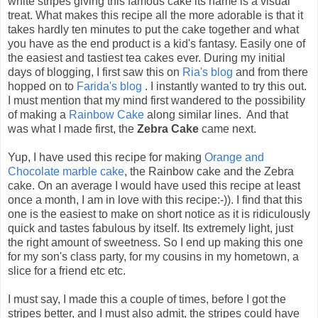
white stripes giving this famous cake its name is a visual
treat. What makes this recipe all the more adorable is that it
takes hardly ten minutes to put the cake together and what
you have as the end product is a kid's fantasy. Easily one of
the easiest and tastiest tea cakes ever. During my initial
days of blogging, I first saw this on
Ria's blog
and from there
hopped on to
Farida's blog
. I instantly wanted to try this out.
I must mention that my mind first wandered to the possibility
of making a
Rainbow Cake
along similar lines. And that
was what I made first, the
Zebra Cake
came next.
Yup, I have used this recipe for making
Orange and
Chocolate marble cake
, the Rainbow cake and the Zebra
cake. On an average I would have used this recipe at least
once a month, I am in love with this recipe:-)). I find that this
one is the easiest to make on short notice as it is ridiculously
quick and tastes fabulous by itself. Its extremely light, just
the right amount of sweetness. So I end up making this one
for my son's class party, for my cousins in my hometown, a
slice for a friend etc etc.
I must say, I made this a couple of times, before I got the
stripes better, and I must also admit, the stripes could have