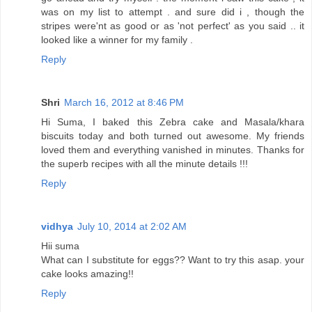
was on my list to attempt . and sure did i , though the
stripes were'nt as good or as 'not perfect' as you said .. it
looked like a winner for my family .
Reply
Shri
March 16, 2012 at 8:46 PM
Hi Suma, I baked this Zebra cake and Masala/khara
biscuits today and both turned out awesome. My friends
loved them and everything vanished in minutes. Thanks for
the superb recipes with all the minute details !!!
Reply
vidhya
July 10, 2014 at 2:02 AM
Hii suma
What can I substitute for eggs?? Want to try this asap. your
cake looks amazing!!
Reply