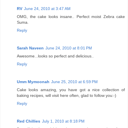
RV
June 24, 2010 at 3:47 AM
OMG, the cake looks insane.. Perfect moist Zebra cake
Suma.
Reply
Sarah Naveen
June 24, 2010 at 8:01 PM
Awesome...looks so perfect and delicious..
Reply
Umm Mymoonah
June 25, 2010 at 6:59 PM
Cake looks amazing, you have got a nice collection of
baking recipes, will visit here often, glad to follow you:-)
Reply
Red Chillies
July 1, 2010 at 8:18 PM