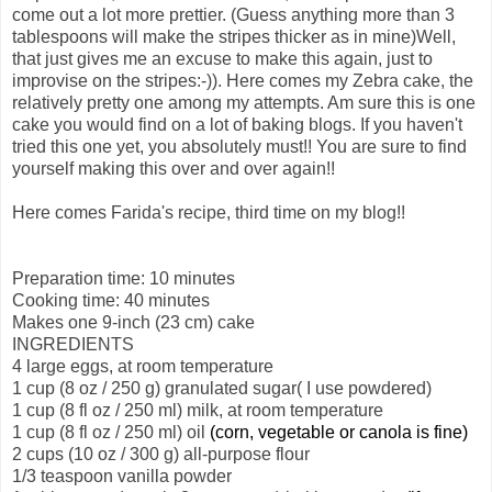
come out a lot more prettier. (Guess anything more than 3
tablespoons will make the stripes thicker as in mine)Well,
that just gives me an excuse to make this again, just to
improvise on the stripes:-)). Here comes my Zebra cake, the
relatively pretty one among my attempts. Am sure this is one
cake you would find on a lot of baking blogs. If you haven't
tried this one yet, you absolutely must!! You are sure to find
yourself making this over and over again!!
Here comes Farida's recipe, third time on my blog!!
Preparation time: 10 minutes
Cooking time: 40 minutes
Makes one 9-inch (23 cm) cake
INGREDIENTS
4 large eggs, at room temperature
1 cup (8 oz / 250 g) granulated sugar( I use powdered)
1 cup (8 fl oz / 250 ml) milk, at room temperature
1 cup (8 fl oz / 250 ml) oil
(corn, vegetable or canola is fine)
2 cups (10 oz / 300 g) all-purpose
flour
1/3 teaspoon vanilla powder