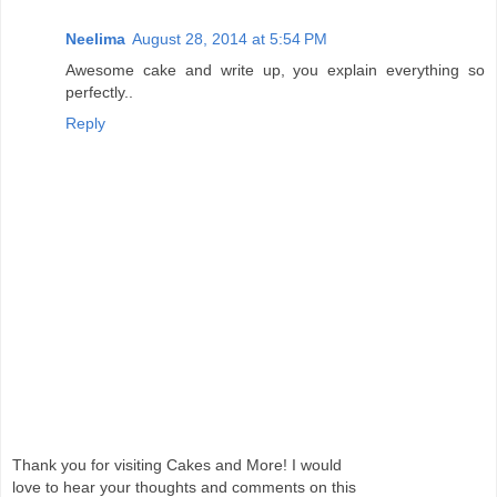
Neelima
August 28, 2014 at 5:54 PM
Awesome cake and write up, you explain everything so
perfectly..
Reply
Thank you for visiting Cakes and More! I would
love to hear your thoughts and comments on this