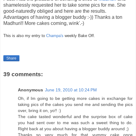
shamelessly requested her to take some pics for me. She
good-naturedly obliged and here are the results.
Advantages of having a blogger buddy :-)) Thanks a ton
Madhuri!! More cakes coming, wink'.-)
This is also my entry to
Champa's
weekly Bake Off.
Share
39 comments:
Anonymous
June 19, 2010 at 10:24 PM
Oh, if Im going to be getting more cakes in exchange for
taking pics of the cakes you send me and sending the pics
over, bring it on, yo!! :)
The cake tasted wonderful and the surprise box of cake
you had sent over to me was such a sweet thing to do.
Right back at you about having a blogger buddy around ;)
Thanks so very much for that yummy cake once