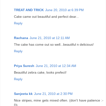
TREAT AND TRICK
June 20, 2010 at 6:39 PM
Cake came out beautiful and perfect dear...
Reply
Rachana
June 21, 2010 at 12:11 AM
The cake has come out so well...beautiful n delicious!
Reply
Priya Suresh
June 21, 2010 at 12:34 AM
Beautiful zebra cake, looks prefect!
Reply
Sanjeeta kk
June 21, 2010 at 2:30 PM
Nice stripes, mine gets mixed often. (don't have patience :-
D)