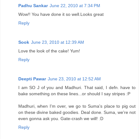
Padhu Sankar
June 22, 2010 at 7:34 PM
Wow!! You have done it so well.Looks great
Reply
Sook
June 23, 2010 at 12:39 AM
Love the look of the cake! Yum!
Reply
Deepti Pawar
June 23, 2010 at 12:52 AM
I am SO J of you and Madhuri. That said, I defn. have to
bake something on these lines...or should I say stripes :P
Madhuri, when I'm over, we go to Suma's place to pig out
on these divine baked goodies. Deal done. Suma, we're not
even gonna ask you. Gate-crash we will! :D
Reply