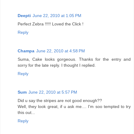
Deepti
June 22, 2010 at 1:05 PM
Perfect Zebra !!!!! Loved the Click !
Reply
Champa
June 22, 2010 at 4:58 PM
Suma, Cake looks gorgeous. Thanks for the entry and
sorry for the late reply. I thought I replied.
Reply
Sum
June 22, 2010 at 5:57 PM
Did u say the stripes are not good enough??
Well, they look great, if u ask me.... I'm soo tempted to try
this out...
Reply