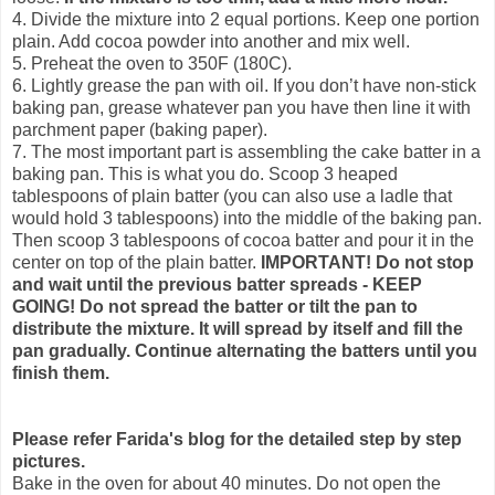
4. Divide the mixture into 2 equal portions. Keep one portion
plain. Add cocoa powder into another and mix well.
5. Preheat the oven to 350F (180C).
6. Lightly grease the pan with oil. If you don’t have non-stick
baking pan, grease whatever pan you have then line it with
parchment paper (baking paper).
7. The most important part is assembling the cake batter in a
baking pan. This is what you do. Scoop 3 heaped
tablespoons of plain batter (you can also use a ladle that
would hold 3 tablespoons) into the middle of the baking pan.
Then scoop 3 tablespoons of cocoa batter and pour it in the
center on top of the plain batter.
IMPORTANT! Do not stop
and wait until the previous batter spreads - KEEP
GOING!
Do not spread the batter or tilt the pan to
distribute the mixture. It will spread by itself and fill the
pan gradually. Continue alternating the batters until you
finish them.
Please refer Farida's blog for the detailed step by step
pictures.
Bake in the oven for about 40 minutes. Do not open the