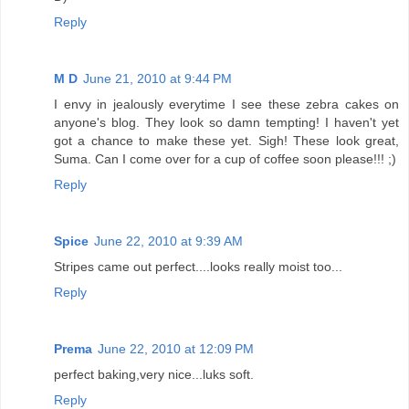
Reply
M D
June 21, 2010 at 9:44 PM
I envy in jealously everytime I see these zebra cakes on
anyone's blog. They look so damn tempting! I haven't yet
got a chance to make these yet. Sigh! These look great,
Suma. Can I come over for a cup of coffee soon please!!! ;)
Reply
Spice
June 22, 2010 at 9:39 AM
Stripes came out perfect....looks really moist too...
Reply
Prema
June 22, 2010 at 12:09 PM
perfect baking,very nice...luks soft.
Reply