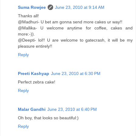
Suma Rowjee
June 23, 2010 at 9:14 AM
Thanks all!
@Madhuri- U bet am gonna send more cakes ur way!!
@Mallika- U welcome anytime for coffee, cakes and
more:-)).
@Deepti- lol!! U are welcome to gatecrash, it will be my
pleasure entirely!!
Reply
Preeti Kashyap
June 23, 2010 at 6:30 PM
Perfect zebra cake!
Reply
Malar Gandhi
June 23, 2010 at 6:40 PM
Oh boy, that looks so beautiful:)
Reply