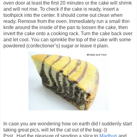
oven door at least the first 20 minutes or the cake will shrink
and will not rise. To check if the cake is ready, insert a
toothpick into the center. It should come out clean when
ready. Remove from the oven. Immediately run a small thin
knife around the inside of the pan to loosen the cake, then
invert the cake onto a cooking rack. Turn the cake back over
and let cool. You can sprinkle the top of the cake with some
powdered (confectioner’s) sugar or leave it plain.
In case you are wondering how on earth did I suddenly start
taking great pics, will let the cat out of the bag:-))
Psst.. Had the pleasure of sending a slice to
Madhuri
and