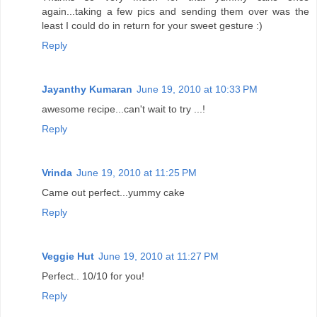
again...taking a few pics and sending them over was the
least I could do in return for your sweet gesture :)
Reply
Jayanthy Kumaran
June 19, 2010 at 10:33 PM
awesome recipe...can't wait to try ...!
Reply
Vrinda
June 19, 2010 at 11:25 PM
Came out perfect...yummy cake
Reply
Veggie Hut
June 19, 2010 at 11:27 PM
Perfect.. 10/10 for you!
Reply