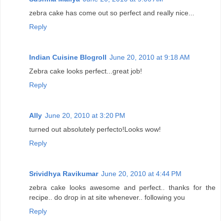
zebra cake has come out so perfect and really nice...
Reply
Indian Cuisine Blogroll
June 20, 2010 at 9:18 AM
Zebra cake looks perfect...great job!
Reply
Ally
June 20, 2010 at 3:20 PM
turned out absolutely perfecto!Looks wow!
Reply
Srividhya Ravikumar
June 20, 2010 at 4:44 PM
zebra cake looks awesome and perfect.. thanks for the
recipe.. do drop in at site whenever.. following you
Reply