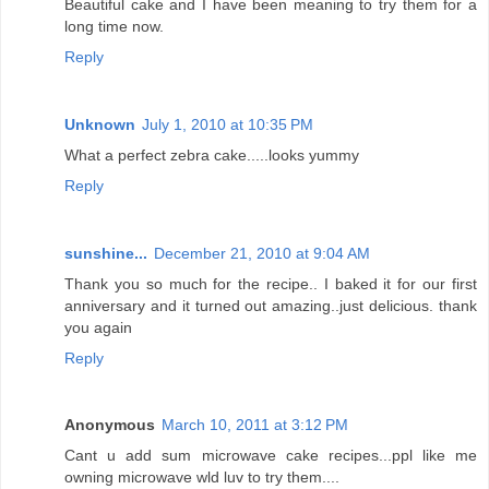
Beautiful cake and I have been meaning to try them for a
long time now.
Reply
Unknown
July 1, 2010 at 10:35 PM
What a perfect zebra cake.....looks yummy
Reply
sunshine...
December 21, 2010 at 9:04 AM
Thank you so much for the recipe.. I baked it for our first
anniversary and it turned out amazing..just delicious. thank
you again
Reply
Anonymous
March 10, 2011 at 3:12 PM
Cant u add sum microwave cake recipes...ppl like me
owning microwave wld luv to try them....