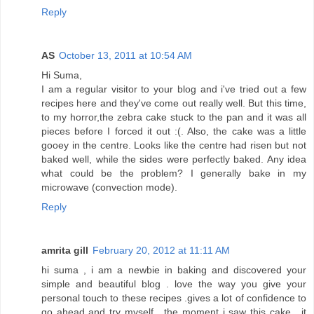
Reply
AS
October 13, 2011 at 10:54 AM
Hi Suma,
I am a regular visitor to your blog and i've tried out a few
recipes here and they've come out really well. But this time,
to my horror,the zebra cake stuck to the pan and it was all
pieces before I forced it out :(. Also, the cake was a little
gooey in the centre. Looks like the centre had risen but not
baked well, while the sides were perfectly baked. Any idea
what could be the problem? I generally bake in my
microwave (convection mode).
Reply
amrita gill
February 20, 2012 at 11:11 AM
hi suma , i am a newbie in baking and discovered your
simple and beautiful blog . love the way you give your
personal touch to these recipes .gives a lot of confidence to
go ahead and try myself . the moment i saw this cake , it