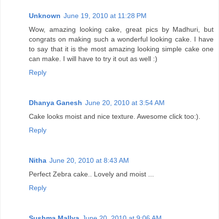
Unknown
June 19, 2010 at 11:28 PM
Wow, amazing looking cake, great pics by Madhuri, but
congrats on making such a wonderful looking cake. I have
to say that it is the most amazing looking simple cake one
can make. I will have to try it out as well :)
Reply
Dhanya Ganesh
June 20, 2010 at 3:54 AM
Cake looks moist and nice texture. Awesome click too:).
Reply
Nitha
June 20, 2010 at 8:43 AM
Perfect Zebra cake.. Lovely and moist ...
Reply
Sushma Mallya
June 20, 2010 at 9:06 AM