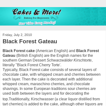
Friday, July 2, 2010
Black Forest Gateau
Black Forest cake
(American English) and
Black Forest
Gateau
(British English) are the English names for the
southern German Dessert
Schwarzwälder Kirschtorte
,
literally "Black Forest Cherry Torte'.
Typically, Black Forest cake consists of several layers of
chocolate cake, with whipped cream and cherries between
each layer. Then the cake is decorated with additional
whipped cream, maraschino cherries, and chocolate
shavings. In some European traditions sour cherries are
used both between the layers and for decorating the
top.
Traditionally, Kirschwasser (a clear liquor distilled from
tart cherries) is added to the cake, although other liquors are