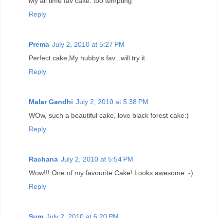
My all time fav cake. too tempting
Reply
Prema
July 2, 2010 at 5:27 PM
Perfect cake,My hubby's fav...will try it.
Reply
Malar Gandhi
July 2, 2010 at 5:38 PM
WOw, such a beautiful cake, love black forest cake:)
Reply
Rachana
July 2, 2010 at 5:54 PM
Wow!!! One of my favourite Cake! Looks awesome :-)
Reply
Sum
July 2, 2010 at 6:20 PM