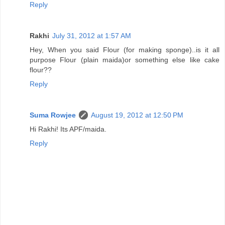
Reply
Rakhi
July 31, 2012 at 1:57 AM
Hey, When you said Flour (for making sponge)..is it all
purpose Flour (plain maida)or something else like cake
flour??
Reply
Suma Rowjee
August 19, 2012 at 12:50 PM
Hi Rakhi! Its APF/maida.
Reply