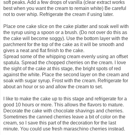
soft peaks. Add a few drops of vanilla (clear extract works
best when you want the cream to remain white) Be careful
not to over whip. Refrigerate the cream if using later.
Place one cake slice on the cake platter and soak well with
the syrup using a spoon or a brush. (Do not over do this as
the cake will become soggy). Use the bottom layer with the
parchment for the top of the cake as it will be smooth and
gives a neat and flat finish to the cake.
Spread some of the whipping cream evenly using an offset
spatula. Spread the chopped cherries on the cream. I love
the sight of the cake at this stage, the bright spots of red
against the white. Place the second layer on the cream and
soak with sugar syrup. Frost with the cream. Refrigerate for
about an hour or so and allow the cream to set.
I like to make the cake up to this stage and refrigerate for a
good 10 hours or more. This allows the flavors to mature.
Decorate the cake with chocolate shavings and cherries.
Sometimes the canned cherries leave a bit of color on the
cream, so I save this part of the decoration for the last
minute. You could use fresh maraschino cherries instead.