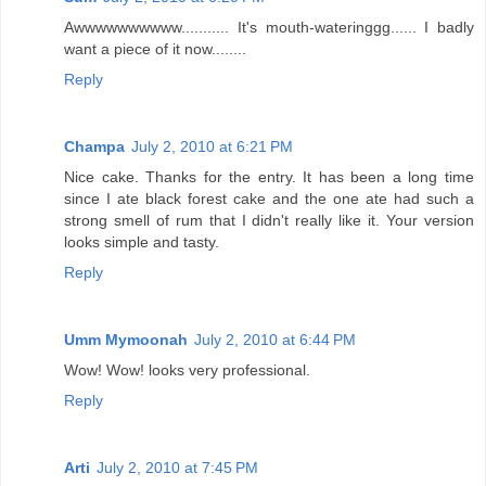
Awwwwwwwwww........... It's mouth-wateringgg...... I badly
want a piece of it now........
Reply
Champa
July 2, 2010 at 6:21 PM
Nice cake. Thanks for the entry. It has been a long time
since I ate black forest cake and the one ate had such a
strong smell of rum that I didn't really like it. Your version
looks simple and tasty.
Reply
Umm Mymoonah
July 2, 2010 at 6:44 PM
Wow! Wow! looks very professional.
Reply
Arti
July 2, 2010 at 7:45 PM