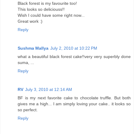
Black forest is my favourite too!
This looks so deliciouss!!
Wish I could have some right now...
Great work :)
Reply
Sushma Mallya
July 2, 2010 at 10:22 PM
what a beautiful black forest cake!!very very superbly done
suma, ...
Reply
RV
July 3, 2010 at 12:14 AM
BF is my next favorite cake to chocolate truffle. But both
gives me a high... I am simply loving your cake.. it looks so
so perfect.
Reply