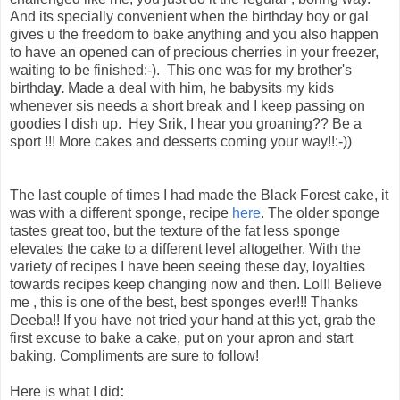
And its specially convenient when the birthday boy or gal
gives u the freedom to bake anything and you also happen
to have an opened can of precious cherries in your freezer,
waiting to be finished:-). This one
was for my brother's
birthda
y.
Made a deal with him, he babysits my kids
whenever sis needs a short break and I keep passing on
goodies I dish up. Hey Srik, I hear you groaning?? Be a
sport !!! More cakes and desserts coming your way!!:-))
The last couple of times I had made the Black Forest cake, it
was with a different sponge, recipe
here
. The older sponge
tastes great too, but the texture of the fat less sponge
elevates the cake to a different level altogether. With the
variety of recipes I have been seeing these day, loyalties
towards recipes keep changing now and then. Lol!! Believe
me , this is one of the best, best sponges ever!!! Thanks
Deeba!! If you have not tried your hand at this yet, grab the
first excuse to bake a cake, put on your apron and start
baking. Compliments are sure to follow!
Here is what I did
: