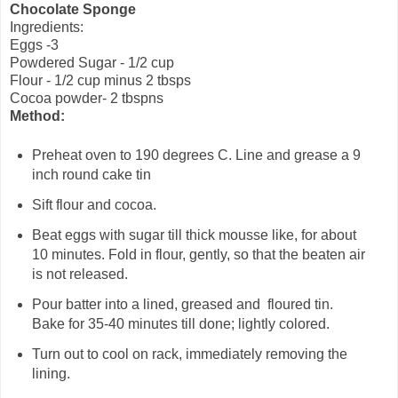
Chocolate Sponge
Ingredients:
Eggs -3
Powdered Sugar - 1/2 cup
Flour - 1/2 cup minus 2
tbsps
Cocoa powder- 2 tbspns
Method:
Preheat oven to 190 degrees C. Line and grease a 9
inch round cake tin
Sift flour and cocoa.
Beat eggs with sugar till thick mousse like, for about
10 minutes. Fold in flour, gently, so that the beaten air
is not released.
Pour batter into a lined, greased and floured tin.
Bake for 35-40 minutes till done; lightly colored.
Turn out to cool on rack, immediately removing the
lining.