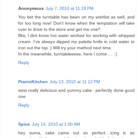
Anonymous
July 7, 2010 at 11:28 PM
You bet the turntable has been on my wishlist as well, and
for too long now! Don't know when the temptation will take
over to drive to the store and get me one!!
Btw, I dint know hot water worked for working with whipped
cream. I've always dipped my palette knife in cold water to
iron out the top :) Will try your method next time.
In the meanwhile, turntableeeee, here I come..... :)
Reply
PranisKitchen
July 13, 2010 at 11:12 PM
wow really delicious and yummy cake.. perfectly done good
one
Reply
Spice
July 14, 2010 at 1:00 AM
hey suma, cake came out so perfect....icing is so