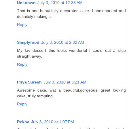
Unknown
July 3, 2010 at 12:33 AM
That is one beautifully decorated cake. I bookmarked and
definitely making it.
Reply
Simplyfood
July 3, 2010 at 2:32 AM
My fav dessert this looks wonderful I could eat a slice
straight away.
Reply
Priya Suresh
July 3, 2010 at 3:21 AM
Awesome cake, wat a beautiful,gorgeous, great looking
cake, truly tempting..
Reply
Rekha
July 3, 2010 at 1:07 PM