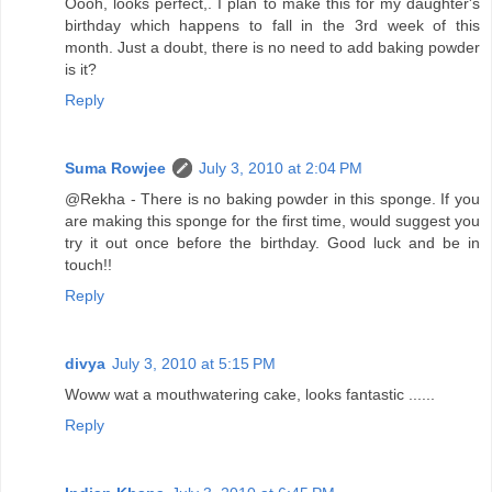
Oooh, looks perfect,. I plan to make this for my daughter's
birthday which happens to fall in the 3rd week of this
month. Just a doubt, there is no need to add baking powder
is it?
Reply
Suma Rowjee
July 3, 2010 at 2:04 PM
@Rekha - There is no baking powder in this sponge. If you
are making this sponge for the first time, would suggest you
try it out once before the birthday. Good luck and be in
touch!!
Reply
divya
July 3, 2010 at 5:15 PM
Woww wat a mouthwatering cake, looks fantastic ......
Reply