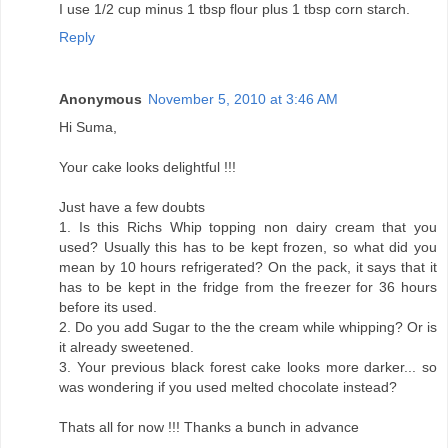
I use 1/2 cup minus 1 tbsp flour plus 1 tbsp corn starch.
Reply
Anonymous
November 5, 2010 at 3:46 AM
Hi Suma,
Your cake looks delightful !!!
Just have a few doubts
1. Is this Richs Whip topping non dairy cream that you
used? Usually this has to be kept frozen, so what did you
mean by 10 hours refrigerated? On the pack, it says that it
has to be kept in the fridge from the freezer for 36 hours
before its used.
2. Do you add Sugar to the the cream while whipping? Or is
it already sweetened.
3. Your previous black forest cake looks more darker... so
was wondering if you used melted chocolate instead?
Thats all for now !!! Thanks a bunch in advance