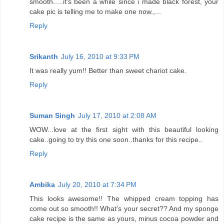
smooth.....it's been a while since i made black forest, your
cake pic is telling me to make one now.,...
Reply
Srikanth
July 16, 2010 at 9:33 PM
It was really yum!! Better than sweet chariot cake.
Reply
Suman Singh
July 17, 2010 at 2:08 AM
WOW...love at the first sight with this beautiful looking
cake..going to try this one soon..thanks for this recipe..
Reply
Ambika
July 20, 2010 at 7:34 PM
This looks awesome!! The whipped cream topping has
come out so smooth!! What's your secret?? And my sponge
cake recipe is the same as yours, minus cocoa powder and