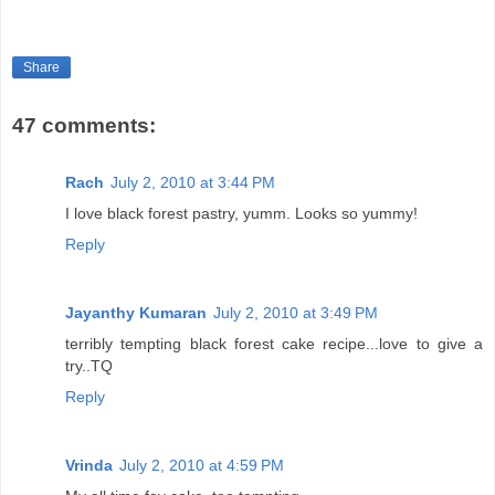
Share
47 comments:
Rach
July 2, 2010 at 3:44 PM
I love black forest pastry, yumm. Looks so yummy!
Reply
Jayanthy Kumaran
July 2, 2010 at 3:49 PM
terribly tempting black forest cake recipe...love to give a
try..TQ
Reply
Vrinda
July 2, 2010 at 4:59 PM