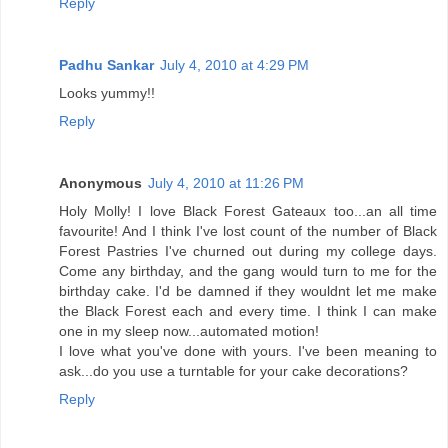
Reply
Padhu Sankar
July 4, 2010 at 4:29 PM
Looks yummy!!
Reply
Anonymous
July 4, 2010 at 11:26 PM
Holy Molly! I love Black Forest Gateaux too...an all time
favourite! And I think I've lost count of the number of Black
Forest Pastries I've churned out during my college days.
Come any birthday, and the gang would turn to me for the
birthday cake. I'd be damned if they wouldnt let me make
the Black Forest each and every time. I think I can make
one in my sleep now...automated motion!
I love what you've done with yours. I've been meaning to
ask...do you use a turntable for your cake decorations?
Reply