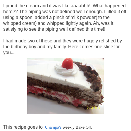
I piped the cream and it was like aaaahhh!! What happened
here?? The piping was not defined well enough. I lifted it off
using a spoon, added a pinch of milk powder( to the
whipped cream) and whipped lightly again. Ah, was it
satisfying to see the piping well defined this time!!
I had made two of these and they were hugely relished by
the birthday boy and my family. Here comes one slice for
you....
This recipe goes to
Champa's
weekly Bake Off.