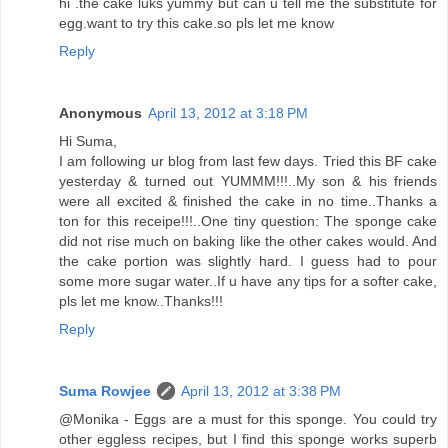
hi .the cake luks yummy but can u tell me the substitute for
egg.want to try this cake.so pls let me know
Reply
Anonymous
April 13, 2012 at 3:18 PM
Hi Suma,
I am following ur blog from last few days. Tried this BF cake
yesterday & turned out YUMMM!!!..My son & his friends
were all excited & finished the cake in no time..Thanks a
ton for this receipe!!!..One tiny question: The sponge cake
did not rise much on baking like the other cakes would. And
the cake portion was slightly hard. I guess had to pour
some more sugar water..If u have any tips for a softer cake,
pls let me know..Thanks!!!
Reply
Suma Rowjee
April 13, 2012 at 3:38 PM
@Monika - Eggs are a must for this sponge. You could try
other eggless recipes, but I find this sponge works superb