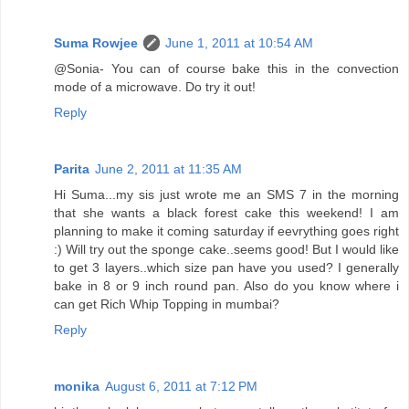
Suma Rowjee
June 1, 2011 at 10:54 AM
@Sonia- You can of course bake this in the convection
mode of a microwave. Do try it out!
Reply
Parita
June 2, 2011 at 11:35 AM
Hi Suma...my sis just wrote me an SMS 7 in the morning
that she wants a black forest cake this weekend! I am
planning to make it coming saturday if eevrything goes right
:) Will try out the sponge cake..seems good! But I would like
to get 3 layers..which size pan have you used? I generally
bake in 8 or 9 inch round pan. Also do you know where i
can get Rich Whip Topping in mumbai?
Reply
monika
August 6, 2011 at 7:12 PM