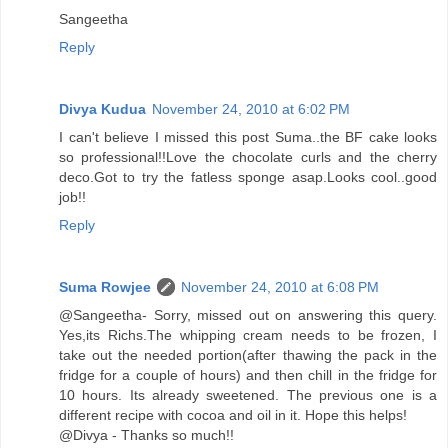
Sangeetha
Reply
Divya Kudua
November 24, 2010 at 6:02 PM
I can't believe I missed this post Suma..the BF cake looks
so professional!!Love the chocolate curls and the cherry
deco.Got to try the fatless sponge asap.Looks cool..good
job!!
Reply
Suma Rowjee
November 24, 2010 at 6:08 PM
@Sangeetha- Sorry, missed out on answering this query.
Yes,its Richs.The whipping cream needs to be frozen, I
take out the needed portion(after thawing the pack in the
fridge for a couple of hours) and then chill in the fridge for
10 hours. Its already sweetened. The previous one is a
different recipe with cocoa and oil in it. Hope this helps!
@Divya - Thanks so much!!