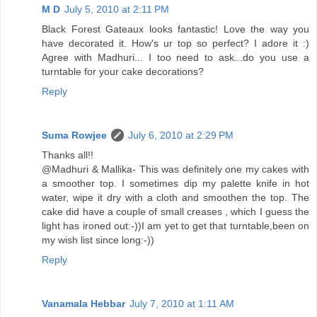
M D
July 5, 2010 at 2:11 PM
Black Forest Gateaux looks fantastic! Love the way you
have decorated it. How's ur top so perfect? I adore it :)
Agree with Madhuri... I too need to ask...do you use a
turntable for your cake decorations?
Reply
Suma Rowjee
July 6, 2010 at 2:29 PM
Thanks all!!
@Madhuri & Mallika- This was definitely one my cakes with
a smoother top. I sometimes dip my palette knife in hot
water, wipe it dry with a cloth and smoothen the top. The
cake did have a couple of small creases , which I guess the
light has ironed out:-))I am yet to get that turntable,been on
my wish list since long:-))
Reply
Vanamala Hebbar
July 7, 2010 at 1:11 AM