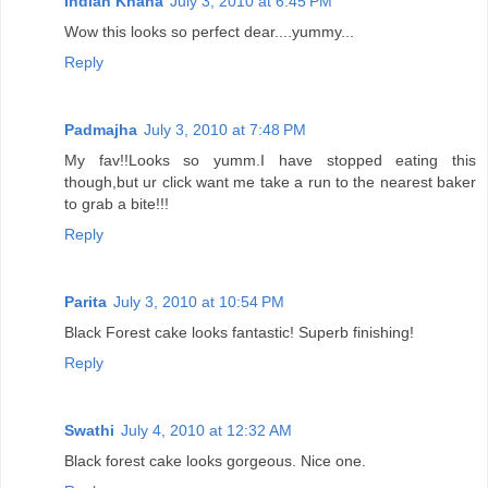
Indian Khana
July 3, 2010 at 6:45 PM
Wow this looks so perfect dear....yummy...
Reply
Padmajha
July 3, 2010 at 7:48 PM
My fav!!Looks so yumm.I have stopped eating this
though,but ur click want me take a run to the nearest baker
to grab a bite!!!
Reply
Parita
July 3, 2010 at 10:54 PM
Black Forest cake looks fantastic! Superb finishing!
Reply
Swathi
July 4, 2010 at 12:32 AM
Black forest cake looks gorgeous. Nice one.