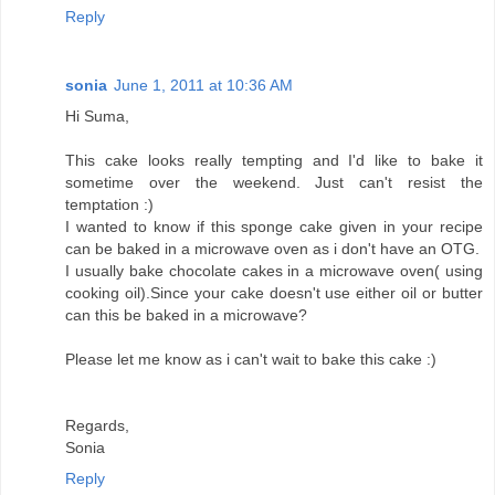
Reply
sonia
June 1, 2011 at 10:36 AM
Hi Suma,
This cake looks really tempting and I'd like to bake it
sometime over the weekend. Just can't resist the
temptation :)
I wanted to know if this sponge cake given in your recipe
can be baked in a microwave oven as i don't have an OTG.
I usually bake chocolate cakes in a microwave oven( using
cooking oil).Since your cake doesn't use either oil or butter
can this be baked in a microwave?
Please let me know as i can't wait to bake this cake :)
Regards,
Sonia
Reply