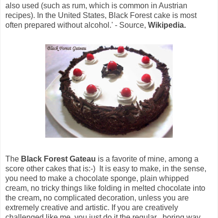
also used (such as rum, which is common in Austrian
recipes). In the United States, Black Forest cake is most
often prepared without alcohol.' - Source,
Wikipedia.
The
Black Forest Gateau
is a favorite of mine, among a
score other cakes that is:-) It is easy to make, in the sense,
you need to make a chocolate sponge, plain whipped
cream, no tricky things like folding in melted chocolate into
the cream
,
no complicated decoration, unless you are
extremely creative and artistic. If you are creatively
challenged like me, you just do it the regular , boring way.