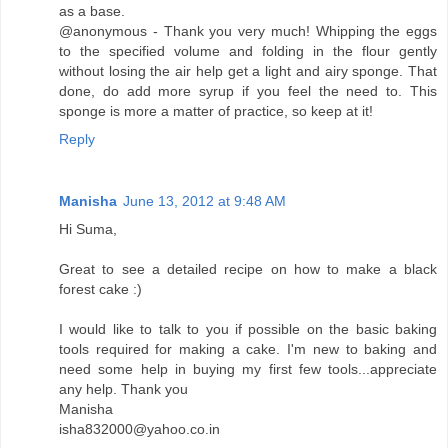
as a base.
@anonymous - Thank you very much! Whipping the eggs
to the specified volume and folding in the flour gently
without losing the air help get a light and airy sponge. That
done, do add more syrup if you feel the need to. This
sponge is more a matter of practice, so keep at it!
Reply
Manisha
June 13, 2012 at 9:48 AM
Hi Suma,
Great to see a detailed recipe on how to make a black
forest cake :)
I would like to talk to you if possible on the basic baking
tools required for making a cake. I'm new to baking and
need some help in buying my first few tools...appreciate
any help. Thank you
Manisha
isha832000@yahoo.co.in