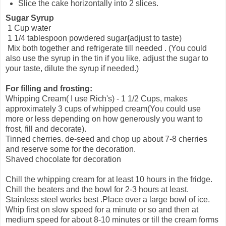
Slice the cake horizontally into 2 slices.
Sugar Syrup
1 Cup water
1 1/4 tablespoon powdered sugar
(
adjust to taste)
Mix both together and refrigerate till needed . (You could
also use the syrup in the tin if you like, adjust the sugar to
your taste, dilute the syrup if needed.)
For filling and frosting:
Whipping Cream( I use Rich's) - 1 1/2 Cups, makes
approximately 3 cups of whipped cream(You could use
more or less depending on how generously you want to
frost, fill and decorate).
Tinned cherries. de-seed and chop up about 7-8 cherries
and reserve some for the decoration.
Shaved chocolate for decoration
Chill the whipping cream for at least 10 hours in the fridge.
Chill the beaters and the bowl for 2-3 hours at least.
Stainless steel works best .Place over a large bowl of ice.
Whip first on slow speed for a minute or so and then at
medium speed for about 8-10 minutes or till the cream forms