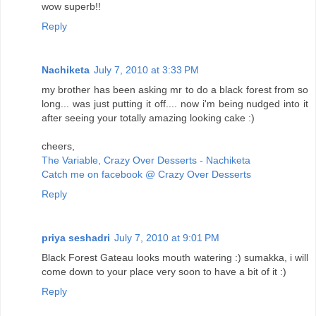
wow superb!!
Reply
Nachiketa
July 7, 2010 at 3:33 PM
my brother has been asking mr to do a black forest from so
long... was just putting it off.... now i'm being nudged into it
after seeing your totally amazing looking cake :)
cheers,
The Variable, Crazy Over Desserts - Nachiketa
Catch me on facebook @ Crazy Over Desserts
Reply
priya seshadri
July 7, 2010 at 9:01 PM
Black Forest Gateau looks mouth watering :) sumakka, i will
come down to your place very soon to have a bit of it :)
Reply