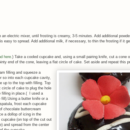
h an electric mixer, until frosting is creamy, 3-5 minutes. Add additional powd
is easy to spread. Add additional milk, if necessary, to thin the frosting if it ge
nd here
.) Take a cooled cupcake and, using a small pairing knife, cut a cone o
inty end of the cone, leaving a flat circle of cake. Set aside and repeat this pr
s.
am filling and squeeze a
r so into each cupcake cavity,
le up to the top with filling. Top
at circle of cake to plug the hole
filling in place.( I used a
 fill).Using a butter knife or a
 spatula, frost each cupcake
 of chocolate buttercream
ce a dollop of icing in the
e cupcake (on top of the cut out
ke) and spread from the center
 of the cupcake.