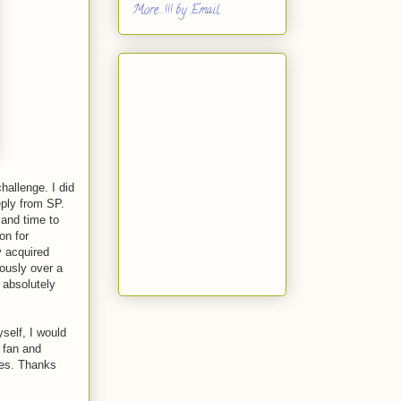
More...!!! by Email
hallenge. I did
eply from SP.
and time to
on for
 acquired
iously over a
 absolutely
yself, I would
m fan and
kes. Thanks