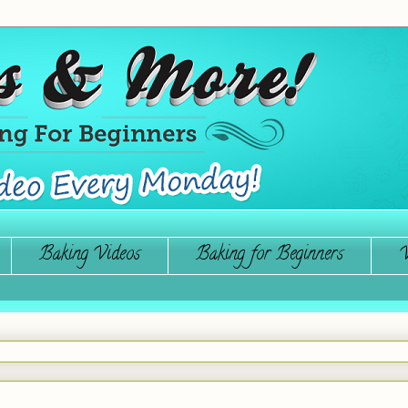
Baking Videos
Baking for Beginners
W