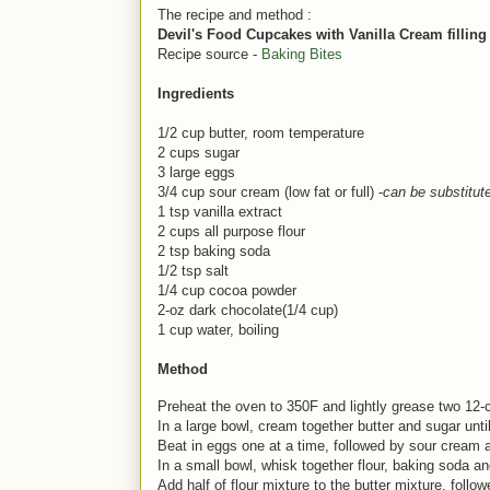
The recipe and method :
Devil's Food Cupcakes with Vanilla Cream filling
Recipe source -
Baking Bites
Ingredients
1/2 cup butter, room temperature
2 cups sugar
3 large eggs
3/4 cup sour cream (low fat or full) -
can be substitut
1 tsp vanilla extract
2 cups all purpose flour
2 tsp baking soda
1/2 tsp salt
1/4 cup cocoa powder
2-oz dark chocolate(1/4 cup)
1 cup water, boiling
Method
Preheat the oven to 350F and lightly grease two 12-c
In a large bowl, cream together butter and sugar until 
Beat in eggs one at a time, followed by sour cream a
In a small bowl, whisk together flour, baking soda an
Add half of flour mixture to the butter mixture, follo