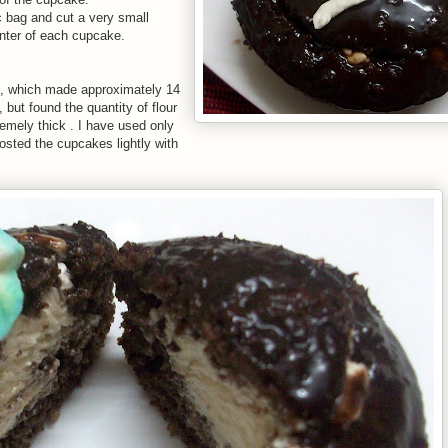
loc bag and cut a very small
enter of each cupcake.
es, which made approximately 14
but found the quantity of flour
mely thick . I have used only
frosted the cupcakes lightly with