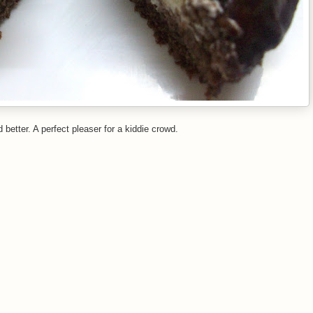
better. A perfect pleaser for a kiddie crowd.