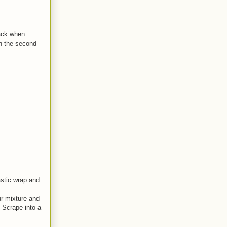
back when
 in the second
astic wrap and
ur mixture and
. Scrape into a