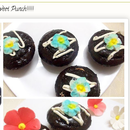
eet Punch!!!!!