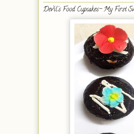
Devil's Food Cupcakes- My First Sw