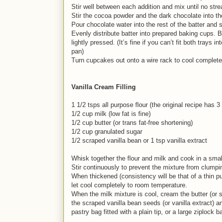
Stir well between each addition and mix until no stre
Stir the cocoa powder and the dark chocolate into the
Pour chocolate water into the rest of the batter and st
Evenly distribute batter into prepared baking cups.
lightly pressed. (It’s fine if you can’t fit both trays
pan)
Turn cupcakes out onto a wire rack to cool completely
Vanilla Cream Filling
1 1/2 tsps all purpose flour (the original recipe has 
1/2 cup milk (low fat is fine)
1/2 cup butter (or trans fat-free shortening)
1/2 cup granulated sugar
1/2 scraped vanilla bean or 1 tsp vanilla extract
Whisk together the flour and milk and cook in a smal
Stir continuously to prevent the mixture from clumpin
When thickened (consistency will be that of a thin pu
let cool completely to room temperature.
When the milk mixture is cool, cream the butter (or s
the scraped vanilla bean seeds (or vanilla extract) an
pastry bag fitted with a plain tip, or a large ziplock 