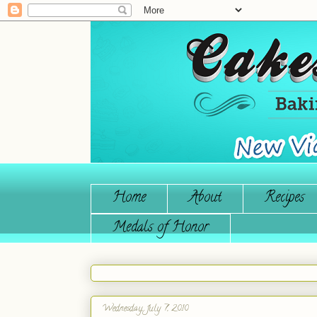
Home
About
Recipes
Medals of Honor
Wednesday, July 7, 2010