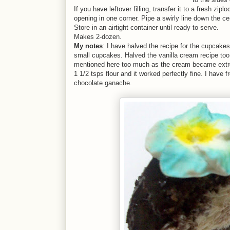
If you have leftover filling, transfer it to a fresh zip
opening in one corner. Pipe a swirly line down the c
Store in an airtight container until ready to serve.
Makes 2-dozen.
My notes
: I have halved the recipe for the cupcak
small cupcakes. Halved the vanilla cream recipe too, 
mentioned here too much as the cream became extre
1 1/2 tsps flour and it worked perfectly fine. I have 
chocolate ganache.