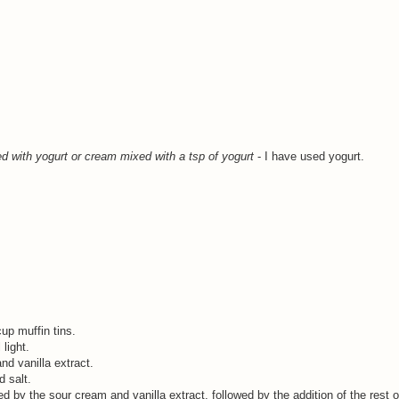
ed with yogurt
or cream mixed with a tsp of yogurt
- I have used yogurt.
up muffin tins.
light.
nd vanilla extract.
d salt.
wed by the sour cream and vanilla extract, followed by the addition of the rest o