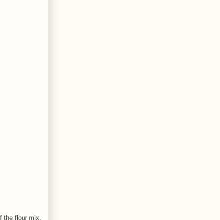
f the flour mix.