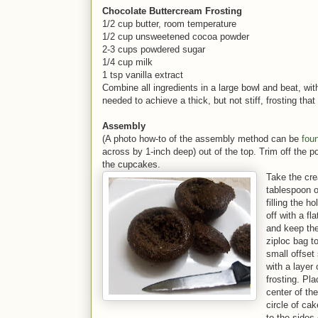
Chocolate Buttercream Frosting
1/2 cup butter, room temperature
1/2 cup unsweetened cocoa powder
2-3 cups powdered sugar
1/4 cup milk
1 tsp vanilla extract
Combine all ingredients in a large bowl and beat, wit
needed to achieve a thick, but not stiff, frosting that 
Assembly
(A photo how-to of the assembly method can be
fou
across by 1-inch deep) out of the top. Trim off the po
the cupcake
Take the cre
tablespoon o
filling the ho
off with a fl
and keep the 
ziploc bag to
small offset
with a layer
frosting. Pla
center of th
circle of ca
to the sides