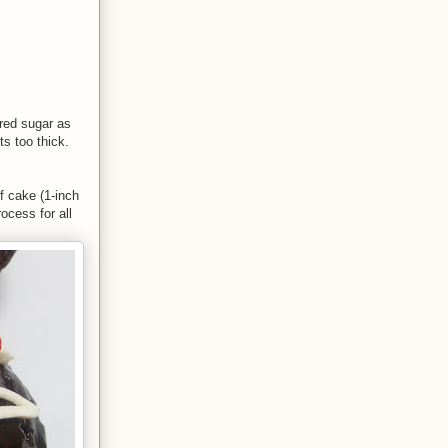
ered sugar as
ts too thick.
f cake (1-inch
ocess for all