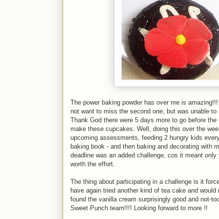
The power baking powder has over me is amazing!!! I
not want to miss the second one, but was unable to 
Thank God there were 5 days more to go before the 
make these cupcakes. Well, doing this over the wee
upcoming assessments, feeding 2 hungry kids every
baking book - and then baking and decorating with my
deadline was an added challenge, cos it meant only y
worth the effort.
The thing about participating in a challenge is it fo
have again tried another kind of tea cake and would
found the vanilla cream surprisingly good and not-to
Sweet Punch team!!!! Looking forward to more !!