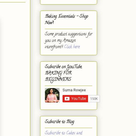
Baking Essentials - Shop
Now!
Some product suggestions for
you on my Amazon
storefront!!
Click here.
Subscribe on YouTube,
BAKING FOR
BEGINNERS
Subscribe to Blog
Subscribe to Cakes and