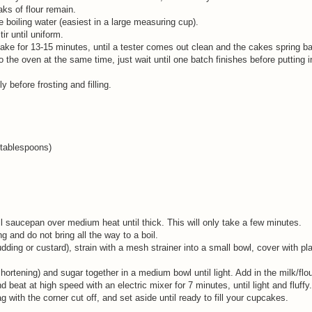
aks of flour remain.
 boiling water (easiest in a large measuring cup).
ir until uniform.
 Bake for 13-15 minutes, until a tester comes out clean and the cakes spring 
 into the oven at the same time, just wait until one batch finishes before putting
 before frosting and filling.
3 tablespoons)
l saucepan over medium heat until thick. This will only take a few minutes.
g and do not bring all the way to a boil.
dding or custard), strain with a mesh strainer into a small bowl, cover with pl
hortening) and sugar together in a medium bowl until light. Add in the milk/flo
d beat at high speed with an electric mixer for 7 minutes, until light and fluffy
bag with the corner cut off, and set aside until ready to fill your cupcakes.