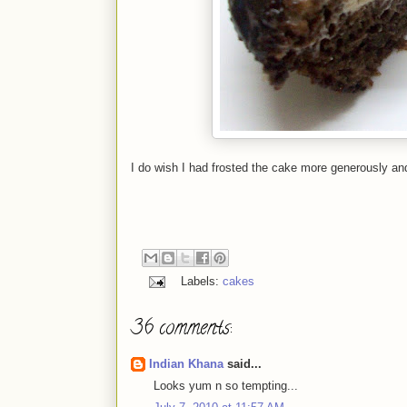
I do wish I had frosted the cake more generously and 
Labels:
cakes
36 comments:
Indian Khana
said...
Looks yum n so tempting...