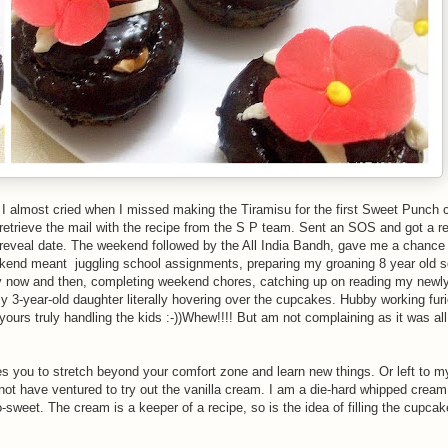
 almost cried when I missed making the Tiramisu for the first Sweet Punch c
retrieve the mail with the recipe from the S P team. Sent an SOS and got a r
reveal date. The weekend followed by the All India Bandh, gave me a chance 
kend meant juggling school assignments, preparing my groaning 8 year old s
 now and then, completing weekend chores, catching up on reading my newly
 3-year-old daughter literally hovering over the cupcakes. Hubby working fur
ours truly handling the kids :-))Whew!!!! But am not complaining as it was all
rces you to stretch beyond your comfort zone and learn new things. Or left to m
 not have ventured to try out the vanilla cream. I am a die-hard whipped crea
o-sweet. The cream is a keeper of a recipe, so is the idea of filling the cupca