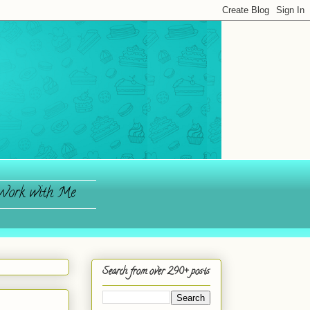
ork with Me
Search from over 290+ posts