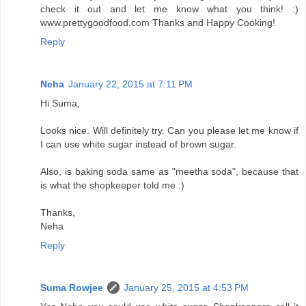
check it out and let me know what you think! :)
www.prettygoodfood.com Thanks and Happy Cooking!
Reply
Neha
January 22, 2015 at 7:11 PM
Hi Suma,
Looks nice. Will definitely try. Can you please let me know if
I can use white sugar instead of brown sugar.
Also, is baking soda same as "meetha soda", because that
is what the shopkeeper told me :)
Thanks,
Neha
Reply
Suma Rowjee
January 25, 2015 at 4:53 PM