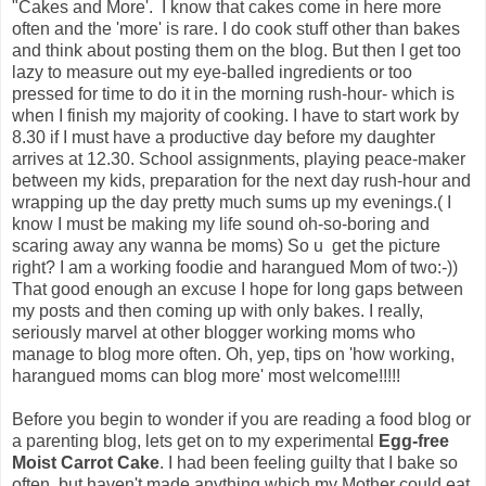
"Cakes and More'. I know that cakes come in here more
often and the 'more' is rare. I do cook stuff other than bakes
and think about posting them on the blog. But then I get too
lazy to measure out my eye-balled ingredients or too
pressed for time to do it in the morning rush-hour- which is
when I finish my majority of cooking. I have to start work by
8.30 if I must have a productive day before my daughter
arrives at 12.30. School assignments, playing peace-maker
between my kids, preparation for the next day rush-hour and
wrapping up the day pretty much sums up my evenings.( I
know I must be making my life sound oh-so-boring and
scaring away any wanna be moms) So u get the picture
right? I am a working foodie and harangued Mom of two:-))
That good enough an excuse I hope for long gaps between
my posts and then coming up with only bakes. I really,
seriously marvel at other blogger working moms who
manage to blog more often. Oh, yep, tips on 'how working,
harangued moms can blog more' most welcome!!!!!
Before you begin to wonder if you are reading a food blog or
a parenting blog, lets get on to my experimental
Egg-free
Moist Carrot Cake
. I had been feeling guilty that I bake so
often, but haven't made anything which my Mother could eat.