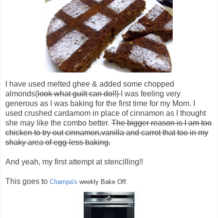
I have used melted ghee & added some chopped
almonds(
look what guilt can do!!)
I was feeling very
generous as I was baking for the first time for my Mom. I
used crushed cardamom in place of cinnamon as I thought
she may like the combo better.
The bigger reason is I am too
chicken to try out cinnamon,vanilla and carrot that too in my
shaky area of egg-less baking.
And yeah, my first attempt at stencilling!!
This goes to
Champa's
weekly Bake Off.