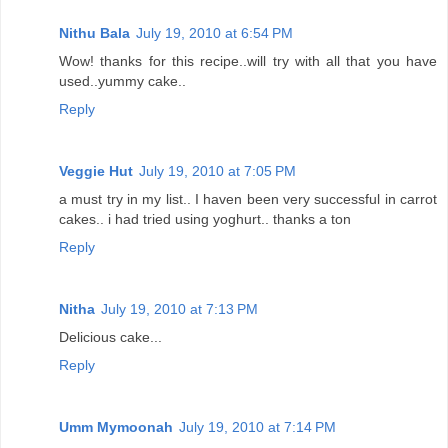
Nithu Bala
July 19, 2010 at 6:54 PM
Wow! thanks for this recipe..will try with all that you have
used..yummy cake..
Reply
Veggie Hut
July 19, 2010 at 7:05 PM
a must try in my list.. I haven been very successful in carrot
cakes.. i had tried using yoghurt.. thanks a ton
Reply
Nitha
July 19, 2010 at 7:13 PM
Delicious cake...
Reply
Umm Mymoonah
July 19, 2010 at 7:14 PM