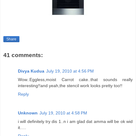
Share
41 comments:
Divya Kudua
July 19, 2010 at 4:56 PM
Wow..Eggless,moist Carrot cake..that sounds really
interesting!!and yeah,the stencil work looks pretty too!!
Reply
Unknown
July 19, 2010 at 4:58 PM
i will definitely try dis 1..n i am glad dat amma will be ok wid
it.....
Reply