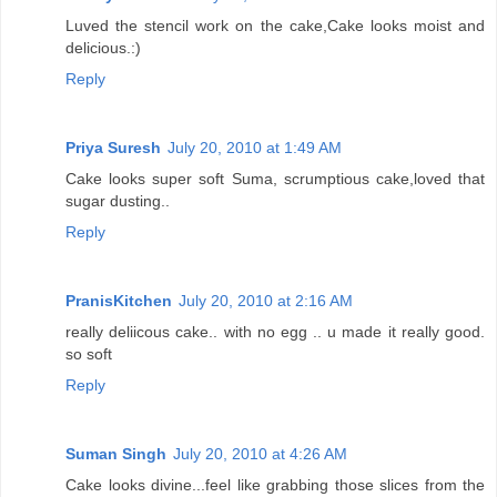
Luved the stencil work on the cake,Cake looks moist and
delicious.:)
Reply
Priya Suresh
July 20, 2010 at 1:49 AM
Cake looks super soft Suma, scrumptious cake,loved that
sugar dusting..
Reply
PranisKitchen
July 20, 2010 at 2:16 AM
really deliicous cake.. with no egg .. u made it really good.
so soft
Reply
Suman Singh
July 20, 2010 at 4:26 AM
Cake looks divine...feel like grabbing those slices from the