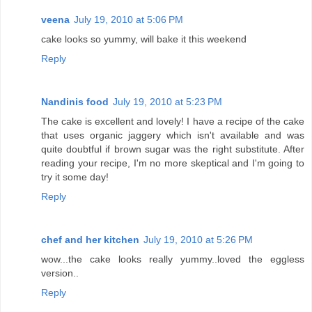
veena
July 19, 2010 at 5:06 PM
cake looks so yummy, will bake it this weekend
Reply
Nandinis food
July 19, 2010 at 5:23 PM
The cake is excellent and lovely! I have a recipe of the cake
that uses organic jaggery which isn't available and was
quite doubtful if brown sugar was the right substitute. After
reading your recipe, I'm no more skeptical and I'm going to
try it some day!
Reply
chef and her kitchen
July 19, 2010 at 5:26 PM
wow...the cake looks really yummy..loved the eggless
version..
Reply