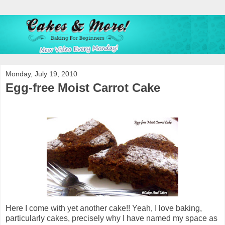
Monday, July 19, 2010
Egg-free Moist Carrot Cake
Here I come with yet another cake!! Yeah, I love baking,
particularly cakes, precisely why I have named my space as