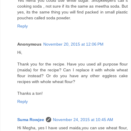
Yes Neha you could use white sugar. Shopkeepers call it
cooking soda , not sure if its the same as meetha soda. But
yes, its the same thing you will find packed in small plastic
pouches called soda powder.
Reply
Anonymous
November 20, 2015 at 12:06 PM
Hi,
Thank you for the recipe. Have you used all purpose flour
(maida) for the recipe? Can I replace it with whole wheat
flour instead? Or do you have any other eggless cake
recipes with whole wheat flour?
Thanks a ton!
Reply
Suma Rowjee
November 24, 2015 at 10:45 AM
Hi Megha, yes I have used maida,you can use wheat flour,