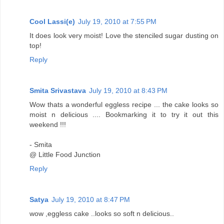
Cool Lassi(e)
July 19, 2010 at 7:55 PM
It does look very moist! Love the stenciled sugar dusting on
top!
Reply
Smita Srivastava
July 19, 2010 at 8:43 PM
Wow thats a wonderful eggless recipe ... the cake looks so
moist n delicious .... Bookmarking it to try it out this
weekend !!!
- Smita
@ Little Food Junction
Reply
Satya
July 19, 2010 at 8:47 PM
wow ,eggless cake ..looks so soft n delicious..