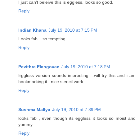
I just can't beleive this is eggless, looks so good.
Reply
Indian Khana
July 19, 2010 at 7:15 PM
Looks fab ...so tempting..
Reply
Pavithra Elangovan
July 19, 2010 at 7:18 PM
Eggless version sounds interesting ...will try this and i am
bookmarking it.. nice stencil work.
Reply
Sushma Mallya
July 19, 2010 at 7:39 PM
looks fab , even though its eggless it looks so moist and
yummy...
Reply