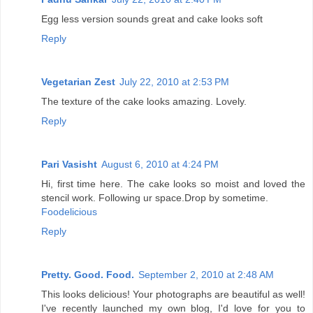
Egg less version sounds great and cake looks soft
Reply
Vegetarian Zest
July 22, 2010 at 2:53 PM
The texture of the cake looks amazing. Lovely.
Reply
Pari Vasisht
August 6, 2010 at 4:24 PM
Hi, first time here. The cake looks so moist and loved the
stencil work. Following ur space.Drop by sometime.
Foodelicious
Reply
Pretty. Good. Food.
September 2, 2010 at 2:48 AM
This looks delicious! Your photographs are beautiful as well!
I've recently launched my own blog, I'd love for you to