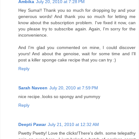
Ambika
July 20, 2010 at 7:28 PM
Hey Suma!! Thank you so much for dropping by and your
generous words! And thank you so much for letting me
know about the subscription problem. I've fixed it now, can
you please try to subscribe again. Again, I'm sorry for the
inconvenience.
And I'm glad you commented on mine, I could discover
yours! And about the genoise, wait for some time and I'll
post a killer sponge cake recipe that you can try :)
Reply
Sarah Naveen
July 20, 2010 at 7:59 PM
nice recipe..looks so spongy and yummyy
Reply
Deepti Pawar
July 21, 2010 at 12:32 AM
Pwetty Pwetty! Love the clicks!There's defn. some telepathy