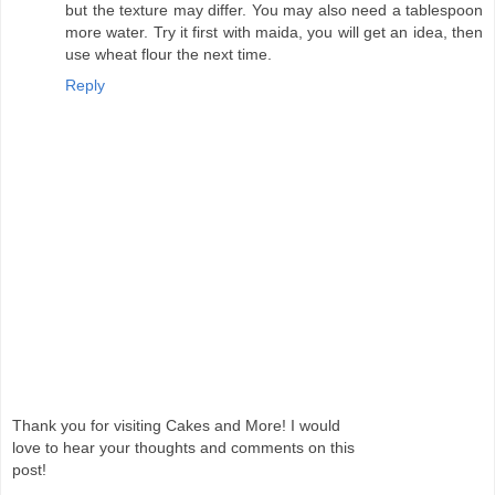
but the texture may differ. You may also need a tablespoon
more water. Try it first with maida, you will get an idea, then
use wheat flour the next time.
Reply
Thank you for visiting Cakes and More! I would
love to hear your thoughts and comments on this
post!