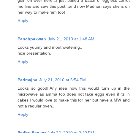
goin on over here...I just baked a batch of eggless carrot
muffins and saw this post...and now Madhuri says she is on
her way to make 'em too!
Reply
Panchpakwan
July 21, 2010 at 1:48 AM
Looks yuumy and mouthwatering..
nice presentation.
Reply
Padmajha
July 21, 2010 at 6:54 PM
Looks so good!!Any idea how this would turn up in the
microwave as amma too does not take eggs even if its in
cakes.I would love to make this for her but have a MW and
not a regular oven..
Reply
Padhu Sankar
July 22, 2010 at 2:40 PM