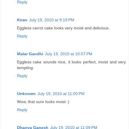
Reply
Kiran
July 19, 2010 at 9:19 PM
Eggless carrot cake looks very moist and delicious.
Reply
Malar Gandhi
July 19, 2010 at 10:07 PM
Eggless cake sounds nice, it looks perfect, moist and very
tempting.
Reply
Unknown
July 19, 2010 at 11:00 PM
Wow, that sure looks moist :)
Reply
Dhanya Ganesh
July 19, 2010 at 11:09 PM