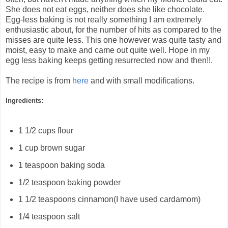
She does not eat eggs, neither does she like chocolate.
Egg-less baking is not really something I am extremely
enthusiastic about, for the number of hits as compared to the
misses are quite less. This one however was quite tasty and
moist, easy to make and came out quite well. Hope in my
egg less baking keeps getting resurrected now and then!!.
The recipe is from
here
and with small modifications.
Ingredients:
1 1/2
cups
flour
1
cup
brown sugar
1
teaspoon
baking soda
1/2
teaspoon
baking powder
1 1/2
teaspoons
cinnamon(I have used cardamom)
1/4
teaspoon
salt