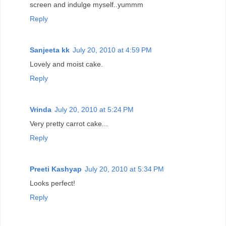
screen and indulge myself..yummm
Reply
Sanjeeta kk
July 20, 2010 at 4:59 PM
Lovely and moist cake.
Reply
Vrinda
July 20, 2010 at 5:24 PM
Very pretty carrot cake...
Reply
Preeti Kashyap
July 20, 2010 at 5:34 PM
Looks perfect!
Reply