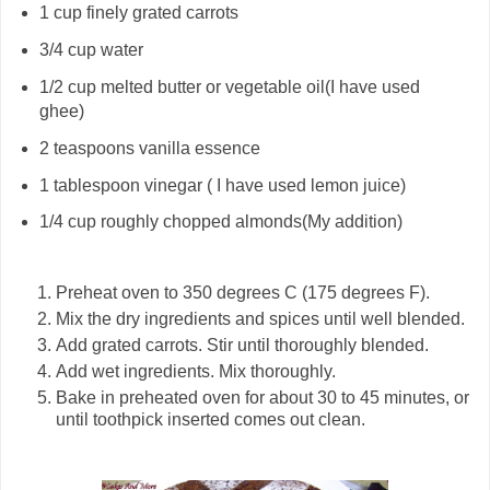
1
cup
finely grated carrots
3/4
cup
water
1/2
cup
melted butter or vegetable oil(I have used
ghee)
2
teaspoons
vanilla essence
1
tablespoon
vinegar
( I have used lemon juice)
1/4 cup roughly chopped almonds(My addition)
Preheat oven to 350 degrees C (175 degrees F).
Mix the dry ingredients and spices until well blended.
Add grated carrots. Stir until thoroughly blended.
Add wet ingredients. Mix thoroughly.
Bake in preheated oven for about 30 to 45 minutes, or
until toothpick inserted comes out clean.