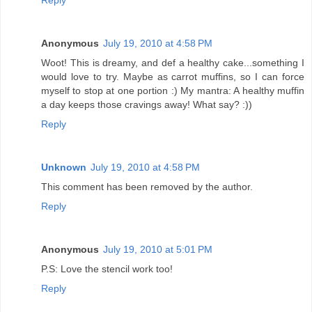
Anonymous
July 19, 2010 at 4:58 PM
Woot! This is dreamy, and def a healthy cake...something I
would love to try. Maybe as carrot muffins, so I can force
myself to stop at one portion :) My mantra: A healthy muffin
a day keeps those cravings away! What say? :))
Reply
Unknown
July 19, 2010 at 4:58 PM
This comment has been removed by the author.
Reply
Anonymous
July 19, 2010 at 5:01 PM
P.S: Love the stencil work too!
Reply