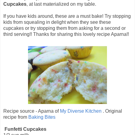
Cupcakes
, at last materialized on my table.
If you have kids around, these are a must bake! Try stopping
kids from squealing in delight when they see these
cupcakes or try stopping them from asking for a second or
third serving!! Thanks for sharing this lovely recipe Aparna!!
Recipe source - Aparna of
My Diverse Kitchen
. Original
recipe from
Baking Bites
Funfetti Cupcakes