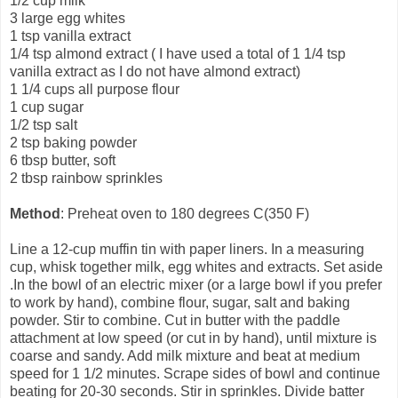
1/2 cup milk
3 large egg whites
1 tsp vanilla extract
1/4 tsp almond extract ( I have used a total of 1 1/4 tsp
vanilla extract as I do not have almond extract)
1 1/4 cups all purpose flour
1 cup sugar
1/2 tsp salt
2 tsp baking powder
6 tbsp butter, soft
2 tbsp rainbow sprinkles
Method
: Preheat oven to 180 degrees C(350 F)
Line a 12-cup muffin tin with paper liners. In a measuring
cup, whisk together milk, egg whites and extracts. Set aside
.In the bowl of an electric mixer (or a large bowl if you prefer
to work by hand), combine flour, sugar, salt and baking
powder. Stir to combine. Cut in butter with the paddle
attachment at low speed (or cut in by hand), until mixture is
coarse and sandy. Add milk mixture and beat at medium
speed for 1 1/2 minutes. Scrape sides of bowl and continue
beating for 20-30 seconds. Stir in sprinkles. Divide batter