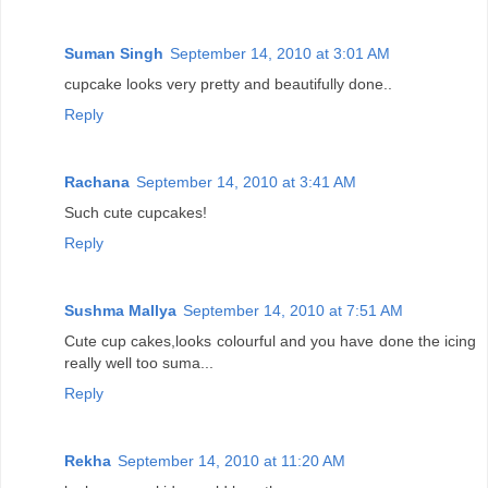
Suman Singh
September 14, 2010 at 3:01 AM
cupcake looks very pretty and beautifully done..
Reply
Rachana
September 14, 2010 at 3:41 AM
Such cute cupcakes!
Reply
Sushma Mallya
September 14, 2010 at 7:51 AM
Cute cup cakes,looks colourful and you have done the icing
really well too suma...
Reply
Rekha
September 14, 2010 at 11:20 AM