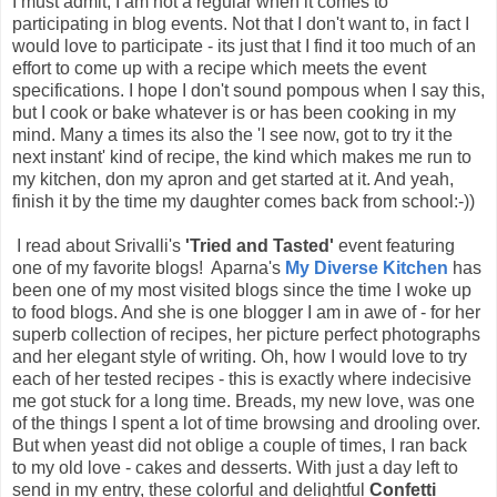
I must admit, I am not a regular when it comes to
participating in blog events. Not that I don't want to, in fact I
would love to participate - its just that I find it too much of an
effort to come up with a recipe which meets the event
specifications. I hope I don't sound pompous when I say this,
but I cook or bake whatever is or has been cooking in my
mind. Many a times its also the 'I see now, got to try it the
next instant' kind of recipe, the kind which makes me run to
my kitchen, don my apron and get started at it. And yeah,
finish it by the time my daughter comes back from school:-))
I read about Srivalli's
'Tried and Tasted'
event featuring
one of my favorite blogs! Aparna's
My Diverse Kitchen
has
been one of my most visited blogs since the time I woke up
to food blogs. And she is one blogger I am in awe of - for her
superb collection of recipes, her picture perfect photographs
and her elegant style of writing. Oh, how I would love to try
each of her tested recipes - this is exactly where indecisive
me got stuck for a long time. Breads, my new love, was one
of the things I spent a lot of time browsing and drooling over.
But when yeast did not oblige a couple of times, I ran back
to my old love - cakes and desserts. With just a day left to
send in my entry, these colorful and delightful
Confetti