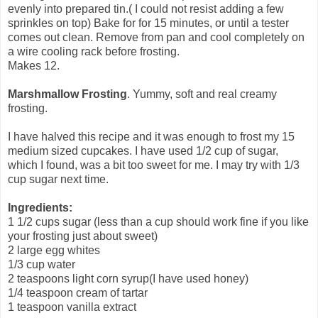
evenly into prepared tin.( I could not resist adding a few
sprinkles on top) Bake for for 15 minutes, or until a tester
comes out clean. Remove from pan and cool completely on
a wire cooling rack before frosting.
Makes 12.
Marshmallow Frosting
. Yummy, soft and real creamy
frosting.
I have halved this recipe and it was enough to frost my 15
medium sized cupcakes. I have used 1/2 cup of sugar,
which I found, was a bit too sweet for me. I may try with 1/3
cup sugar next time.
Ingredients:
1 1/2 cups sugar (less than a cup should work fine if you like
your frosting just about sweet)
2 large egg whites
1/3 cup water
2 teaspoons light corn syrup(I have used honey)
1/4 teaspoon cream of tartar
1 teaspoon vanilla extract