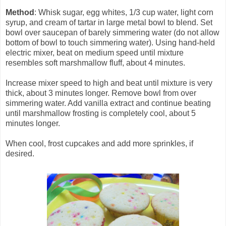
Method
: Whisk sugar, egg whites, 1/3 cup water, light corn
syrup, and cream of tartar in large metal bowl to blend. Set
bowl over saucepan of barely simmering water (do not allow
bottom of bowl to touch simmering water). Using hand-held
electric mixer, beat on medium speed until mixture
resembles soft marshmallow fluff, about 4 minutes.
Increase mixer speed to high and beat until mixture is very
thick, about 3 minutes longer. Remove bowl from over
simmering water. Add vanilla extract and continue beating
until marshmallow frosting is completely cool, about 5
minutes longer.
When cool, frost cupcakes and add more sprinkles, if
desired.