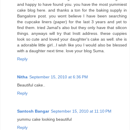
and happy to have found you. you have the most yummiest
cake blog here. and thanks a ton for the baking supply in
Bangalore post. you wont believe I have been searching
the cupcake liners (paper) for the last 3 years and yet to
find them. tried Jamal's also but they only have that silicon
things. anyways will try that Instt address. these cuppies
look so cute and loved your daughter's cake as well. she is
a adorable little girl...I wish like you I would also be blessed
with a daughter next time. love your blog Suma.
Reply
Nitha
September 15, 2010 at 6:36 PM
Beautiful cake..
Reply
Santosh Bangar
September 15, 2010 at 11:10 PM
yummu cake looking beautiful
Reply