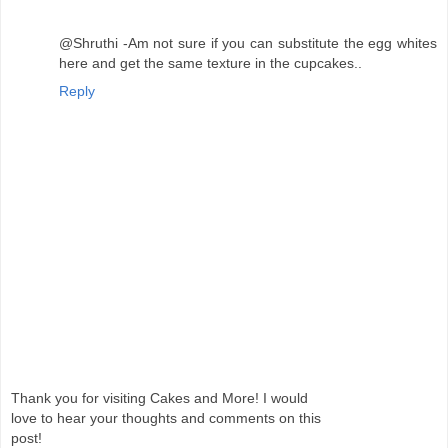
@Shruthi -Am not sure if you can substitute the egg whites
here and get the same texture in the cupcakes..
Reply
Thank you for visiting Cakes and More! I would
love to hear your thoughts and comments on this
post!