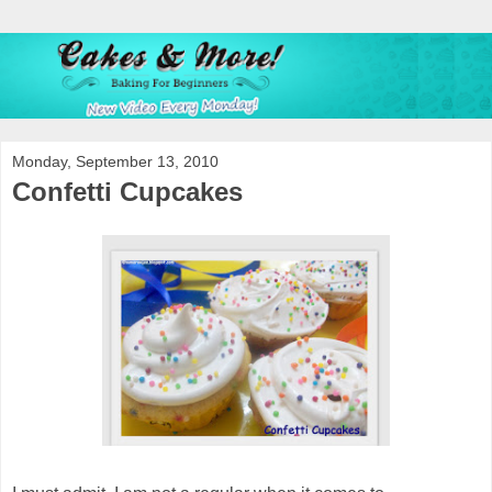
Monday, September 13, 2010
Confetti Cupcakes