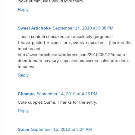
looks yumm, kids would love them.
Reply
Sweet Artichoke
September 14, 2010 at 3:38 PM
These confetti cupcakes are absolutely gorgeous!
I have posted recipes for savoury cupcakes :-)here is the
most recent:
http://sweetartichoke.wordpress.com/2010/09/12/tomato-
dried-tomato-savoury-cupcakes-cupcakes-sales-aux-deux-
tomates/
Reply
Champa
September 14, 2010 at 4:25 PM
Cute cuppies Suma. Thanks for the entry.
Reply
Spice
September 15, 2010 at 3:34 AM