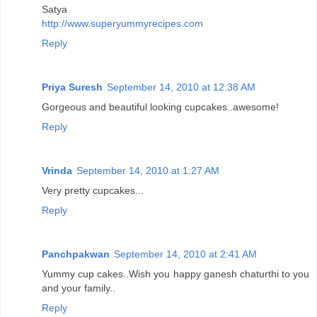
Satya
http://www.superyummyrecipes.com
Reply
Priya Suresh
September 14, 2010 at 12:38 AM
Gorgeous and beautiful looking cupcakes..awesome!
Reply
Vrinda
September 14, 2010 at 1:27 AM
Very pretty cupcakes...
Reply
Panchpakwan
September 14, 2010 at 2:41 AM
Yummy cup cakes..Wish you happy ganesh chaturthi to you
and your family..
Reply