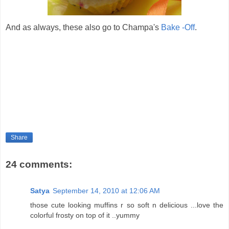
And as always, these also go to Champa's
Bake -Off
.
Share
24 comments:
Satya
September 14, 2010 at 12:06 AM
those cute looking muffins r so soft n delicious ...love the
colorful frosty on top of it ..yummy