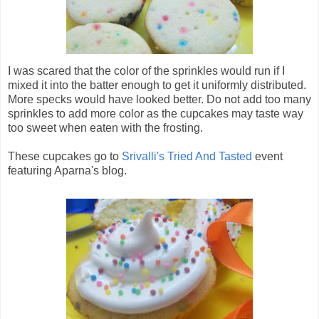
I was scared that the color of the sprinkles would run if I
mixed it into the batter enough to get it uniformly distributed.
More specks would have looked better. Do not add too many
sprinkles to add more color as the cupcakes may taste way
too sweet when eaten with the frosting.
These cupcakes go to
Srivalli's Tried And Tasted
event
featuring Aparna's blog.