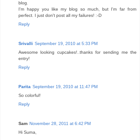
blog.
I'm happy you like my blog so much, but I'm far from
perfect. I just don't post all my failures! :-D
Reply
Srivalli
September 19, 2010 at 5:33 PM
Awesome looking cupcakes!..thanks for sending me the
entry!
Reply
Parita
September 19, 2010 at 11:47 PM
So colorful!
Reply
Sam
November 28, 2011 at 6:42 PM
Hi Suma,