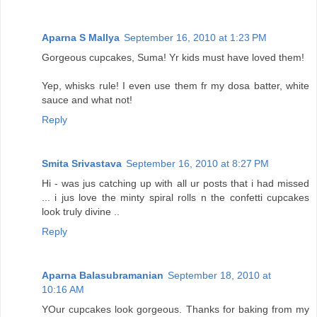
Aparna S Mallya
September 16, 2010 at 1:23 PM
Gorgeous cupcakes, Suma! Yr kids must have loved them!
Yep, whisks rule! I even use them fr my dosa batter, white
sauce and what not!
Reply
Smita Srivastava
September 16, 2010 at 8:27 PM
Hi - was jus catching up with all ur posts that i had missed
... i jus love the minty spiral rolls n the confetti cupcakes
look truly divine ..
Reply
Aparna Balasubramanian
September 18, 2010 at
10:16 AM
YOur cupcakes look gorgeous. Thanks for baking from my