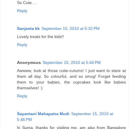
So Cute....
Reply
Sanjeeta kk
September 15, 2010 at 5:32 PM
Lovely treats for the kids!!
Reply
Anonymous
September 15, 2010 at 5:44 PM
Awwww, look at those cutie-cutums! I just want to stare at
them all day. So colourful, and so smug! Forget feeding
them to your babies, the cupcakes look like babies
themselves! :)
Reply
Sayantani Mahapatra Mudi
September 15, 2010 at
5:46 PM
hi Suma, thanks for visiting me. am also from Bangalore