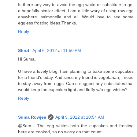
Is there any way to avoid the egg white or substitute to get
a hopefully similar effect. I am a little wary of using raw egg
anywhere...salmonella and all. Would love to see some
eggless frosting ideas.Thanks.
Reply
Shruti
April 6, 2012 at 11:50 PM
Hi Suma,
U have a lovely blog. I am planning to bake some cupcakes
for a friend's bday. And since my friend is vegetarian, I need
to stay away from eggs. Can u suggest any substitutes that
would keep the cupcakes light and fluffy w/o egg whites?
Reply
Suma Rowjee
April 9, 2012 at 10:54 AM
@Sam - The egg whites both the cupcakes and frosting
here are cooked, so no worry on that count.