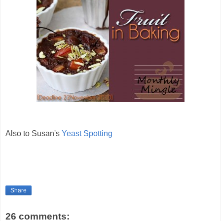
Also to Susan's
Yeast Spotting
Share
26 comments: