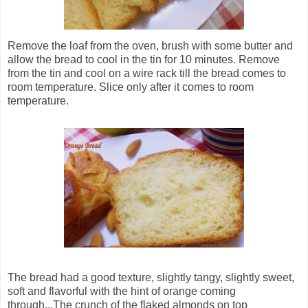
Remove the loaf from the oven, brush with some butter and
allow the bread to cool in the tin for 10 minutes. Remove
from the tin and cool on a wire rack till the bread comes to
room temperature. Slice only after it comes to room
temperature.
The bread had a good texture, slightly tangy, slightly sweet,
soft and flavorful with the hint of orange coming
through...The crunch of the flaked almonds on top