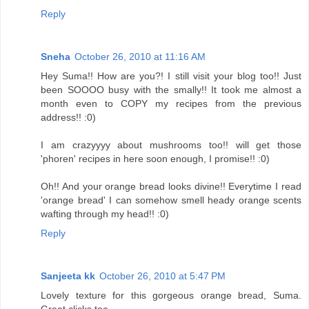
Reply
Sneha
October 26, 2010 at 11:16 AM
Hey Suma!! How are you?! I still visit your blog too!! Just
been SOOOO busy with the smally!! It took me almost a
month even to COPY my recipes from the previous
address!! :0)
I am crazyyyy about mushrooms too!! will get those
'phoren' recipes in here soon enough, I promise!! :0)
Oh!! And your orange bread looks divine!! Everytime I read
'orange bread' I can somehow smell heady orange scents
wafting through my head!! :0)
Reply
Sanjeeta kk
October 26, 2010 at 5:47 PM
Lovely texture for this gorgeous orange bread, Suma.
Great clicks too.