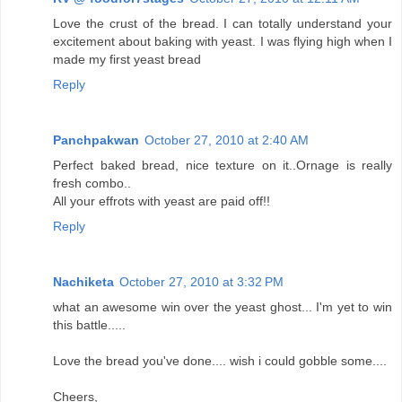
Love the crust of the bread. I can totally understand your
excitement about baking with yeast. I was flying high when I
made my first yeast bread
Reply
Panchpakwan
October 27, 2010 at 2:40 AM
Perfect baked bread, nice texture on it..Ornage is really
fresh combo..
All your effrots with yeast are paid off!!
Reply
Nachiketa
October 27, 2010 at 3:32 PM
what an awesome win over the yeast ghost... I'm yet to win
this battle.....
Love the bread you've done.... wish i could gobble some....
Cheers,