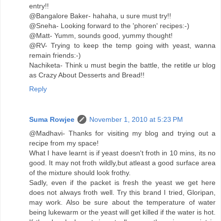
entry!!
@Bangalore Baker- hahaha, u sure must try!!
@Sneha- Looking forward to the 'phoren' recipes:-)
@Matt- Yumm, sounds good, yummy thought!
@RV- Trying to keep the temp going with yeast, wanna
remain friends:-)
Nachiketa- Think u must begin the battle, the retitle ur blog
as Crazy About Desserts and Bread!!
Reply
Suma Rowjee
November 1, 2010 at 5:23 PM
@Madhavi- Thanks for visiting my blog and trying out a
recipe from my space!
What I have learnt is if yeast doesn't froth in 10 mins, its no
good. It may not froth wildly,but atleast a good surface area
of the mixture should look frothy.
Sadly, even if the packet is fresh the yeast we get here
does not always froth well. Try this brand I tried, Gloripan,
may work. Also be sure about the temperature of water
being lukewarm or the yeast will get killed if the water is hot.