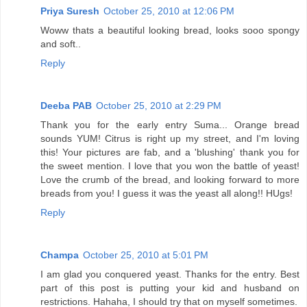
Priya Suresh
October 25, 2010 at 12:06 PM
Woww thats a beautiful looking bread, looks sooo spongy
and soft..
Reply
Deeba PAB
October 25, 2010 at 2:29 PM
Thank you for the early entry Suma... Orange bread
sounds YUM! Citrus is right up my street, and I'm loving
this! Your pictures are fab, and a 'blushing' thank you for
the sweet mention. I love that you won the battle of yeast!
Love the crumb of the bread, and looking forward to more
breads from you! I guess it was the yeast all along!! HUgs!
Reply
Champa
October 25, 2010 at 5:01 PM
I am glad you conquered yeast. Thanks for the entry. Best
part of this post is putting your kid and husband on
restrictions. Hahaha, I should try that on myself sometimes.