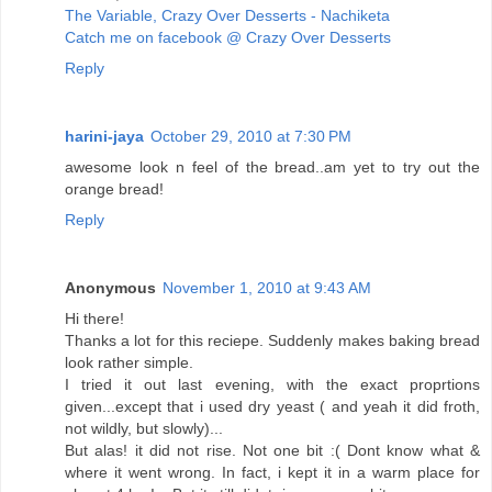
The Variable, Crazy Over Desserts - Nachiketa
Catch me on facebook @ Crazy Over Desserts
Reply
harini-jaya
October 29, 2010 at 7:30 PM
awesome look n feel of the bread..am yet to try out the
orange bread!
Reply
Anonymous
November 1, 2010 at 9:43 AM
Hi there!
Thanks a lot for this reciepe. Suddenly makes baking bread
look rather simple.
I tried it out last evening, with the exact proprtions
given...except that i used dry yeast ( and yeah it did froth,
not wildly, but slowly)...
But alas! it did not rise. Not one bit :( Dont know what &
where it went wrong. In fact, i kept it in a warm place for