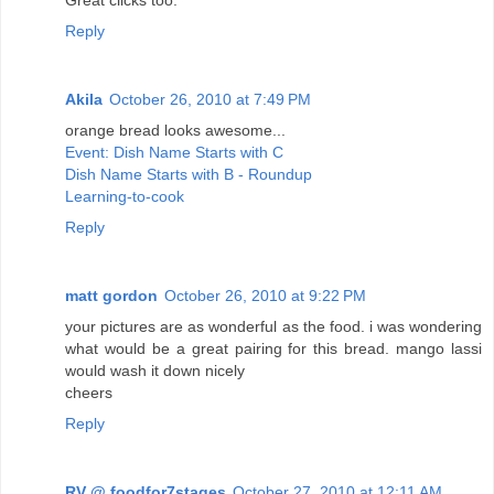
Reply
Akila
October 26, 2010 at 7:49 PM
orange bread looks awesome...
Event: Dish Name Starts with C
Dish Name Starts with B - Roundup
Learning-to-cook
Reply
matt gordon
October 26, 2010 at 9:22 PM
your pictures are as wonderful as the food. i was wondering
what would be a great pairing for this bread. mango lassi
would wash it down nicely
cheers
Reply
RV @ foodfor7stages
October 27, 2010 at 12:11 AM