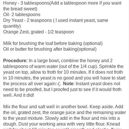
Honey - 3 tablespoons(Add a tablespoon more if you want
the bread sweet)
Oil- 2 tablespoons
Dry Yeast - 2 teaspoons ( I used instant yeast, same
quantity)
Orange Zest, grated - 1/2 teaspoon
Milk for brushing the loaf before baking (optional)
Oil or butter for brushing after baking(optional)
Procedure:
In a large
bowl
,
combine the honey and 2
tablespoons of warm water (out of the 1/4 cup). Sprinkle the
yeast on top, allow to froth for 10 minutes. If it does not froth
in 10 minutes, the yeast is no good and you will have to start
the process all over again:-(.
Note
: Instant yeast does not
need to be proofed, but I proofed just to see if it would froth
well. And it did!
Mix the flour and salt well in another bowl. Keep aside. Add
the oil, grated zest, the orange juice and the remaining water
to the yeast mixture. Slowly add in the flour and mix into a
dough. Dust your working area with very little flour. Knead