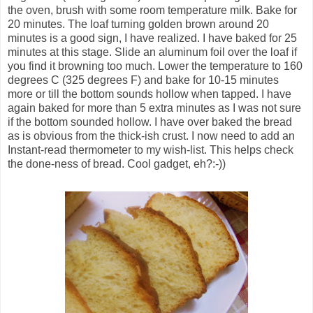
the oven, brush with some room temperature milk. Bake for
20 minutes. The loaf turning golden brown around 20
minutes is a good sign, I have realized. I have baked for 25
minutes at this stage. Slide an aluminum foil over the loaf if
you find it browning too much. Lower the temperature to 160
degrees C (325 degrees F) and bake for 10-15 minutes
more or till the bottom sounds hollow when tapped. I have
again baked for more than 5 extra minutes as I was not sure
if the bottom sounded hollow. I have over baked the bread
as is obvious from the thick-ish crust. I now need to add an
Instant-read thermometer to my wish-list. This helps check
the done-ness of bread. Cool gadget, eh?:-))