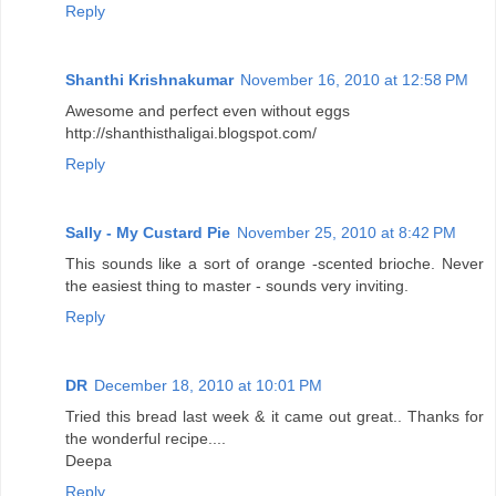
Reply
Shanthi Krishnakumar
November 16, 2010 at 12:58 PM
Awesome and perfect even without eggs
http://shanthisthaligai.blogspot.com/
Reply
Sally - My Custard Pie
November 25, 2010 at 8:42 PM
This sounds like a sort of orange -scented brioche. Never
the easiest thing to master - sounds very inviting.
Reply
DR
December 18, 2010 at 10:01 PM
Tried this bread last week & it came out great.. Thanks for
the wonderful recipe....
Deepa
Reply