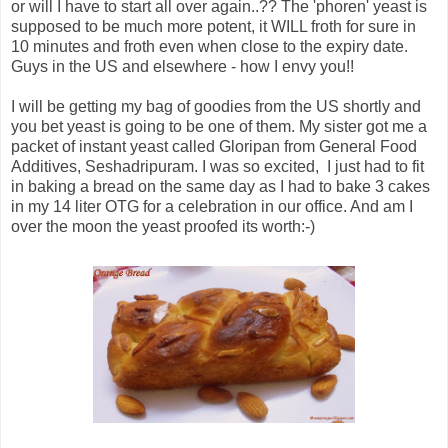
or will I have to start all over again..?? The 'phoren' yeast is
supposed to be much more potent, it WILL froth for sure in
10 minutes and froth even when close to the expiry date.
Guys in the US and elsewhere - how I envy you!!
I will be getting my bag of goodies from the US shortly and
you bet yeast is going to be one of them. My sister got me a
packet of instant yeast called Gloripan from General Food
Additives, Seshadripuram. I was so excited, I just had to fit
in baking a bread on the same day as I had to bake 3 cakes
in my 14 liter OTG for a celebration in our office. And am I
over the moon the yeast proofed its worth:-)