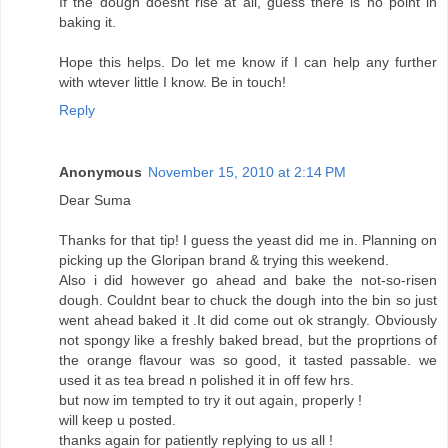
If the dough doesnt rise at all, guess there is no point in
baking it.
Hope this helps. Do let me know if I can help any further
with wtever little I know. Be in touch!
Reply
Anonymous
November 15, 2010 at 2:14 PM
Dear Suma
Thanks for that tip! I guess the yeast did me in. Planning on
picking up the Gloripan brand & trying this weekend.
Also i did however go ahead and bake the not-so-risen
dough. Couldnt bear to chuck the dough into the bin so just
went ahead baked it .It did come out ok strangly. Obviously
not spongy like a freshly baked bread, but the proprtions of
the orange flavour was so good, it tasted passable. we
used it as tea bread n polished it in off few hrs.
but now im tempted to try it out again, properly !
will keep u posted.
thanks again for patiently replying to us all !