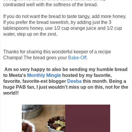
contrasted well with the softness of the bread.
If you do not want the bread to taste tangy, add more honey.
If you prefer the bread sweetish, try adding just the 3
tablespoons honey, use 1/2 cup orange juice and 1/2 cup
water, step up on the zest.
Thanks for sharing this wonderful keeper of a recipe
Champa! The bread goes your
Bake-Off
.
Am so very happy to also be sending my humble bread
to Meeta's
Monthly Mingle
hosted by my favorite,
favorite, favorite-est blogger
Deeba
this month. Being a
huge PAB fan, I just wouldn't miss up on this, not for the
world!!