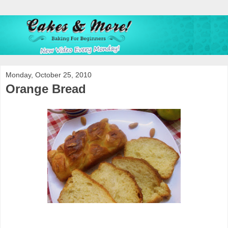
Monday, October 25, 2010
Orange Bread