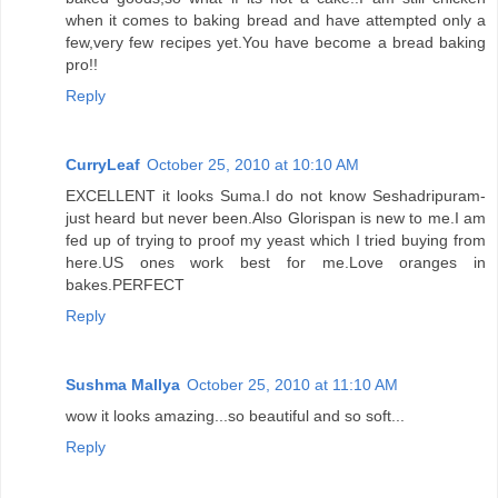
when it comes to baking bread and have attempted only a
few,very few recipes yet.You have become a bread baking
pro!!
Reply
CurryLeaf
October 25, 2010 at 10:10 AM
EXCELLENT it looks Suma.I do not know Seshadripuram-
just heard but never been.Also Glorispan is new to me.I am
fed up of trying to proof my yeast which I tried buying from
here.US ones work best for me.Love oranges in
bakes.PERFECT
Reply
Sushma Mallya
October 25, 2010 at 11:10 AM
wow it looks amazing...so beautiful and so soft...
Reply