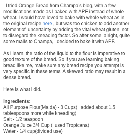
I tried Orange Bread from Champa's blog, with a few
modifications made as I baked with APF instead of whole
wheat. I would have loved to bake with whole wheat as in
the original recipe
here
, but was too chicken to add another
element of uncertainty by adding the vital wheat gluten, not
to disregard the kneading factor. So after some, alright, quite
some mails to Champa, I decided to bake it with APF.
As I learn, the ratio of the liquid to the flour is imperative to
good texture of the bread. So if you are learning baking
bread like me, make sure any bread recipe you attempt is
very specific in these terms. A skewed ratio may result in a
dense bread.
Here is what I did.
Ingredients
:
All Purpose Flour(Maida) - 3 Cups( I added about 1.5
tablespoons more while kneading)
Salt - 1/2 teaspoon
Orange Juice 3/4 Cup (I used Tropicana)
Water - 1/4 cup(divided use)