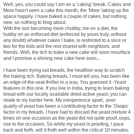
Well, yes, you could say I am on a 'caking' break. Cakes and
More hasn't seen a cake this month, the 'More' taking up the
space happily. I have baked a couple of cakes, but nothing
new, so nothing to blog about.
With the son becoming more chubby, me on a diet, the
hubby on an enforced diet (enforced by yours truly, without
any doubt) whatever cakes I bake, is restricted to a slice or
two for the kids and the rest shared with neighbors, and
friends. Well, the itch to bake a new cake will soon resurface
and I promise a shining new cake here soon...
I have been trying out breads, the healthier way to scratch
the baking itch. Baking breads, I must tell you, has been like
an edge-of-the-seat thriller in a way. You guessed it -Yeast
features in this one. If you live in India, trying to learn baking
bread with our locally available dried-active yeast, you can
relate to my banter here. My inexperience apart, poor
quality of yeast has been a contributing factor to the 'Ooops'
factor in my breads. I have had to discard the yeast mixture 4
times on one occasion as the yeast did not quite proof..oops,
rise to the occasion. So while my yeast is proofing, I pace
back and forth, will it froth well within the critical 10 minutes,