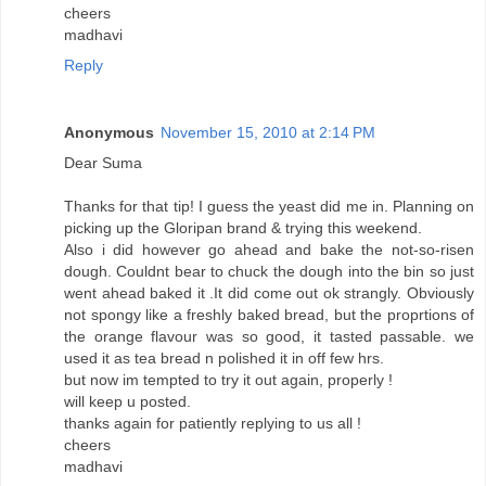
cheers
madhavi
Reply
Anonymous
November 15, 2010 at 2:14 PM
Dear Suma
Thanks for that tip! I guess the yeast did me in. Planning on
picking up the Gloripan brand & trying this weekend.
Also i did however go ahead and bake the not-so-risen
dough. Couldnt bear to chuck the dough into the bin so just
went ahead baked it .It did come out ok strangly. Obviously
not spongy like a freshly baked bread, but the proprtions of
the orange flavour was so good, it tasted passable. we
used it as tea bread n polished it in off few hrs.
but now im tempted to try it out again, properly !
will keep u posted.
thanks again for patiently replying to us all !
cheers
madhavi