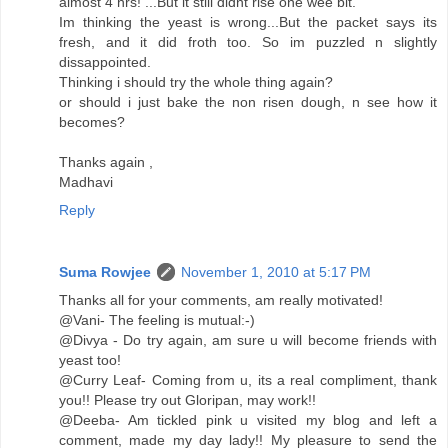
almost 4 hrs! ...But it still didnt rise one wee bit.
Im thinking the yeast is wrong...But the packet says its
fresh, and it did froth too. So im puzzled n slightly
dissappointed.
Thinking i should try the whole thing again?
or should i just bake the non risen dough, n see how it
becomes?
Thanks again ,
Madhavi
Reply
Suma Rowjee
November 1, 2010 at 5:17 PM
Thanks all for your comments, am really motivated!
@Vani- The feeling is mutual:-)
@Divya - Do try again, am sure u will become friends with
yeast too!
@Curry Leaf- Coming from u, its a real compliment, thank
you!! Please try out Gloripan, may work!!
@Deeba- Am tickled pink u visited my blog and left a
comment, made my day lady!! My pleasure to send the