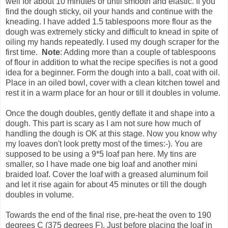
well for about 10 minutes or until smooth and elastic. If you
find the dough sticky, oil your hands and continue with the
kneading. I have added 1.5 tablespoons more flour as the
dough was extremely sticky and difficult to knead in spite of
oiling my hands repeatedly. I used my dough scraper for the
first time.
Note
: Adding more than a couple of tablespoons
of flour in addition to what the recipe specifies is not a good
idea for a beginner. Form the dough into a ball, coat with oil.
Place in an oiled bowl, cover with a clean kitchen towel and
rest it in a warm place for an hour or till it doubles in volume.
Once the dough doubles, gently deflate it and shape into a
dough. This part is scary as I am not sure how much of
handling the dough is OK at this stage. Now you know why
my loaves don't look pretty most of the times:-). You are
supposed to be using a 9*5 loaf pan here. My tins are
smaller, so I have made one big loaf and another mini
braided loaf. Cover the loaf with a greased aluminum foil
and let it rise again for about 45 minutes or till the dough
doubles in volume.
Towards the end of the final rise, pre-heat the oven to 190
degrees C (375 degrees F). Just before placing the loaf in