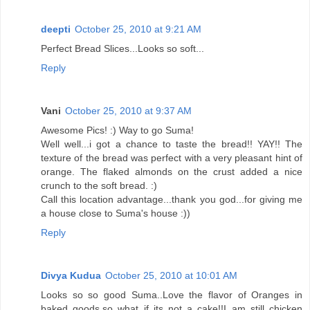
deepti
October 25, 2010 at 9:21 AM
Perfect Bread Slices...Looks so soft...
Reply
Vani
October 25, 2010 at 9:37 AM
Awesome Pics! :) Way to go Suma!
Well well...i got a chance to taste the bread!! YAY!! The
texture of the bread was perfect with a very pleasant hint of
orange. The flaked almonds on the crust added a nice
crunch to the soft bread. :)
Call this location advantage...thank you god...for giving me
a house close to Suma's house :))
Reply
Divya Kudua
October 25, 2010 at 10:01 AM
Looks so so good Suma..Love the flavor of Oranges in
baked goods,so what if its not a cake!!I am still chicken