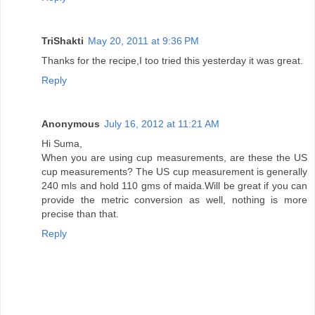
TriShakti
May 20, 2011 at 9:36 PM
Thanks for the recipe,I too tried this yesterday it was great.
Reply
Anonymous
July 16, 2012 at 11:21 AM
Hi Suma,
When you are using cup measurements, are these the US
cup measurements? The US cup measurement is generally
240 mls and hold 110 gms of maida.Will be great if you can
provide the metric conversion as well, nothing is more
precise than that.
Reply