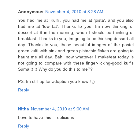
Anonymous
November 4, 2010 at 8:28 AM
You had me at 'Kulfi', you had me at 'pista', and you also
had me at 'low fat'. Thanks to you, Im now thinking of
dessert at 8 in the morning, when I should be thinking of
breakfast. Thanks to you, Im going to be thinking dessert all
day. Thanks to you, those beautiful images of the pastel
green kulfi with pink and green pistachio flakes are going to
haunt me all day. Bah, now whatever I make/eat today is
not going to compare with these finger-licking-good kulfis
Suma :( :( Why do you do this to me??
PS: Im still up for adoption you know!! ;)
Reply
Nitha
November 4, 2010 at 9:00 AM
Love to have this ... delicious..
Reply