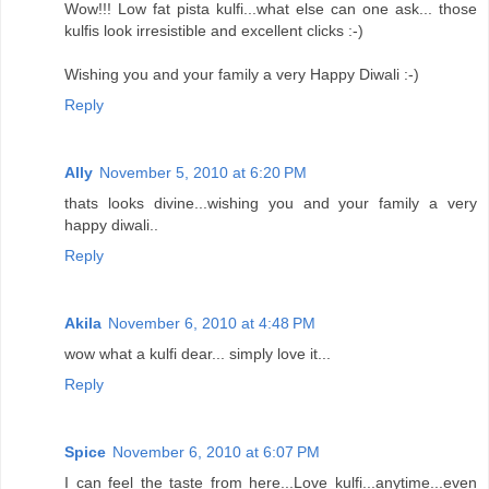
Wow!!! Low fat pista kulfi...what else can one ask... those
kulfis look irresistible and excellent clicks :-)
Wishing you and your family a very Happy Diwali :-)
Reply
Ally
November 5, 2010 at 6:20 PM
thats looks divine...wishing you and your family a very
happy diwali..
Reply
Akila
November 6, 2010 at 4:48 PM
wow what a kulfi dear... simply love it...
Reply
Spice
November 6, 2010 at 6:07 PM
I can feel the taste from here...Love kulfi...anytime...even