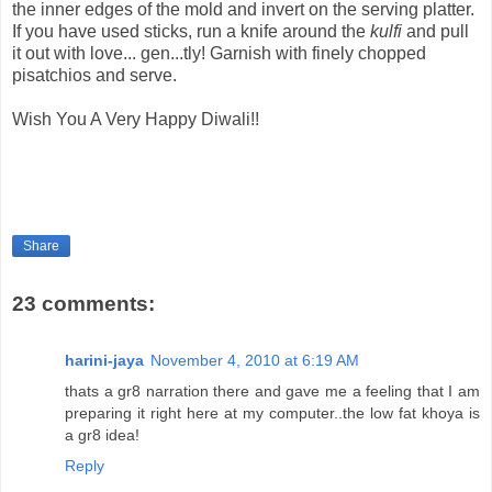
the inner edges of the mold and invert on the serving platter.
If you have used sticks, run a knife around the
kulfi
and pull
it out with love... gen...tly! Garnish with finely chopped
pisatchios and serve.
Wish You A Very Happy Diwali!!
Share
23 comments:
harini-jaya
November 4, 2010 at 6:19 AM
thats a gr8 narration there and gave me a feeling that I am
preparing it right here at my computer..the low fat khoya is
a gr8 idea!
Reply