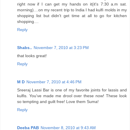
right now if I can get my hands on it(it's 7:30 a.m sat.
morning)....on my recent trip to India I had kulfi molds in my
shopping list but didn't get time at all to go for kitchen
shopping....
Reply
Shabs..
November 7, 2010 at 3:23 PM
that looks great!
Reply
M D
November 7, 2010 at 4:46 PM
Sreeraj Lassi Bar is one of my favorite joints for lassis and
kulfis. You've made me drool over these now! These look
so tempting and guilt free! Love them Suma!
Reply
Deeba PAB
November 8, 2010 at 9:43 AM