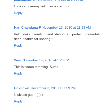
Looks so creamy kulfi....nice color too.
Reply
Hari Chandana P
November 13, 2010 at 11:33 AM
Kulfi looks beautiful and delicious.. perfect presentation
dear.. thanks for sharing !!
Reply
Sum
November 14, 2010 at 1:20 PM
This is soooo tempting, Suma!
Reply
Unknown
December 3, 2010 at 7:59 PM
it luks so gud...:):):)
Reply