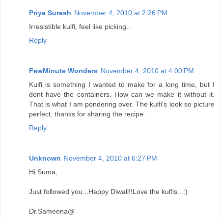
Priya Suresh
November 4, 2010 at 2:26 PM
Irresistible kulfi, feel like picking..
Reply
FewMinute Wonders
November 4, 2010 at 4:00 PM
Kulfi is something I wanted to make for a long time, but I
dont have the containers. How can we make it without it.
That is what I am pondering over. The kulfi's look so picture
perfect, thanks for sharing the recipe.
Reply
Unknown
November 4, 2010 at 6:27 PM
Hi Suma,
Just followed you...Happy Diwali!!Love the kulfis...:)
Dr.Sameena@