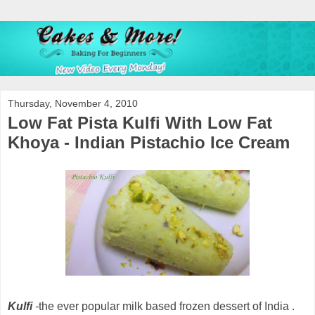
Thursday, November 4, 2010
Low Fat Pista Kulfi With Low Fat
Khoya - Indian Pistachio Ice Cream
Kulfi
-
the ever popular milk based frozen dessert of India .