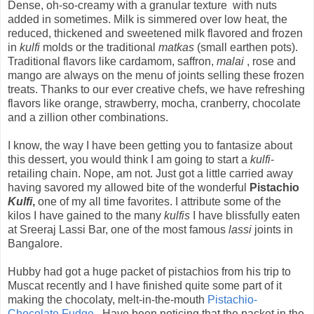
Dense, oh-so-creamy with a granular texture with nuts
added in sometimes. Milk is simmered over low heat, the
reduced, thickened and sweetened milk flavored and frozen
in
kulfi
molds or the traditional
matkas
(small earthen pots).
Traditional flavors like cardamom, saffron,
malai
, rose and
mango are always on the menu of joints selling these frozen
treats. Thanks to our ever creative chefs, we have refreshing
flavors like orange, strawberry, mocha, cranberry, chocolate
and a zillion other combinations.
I know, the way I have been getting you to fantasize about
this dessert, you would think I am going to start a
kulfi
-
retailing chain. Nope, am not. Just got a little carried away
having savored my allowed bite of the wonderful
Pistachio
Kulfi
,
one of my all time favorites. I attribute some of the
kilos I have gained to the many
kulfis
I have blissfully eaten
at Sreeraj Lassi Bar, one of the most famous
lassi
joints in
Bangalore.
Hubby had got a huge packet of pistachios from his trip to
Muscat recently and I have finished quite some part of it
making the chocolaty, melt-in-the-mouth
Pistachio-
Chocolate Fudge
. Have been noticing that the packet in the