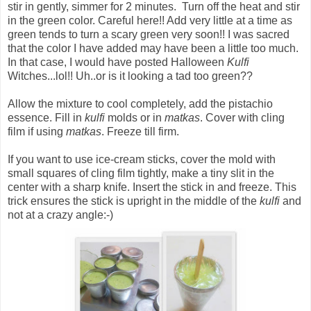
stir in gently, simmer for 2 minutes. Turn off the heat and stir
in the green color. Careful here!! Add very little at a time as
green tends to turn a scary green very soon!! I was sacred
that the color I have added may have been a little too much.
In that case, I would have posted Halloween
Kulfi
Witches...lol!! Uh..or is it looking a tad too green??
Allow the mixture to cool completely, add the pistachio
essence. Fill in
kulfi
molds or in
matkas
. Cover with cling
film if using
matkas
. Freeze till firm.
If you want to use ice-cream sticks, cover the mold with
small squares of cling film tightly, make a tiny slit in the
center with a sharp knife. Insert the stick in and freeze. This
trick ensures the stick is upright in the middle of the
kulfi
and
not at a crazy angle:-)