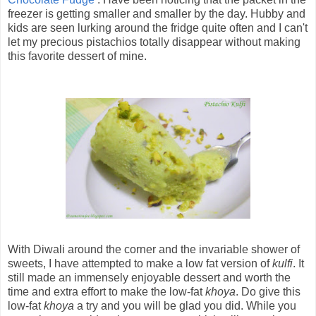
freezer is getting smaller and smaller by the day. Hubby and
kids are seen lurking around the fridge quite often and I can't
let my precious pistachios totally disappear without making
this favorite dessert of mine.
With Diwali around the corner and the invariable shower of
sweets, I have attempted to make a low fat version of
kulfi
. It
still made an immensely enjoyable dessert and worth the
time and extra effort to make the low-fat
khoya
. Do give this
low-fat
khoya
a try and you will be glad you did. While you