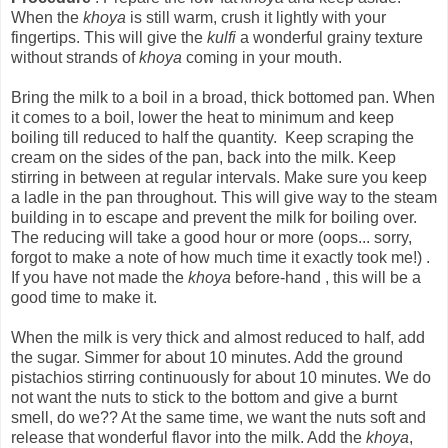
When the
khoya
is still warm, crush it lightly with your
fingertips. This will give the
kulfi
a wonderful grainy texture
without strands of
khoya
coming in your mouth.
Bring the milk to a boil in a broad, thick bottomed pan. When
it comes to a boil, lower the heat to minimum and keep
boiling till reduced to half the quantity. Keep scraping the
cream on the sides of the pan, back into the milk. Keep
stirring in between at regular intervals. Make sure you keep
a ladle in the pan throughout. This will give way to the steam
building in to escape and prevent the milk for boiling over.
The reducing will take a good hour or more (oops... sorry,
forgot to make a note of how much time it exactly took me!) .
If you have not made the
khoya
before-hand , this will be a
good time to make it.
When the milk is very thick and almost reduced to half, add
the sugar. Simmer for about 10 minutes. Add the ground
pistachios stirring continuously for about 10 minutes. We do
not want the nuts to stick to the bottom and give a burnt
smell, do we?? At the same time, we want the nuts soft and
release that wonderful flavor into the milk. Add the
khoya
,