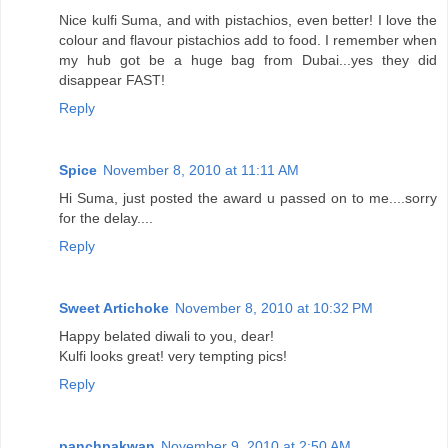
Nice kulfi Suma, and with pistachios, even better! I love the
colour and flavour pistachios add to food. I remember when
my hub got be a huge bag from Dubai...yes they did
disappear FAST!
Reply
Spice
November 8, 2010 at 11:11 AM
Hi Suma, just posted the award u passed on to me....sorry
for the delay....
Reply
Sweet Artichoke
November 8, 2010 at 10:32 PM
Happy belated diwali to you, dear!
Kulfi looks great! very tempting pics!
Reply
panchpakwan
November 9, 2010 at 2:50 AM