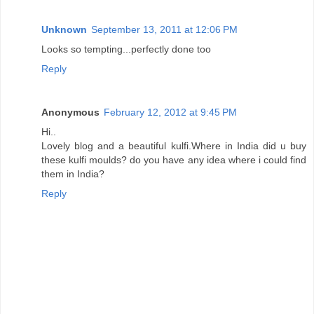
Unknown
September 13, 2011 at 12:06 PM
Looks so tempting...perfectly done too
Reply
Anonymous
February 12, 2012 at 9:45 PM
Hi..
Lovely blog and a beautiful kulfi.Where in India did u buy
these kulfi moulds? do you have any idea where i could find
them in India?
Reply