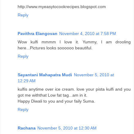
http://www.myeasytocookrecipes.blogspot.com
Reply
Pavithra Elangovan
November 4, 2010 at 7:58 PM
Wow kulfi mmmm I love it. Yummy, I am drooling
here...Pictures looks soooooo beautiful.
Reply
Sayantani Mahapatra Mudi
November 5, 2010 at
12:29 AM
kulfis anytime over ice cream. love your pista kulfi and you
got me withthat Low fat tag...am in it.
Happy Diwali to you and your faily Suma.
Reply
Rachana
November 5, 2010 at 12:30 AM