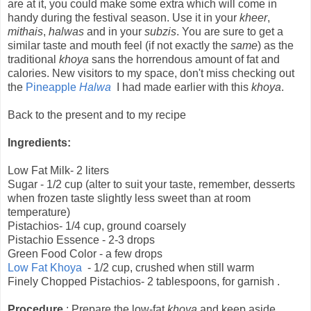
are at it, you could make some extra which will come in
handy during the festival season. Use it in your
kheer
,
mithais
,
halwas
and in your
subzis
. You are sure to get a
similar taste and mouth feel (if not exactly the
same
) as the
traditional
khoya
sans the horrendous amount of fat and
calories. New visitors to my space, don't miss checking out
the
Pineapple
Halwa
I had made earlier with this
khoya
.
Back to the present and to my recipe
Ingredients:
Low Fat Milk- 2 liters
Sugar - 1/2 cup (alter to suit your taste, remember, desserts
when frozen taste slightly less sweet than at room
temperature)
Pistachios- 1/4 cup, ground coarsely
Pistachio Essence - 2-3 drops
Green Food Color - a few drops
Low Fat Khoya
- 1/2 cup, crushed when still warm
Finely Chopped Pistachios- 2 tablespoons, for garnish .
Procedure
: Prepare the low-fat
khoya
and keep aside.