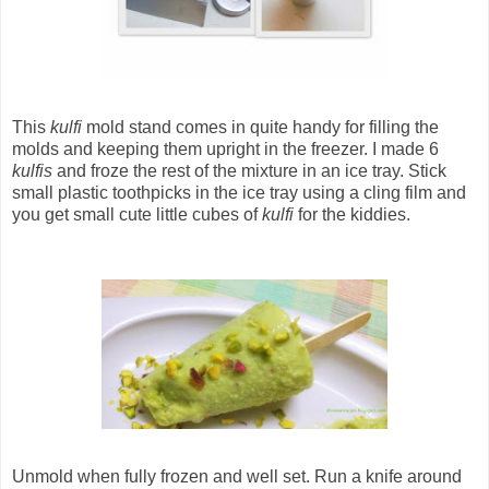
This
kulfi
mold stand comes in quite handy for filling the
molds and keeping them upright in the freezer. I made 6
kulfis
and froze the rest of the mixture in an ice tray. Stick
small plastic toothpicks in the ice tray using a cling film and
you get small cute little cubes of
kulfi
for the kiddies.
Unmold when fully frozen and well set. Run a knife around