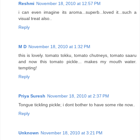
Reshmi
November 18, 2010 at 12:57 PM
i can even imagine its aroma...superb...loved it...such a
visual treat also..
Reply
M D
November 18, 2010 at 1:32 PM
this is lovely. tomato tokku, tomato chutneys, tomato saaru
and now this tomato pickle... makes my mouth water.
tempting!
Reply
Priya Suresh
November 18, 2010 at 2:37 PM
Tongue tickling pickle; i dont bother to have some rite now..
Reply
Unknown
November 18, 2010 at 3:21 PM