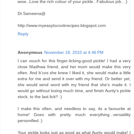
wow...Love the rich colour of your pickle...Fabulous job...:)
Dr.Sameena@
http://www.myeasytocookrecipes.blogspot.com
Reply
Anonymous
November 18, 2010 at 4:46 PM
I can vouch for this finger-licking-good pickle! I had a very
close Madhwa friend, and her mom would make this very
often. And b'cos she knew I liked it, she would make a little
extra for me and send it over with my friend. Or better yet,
she would send word with my friend that she's made it. I
would go without losing much time, and finish Aunty's pickle
stock, to the last lick!! :)
I make this often, and needless to say, its a favourite at
home! Goes with pretty much everything...versatility
personified :)
Your pickle looks just as good as what Aunty would make! I