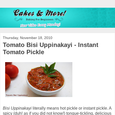
Thursday, November 18, 2010
Tomato Bisi Uppinakayi - Instant
Tomato Pickle
Bisi Uppinakayi
literally means hot pickle or instant pickle. A
spicy (duh! as if you did not know!) tongue-tickling, delicious