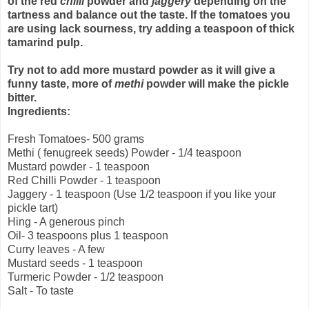
of the red
chilli
powder and
jaggery
depending on the
tartness and balance out the taste. If the tomatoes you
are using lack sourness, try adding a teaspoon of thick
tamarind pulp.
Try not to add more mustard powder as it will give a
funny taste, more of
methi
powder will make the pickle
bitter.
Ingredients:
Fresh Tomatoes- 500 grams
Methi ( fenugreek seeds) Powder - 1/4 teaspoon
Mustard powder - 1 teaspoon
Red Chilli Powder - 1 teaspoon
Jaggery - 1 teaspoon (Use 1/2 teaspoon if you like your
pickle tart)
Hing - A generous pinch
Oil- 3 teaspoons plus 1 teaspoon
Curry leaves - A few
Mustard seeds - 1 teaspoon
Turmeric Powder - 1/2 teaspoon
Salt - To taste