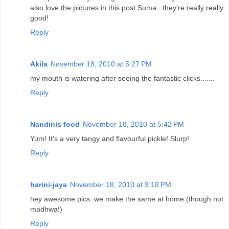
also love the pictures in this post Suma...they're really really
good!
Reply
Akila
November 18, 2010 at 5:27 PM
my mouth is watering after seeing the fantastic clicks.......
Reply
Nandinis food
November 18, 2010 at 5:42 PM
Yum! It's a very tangy and flavourful pickle! Slurp!
Reply
harini-jaya
November 18, 2010 at 9:18 PM
hey awesome pics..we make the same at home (though not
madhwa!)
Reply