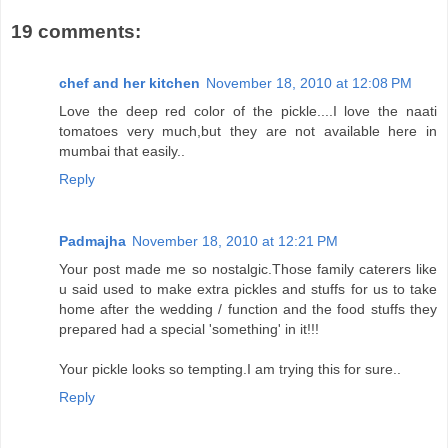
19 comments:
chef and her kitchen
November 18, 2010 at 12:08 PM
Love the deep red color of the pickle....I love the naati
tomatoes very much,but they are not available here in
mumbai that easily..
Reply
Padmajha
November 18, 2010 at 12:21 PM
Your post made me so nostalgic.Those family caterers like
u said used to make extra pickles and stuffs for us to take
home after the wedding / function and the food stuffs they
prepared had a special 'something' in it!!!
Your pickle looks so tempting.I am trying this for sure..
Reply