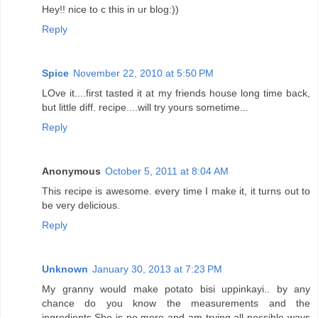
Hey!! nice to c this in ur blog:))
Reply
Spice
November 22, 2010 at 5:50 PM
LOve it....first tasted it at my friends house long time back,
but little diff. recipe....will try yours sometime...
Reply
Anonymous
October 5, 2011 at 8:04 AM
This recipe is awesome. every time I make it, it turns out to
be very delicious.
Reply
Unknown
January 30, 2013 at 7:23 PM
My granny would make potato bisi uppinkayi.. by any
chance do you know the measurements and the
ingredients.She is no more and am trying all possible ways