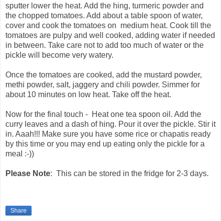
sputter lower the heat. Add the hing, turmeric powder and
the chopped tomatoes. Add about a table spoon of water,
cover and cook the tomatoes on medium heat. Cook till the
tomatoes are pulpy and well cooked, adding water if needed
in between. Take care not to add too much of water or the
pickle will become very watery.
Once the tomatoes are cooked, add the mustard powder,
methi powder, salt, jaggery and chili powder. Simmer for
about 10 minutes on low heat. Take off the heat.
Now for the final touch - Heat one tea spoon oil. Add the
curry leaves and a dash of hing. Pour it over the pickle. Stir it
in. Aaah!!! Make sure you have some rice or chapatis ready
by this time or you may end up eating only the pickle for a
meal :-))
Please Note
: This can be stored in the fridge for 2-3 days.
Share