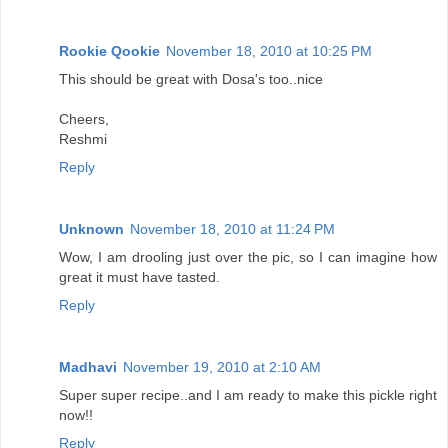
Rookie Qookie
November 18, 2010 at 10:25 PM
This should be great with Dosa's too..nice
Cheers,
Reshmi
Reply
Unknown
November 18, 2010 at 11:24 PM
Wow, I am drooling just over the pic, so I can imagine how
great it must have tasted.
Reply
Madhavi
November 19, 2010 at 2:10 AM
Super super recipe..and I am ready to make this pickle right
now!!
Reply