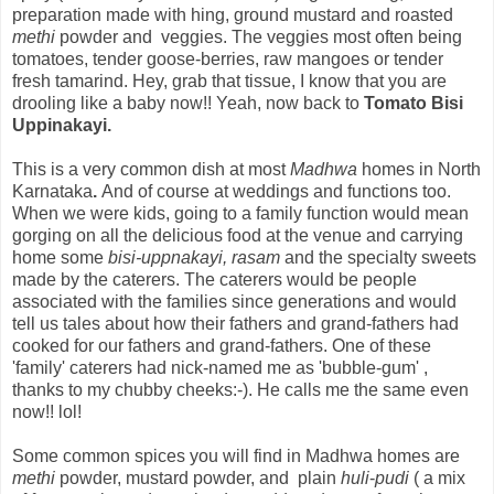
preparation made with hing, ground mustard and roasted
methi
powder and veggies. The veggies most often being
tomatoes, tender goose-berries, raw mangoes or tender
fresh tamarind. Hey, grab that tissue, I know that you are
drooling like a baby now!! Yeah, now back to
Tomato Bisi
Uppinakayi.
This is a very common dish at most
Madhwa
homes
in North
Karnataka
.
And of course at weddings and functions too.
When we were kids, going to a family function would mean
gorging on all the delicious food at the venue and carrying
home some
bisi-uppnakayi, rasam
and the specialty sweets
made by the caterers.
The caterers would be people
associated with the families since generations
and would
tell us tales about how their fathers and grand-fathers had
cooked for our fathers and grand-fathers.
One of these
'family' caterers had nick-named me as 'bubble-gum' ,
thanks to my chubby cheeks:-). He calls me the same even
now!! lol!
Some common spices you will find in Madhwa homes are
methi
powder, mustard powder, and plain
huli
-
pudi
( a mix