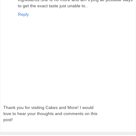
to get the exact taste just unable to..
Reply
Thank you for visiting Cakes and More! I would
love to hear your thoughts and comments on this
post!