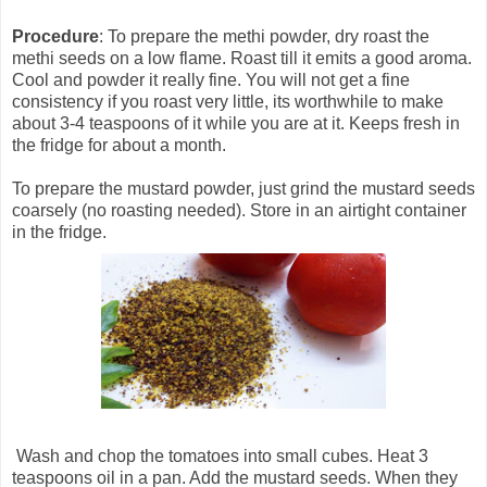
Procedure
: To prepare the methi powder, dry roast the
methi seeds on a low flame. Roast till it emits a good aroma.
Cool and powder it really fine. You will not get a fine
consistency if you roast very little, its worthwhile to make
about 3-4 teaspoons of it while you are at it. Keeps fresh in
the fridge for about a month.
To prepare the mustard powder, just grind the mustard seeds
coarsely (no roasting needed). Store in an airtight container
in the fridge.
Wash and chop the tomatoes into small cubes. Heat 3
teaspoons oil in a pan. Add the mustard seeds. When they