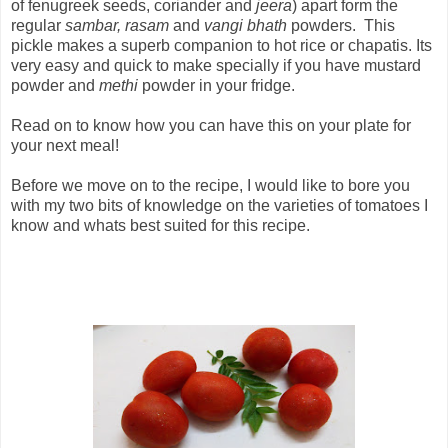
of fenugreek seeds, coriander and
jeera
) apart form the
regular
sambar, rasam
and
vangi bhath
powders. This
pickle makes a superb companion to hot rice or chapatis. Its
very easy and quick to make specially if you have mustard
powder and
methi
powder in your fridge.
Read on to know how you can have this on your plate for
your next meal!
Before we move on to the recipe, I would like to bore you
with my two bits of knowledge on the varieties of tomatoes I
know and whats best suited for this recipe.