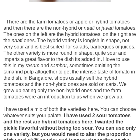
There are the farm tomatoes or apple or hybrid tomatoes
and then there are the non-hybrid or
naati
or
javari
tomatoes.
The ones on the left are the hybrid tomatoes, on the right are
the
naati
ones. The hybrid variety is longish in shape, not
very sour and is best suited for salads, barbeques or juices.
The other variety is more round in shape, quite sour and
imparts a great flavor to the dish its added in. I love to use
this in my
rasam
and
sambar
, sometimes omitting the
tamarind pulp altogether to get the intense taste of tomato in
the dish. In Bangalore, shops usually sell the hybrid
tomatoes and the non-hybrid ones are sold on carts. We
grew up eating only the non-hybrid ones and the farm
tomatoes were an introduction to us when we grew up.
I have used a mix of both the varieties here. You can choose
whatever suits your palate.
I have used 2 sour tomatoes
and the rest are hybrid tomatoes here. I wanted the
pickle flavorful without being too sour. You can use only
one variety, but you would need to alter the proportion