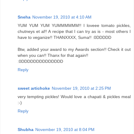
Sneha
November 19, 2010 at 4:10 AM
YUM YUM YUM YUMMMMMM!! I loveee tomato pickles,
chutneys et al!! A recipe that I can try as is - most others I
have to veganize!! THANXXXX, Suma!! :0DDDDD
Btw, added your award to my Awards section!! Check it out
when you can!! Thanx for that again!!
:0DDDDDDDDDDDDDD
Reply
sweet artichoke
November 19, 2010 at 2:25 PM
very tempting pickles! Would love a chapati & pickles meal
:-)
Reply
Shubha
November 19, 2010 at 8:04 PM