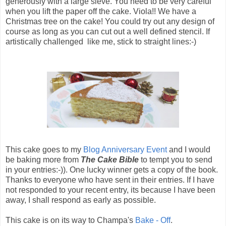
generously with a large sieve. You need to be very careful
when you lift the paper off the cake. Viola!! We have a
Christmas tree on the cake! You could try out any design of
course as long as you can cut out a well defined stencil. If
artistically challenged like me, stick to straight lines:-)
This cake goes to my
Blog Anniversary Event
and I would
be baking more from
The Cake Bible
to tempt you to send
in your entries:-)). One lucky winner gets a copy of the book.
Thanks to everyone who have sent in their entries. If I have
not responded to your recent entry, its because I have been
away, I shall respond as early as possible.
This cake is on its way to Champa's
Bake - Off
.