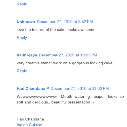
Reply
Unknown
December 27, 2010 at 8:52 PM
love the texture of the cake..looks awesome..
Reply
harini-jaya
December 27, 2010 at 10:03 PM
very creative stencil work on a gorgeous looking cake!
Reply
Hari Chandana P
December 27, 2010 at 11:00 PM
Wowwwwwwwwwwww.. Mouth watering recipe.. looks so
soft and delicious.. beautiful presentation :)
Hari Chandana
Indian Cuisine