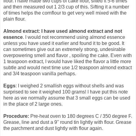
flour. I have made two cups of cake flour, sifted it 5-6 times
and then measured out 1 2/3 cup of this. Sifting it a number
of times helps the cornflour to get very well mixed with the
plain flour.
Almond extract: I have used almond extract and not
essence
. I would not recommend using almond essence
unless you have used it earlier and found it to be good. It
can sometimes give out an extremely strong, undesirable
overpowering smell and flavor , spoiling the cake. Even with
1 teaspoon extract, I would have liked the flavor a little more
subtle and would next time use 1/2 teaspoon almond extract
and 3/4 teaspoon vanilla perhaps.
Eggs
: I weighed 2 smallish eggs without shells and was
surprised to see it weighed 100 grams! I have put this note
here as we normally assume that 3 small eggs can be used
in the place of 2 large ones.
Procedure:
Pre-heat oven to 180 degrees C / 350 degree F.
Grease, line and dust a 9'' round tin lightly with flour. Grease
the parchment and dust lightly with flour again.