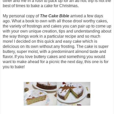
other and me in a rush to pack up for an ad hoc trip is not the
best of times to bake a cake for Christmas.
My personal copy of
The
Cake Bible
arrived a few days
ago. What a book to own with all those drool worthy cakes,
the variety of frostings and cakes you can pair up to come up
with your own unique creation, tips and understanding about
the way things work in a particular recipe and so much
more! I decided on this quick and easy cake which is
delicious on its own without any frosting. The cake is super
buttery, super moist, with a predominant almond taste and
flavor. If you love buttery cakes and something you would
want to make ahead for a picnic the next day, this one is for
you to bake!