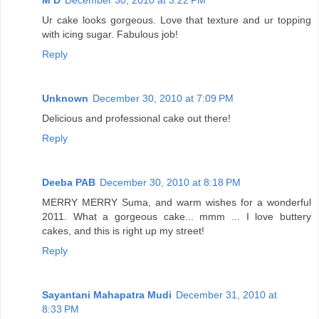
Ur cake looks gorgeous. Love that texture and ur topping
with icing sugar. Fabulous job!
Reply
Unknown
December 30, 2010 at 7:09 PM
Delicious and professional cake out there!
Reply
Deeba PAB
December 30, 2010 at 8:18 PM
MERRY MERRY Suma, and warm wishes for a wonderful
2011. What a gorgeous cake... mmm ... I love buttery
cakes, and this is right up my street!
Reply
Sayantani Mahapatra Mudi
December 31, 2010 at
8:33 PM