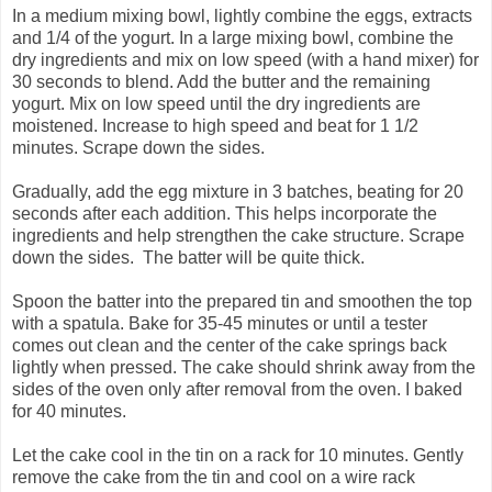
In a medium mixing bowl, lightly combine the eggs, extracts
and 1/4 of the yogurt. In a large mixing bowl, combine the
dry ingredients and mix on low speed (with a hand mixer) for
30 seconds to blend. Add the butter and the remaining
yogurt. Mix on low speed until the dry ingredients are
moistened. Increase to high speed and beat for 1 1/2
minutes. Scrape down the sides.
Gradually, add the egg mixture in 3 batches, beating for 20
seconds after each addition. This helps incorporate the
ingredients and help strengthen the cake structure. Scrape
down the sides. The batter will be quite thick.
Spoon the batter into the prepared tin and smoothen the top
with a spatula. Bake for 35-45 minutes or until a tester
comes out clean and the center of the cake springs back
lightly when pressed. The cake should shrink away from the
sides of the oven only after removal from the oven. I baked
for 40 minutes.
Let the cake cool in the tin on a rack for 10 minutes. Gently
remove the cake from the tin and cool on a wire rack