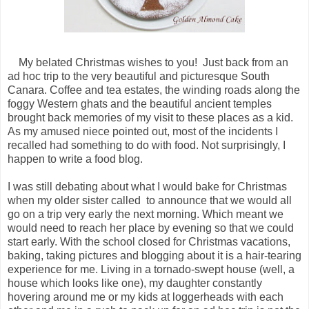
My belated Christmas wishes to you! Just back from an
ad hoc trip to the very beautiful and picturesque South
Canara. Coffee and tea estates, the winding roads along the
foggy Western ghats and the beautiful ancient temples
brought back memories of my visit to these places as a kid.
As my amused niece pointed out, most of the incidents I
recalled had something to do with food. Not surprisingly, I
happen to write a food blog.
I was still debating about what I would bake for Christmas
when my older sister called to announce that we would all
go on a trip very early the next morning. Which meant we
would need to reach her place by evening so that we could
start early. With the school closed for Christmas vacations,
baking, taking pictures and blogging about it is a hair-tearing
experience for me. Living in a tornado-swept house (well, a
house which looks like one), my daughter constantly
hovering around me or my kids at loggerheads with each