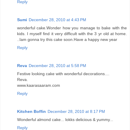
Reply
Sumi
December 28, 2010 at 4:43 PM
wonderful cake.Wonder how you manage to bake with the
kids. I myself find it very difficult with the 3 yr old at home.
..Iam gonna try this cake soon.Have a happy new year
Reply
Reva
December 28, 2010 at 5:58 PM
Festive looking cake with wonderful decorations....
Reva.
www.kaarasaaram.com
Reply
Kitchen Boffin
December 28, 2010 at 8:17 PM
Wonderful almond cake... lokks delicious & yummy...
Reply