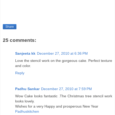
Share
25 comments:
Sanjeeta kk
December 27, 2010 at 6:36 PM
Love the stencil work on the gorgeous cake. Perfect texture
and color.
Reply
Padhu Sankar
December 27, 2010 at 7:59 PM
Wow Cake looks fantastic .The Christmas tree stencil work
looks lovely.
Wishes for a very Happy and prosperous New Year
Padhuskitchen