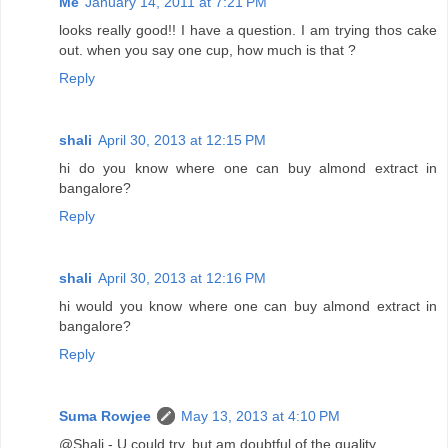
Me
January 14, 2011 at 7:21 PM
looks really good!! I have a question. I am trying thos cake
out. when you say one cup, how much is that ?
Reply
shali
April 30, 2013 at 12:15 PM
hi do you know where one can buy almond extract in
bangalore?
Reply
shali
April 30, 2013 at 12:16 PM
hi would you know where one can buy almond extract in
bangalore?
Reply
Suma Rowjee
May 13, 2013 at 4:10 PM
@Shali - U could try, but am doubtful of the quality.