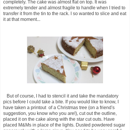
completely. The cake was almost flat on top. It was
extremely tender and almost fragile to handle when I tried to
transfer it from the tin to the rack. I so wanted to slice and eat
it at that moment...
But of course, I had to stencil it and take the mandatory
pics before I could take a bite. If you would like to know, I
have taken a printout of a Christmas tree (on a friend's
suggestion, you know who you are!), cut out the outline,
placed it on the cake along with the star cut outs. Have
placed M&Ms in place of the lights. Dusted powdered sugar