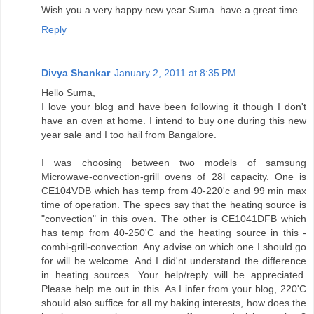
Wish you a very happy new year Suma. have a great time.
Reply
Divya Shankar
January 2, 2011 at 8:35 PM
Hello Suma,
I love your blog and have been following it though I don't
have an oven at home. I intend to buy one during this new
year sale and I too hail from Bangalore.
I was choosing between two models of samsung
Microwave-convection-grill ovens of 28l capacity. One is
CE104VDB which has temp from 40-220'c and 99 min max
time of operation. The specs say that the heating source is
"convection" in this oven. The other is CE1041DFB which
has temp from 40-250'C and the heating source in this -
combi-grill-convection. Any advise on which one I should go
for will be welcome. And I did'nt understand the difference
in heating sources. Your help/reply will be appreciated.
Please help me out in this. As I infer from your blog, 220'C
should also suffice for all my baking interests, how does the