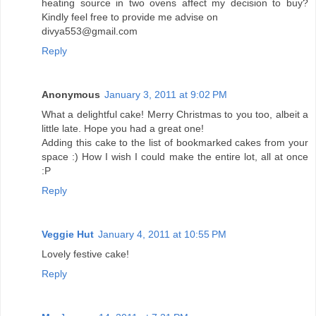
heating source in two ovens affect my decision to buy?
Kindly feel free to provide me advise on
divya553@gmail.com
Reply
Anonymous
January 3, 2011 at 9:02 PM
What a delightful cake! Merry Christmas to you too, albeit a
little late. Hope you had a great one!
Adding this cake to the list of bookmarked cakes from your
space :) How I wish I could make the entire lot, all at once
:P
Reply
Veggie Hut
January 4, 2011 at 10:55 PM
Lovely festive cake!
Reply