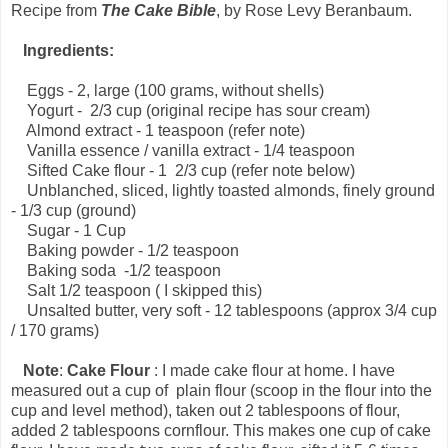
Recipe from
The Cake Bible
, by Rose Levy Beranbaum.
Ingredients:
Eggs - 2, large (100 grams, without shells)
Yogurt - 2/3 cup (original recipe has sour cream)
Almond extract - 1 teaspoon (refer note)
Vanilla essence / vanilla extract - 1/4 teaspoon
Sifted Cake flour - 1 2/3 cup (refer note below)
Unblanched, sliced, lightly toasted almonds, finely ground
- 1/3 cup (ground)
Sugar - 1 Cup
Baking powder - 1/2 teaspoon
Baking soda -1/2 teaspoon
Salt 1/2 teaspoon ( I skipped this)
Unsalted butter, very soft - 12 tablespoons (approx 3/4 cup
/ 170 grams)
Note
:
Cake Flour
: I made cake flour at home. I have
measured out a cup of plain flour (scoop in the flour into the
cup and level method), taken out 2 tablespoons of flour,
added 2 tablespoons cornflour. This makes one cup of cake