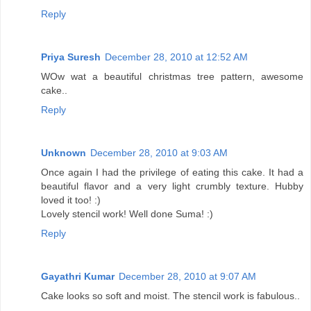
Reply
Priya Suresh
December 28, 2010 at 12:52 AM
WOw wat a beautiful christmas tree pattern, awesome
cake..
Reply
Unknown
December 28, 2010 at 9:03 AM
Once again I had the privilege of eating this cake. It had a
beautiful flavor and a very light crumbly texture. Hubby
loved it too! :)
Lovely stencil work! Well done Suma! :)
Reply
Gayathri Kumar
December 28, 2010 at 9:07 AM
Cake looks so soft and moist. The stencil work is fabulous..