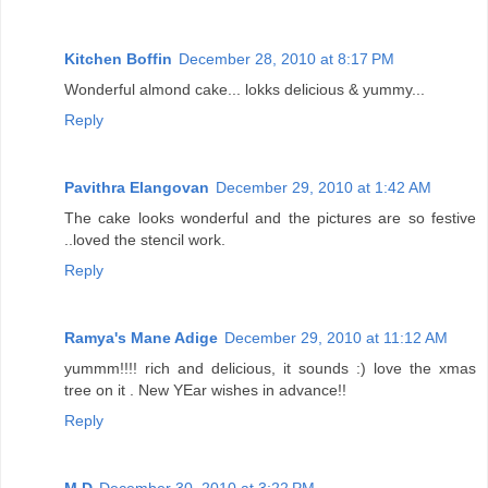
Kitchen Boffin
December 28, 2010 at 8:17 PM
Wonderful almond cake... lokks delicious & yummy...
Reply
Pavithra Elangovan
December 29, 2010 at 1:42 AM
The cake looks wonderful and the pictures are so festive
..loved the stencil work.
Reply
Ramya's Mane Adige
December 29, 2010 at 11:12 AM
yummm!!!! rich and delicious, it sounds :) love the xmas
tree on it . New YEar wishes in advance!!
Reply
M D
December 30, 2010 at 3:22 PM