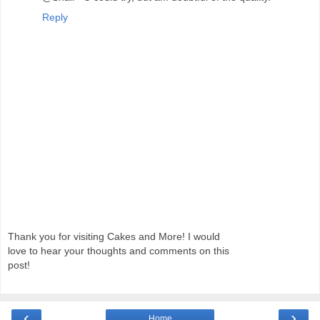
Reply
Thank you for visiting Cakes and More! I would
love to hear your thoughts and comments on this
post!
‹
›
Home