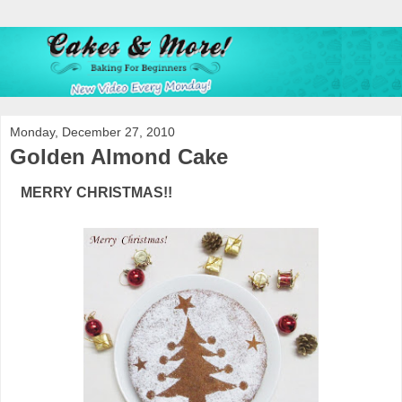
Monday, December 27, 2010
Golden Almond Cake
MERRY CHRISTMAS!!