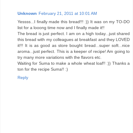
Unknown
February 21, 2011 at 10:01 AM
Yessss...I finally made this bread!!! :)) It was on my TO-DO
list for a looong time now and I finally made it!!
The bread is just perfect. I am on a high today...just shared
this bread with my colleagues at breakfast and they LOVED
it!!! It is as good as store bought bread...super soft...nice
aroma...just perfect. This is a keeper of recipe! Am going to
try many more variations with the flavors etc.
Waiting for Suma to make a whole wheat loaf!! :)) Thanks a
ton for the recipe Suma!! :)
Reply