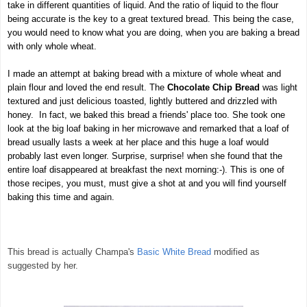
take in different quantities of liquid. And the ratio of liquid to the flour
being accurate is the key to a great textured bread. This being the case,
you would need to know what you are doing, when you are baking a bread
with only whole wheat.
I made an attempt at baking bread with a mixture of whole wheat and
plain flour and loved the end result. The
Chocolate Chip Bread
was light
textured and just delicious toasted, lightly buttered and drizzled with
honey. In fact, we baked this bread a friends' place too. She took one
look at the big loaf baking in her microwave and remarked that a loaf of
bread usually lasts a week at her place and this huge a loaf would
probably last even longer. Surprise, surprise! when she found that the
entire loaf disappeared at breakfast the next morning:-).
This is one of
those recipes, you must, must give a shot at and you will find yourself
baking this time and again.
This bread is actually Champa's
Basic White Bread
modified as
suggested by her.