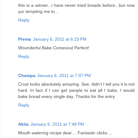
this is a winner...i have never tried breads before...but now
yur tempting me to...
Reply
Prema
January 6, 2011 at 6:23 PM
Wounderful Bake Comesout Perfect!
Reply
Champa
January 6, 2011 at 7:07 PM
Crust looks absolutely amazing. See, didn't I tell you it is not
hard. In fact if I can get people to eat all I bake, I would
bake bread every single day. Thanks for the entry.
Reply
Akila
January 6, 2011 at 7:48 PM
Mouth watering recipe dear.... Fantastic clicks....