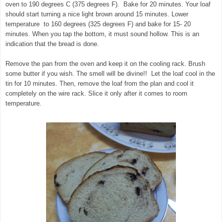
oven to 190 degrees C (375 degrees F). Bake for 20 minutes. Your loaf
should start turning a nice light brown around 15 minutes. Lower
temperature to 160 degrees (325 degrees F) and bake for 15- 20
minutes. When you tap the bottom, it must sound hollow. This is an
indication that the bread is done.
Remove the pan from the oven and keep it on the cooling rack. Brush
some butter if you wish. The smell will be divine!! Let the loaf cool in the
tin for 10 minutes. Then, remove the loaf from the plan and cool it
completely on the wire rack. Slice it only after it comes to room
temperature.