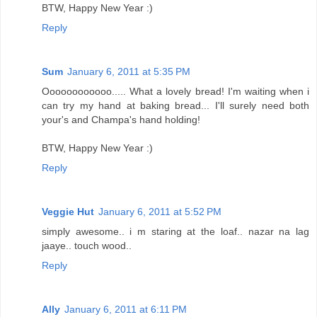
BTW, Happy New Year :)
Reply
Sum
January 6, 2011 at 5:35 PM
Oooooooooooo..... What a lovely bread! I'm waiting when i
can try my hand at baking bread... I'll surely need both
your's and Champa's hand holding!
BTW, Happy New Year :)
Reply
Veggie Hut
January 6, 2011 at 5:52 PM
simply awesome.. i m staring at the loaf.. nazar na lag
jaaye.. touch wood..
Reply
Ally
January 6, 2011 at 6:11 PM