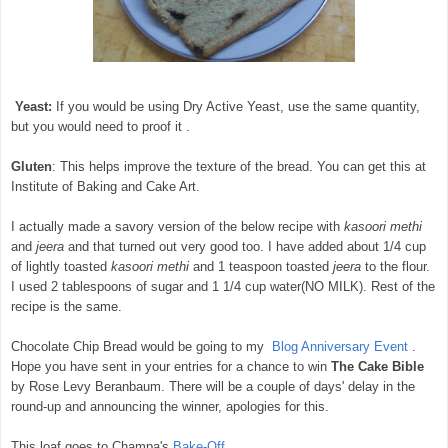
Yeast:
If you would be using Dry Active Yeast, use the same quantity,
but you would need to proof it .
Gluten
: This helps improve the texture of the bread. You can get this at
Institute of Baking and Cake Art.
I actually made a savory version of the below recipe with
kasoori methi
and
jeera
and that turned out very good too. I have added about 1/4 cup
of lightly toasted
kasoori methi
and 1 teaspoon toasted
jeera
to the flour.
I used 2 tablespoons of sugar and 1 1/4 cup water(NO MILK). Rest of the
recipe is the same.
Chocolate Chip Bread would be going to my
Blog Anniversary Event
.
Hope you have sent in your entries for a chance to win
The Cake Bible
by Rose Levy Beranbaum. There will be a couple of days' delay in the
round-up and announcing the winner, apologies for this.
This loaf goes to Champa's
Bake-Off
.