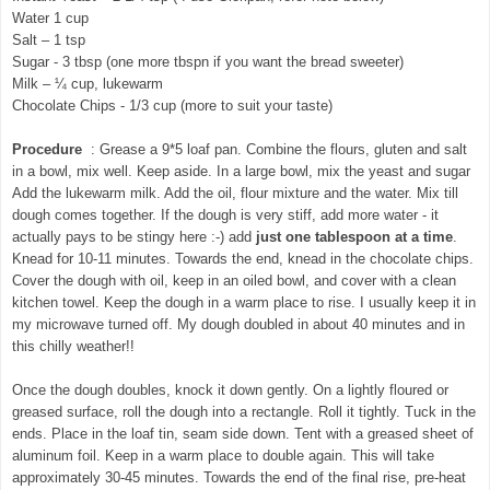
Water 1 cup
Salt – 1 tsp
Sugar - 3 tbsp (one more tbspn if you want the bread sweeter)
Milk – ¼ cup, lukewarm
Chocolate Chips - 1/3 cup (more to suit your taste)
Procedure
: Grease a 9*5 loaf pan. Combine the flours, gluten and salt
in a bowl, mix well. Keep aside. In a large bowl, mix the yeast and sugar
Add the lukewarm milk. Add the oil, flour mixture and the water. Mix till
dough comes together. If the dough is very stiff, add more water - it
actually pays to be stingy here :-)
add
just one tablespoon at a time
.
Knead for 10-11 minutes. Towards the end, knead in the chocolate chips.
Cover the dough with oil, keep in an oiled bowl, and cover with a clean
kitchen towel. Keep the dough in a warm place to rise. I usually keep it in
my microwave turned off. My dough doubled in about 40 minutes and in
this chilly weather!!
Once the dough doubles, knock it down gently. On a lightly floured or
greased surface, roll the dough into a rectangle. Roll it tightly. Tuck in the
ends. Place in the loaf tin, seam side down. Tent with a greased sheet of
aluminum foil. Keep in a warm place to double again. This will take
approximately 30-45 minutes. Towards the end of the final rise, pre-heat