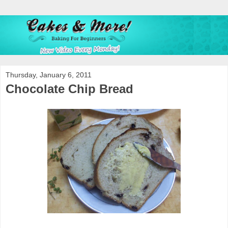
Thursday, January 6, 2011
Chocolate Chip Bread