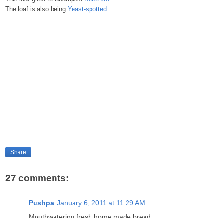
The loaf is also being
Yeast-spotted
.
Share
27 comments:
Pushpa
January 6, 2011 at 11:29 AM
Mouthwatering fresh home made bread..