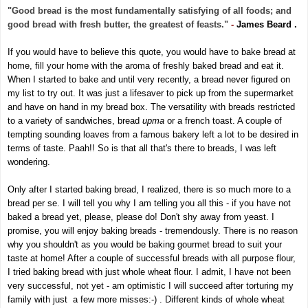
"Good bread is the most fundamentally satisfying of all foods; and
good bread with fresh butter, the greatest of feasts."
-
James Beard .
If you would have to believe this quote
, you would have to bake bread at
home, fill your home with the aroma
of freshly baked bread and eat it.
When I started to bake and until very recently, a bread never figured on
my list to try out. It was just a lifesaver to pick up from the supermarket
and have on hand in my bread box.
The versatility with breads restricted
to a variety of sandwiches, bread
upma
or a french toast.
A couple of
tempting sounding loaves from a famous bakery left a lot to be desired in
terms of taste. Paah!! So is that all that's there to breads, I was left
wondering.
Only after I started baking bread, I realized, there is so much more to a
bread per se.
I will tell you why I am telling you all this - if you have not
baked a bread yet, please, please do! Don't shy away from yeast. I
promise, you will enjoy baking breads - tremendously. There is no reason
why you shouldn't as you would be baking gourmet bread to suit your
taste at home! After a couple of successful breads with all purpose flour,
I tried baking bread with just whole wheat flour. I admit, I have not been
very successful, not yet - am optimistic I will succeed after torturing my
family with just a few more misses:-) . Different kinds of whole wheat