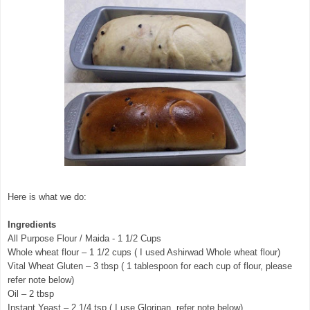
Here is what we do:
Ingredients
All Purpose Flour / Maida - 1 1/2 Cups
Whole wheat flour – 1 1/2 cups ( I used Ashirwad Whole wheat flour)
Vital Wheat Gluten – 3 tbsp ( 1 tablespoon for each cup of flour, please
refer note below)
Oil – 2 tbsp
Instant Yeast – 2 1/4 tsp ( I use Gloripan, refer note below)