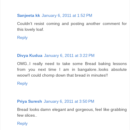
Sanjeeta kk
January 6, 2011 at 1:52 PM
Couldn't resist coming and posting another comment for
this lovely loaf.
Reply
Divya Kudua
January 6, 2011 at 3:22 PM
OMG..I really need to take some Bread baking lessons
from you next time I am in bangalore..looks absolute
woow!I could chomp down that bread in minutes!!
Reply
Priya Suresh
January 6, 2011 at 3:50 PM
Bread looks damn elegant and gorgeous, feel like grabbing
few slices..
Reply