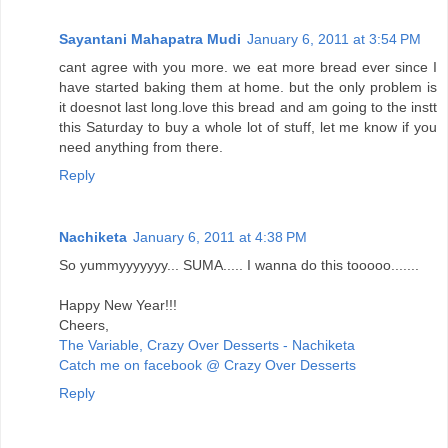
Sayantani Mahapatra Mudi
January 6, 2011 at 3:54 PM
cant agree with you more. we eat more bread ever since I
have started baking them at home. but the only problem is
it doesnot last long.love this bread and am going to the instt
this Saturday to buy a whole lot of stuff, let me know if you
need anything from there.
Reply
Nachiketa
January 6, 2011 at 4:38 PM
So yummyyyyyyy... SUMA..... I wanna do this tooooo.......
Happy New Year!!!
Cheers,
The Variable, Crazy Over Desserts - Nachiketa
Catch me on facebook @ Crazy Over Desserts
Reply