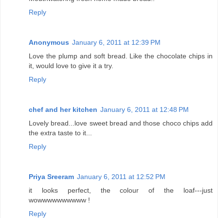
Reply
Anonymous
January 6, 2011 at 12:39 PM
Love the plump and soft bread. Like the chocolate chips in
it, would love to give it a try.
Reply
chef and her kitchen
January 6, 2011 at 12:48 PM
Lovely bread...love sweet bread and those choco chips add
the extra taste to it...
Reply
Priya Sreeram
January 6, 2011 at 12:52 PM
it looks perfect, the colour of the loaf---just
wowwwwwwwwww !
Reply