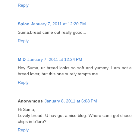
Reply
Spice
January 7, 2011 at 12:20 PM
Suma,bread came out really good...
Reply
M D
January 7, 2011 at 12:24 PM
Hey Suma, ur bread looks so soft and yummy. I am not a
bread lover, but this one surely tempts me.
Reply
Anonymous
January 8, 2011 at 6:08 PM
Hi Suma,
Lovely bread. U hav got a nice blog. Where can i get choco
chips in b'lore?
Reply