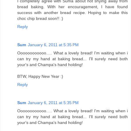
I completely agree with Suma about not shying away from
bread baking. With her encouragement, I have found
success with another bread recipe. Hoping to make this
choc chip bread soon!! :)
Reply
Sum
January 6, 2011 at 5:35 PM
Oooooooooooo..... What a lovely bread! I'm waiting when i
can try my hand at baking bread... I'll surely need both
your's and Champa's hand holding!
BTW, Happy New Year :)
Reply
Sum
January 6, 2011 at 5:35 PM
Oooooooooooo..... What a lovely bread! I'm waiting when i
can try my hand at baking bread... I'll surely need both
your's and Champa's hand holding!