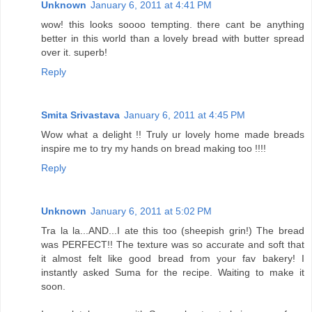
Unknown
January 6, 2011 at 4:41 PM
wow! this looks soooo tempting. there cant be anything
better in this world than a lovely bread with butter spread
over it. superb!
Reply
Smita Srivastava
January 6, 2011 at 4:45 PM
Wow what a delight !! Truly ur lovely home made breads
inspire me to try my hands on bread making too !!!!
Reply
Unknown
January 6, 2011 at 5:02 PM
Tra la la...AND...I ate this too (sheepish grin!) The bread
was PERFECT!! The texture was so accurate and soft that
it almost felt like good bread from your fav bakery! I
instantly asked Suma for the recipe. Waiting to make it
soon.