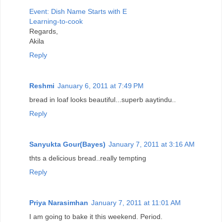
Event: Dish Name Starts with E
Learning-to-cook
Regards,
Akila
Reply
Reshmi
January 6, 2011 at 7:49 PM
bread in loaf looks beautiful...superb aaytindu..
Reply
Sanyukta Gour(Bayes)
January 7, 2011 at 3:16 AM
thts a delicious bread..really tempting
Reply
Priya Narasimhan
January 7, 2011 at 11:01 AM
I am going to bake it this weekend. Period.