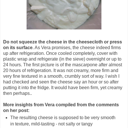
Do not squeeze the cheese in the cheesecloth or press
on its surface
. As Vera promises, the cheese indeed firms
up after refrigeration. Once cooled completely, cover with
plastic wrap and refrigerate (in the sieve) overnight or up to
24 hours. The first picture is of the mascarpone after almost
20 hours of refrigeration. It was not creamy, more firm and
very fine textured in a smooth, crumbly sort of way. I wish I
had checked and seen the cheese say an hour or so after
putting it into the fridge. It would have been firm, yet creamy
then perhaps..
More insights from Vera compiled from the comments
on her post:
The resulting cheese is supposed to be very smooth
in texture, mild-tasting - not salty or tangy