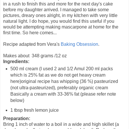
in a rush to finish this and more for the next day's cake
before my daughter arrived. I managed to take some
pictures, dreary ones alright, in my kitchen with very little
natural light. I do hope, you would find this useful if you
would be attempting making mascarpone at home for the
first time. So here comes...
Recipe adapted from Vera's
Baking Obsession
.
Makes about 348 grams /12 oz
Ingredients:
500 ml cream (I used 2 and 1/2 Amul 200 ml packs
which is 25% fat as we do not get heavy cream
here)original recipe has whipping (36 %) pasteurized
(not ultra-pasteurized), preferably organic cream
Basically a cream with 33-36% fat (please refer note
below)
1 tbsp fresh lemon juice
Preparation:
Bring 1 inch of water to a boil in a wide and high skillet (a