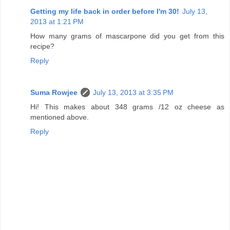
Getting my life back in order before I'm 30!
July 13,
2013 at 1:21 PM
How many grams of mascarpone did you get from this
recipe?
Reply
Suma Rowjee
July 13, 2013 at 3:35 PM
Hi! This makes about 348 grams /12 oz cheese as
mentioned above.
Reply