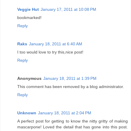
Veggie Hut
January 17, 2011 at 10:08 PM
bookmarked!
Reply
Raks
January 18, 2011 at 6:40 AM
I too would love to try this,nice post!
Reply
Anonymous
January 18, 2011 at 1:39 PM
This comment has been removed by a blog administrator.
Reply
Unknown
January 18, 2011 at 2:04 PM
A perfect post for getting to know the nitty gritty of making
mascarpone! Loved the detail that has gone into this post.