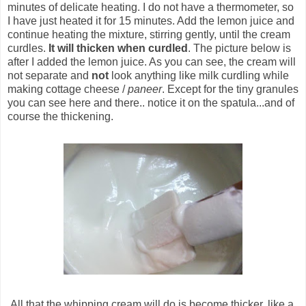
minutes of delicate heating. I do not have a thermometer, so
I have just heated it for 15 minutes. Add the lemon juice and
continue heating the mixture, stirring gently, until the cream
curdles.
It will thicken when curdled
. The picture below is
after I added the lemon juice. As you can see, the cream will
not separate and
not
look anything like milk curdling while
making cottage cheese /
paneer
. Except for the tiny granules
you can see here and there.. notice it on the spatula...and of
course the thickening.
All that the whipping cream will do is become thicker, like a