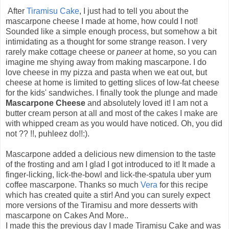
After
Tiramisu Cake
, I just had to tell you about the
mascarpone cheese I made at home, how could I not!
Sounded like a simple enough process, but somehow a bit
intimidating as a thought for some strange reason. I very
rarely make cottage cheese or
paneer
at home, so you can
imagine me shying away from making mascarpone. I do
love cheese in my pizza and pasta when we eat out, but
cheese at home is limited to getting slices of low-fat cheese
for the kids' sandwiches. I finally took the plunge and made
Mascarpone Cheese
and absolutely loved it! I am not a
butter cream person at all and most of the cakes I make are
with whipped cream as you would have noticed. Oh, you did
not ?? !!, puhleez do!!:).
Mascarpone added a delicious new dimension to the taste
of the frosting and am I glad I got introduced to it! It made a
finger-licking, lick-the-bowl and lick-the-spatula uber yum
coffee mascarpone. Thanks so much
Vera
for this recipe
which has created quite a stir! And you can surely expect
more versions of the Tiramisu and more desserts with
mascarpone on Cakes And More..
I made this the previous day I made Tiramisu Cake and was