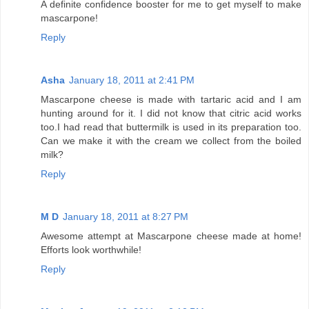
A definite confidence booster for me to get myself to make
mascarpone!
Reply
Asha
January 18, 2011 at 2:41 PM
Mascarpone cheese is made with tartaric acid and I am
hunting around for it. I did not know that citric acid works
too.I had read that buttermilk is used in its preparation too.
Can we make it with the cream we collect from the boiled
milk?
Reply
M D
January 18, 2011 at 8:27 PM
Awesome attempt at Mascarpone cheese made at home!
Efforts look worthwhile!
Reply