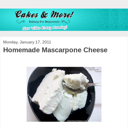
Monday, January 17, 2011
Homemade Mascarpone Cheese