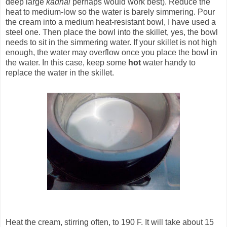
deep large
kadhai
perhaps would work best). Reduce the
heat to medium-low so the water is barely simmering. Pour
the cream into a medium heat-resistant bowl, I have used a
steel one. Then place the bowl into the skillet, yes, the bowl
needs to sit in the simmering water. If your skillet is not high
enough, the water may overflow once you place the bowl in
the water. In this case, keep some
hot
water handy to
replace the water in the skillet.
Heat the cream, stirring often, to 190 F. It will take about 15