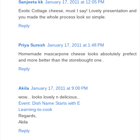
Sanjeeta kk
January 17, 2011 at 12:05 PM
Exotic Cottage cheese, must I say! Lovely presentation and
you made the whole process look so simple.
Reply
Priya Suresh
January 17, 2011 at 1:48 PM
Homemade mascarpone cheese looks absolutely prefect
and more better than the storebought one..
Reply
Akila
January 17, 2011 at 9:00 PM
wow... looks lovely n delicious...
Event: Dish Name Starts with E
Learning-to-cook
Regards,
Akila
Reply