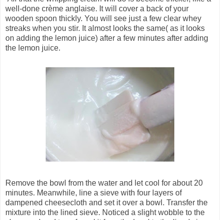
well-done crème anglaise. It will cover a back of your
wooden spoon thickly. You will see just a few clear whey
streaks when you stir. It almost looks the same( as it looks
on adding the lemon juice) after a few minutes after adding
the lemon juice.
Remove the bowl from the water and let cool for about 20
minutes. Meanwhile, line a sieve with four layers of
dampened cheesecloth and set it over a bowl. Transfer the
mixture into the lined sieve. Noticed a slight wobble to the