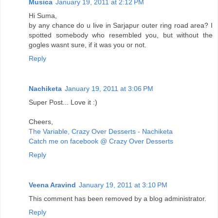
Musica
January 19, 2011 at 2:12 PM
Hi Suma,
by any chance do u live in Sarjapur outer ring road area? I
spotted somebody who resembled you, but without the
gogles wasnt sure, if it was you or not.
Reply
Nachiketa
January 19, 2011 at 3:06 PM
Super Post... Love it :)
Cheers,
The Variable, Crazy Over Desserts - Nachiketa
Catch me on facebook @ Crazy Over Desserts
Reply
Veena Aravind
January 19, 2011 at 3:10 PM
This comment has been removed by a blog administrator.
Reply