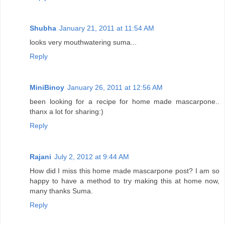
Shubha
January 21, 2011 at 11:54 AM
looks very mouthwatering suma...
Reply
MiniBinoy
January 26, 2011 at 12:56 AM
been looking for a recipe for home made mascarpone..
thanx a lot for sharing:)
Reply
Rajani
July 2, 2012 at 9:44 AM
How did I miss this home made mascarpone post? I am so
happy to have a method to try making this at home now,
many thanks Suma.
Reply