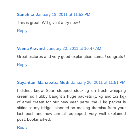
Sanchita
January 19, 2011 at 11:52 PM
This is great! Will give it a try now !
Reply
Veena Aravind
January 20, 2011 at 10:47 AM
Great pictures and very good explanation suma ! congrats !
Reply
Sayantani Mahapatra Mudi
January 20, 2011 at 11:51 PM
I didnot know Spar stopped stocking on fresh whipping
cream so Hubby baught 2 huge packets (1 kg and 1/2 kg)
of amul cream for our new year party. the 1 kg packet is
sitting in my fridge. planned on making tiramisu from your
last post and now am all equipped. very well explained
post. bookmarked.
Reply