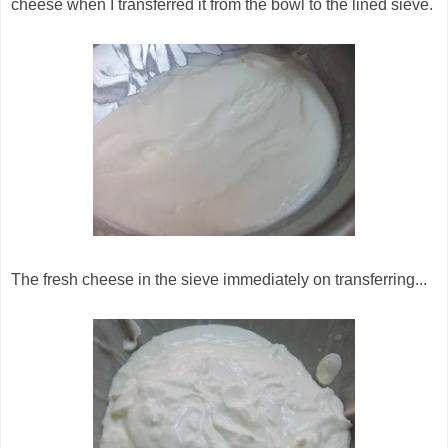
cheese when I transferred it from the bowl to the lined sieve.
The fresh cheese in the sieve immediately on transferring...