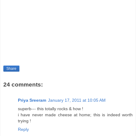
Share
24 comments:
Priya Sreeram
January 17, 2011 at 10:05 AM
superb--- this totally rocks & how !
i have never made cheese at home; this is indeed worth
trying !
Reply