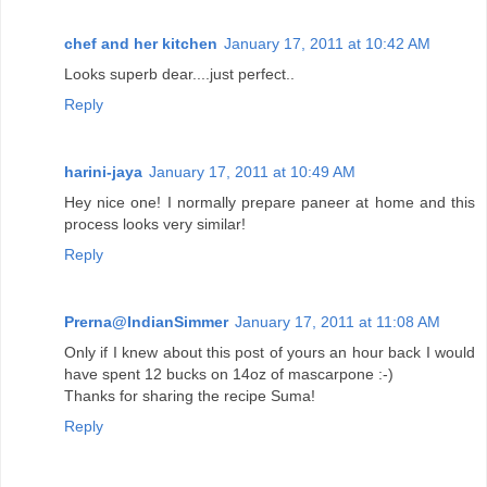
chef and her kitchen
January 17, 2011 at 10:42 AM
Looks superb dear....just perfect..
Reply
harini-jaya
January 17, 2011 at 10:49 AM
Hey nice one! I normally prepare paneer at home and this
process looks very similar!
Reply
Prerna@IndianSimmer
January 17, 2011 at 11:08 AM
Only if I knew about this post of yours an hour back I would
have spent 12 bucks on 14oz of mascarpone :-)
Thanks for sharing the recipe Suma!
Reply