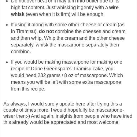
Do not over beat or it may turn into butter due to its
high fat content. Just whisking it gently with a
wire
whisk
(even when it is firm) will be enough.
If using it along with some other cheese or cream (as
in Tiramisu),
do not
combine the cheeses and cream
and then whip. Whip the cream and the other cheese
separately, whisk the mascarpone separately then
combine.
If you would be making mascarpone for making one
recipe of Dorie Greenspan's Tiramisu cake, you
would need 232 grams / 8 oz of mascarpone. Which
means you will be left with some extra mascarpone
from this recipe.
As always, I would surely update here after trying this a
couple of times more, I would hopefully be mascarpone-
wiser then:-) And again, insights from people who have tried
this already would be appreciated and most welcome!