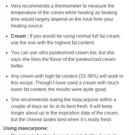
Vera recommends a thermometer to measure the
temperature of the cream while heating as heating
time would largely depend on the heat from your
heating source.
Cream :
If you would be using normal full fat cream,
use the one with the highest fat content.
You can use ultra pasteurized cream too, but she
says she likes the flavor of the pasteurized cream
better.
Any cream with high fat content (33-36%) will work in
this recipe. Though I have used a cream with much
lower fat content, the results were quite good.
She recommends eating the mascarpone within a
couple of days as its at its best fresh. It will keep
longer about up to the expiration date of the cream,
but the cheese tastes best when it’s really fresh.
Using mascarpone: