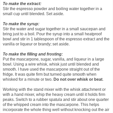
To make the extract:
Stir the espresso powder and boiling water together in a
small cup until blended. Set aside.
To make the syrup:
Stir the water and sugar together in a small saucepan and
bring just to a boil. Pour the syrup into a small heatproof
bowl and stir in 1 tablespoon of the espresso extract and the
vanilla or liqueur or brandy; set aside.
To make the filling and frosting:
Put the mascarpone, sugar, vanilla, and liqueur in a large
bowl. Using a wire whisk, whisk just until blended and
smooth. I have used the mascarpone straight out of the
fridge. It was quite firm but turned quite smooth when
whisked for a minute or two.
Do not over whisk or beat
.
Working with the stand mixer with the whisk attachment or
with a hand mixer, whip the heavy cream until it holds firm
peaks. Switch to a rubber spatula and stir about one quarter
of the whipped cream into the mascarpone. This helps
incorporate the whole thing well without knocking out the air