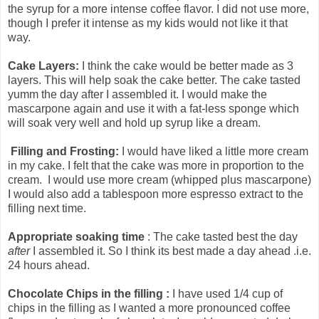
the syrup for a more intense coffee flavor. I did not use more,
though I prefer it intense as my kids would not like it that
way.
Cake Layers:
I think the cake would be better made as 3
layers. This will help soak the cake better. The cake tasted
yumm the day after I assembled it. I would make the
mascarpone again and use it with a fat-less sponge which
will soak very well and hold up syrup like a dream.
Filling and Frosting:
I would have liked a little more cream
in my cake. I felt that the cake was more in proportion to the
cream. I would use more cream (whipped plus mascarpone)
I would also add a tablespoon more espresso extract to the
filling next time.
Appropriate soaking time
: The cake tasted best the day
after
I assembled it. So I think its best made a day ahead .i.e.
24 hours ahead.
Chocolate Chips in the filling :
I have used 1/4 cup of
chips in the filling as I wanted a more pronounced coffee