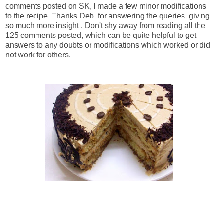
comments posted on SK, I made a few minor modifications
to the recipe. Thanks Deb, for answering the queries, giving
so much more insight . Don't shy away from reading all the
125 comments posted, which can be quite helpful to get
answers to any doubts or modifications which worked or did
not work for others.