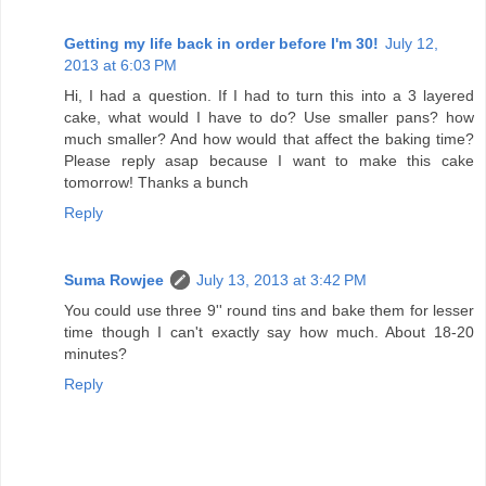
Getting my life back in order before I'm 30!
July 12,
2013 at 6:03 PM
Hi, I had a question. If I had to turn this into a 3 layered
cake, what would I have to do? Use smaller pans? how
much smaller? And how would that affect the baking time?
Please reply asap because I want to make this cake
tomorrow! Thanks a bunch
Reply
Suma Rowjee
July 13, 2013 at 3:42 PM
You could use three 9'' round tins and bake them for lesser
time though I can't exactly say how much. About 18-20
minutes?
Reply