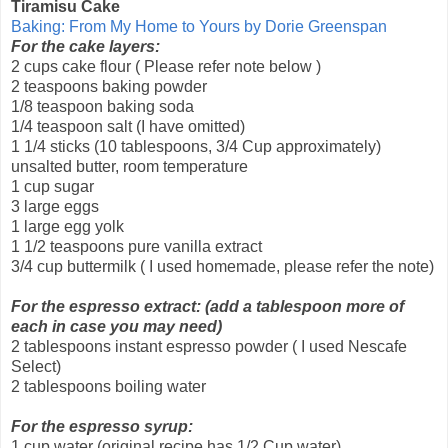
Tiramisu Cake
Baking: From My Home to Yours by Dorie Greenspan
For the cake layers:
2 cups cake flour ( Please refer note below )
2 teaspoons baking powder
1/8 teaspoon baking soda
1/4 teaspoon salt (I have omitted)
1 1/4 sticks (10 tablespoons, 3/4 Cup approximately)
unsalted butter, room temperature
1 cup sugar
3 large eggs
1 large egg yolk
1 1/2 teaspoons pure vanilla extract
3/4 cup buttermilk ( I used homemade, please refer the note)
For the espresso extract: (add a tablespoon more of
each in case you may need)
2 tablespoons instant espresso powder ( I used Nescafe
Select)
2 tablespoons boiling water
For the espresso syrup:
1 cup water (original recipe has 1/2 Cup water)