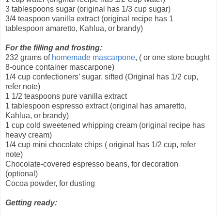
3 tablespoons sugar (original has 1/3 cup sugar)
3/4 teaspoon vanilla extract (original recipe has 1
tablespoon amaretto, Kahlua, or brandy)
For the filling and frosting:
232 grams of
homemade mascarpone
, ( or one store bought
8-ounce container mascarpone)
1/4 cup confectioners’ sugar, sifted (Original has 1/2 cup,
refer note)
1 1/2 teaspoons pure vanilla extract
1 tablespoon espresso extract (original has amaretto,
Kahlua, or brandy)
1 cup cold sweetened whipping cream (original recipe has
heavy cream)
1/4 cup mini chocolate chips ( original has 1/2 cup, refer
note)
Chocolate-covered espresso beans, for decoration
(optional)
Cocoa powder, for dusting
Getting ready: