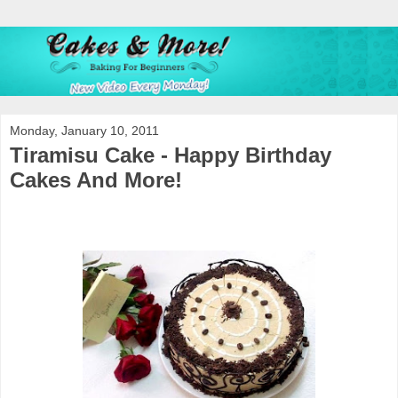
Monday, January 10, 2011
Tiramisu Cake - Happy Birthday
Cakes And More!