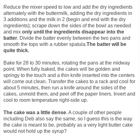
Reduce the mixer speed to low and add the dry ingredients
alternately with the buttermilk, adding the dry ingredients in
3 additions and the milk in 2 (begin and end with the dry
ingredients); scrape down the sides of the bowl as needed
and mix
only until the ingredients disappear into the
batter
. Divide the batter evenly between the two pans and
smooth the tops with a rubber spatula.
The batter will be
quite thick.
Bake for 28 to 30 minutes, rotating the pans at the midway
point. When fully baked, the cakes will be golden and
springy to the touch and a thin knife inserted into the centers
will come out clean. Transfer the cakes to a rack and cool for
about 5 minutes, then run a knife around the sides of the
cakes, unmold them, and peel off the paper liners. Invert and
cool to room temperature right-side up.
The cake was a little dense
. A couple of other people
including Deb also say the same, so I guess this is the way
the cake is meant to be, probably as a very light butter cake
would not hold up the syrup?