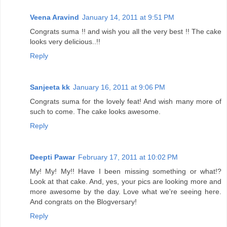
Veena Aravind
January 14, 2011 at 9:51 PM
Congrats suma !! and wish you all the very best !! The cake
looks very delicious..!!
Reply
Sanjeeta kk
January 16, 2011 at 9:06 PM
Congrats suma for the lovely feat! And wish many more of
such to come. The cake looks awesome.
Reply
Deepti Pawar
February 17, 2011 at 10:02 PM
My! My! My!! Have I been missing something or what!?
Look at that cake. And, yes, your pics are looking more and
more awesome by the day. Love what we're seeing here.
And congrats on the Blogversary!
Reply