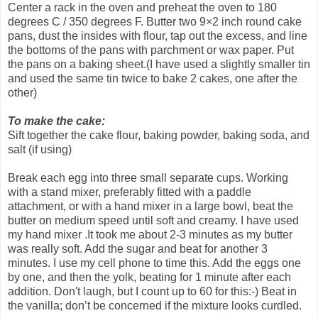
Center a rack in the oven and preheat the oven to 180
degrees C / 350 degrees F. Butter two 9×2 inch round cake
pans, dust the insides with flour, tap out the excess, and line
the bottoms of the pans with parchment or wax paper. Put
the pans on a baking sheet.(I have used a slightly smaller tin
and used the same tin twice to bake 2 cakes, one after the
other)
To make the cake:
Sift together the cake flour, baking powder, baking soda, and
salt (if using)
Break each egg into three small separate cups. Working
with a stand mixer, preferably fitted with a paddle
attachment, or with a hand mixer in a large bowl, beat the
butter on medium speed until soft and creamy. I have used
my hand mixer .It took me about 2-3 minutes as my butter
was really soft. Add the sugar and beat for another 3
minutes. I use my cell phone to time this. Add the eggs one
by one, and then the yolk, beating for 1 minute after each
addition. Don't laugh, but I count up to 60 for this:-) Beat in
the vanilla; don’t be concerned if the mixture looks curdled.