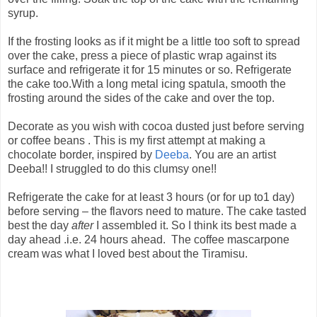
syrup.
If the frosting looks as if it might be a little too soft to spread
over the cake, press a piece of plastic wrap against its
surface and refrigerate it for 15 minutes or so. Refrigerate
the cake too.With a long metal icing spatula, smooth the
frosting around the sides of the cake and over the top.
Decorate as you wish with cocoa dusted just before serving
or coffee beans . This is my first attempt at making a
chocolate border, inspired by
Deeba
. You are an artist
Deeba!! I struggled to do this clumsy one!!
Refrigerate the cake for at least 3 hours (or for up to1 day)
before serving – the flavors need to mature. The cake tasted
best the day
after
I assembled it. So I think its best made a
day ahead .i.e. 24 hours ahead. The coffee mascarpone
cream was what I loved best about the Tiramisu.