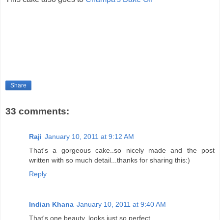
Share
33 comments:
Raji
January 10, 2011 at 9:12 AM
That's a gorgeous cake..so nicely made and the post
written with so much detail...thanks for sharing this:)
Reply
Indian Khana
January 10, 2011 at 9:40 AM
That's one beauty..looks just so perfect ....