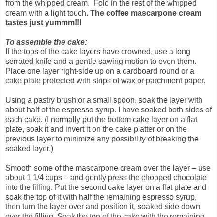
from the whipped cream. Fold in the rest of the whipped
cream with a light touch.
The coffee mascarpone cream
tastes just yummm!!!
To assemble the cake:
If the tops of the cake layers have crowned, use a long
serrated knife and a gentle sawing motion to even them.
Place one layer right-side up on a cardboard round or a
cake plate protected with strips of wax or parchment paper.
Using a pastry brush or a small spoon, soak the layer with
about half of the espresso syrup. I have soaked both sides of
each cake. (I normally put the bottom cake layer on a flat
plate, soak it and invert it on the cake platter or on the
previous layer to minimize any possibility of breaking the
soaked layer.)
Smooth some of the mascarpone cream over the layer – use
about 1 1/4 cups – and gently press the chopped chocolate
into the filling. Put the second cake layer on a flat plate and
soak the top of it with half the remaining espresso syrup,
then turn the layer over and position it, soaked side down,
over the filling. Soak the top of the cake with the remaining