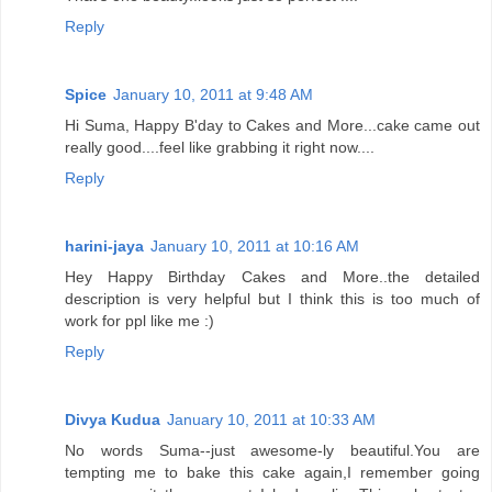
Reply
Spice
January 10, 2011 at 9:48 AM
Hi Suma, Happy B'day to Cakes and More...cake came out
really good....feel like grabbing it right now....
Reply
harini-jaya
January 10, 2011 at 10:16 AM
Hey Happy Birthday Cakes and More..the detailed
description is very helpful but I think this is too much of
work for ppl like me :)
Reply
Divya Kudua
January 10, 2011 at 10:33 AM
No words Suma--just awesome-ly beautiful.You are
tempting me to bake this cake again,I remember going