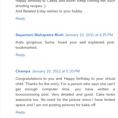
Happy Birthday to Cakes and More! Keep coming wih such
drooling recipes :)
And Belated b'day wishes to your hubby.
Reply
Sayantani Mahapatra Mudi
January 10, 2011 at 4:25 PM
thats gorgeous Suma. loved your well explained post.
bookmarked.
Reply
Champa
January 10, 2011 at 5:20 PM
Congratulations to you and Happy birthday to your virtual
child. Thanks for the entry. For a person who says she can't
get enough computer time, you have written a
looooooooong post. Very detailed and good. Cake looks
awesome too. No need for the picture since I have limited
space and I am not posting pictures for bake-off.
Reply