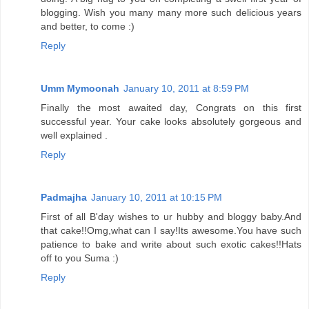
blogging. Wish you many many more such delicious years
and better, to come :)
Reply
Umm Mymoonah
January 10, 2011 at 8:59 PM
Finally the most awaited day, Congrats on this first
successful year. Your cake looks absolutely gorgeous and
well explained .
Reply
Padmajha
January 10, 2011 at 10:15 PM
First of all B'day wishes to ur hubby and bloggy baby.And
that cake!!Omg,what can I say!Its awesome.You have such
patience to bake and write about such exotic cakes!!Hats
off to you Suma :)
Reply