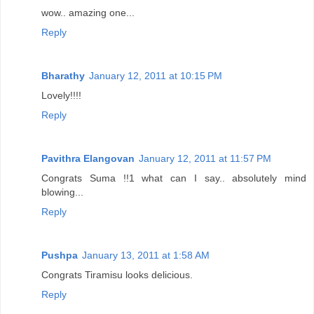
wow.. amazing one...
Reply
Bharathy
January 12, 2011 at 10:15 PM
Lovely!!!!
Reply
Pavithra Elangovan
January 12, 2011 at 11:57 PM
Congrats Suma !!1 what can I say.. absolutely mind
blowing...
Reply
Pushpa
January 13, 2011 at 1:58 AM
Congrats Tiramisu looks delicious.
Reply