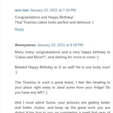
ann low
January 10, 2011 at 7:04 PM
Congratulations and Happy Birthday!
That Tiramisu cakes looks perfect and delicious :)
Reply
Anonymous
January 10, 2011 at 8:18 PM
Many many congratulations and a very happy birthday to
'Cakes and More!!!', and wishing for more to come :)
Belated Happy Birthday to G as well! He is one lucky man!
;)
The Tiramisu is such a great tease, I feel like heading to
your place right away to steal some from your fridge! Do
you have any left? ;)
And I must admit Suma, your pictures are getting better
and better...kudos, and keep up the great work you are
doing! A big hug to you on completing a swell first year of