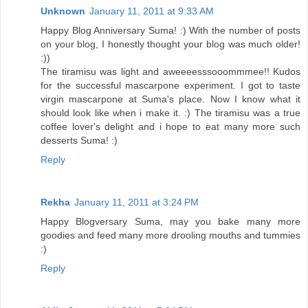
Unknown
January 11, 2011 at 9:33 AM
Happy Blog Anniversary Suma! :) With the number of posts
on your blog, I honestly thought your blog was much older!
:))
The tiramisu was light and aweeeesssooommmee!! Kudos
for the successful mascarpone experiment. I got to taste
virgin mascarpone at Suma's place. Now I know what it
should look like when i make it. :) The tiramisu was a true
coffee lover's delight and i hope to eat many more such
desserts Suma! :)
Reply
Rekha
January 11, 2011 at 3:24 PM
Happy Blogversary Suma, may you bake many more
goodies and feed many more drooling mouths and tummies
:)
Reply