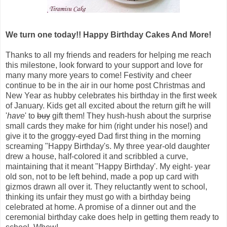
We turn one today!! Happy Birthday Cakes And More!
Thanks to all my friends and readers for helping me reach
this milestone, look forward to your support and love for
many many more years to come! Festivity and cheer
continue to be in the air in our home post Christmas and
New Year as hubby celebrates his birthday in the first week
of January.
Kids get all excited about the return gift he will
'
have
' to
buy
gift them! They hush-hush about the surprise
small cards they make for him (right under his nose!) and
give it to the groggy-eyed Dad first thing in the morning
screaming "Happy Birthday's. My three year-old daughter
drew a house, half-colored it and scribbled a curve,
maintaining that it meant "Happy Birthday'. My eight- year
old son, not to be left behind, made a pop up card with
gizmos drawn all over it. They reluctantly went to school,
thinking its unfair they must go with a birthday being
celebrated at home. A promise of a dinner out and the
ceremonial birthday cake does help in getting them ready to