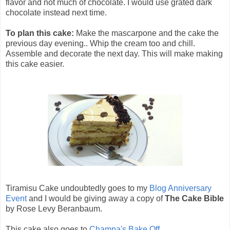
flavor and not much of chocolate. I would use grated dark
chocolate instead next time.
To plan this cake:
Make the mascarpone and the cake the
previous day evening.. Whip the cream too and chill.
Assemble and decorate the next day. This will make making
this cake easier.
Tiramisu Cake undoubtedly goes to my
Blog Anniversary
Event
and I would be giving away a copy of
The Cake Bible
by Rose Levy Beranbaum.
This cake also goes to
Champa's Bake Off