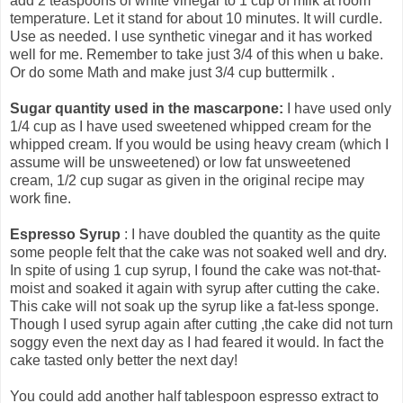
add 2 teaspoons of white vinegar to 1 cup of milk at room
temperature. Let it stand for about 10 minutes. It will curdle.
Use as needed. I use synthetic vinegar and it has worked
well for me. Remember to take just 3/4 of this when u bake.
Or do some Math and make just 3/4 cup buttermilk .
Sugar quantity used in the mascarpone:
I have used only
1/4 cup as I have used sweetened whipped cream for the
whipped cream. If you would be using heavy cream (which I
assume will be unsweetened) or low fat unsweetened
cream, 1/2 cup sugar as given in the original recipe may
work fine.
Espresso Syrup
: I have doubled the quantity as the quite
some people felt that the cake was not soaked well and dry.
In spite of using 1 cup syrup, I found the cake was not-that-
moist and soaked it again with syrup after cutting the cake.
This cake will not soak up the syrup like a fat-less sponge.
Though I used syrup again after cutting ,the cake did not turn
soggy even the next day as I had feared it would. In fact the
cake tasted only better the next day!
You could add another half tablespoon espresso extract to