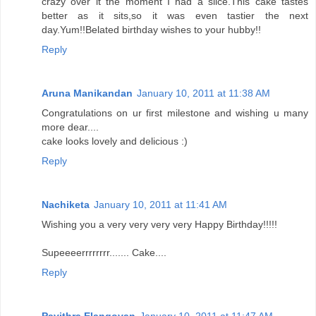
crazy over it the moment I had a slice.This cake tastes
better as it sits,so it was even tastier the next
day.Yum!!Belated birthday wishes to your hubby!!
Reply
Aruna Manikandan
January 10, 2011 at 11:38 AM
Congratulations on ur first milestone and wishing u many
more dear....
cake looks lovely and delicious :)
Reply
Nachiketa
January 10, 2011 at 11:41 AM
Wishing you a very very very very Happy Birthday!!!!!
Supeeeerrrrrrrr....... Cake....
Reply
Pavithra Elangovan
January 10, 2011 at 11:47 AM