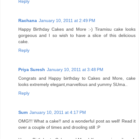
Reply
Rachana
January 10, 2011 at 2:49 PM
Happy Birthday Cakes and More :-) Tiramisu cake looks
gorgeous and I so wish to have a slice of this delicious
cake.
Reply
Priya Suresh
January 10, 2011 at 3:48 PM
Congrats and Happy birthday to Cakes and More, cake
looks extremely elegant,marvellous and yummy SUma..
Reply
Sum
January 10, 2011 at 4:17 PM
OMG!!! What a cake!! and a wonderful post as well! Read it
over a couple of times and drooling still :P