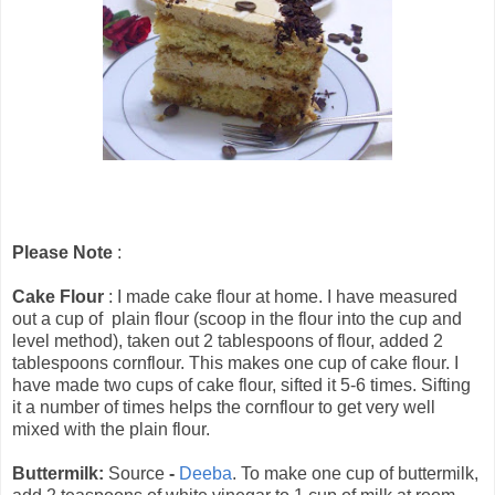
Please Note
:
Cake Flour
: I made cake flour at home. I have measured
out a cup of plain flour (scoop in the flour into the cup and
level method), taken out 2 tablespoons of flour, added 2
tablespoons cornflour. This makes one cup of cake flour. I
have made two cups of cake flour, sifted it 5-6 times. Sifting
it a number of times helps the cornflour to get very well
mixed with the plain flour.
Buttermilk:
Source
-
Deeba
. To make one cup of buttermilk,