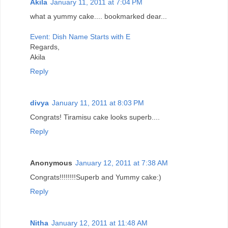
Akila
January 11, 2011 at 7:04 PM
what a yummy cake.... bookmarked dear...
Event: Dish Name Starts with E
Regards,
Akila
Reply
divya
January 11, 2011 at 8:03 PM
Congrats! Tiramisu cake looks superb....
Reply
Anonymous
January 12, 2011 at 7:38 AM
Congrats!!!!!!!!Superb and Yummy cake:)
Reply
Nitha
January 12, 2011 at 11:48 AM