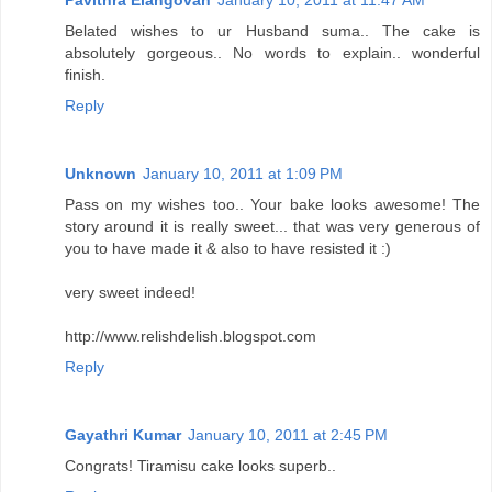
Belated wishes to ur Husband suma.. The cake is
absolutely gorgeous.. No words to explain.. wonderful
finish.
Reply
Unknown
January 10, 2011 at 1:09 PM
Pass on my wishes too.. Your bake looks awesome! The
story around it is really sweet... that was very generous of
you to have made it & also to have resisted it :)
very sweet indeed!
http://www.relishdelish.blogspot.com
Reply
Gayathri Kumar
January 10, 2011 at 2:45 PM
Congrats! Tiramisu cake looks superb..