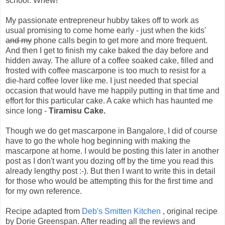
school. Whew!
My passionate entrepreneur hubby takes off to work as
usual promising to come home early - just when the kids'
and my
phone calls begin to get more and more frequent.
And then I get to finish my cake baked the day before and
hidden away. The allure of a coffee soaked cake, filled and
frosted with coffee mascarpone is too much to resist for a
die-hard coffee lover like me. I just needed that special
occasion that would have me happily putting in that time and
effort for this particular cake. A cake which has haunted me
since long -
Tiramisu Cake.
Though we do get mascarpone in Bangalore, I did of course
have to go the whole hog beginning with making the
mascarpone at home. I would be posting this later in another
post as I don't want you dozing off by the time you read this
already lengthy post :-). But then I want to write this in detail
for those who would be attempting this for the first time and
for my own reference.
Recipe adapted from
Deb's Smitten Kitchen
, original recipe
by Dorie Greenspan. After reading all the reviews and