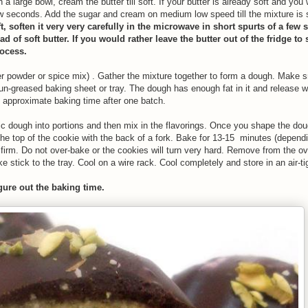
 a large bowl, cream the butter till soft. If your butter is already soft and you
ew seconds. Add the sugar and cream on medium low speed till the mixture is so
ft, soften it very very carefully in the microwave in short spurts of a few 
 of soft butter. If you would rather leave the butter out of the fridge to 
rocess.
nger powder or spice mix) . Gather the mixture together to form a dough. Make 
n-greased baking sheet or tray. The dough has enough fat in it and release wi
 approximate baking time after one batch.
asic dough into portions and then mix in the flavorings. Once you shape the dou
he top of the cookie with the back of a fork. Bake for 13-15 minutes (dependi
y firm. Do not over-bake or the cookies will turn very hard. Remove from the o
e stick to the tray. Cool on a wire rack. Cool completely and store in an air-ti
igure out the baking time.