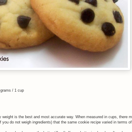
 grams / 1 cup
y weight is the best and most accurate way. When measured in cups, there ma
f you do not weigh ingredients) that the same cookie recipe varied in terms o