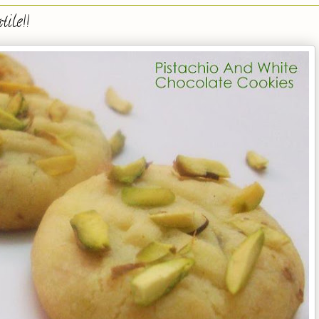
ile!!