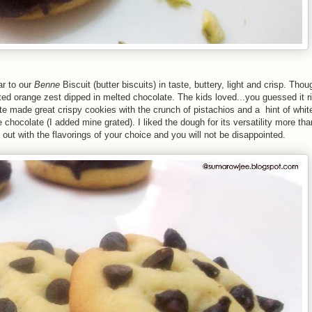
ar to our
Benne
Biscuit (butter biscuits) in taste, buttery, light and crisp. Tho
ated orange zest dipped in melted chocolate. The kids loved...you guessed it ri
te made great crispy cookies with the crunch of pistachios and a hint of whit
hocolate (I added mine grated). I liked the dough for its versatility more than
e out with the flavorings of your choice and you will not be disappointed.