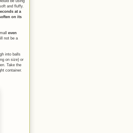
 would be using
ft and fluffy.
seconds at a
soften on its
small
even
ll not be a
gh into balls
ng on size) or
ven. Take the
ght container.