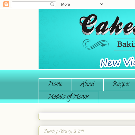
Home
About
Recipes
Medals of Honor
Thursday, February 3, 2011