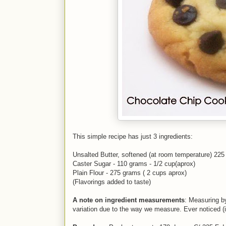
This simple recipe has just 3 ingredients:
Unsalted Butter, softened (at room temperature) 225
Caster Sugar - 110 grams - 1/2 cup(aprox)
Plain Flour - 275 grams ( 2 cups aprox)
(Flavorings added to taste)
A note on ingredient measurements
: Measuring b
variation due to the way we measure. Ever noticed (i