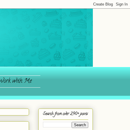
ork with Me
Search from over 290+ posts