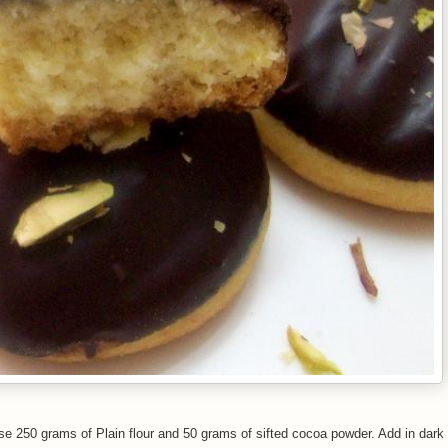
e 250 grams of Plain flour and 50 grams of sifted cocoa powder. Add in dark 