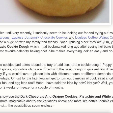
 until very recently, I suddenly seem to be looking out for and trying out 
aroons
,
Eggless Buttermilk Chocolate Cookies
and
Eggless Coffee Walnut C
e a huge hit with my family and friends. Not surprising since they are yum, 
Basic Cookie Dough
which I had bookmarked long ago after seeing her bake 
t favorite celebrity baking chef .She makes everything look so easy and do-
ic cookies and takes around the tray of additions to the cookie dough. Poppy
 spices, chocolate chips are mixed with the basic dough to give entirely diffe
ally if you would have to please kids with different tastes or different demands
lidays. Or just for the high you will get to turn out varieties of cookies at short
s fun, and egg-less too!! Hope I have sold the idea by now? Not yet? Well, yo
or 2 weeks or freeze for a couple of months.
e show you the
Dark Chocolate And Orange Cookies, Pistachio and White 
more imaginative and try the variations above and more like coffee, double c
ut... the possibilities seem endless.