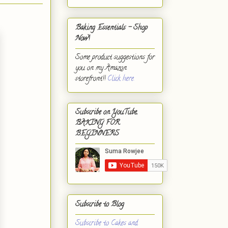
Baking Essentials - Shop
Now!
Some product suggestions for
you on my Amazon
storefront!!
Click here.
Subscribe on YouTube,
BAKING FOR
BEGINNERS
Subscribe to Blog
Subscribe to Cakes and