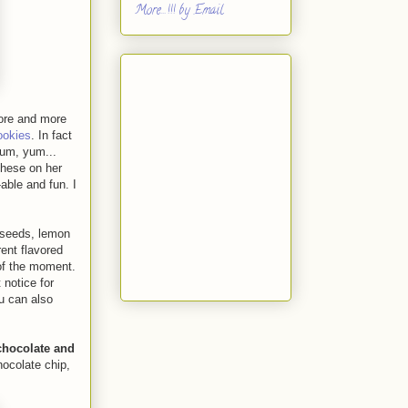
More...!!! by Email
more and more
ookies
. In fact
yum, yum...
these on her
able and fun. I
 seeds, lemon
rent flavored
 of the moment.
 notice for
u can also
chocolate and
hocolate chip,