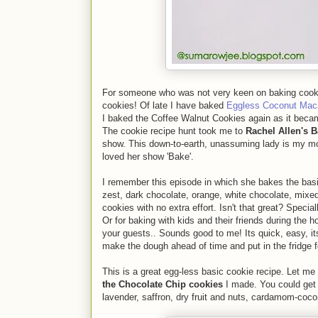
For someone who was not very keen on baking cookies
cookies! Of late I have baked
Eggless Coconut Mac
I baked the Coffee Walnut Cookies again as it becam
The cookie recipe hunt took me to
Rachel Allen's 
show. This down-to-earth, unassuming lady is my mos
loved her show 'Bake'.
I remember this episode in which she bakes the bas
zest, dark chocolate, orange, white chocolate, mixed
cookies with no extra effort. Isn't that great? Speci
Or for baking with kids and their friends during the ho
your guests.. Sounds good to me! Its quick, easy, it
make the dough ahead of time and put in the fridge f
This is a great egg-less basic cookie recipe. Let m
the Chocolate Chip cookies
I made. You could get 
lavender, saffron, dry fruit and nuts, cardamom-cocon