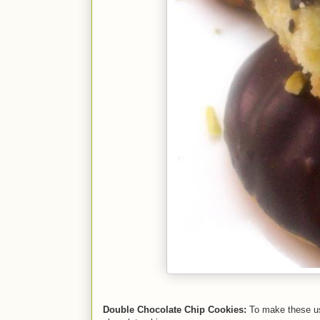
Double Chocolate Chip Cookies:
To make these us