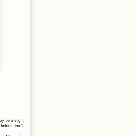
y be a slight
f baking time?