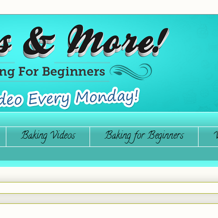
Baking Videos
Baking for Beginners
W