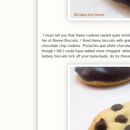
I must tell you that these cookies tasted quite simil
fan of
Benne
Biscuits, I liked these biscuits with gr
chocolate chip cookies. Pistachio and white chocola
though I felt I could have added more chopped white c
buttery biscuits tick off your taste-buds, do try thes