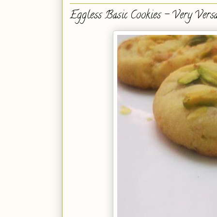
Eggless Basic Cookies - Very Versat