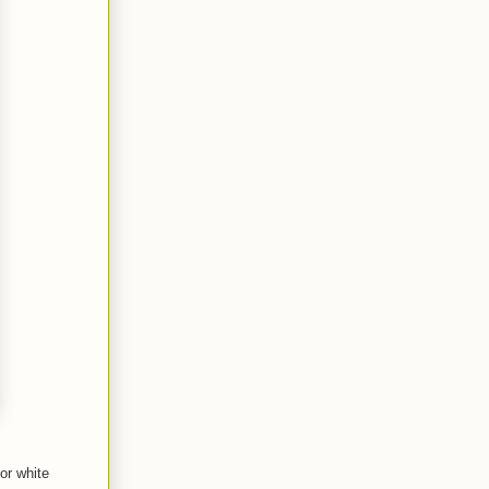
or white