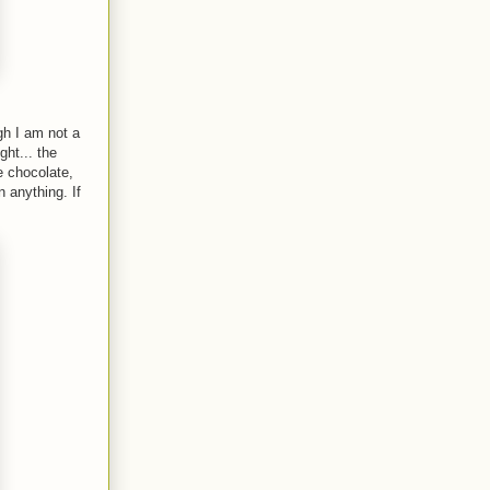
ugh I am not a
ght... the
e chocolate,
 anything. If