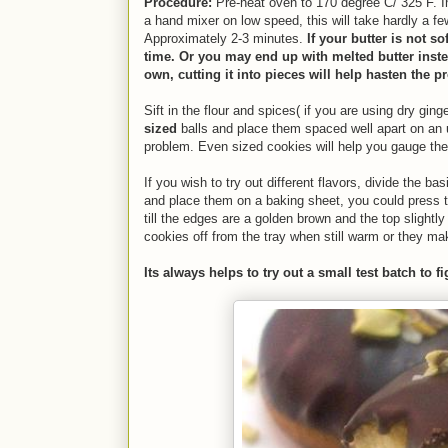
Procedure:
Pre-heat oven to
170 degree C/ 325 F. In
a hand mixer on low speed, this will take hardly a f
Approximately 2-3 minutes.
If your butter is not so
time. Or you may end up with melted butter instead
own, cutting it into pieces will help hasten the p
Sift in the flour and spices( if you are using dry gi
sized
balls and place them spaced well apart on an u
problem. Even sized cookies will help you gauge the
If you wish to try out different flavors, divide the b
and place them on a baking sheet, you could press t
till the edges are a golden brown and the top slightl
cookies off from the tray when still warm or they mak
Its always helps to try out a small test batch to f