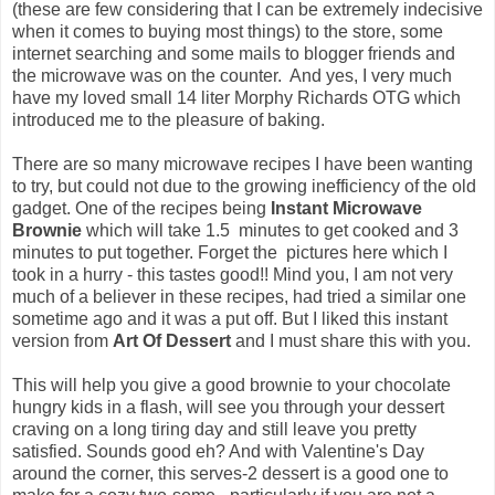
(these are few considering that I can be extremely indecisive
when it comes to buying most things) to the store, some
internet searching and some mails to blogger friends and
the microwave was on the counter. And yes, I very much
have my loved small 14 liter Morphy Richards OTG which
introduced me to the pleasure of baking.
There are so many microwave recipes I have been wanting
to try, but could not due to the growing inefficiency of the old
gadget. One of the recipes being
Instant Microwave
Brownie
which will take 1.5 minutes to get cooked and 3
minutes to put together. Forget the pictures here which I
took in a hurry - this tastes good!! Mind you, I am not very
much of a believer in these recipes, had tried a similar one
sometime ago and it was a put off. But I liked this instant
version from
Art Of Dessert
and I must share this with you.
This will help you give a good brownie to your chocolate
hungry kids in a flash, will see you through your dessert
craving on a long tiring day and still leave you pretty
satisfied. Sounds good eh? And with Valentine's Day
around the corner, this serves-2 dessert is a good one to