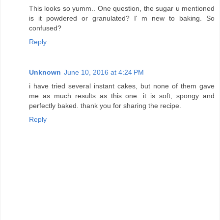
This looks so yumm.. One question, the sugar u mentioned
is it powdered or granulated? I' m new to baking. So
confused?
Reply
Unknown
June 10, 2016 at 4:24 PM
i have tried several instant cakes, but none of them gave
me as much results as this one. it is soft, spongy and
perfectly baked. thank you for sharing the recipe.
Reply