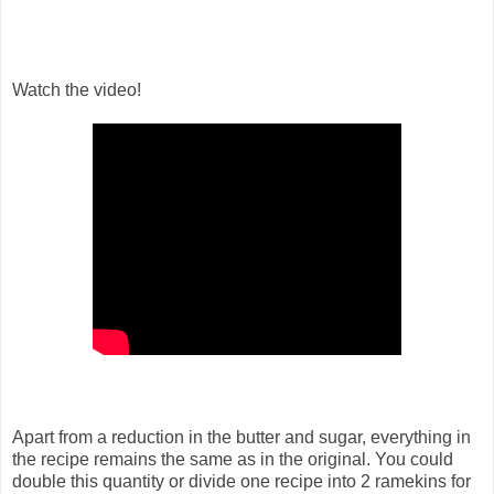
Watch the video!
Apart from a reduction in the butter and sugar, everything in
the recipe remains the same as in the original. You could
double this quantity or divide one recipe into 2 ramekins for