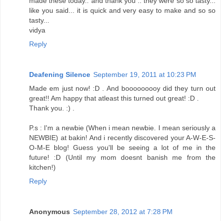
made these today.. and thank you .. they were so so tasty...
like you said... it is quick and very easy to make and so so
tasty...
vidya
Reply
Deafening Silence
September 19, 2011 at 10:23 PM
Made em just now! :D . And booooooooy did they turn out
great!! Am happy that atleast this turned out great! :D .
Thank you. :) .
P.s : I'm a newbie (When i mean newbie. I mean seriously a
NEWBIE) at bakin! And i recently discovered your A-W-E-S-
O-M-E blog! Guess you'll be seeing a lot of me in the
future! :D (Until my mom doesnt banish me from the
kitchen!)
Reply
Anonymous
September 28, 2012 at 7:28 PM