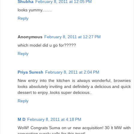
Shubha
February 8, 2011 at 12:05 PM
looks yummy........
Reply
Anonymous
February 8, 2011 at 12:27 PM
which model did u go for?????
Reply
Priya Suresh
February 8, 2011 at 2:04 PM
New entry into the kitchen is always wonderful, brownies
looks absolutely inviting and definitely a delicious and quick
dessert to enjoy..looks super delicious..
Reply
M D
February 8, 2011 at 4:18 PM
WoW! Congrats Suma on ur new acquisition! 30 lt MW with
convection surely calls for this treat!