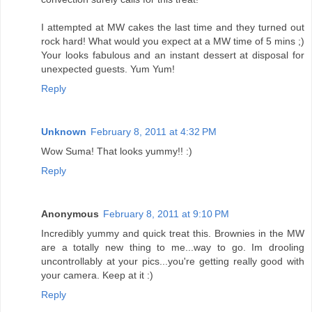
I attempted at MW cakes the last time and they turned out
rock hard! What would you expect at a MW time of 5 mins ;)
Your looks fabulous and an instant dessert at disposal for
unexpected guests. Yum Yum!
Reply
Unknown
February 8, 2011 at 4:32 PM
Wow Suma! That looks yummy!! :)
Reply
Anonymous
February 8, 2011 at 9:10 PM
Incredibly yummy and quick treat this. Brownies in the MW
are a totally new thing to me...way to go. Im drooling
uncontrollably at your pics...you're getting really good with
your camera. Keep at it :)
Reply