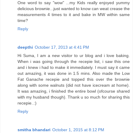
One word to say "wow" ...my Kids really enjoyed yummy
delicious brownie...just wanted to know can weat crease the
measurements 4 times to it and bake in MW within same
time?
Reply
deepthi
October 17, 2013 at 4:41 PM
Hi Suma, I am a new visitor to ur blog and i love baking.
When i was going through the recepie list, i saw this one
and i knew i had to make it immediately. I must say it came
out amazing, it was done in 1.5 mins. Also made the Low
Fat Ganache recepie and topped this over the brownie
along with some walnuts (did not have icecream at home).
It was amazing, i finished the entire bowl (ofcourse shared
with my husband though). Thank u so much for sharing this
recepie..:)
Reply
smitha bhandari
October 1, 2015 at 8:12 PM