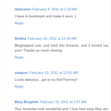
Unknown
February 9, 2011 at 2:10 AM
I have to bookmark and make it soon :)
Reply
Smitha
February 10, 2011 at 12:34 AM
Bloghopped over and tried this brownie, and it turned out
yum! Thanks so much sharing.
Reply
swapna
February 10, 2011 at 12:51 AM
Looks delicious...got to try this!!Yummy!!
Reply
Mary Bergfeld
February 10, 2011 at 2:57 AM
Your brownies look wonderful and I love how easy they are