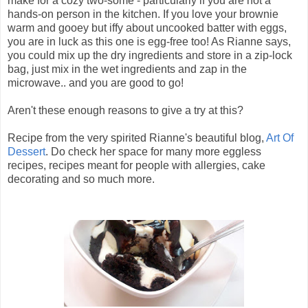
make for a cozy two-some - particularly if you are not a
hands-on person in the kitchen. If you love your brownie
warm and gooey but iffy about uncooked batter with eggs,
you are in luck as this one is egg-free too! As Rianne says,
you could mix up the dry ingredients and store in a zip-lock
bag, just mix in the wet ingredients and zap in the
microwave.. and you are good to go!
Aren't these enough reasons to give a try at this?
Recipe from the very spirited Rianne's beautiful blog,
Art Of
Dessert
. Do check her space for many more eggless
recipes, recipes meant for people with allergies, cake
decorating and so much more.