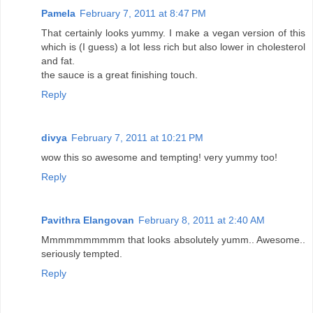
Pamela
February 7, 2011 at 8:47 PM
That certainly looks yummy. I make a vegan version of this
which is (I guess) a lot less rich but also lower in cholesterol
and fat.
the sauce is a great finishing touch.
Reply
divya
February 7, 2011 at 10:21 PM
wow this so awesome and tempting! very yummy too!
Reply
Pavithra Elangovan
February 8, 2011 at 2:40 AM
Mmmmmmmmmm that looks absolutely yumm.. Awesome..
seriously tempted.
Reply