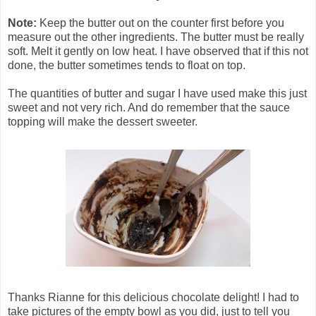
Note:
Keep the butter out on the counter first before you
measure out the other ingredients. The butter must be really
soft. Melt it gently on low heat. I have observed that if this not
done, the butter sometimes tends to float on top.
The quantities of butter and sugar I have used make this just
sweet and not very rich. And do remember that the sauce
topping will make the dessert sweeter.
Thanks Rianne for this delicious chocolate delight! I had to
take pictures of the empty bowl as you did, just to tell you