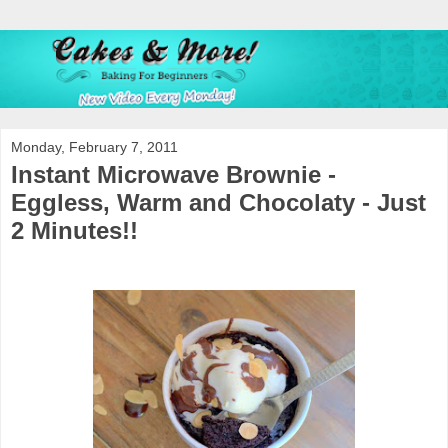
Monday, February 7, 2011
Instant Microwave Brownie -
Eggless, Warm and Chocolaty - Just
2 Minutes!!