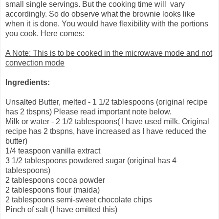
small single servings. But the cooking time will vary
accordingly. So do observe what the brownie looks like
when it is done. You would have flexibility with the portions
you cook. Here comes:
A Note: This is to be cooked in the microwave mode and not
convection mode
Ingredients:
Unsalted Butter, melted - 1 1/2 tablespoons (original recipe
has 2 tbspns) Please read important note below.
Milk or water - 2 1/2 tablespoons( I have used milk. Original
recipe has 2 tbspns, have increased as I have reduced the
butter)
1/4 teaspoon vanilla extract
3 1/2 tablespoons powdered sugar (original has 4
tablespoons)
2 tablespoons cocoa powder
2 tablespoons flour (maida)
2 tablespoons semi-sweet chocolate chips
Pinch of salt (I have omitted this)