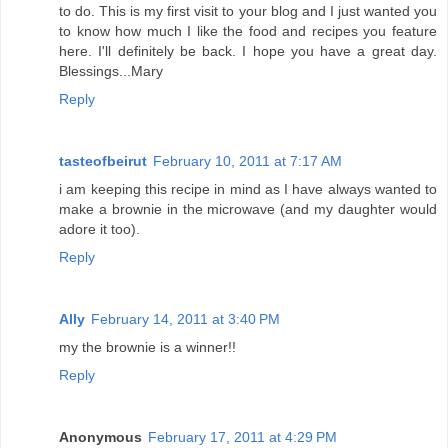
to do. This is my first visit to your blog and I just wanted you
to know how much I like the food and recipes you feature
here. I'll definitely be back. I hope you have a great day.
Blessings...Mary
Reply
tasteofbeirut
February 10, 2011 at 7:17 AM
i am keeping this recipe in mind as I have always wanted to
make a brownie in the microwave (and my daughter would
adore it too).
Reply
Ally
February 14, 2011 at 3:40 PM
my the brownie is a winner!!
Reply
Anonymous
February 17, 2011 at 4:29 PM