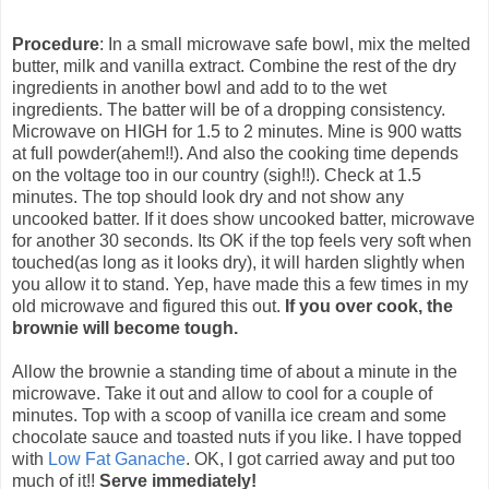
Procedure
: In a small microwave safe bowl, mix the melted
butter, milk and vanilla extract. Combine the rest of the dry
ingredients in another bowl and add to to the wet
ingredients. The batter will be of a dropping consistency.
Microwave on HIGH for 1.5 to 2 minutes. Mine is 900 watts
at full powder(ahem!!). And also the cooking time depends
on the voltage too in our country (sigh!!). Check at 1.5
minutes. The top should look dry and not show any
uncooked batter. If it does show uncooked batter, microwave
for another 30 seconds. Its OK if the top feels very soft when
touched(as long as it looks dry), it will harden slightly when
you allow it to stand. Yep, have made this a few times in my
old microwave and figured this out.
If you over cook, the
brownie will become tough.
Allow the brownie a standing time of about a minute in the
microwave. Take it out and allow to cool for a couple of
minutes. Top with a scoop of vanilla ice cream and some
chocolate sauce and toasted nuts if you like. I have topped
with
Low Fat Ganache
. OK, I got carried away and put too
much of it!!
Serve immediately!