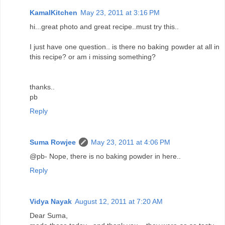
KamalKitchen
May 23, 2011 at 3:16 PM
hi...great photo and great recipe..must try this..
I just have one question.. is there no baking powder at all in
this recipe? or am i missing something?
thanks..
pb
Reply
Suma Rowjee
May 23, 2011 at 4:06 PM
@pb- Nope, there is no baking powder in here..
Reply
Vidya Nayak
August 12, 2011 at 7:20 AM
Dear Suma,