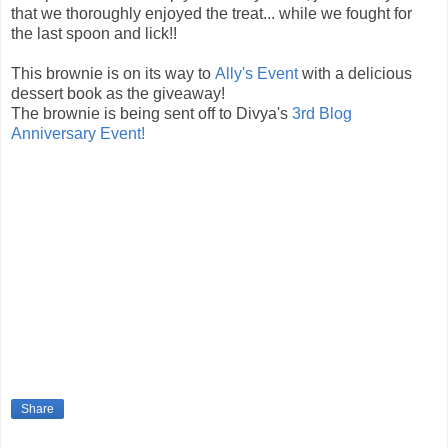
that we thoroughly enjoyed the treat... while we fought for
the last spoon and lick!!
This brownie is on its way to
Ally's Event
with a delicious
dessert book as the giveaway!
The brownie is being sent off to Divya's
3rd Blog
Anniversary Event!
Share