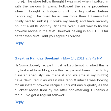
more). The store fellow thought I was mad when I walked in
with the various tin pans. Followed the same procedure
when I bought a fridge-to chill the big cakes before
decorating) .The oven lasted me more than 18 years but
finally had to junk it ( it broke my heart) and have recently
bought a 40 ltr Morphy Richards oven. Cant wait to try the
brownie recipe in the MW. However baking in an OTG is far
better than MW. Dont you agree? Louvina
Reply
Gayathri Ramdas Sreekanth
May 14, 2011 at 9:42 PM
Hi Suma..Lovely recipe I must tell..so tempting infact this is
my first visit to ur blog, saw this recipe and knew I had to try
it instantaneously.I ve made it and we (me n my hubby)
have devoured it as well.it was fabb !! infact I was looking
for an instant brownie recipe ! This will easily qualify as the
quickest recipe tried by me after bookmarking it.Thanks a
ton n u ve got a regular follower..
Reply