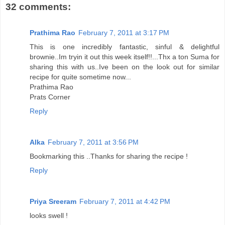
32 comments:
Prathima Rao
February 7, 2011 at 3:17 PM
This is one incredibly fantastic, sinful & delightful
brownie..Im tryin it out this week itself!!...Thx a ton Suma for
sharing this with us..Ive been on the look out for similar
recipe for quite sometime now...
Prathima Rao
Prats Corner
Reply
Alka
February 7, 2011 at 3:56 PM
Bookmarking this ..Thanks for sharing the recipe !
Reply
Priya Sreeram
February 7, 2011 at 4:42 PM
looks swell !