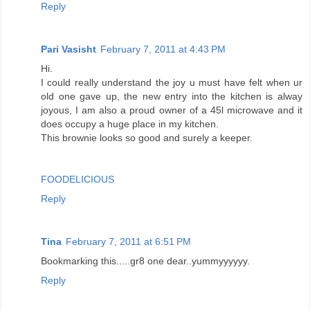
Reply
Pari Vasisht
February 7, 2011 at 4:43 PM
Hi.
I could really understand the joy u must have felt when ur
old one gave up, the new entry into the kitchen is alway
joyous, I am also a proud owner of a 45l microwave and it
does occupy a huge place in my kitchen.
This brownie looks so good and surely a keeper.
FOODELICIOUS
Reply
Tina
February 7, 2011 at 6:51 PM
Bookmarking this.....gr8 one dear..yummyyyyyy.
Reply