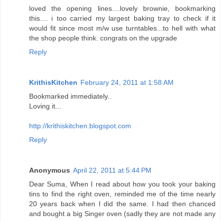
loved the opening lines....lovely brownie, bookmarking
this.... i too carried my largest baking tray to check if it
would fit since most m/w use turntables...to hell with what
the shop people think. congrats on the upgrade
Reply
KrithisKitchen
February 24, 2011 at 1:58 AM
Bookmarked immediately..
Loving it...
http://krithiskitchen.blogspot.com
Reply
Anonymous
April 22, 2011 at 5:44 PM
Dear Suma, When I read about how you took your baking
tins to find the right oven, reminded me of the time nearly
20 years back when I did the same. I had then chanced
and bought a big Singer oven (sadly they are not made any