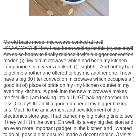
My old basic model microwave conked at last!
.YAAAAYYY!!!!! How
I had been waiting for this joyous day!!
Am so so happy to finally replace it with a bigger convection
model:-))).
My old microwave which had been my kitchen
companion since years conked:-((.. sighhh... And hubby
had
to get me another one
offered to buy me another one. I now
have a big 30 liter convection microwave which occupies a (
good lot of) place of pride on my tiny kitchen counter in my
even tiny kitchen. A peek into the new microwave makes
me feel like I am looking into a HUGE baking chamber no
less! Oh joy!! It can fit a good number of my bigger baking
tins. Much to the amusement and bewilderment of the
electronics store guy, I had carried my big baking tins to see
if they will fit in the oven. Oh well, its a very big decision and
an even more important gadget in the kitchen and I wanted
to do all possible to ensure I made a decent choice. 3 visits