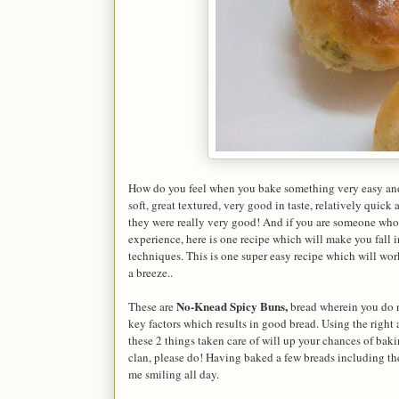
How do you feel when you bake something very easy and
soft, great textured, very good in taste, relatively quic
they were really very good! And if you are someone who 
experience, here is one recipe which will make you fall 
techniques. This is one super easy recipe which will work
a breeze..
No-Knead Spicy Buns,
These are
bread wherein you do n
key factors which results in good bread. Using the righ
these 2 things taken care of will up your chances of baki
clan, please do! Having baked a few breads including t
me smiling all day.