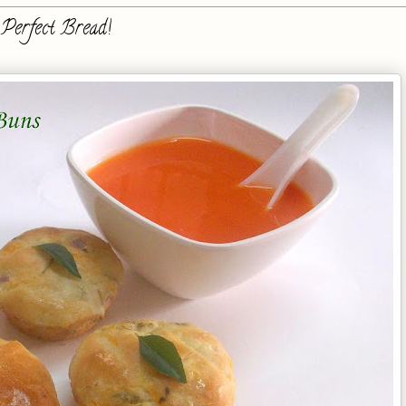
Perfect Bread!