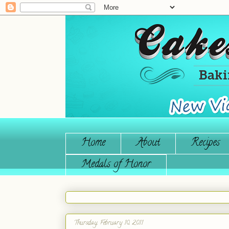
Home
About
Recipes
Medals of Honor
Thursday, February 10, 2011