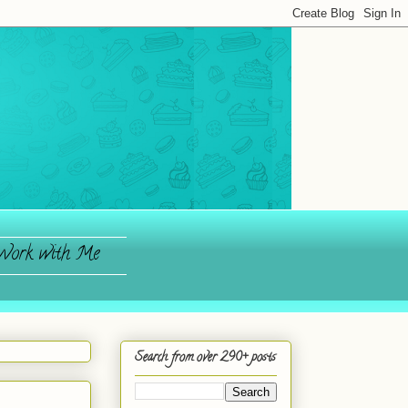
ork with Me
Search from over 290+ posts