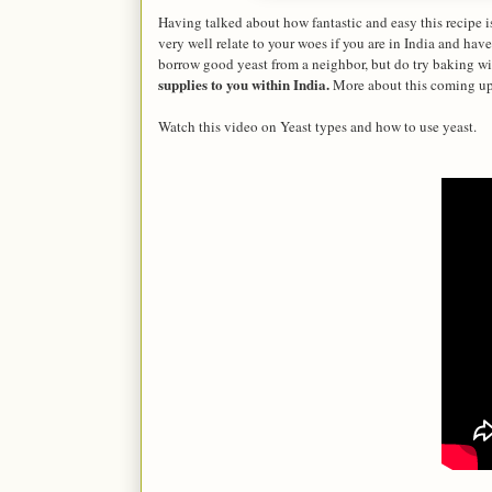
Having talked about how fantastic and easy this recipe 
very well relate to your woes if you are in India and h
borrow good yeast from a neighbor, but do try baking wit
supplies to you within India.
More about this coming up
Watch this video on Yeast types and how to use yeast.