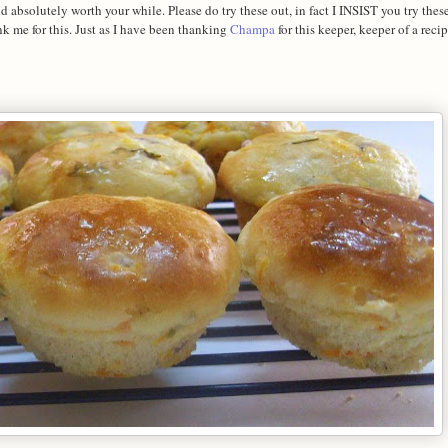
absolutely worth your while. Please do try these out, in fact I INSIST you try these
k me for this. Just as I have been thanking
Champa
for this keeper, keeper of a recip