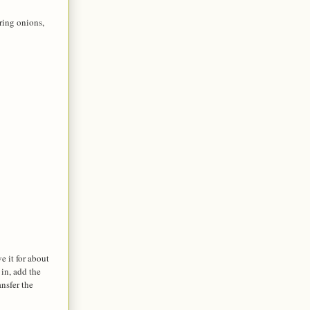
ring onions,
e it for about
 in, add the
ansfer the