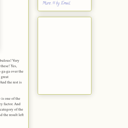
More...!!! by Email
abulous! Very
 these! Yes,
o ga-ga over the
 great
And the rest is
 is one of the
ey factor. And
 category of the
 the result left