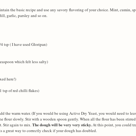
ntain the basic recipe and use any savory flavoring of your choice. Mint, cumin, sp
ll, garlic, parsley and so on.
/4 tsp ( I have used Gloripan)
easpoon which felt less salty)
ixed here!)
tsp of red chilli flakes)
 Add the warm water. (If you would be using Active Dry Yeast, you would need to leav
the flour slowly. Stir with a wooden spoon gently. When all the flour has been stirred
The dough will be very very sticky.
t. Stir again to mix.
At this point, you could tr
s a great way to correctly check if your dough has doubled.