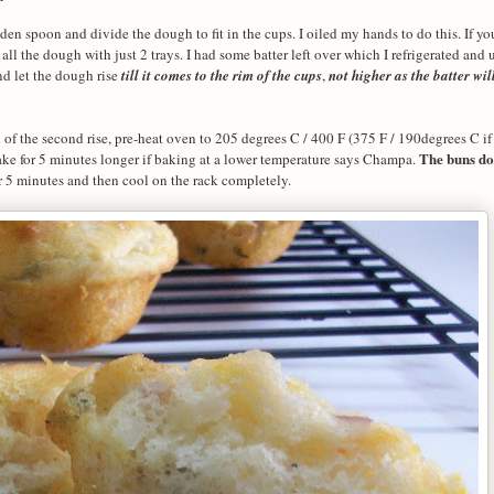
en spoon and divide the dough to fit in the cups. I oiled my hands to do this. If y
ll the dough with just 2 trays. I had some batter left over which I refrigerated and us
nd let the dough rise
till it comes to the rim of the cups
,
not higher as the batter wil
f the second rise, pre-heat oven to 205 degrees C / 400 F (375 F / 190degrees C if
The buns do
ke for 5 minutes longer if baking at a lower temperature says Champa.
 5 minutes and then cool on the rack completely.