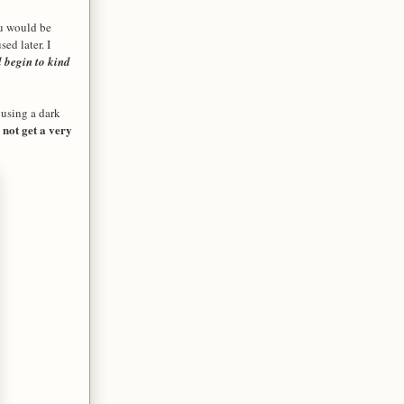
ou would be
ed later. I
l begin to kind
 using a dark
 not get a very