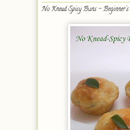
No Knead Spicy Buns - Beginner's 