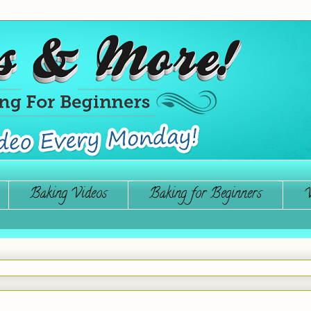
Baking Videos
Baking for Beginners
W