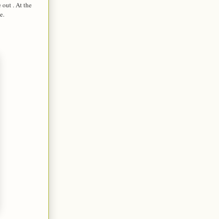
 out . At the
e.