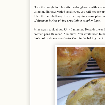
Once the dough doubles, stir the dough once with a wood
using muffin trays with 6 small cups, you will not use up a
filled the cups halfway. Keep the trays in a warm place a
of slump as it rises giving you slighter tougher buns
.
Mine again took about 35 - 40 minutes. Towards the end o
colored pan). Bake for 15 minutes. You would need to ba
dark color, do not over bake.
Cool in the baking pan for