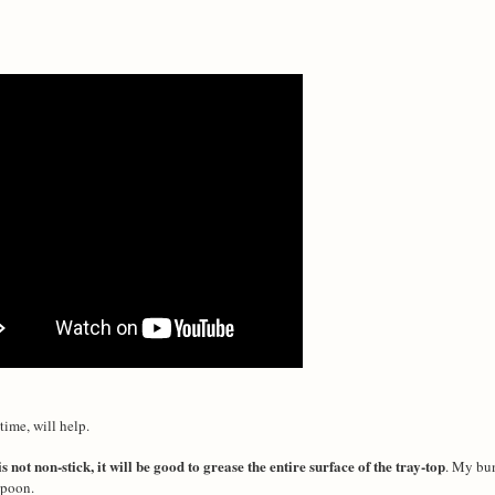
time, will help.
is not non-stick, it will be good to grease the entire surface of the tray-top
. My bun
 spoon.