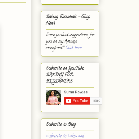
Baking Essentials - Shop
Now!
Some product suggestions for
you on my Amazon
storefront!!
Click here.
Subscribe on YouTube,
BAKING FOR
BEGINNERS
Subscribe to Blog
Subscribe to Cakes and