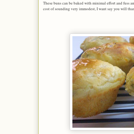
These buns can be baked with minimal effort and fuss and 
cost of sounding very immodest, I want say you will than