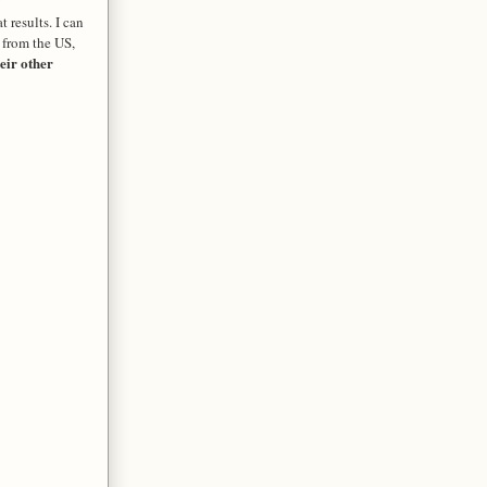
 results. I can
 from the US,
eir other