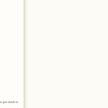
s got stuck to