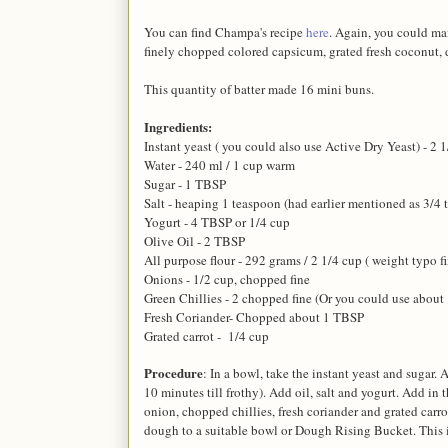
You can find Champa's recipe
here
. Again, you could mai
finely chopped colored capsicum, grated fresh coconut, di
This quantity of batter made 16 mini buns.
Ingredients:
Instant yeast ( you could also use Active Dry Yeast) - 2 1
Water - 240 ml / 1 cup warm
Sugar - 1 TBSP
Salt - heaping 1 teaspoon (had earlier mentioned as 3/4 t
Yogurt - 4 TBSP or 1/4 cup
Olive Oil - 2 TBSP
All purpose flour - 292 grams / 2 1/4 cup ( weight typo f
Onions - 1/2 cup, chopped fine
Green Chillies - 2 chopped fine (Or you could use about 1 
Fresh Coriander- Chopped about 1 TBSP
Grated carrot - 1/4 cup
Procedure
: In a bowl, take the instant yeast and sugar.
10 minutes till frothy). Add oil, salt and yogurt. Add in 
onion, chopped chillies, fresh coriander and grated carro
dough to a suitable bowl or Dough Rising Bucket. This i