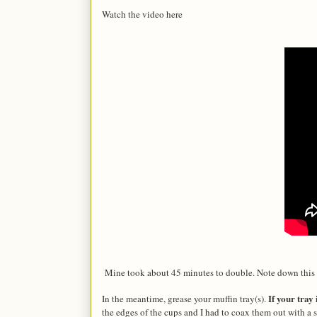
Watch the video here
Mine took about 45 minutes to double. Note down this 
If your tray 
In the meantime, grease your muffin tray(s).
the edges of the cups and I had to coax them out with a