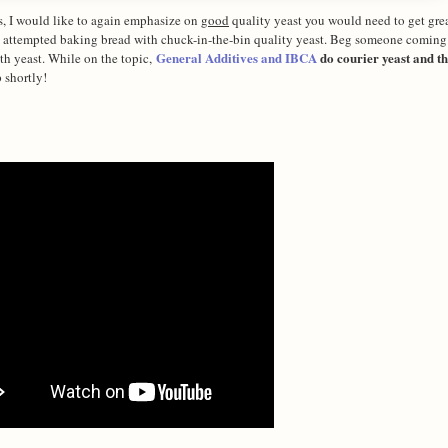
is, I would like to again emphasize on
good
quality yeast you would need to get great
ave attempted baking bread with chuck-in-the-bin quality yeast. Beg someone coming
General Additives and IBCA
do courier yeast and th
h yeast. While on the topic,
 shortly!