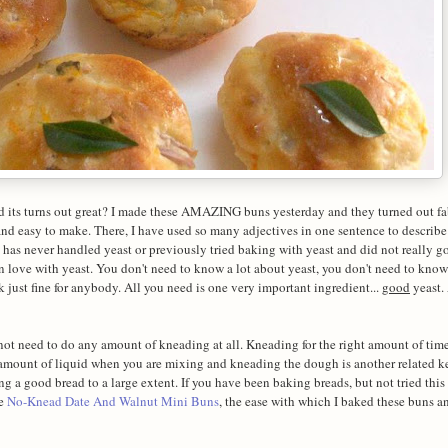
 its turns out great? I made these AMAZING buns yesterday and they turned out f
k and easy to make. There, I have used so many adjectives in one sentence to describe
has never handled yeast or previously tried baking with yeast and did not really g
in love with yeast. You don't need to know a lot about yeast, you don't need to know
 just fine for anybody. All you need is one very important ingredient...
good
yeast. 
ot need to do any amount of kneading at all. Kneading for the right amount of time
t amount of liquid when you are mixing and kneading the dough is another related k
ng a good bread to a large extent. If you have been baking breads, but not tried this
he
No-Knead Date And Walnut Mini Buns
, the ease with which I baked these buns and