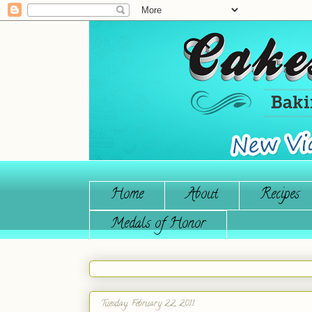
Home
About
Recipes
Medals of Honor
Tuesday, February 22, 2011