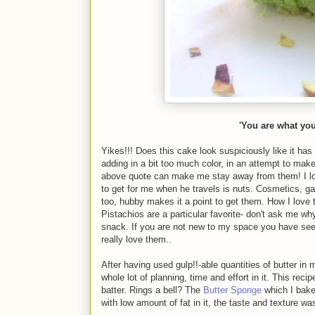
'You are what you 
Yikes!!! Does this cake look suspiciously like it h
adding in a bit too much color, in an attempt to ma
above quote can make me stay away from them! I lo
to get for me when he travels is nuts. Cosmetics, ga
too, hubby makes it a point to get them. How I love 
Pistachios are a particular favorite- don't ask me w
snack. If you are not new to my space you have se
really love them..
After having used gulp!!-able quantities of butter i
whole lot of planning, time and effort in it. This re
batter. Rings a bell? The
Butter Sponge
which I baked
with low amount of fat in it, the taste and texture w