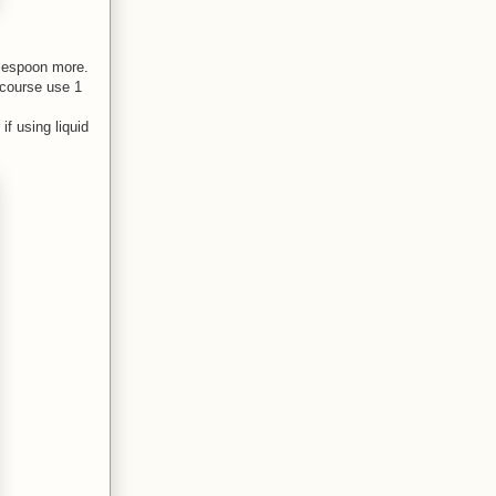
ablespoon more.
 course use 1
if using liquid