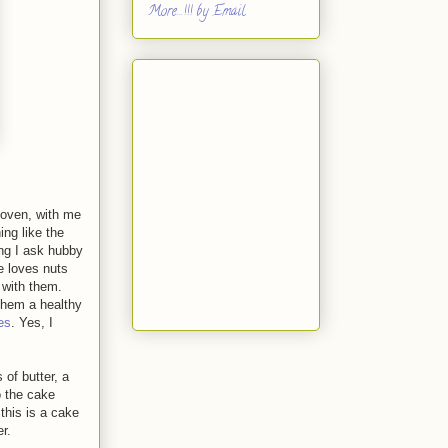
More...!!! by Email
 oven, with me
ing like the
ng I ask hubby
e loves nuts
 with them.
 them a healthy
es
. Yes, I
of butter, a
o the cake
 this is a cake
r.