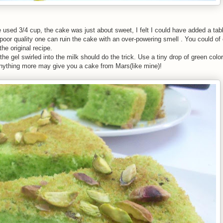
ve used 3/4 cup, the cake was just about sweet, I felt I could have added a t
oor quality one can ruin the cake with an over-powering smell . You could of
he original recipe.
 the gel swirled into the milk should do the trick. Use a tiny drop of green color 
 Anything more may give you a cake from Mars(like mine)!