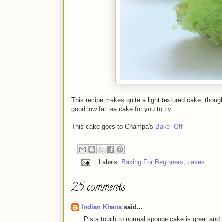
This recipe makes quite a light textured cake, though
good low fat tea cake for you to try.
This cake goes to Champa's
Bake- Off
Labels:
Baking For Beginners
,
cakes
25 comments:
Indian Khana
said...
Pista touch to normal sponge cake is great and l