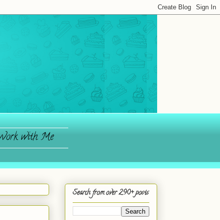
ork with Me
Search from over 290+ posts