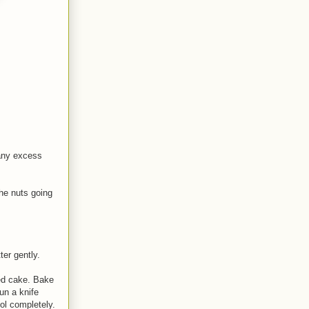
 any excess
the nuts going
ter gently.
med cake. Bake
un a knife
ool completely.