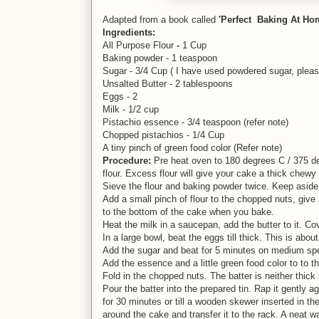
Adapted from a book called
'Perfect Baking At Ho
Ingredients:
All Purpose Flour
-
1 Cup
Baking powder - 1 teaspoon
Sugar - 3/4 Cup ( I have used powdered sugar, pleas
Unsalted Butter - 2 tablespoons
Eggs - 2
Milk - 1/2 cup
Pistachio essence - 3/4 teaspoon (refer note)
Chopped pistachios - 1/4 Cup
A tiny pinch of green food color (Refer note)
Procedure:
Pre heat oven to 180 degrees C / 375 degr
flour. Excess flour will give your cake a thick chewy 
Sieve the flour and baking powder twice. Keep asid
Add a small pinch of flour to the chopped nuts, give
to the bottom of the cake when you bake.
Heat the milk in a saucepan, add the butter to it. Cov
In a large bowl, beat the eggs till thick. This is ab
Add the sugar and beat for 5 minutes on medium spee
Add the essence and a little green food color to to the 
Fold in the chopped nuts. The batter is neither thick 
Pour the batter into the prepared tin. Rap it gently 
for 30 minutes or till a wooden skewer inserted in th
around the cake and transfer it to the rack. A neat wa