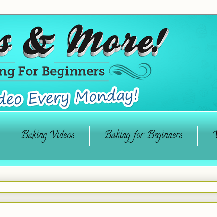
Baking Videos
Baking for Beginners
W