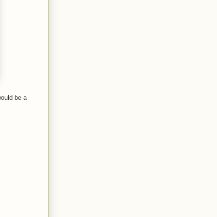
would be a