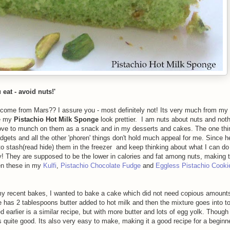
eat - avoid nuts!'
as come from Mars?? I assure you - most definitely not! Its very much from my
ke my
Pistachio Hot Milk Sponge
look prettier. I am nuts about nuts and noth
ve to munch on them as a snack and in my desserts and cakes. The one thi
dgets and all the other 'phoren' things don't hold much appeal for me. Since h
to stash(read hide) them in the freezer and keep thinking about what I can do
hy! They are supposed to be the lower in calories and fat among nuts, making
en these in my
Kulfi
,
Pistachio Chocolate Fudge
and
Eggless Pistachio Cooki
n my recent bakes, I wanted to bake a cake which did not need copious amounts 
cipe has 2 tablespoons butter added to hot milk and then the mixture goes into t
 earlier is a similar recipe, but with more butter and lots of egg yolk. Though
as quite good. Its also very easy to make, making it a good recipe for a beginne