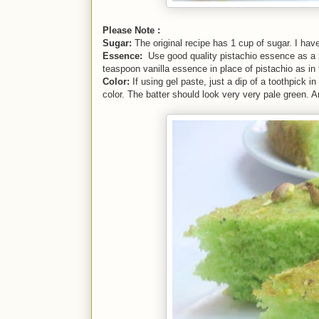
Please Note :
Sugar:
The original recipe has 1 cup of sugar. I ha
Essence:
Use good quality pistachio essence as a p
teaspoon vanilla essence in place of pistachio as in t
Color:
If using gel paste, just a dip of a toothpick in
color. The batter should look very very pale green.