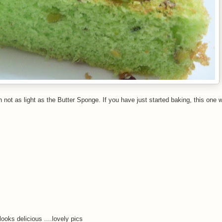
 not as light as the Butter Sponge. If you have just started baking, this one 
ooks delicious ....lovely pics