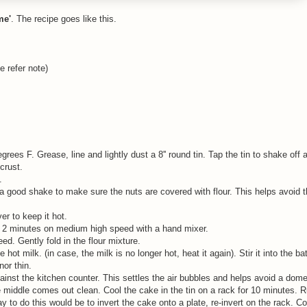
me'
. The recipe goes like this.
e refer note)
ees F. Grease, line and lightly dust a 8'' round tin. Tap the tin to shake off
crust.
e.
 a good shake to make sure the nuts are covered with flour. This helps avoid 
er to keep it hot.
out 2 minutes on medium high speed with a hand mixer.
d. Gently fold in the flour mixture.
hot milk. (in case, the milk is no longer hot, heat it again). Stir it into the bat
nor thin.
against the kitchen counter. This settles the air bubbles and helps avoid a do
e middle comes out clean. Cool the cake in the tin on a rack for 10 minutes. R
y to do this would be to invert the cake onto a plate, re-invert on the rack. C