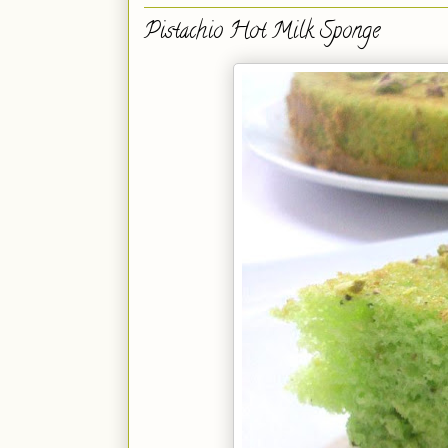
Pistachio Hot Milk Sponge