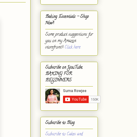
Baking Essentials - Shop
Now!
Some product suggestions for
you on my Amazon
storefront!!
Click here.
Subscribe on YouTube,
BAKING FOR
BEGINNERS
Subscribe to Blog
Subscribe to Cakes and