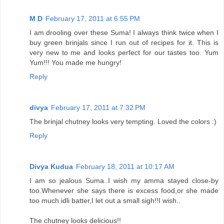
M D
February 17, 2011 at 6:55 PM
I am drooling over these Suma! I always think twice when I
buy green brinjals since I run out of recipes for it. This is
very new to me and looks perfect for our tastes too. Yum
Yum!!! You made me hungry!
Reply
divya
February 17, 2011 at 7:32 PM
The brinjal chutney looks very tempting. Loved the colors :)
Reply
Divya Kudua
February 18, 2011 at 10:17 AM
I am so jealous Suma..I wish my amma stayed close-by
too.Whenever she says there is excess food,or she made
too much idli batter,I let out a small sigh!!I wish..
The chutney looks delicious!!