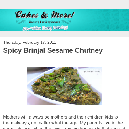
Thursday, February 17, 2011
Spicy Brinjal Sesame Chutney
Mothers will always be mothers and their children kids to
them always, no matter what the age. My parents live in the
same city and when they visit, my mother insists that she get