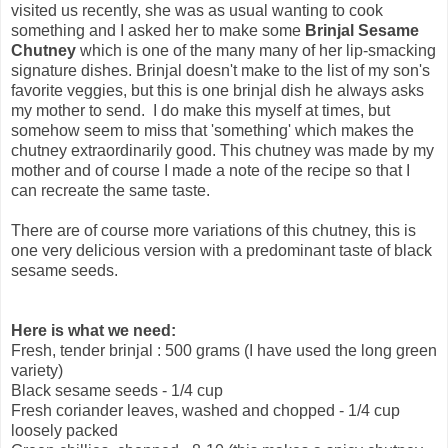
visited us recently, she was as usual wanting to cook
something and I asked her to make some
Brinjal Sesame
Chutney
which is one of the many many of her lip-smacking
signature dishes. Brinjal doesn't make to the list of my son's
favorite veggies, but this is one brinjal dish he always asks
my mother to send. I do make this myself at times, but
somehow seem to miss that 'something' which makes the
chutney extraordinarily good. This chutney was made by my
mother and of course I made a note of the recipe so that I
can recreate the same taste.
There are of course more variations of this chutney, this is
one very delicious version with a predominant taste of black
sesame seeds.
Here is what we need:
Fresh, tender brinjal : 500 grams (I have used the long green
variety)
Black sesame seeds - 1/4 cup
Fresh coriander leaves, washed and chopped - 1/4 cup
loosely packed