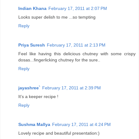
Indian Khana
February 17, 2011 at 2:07 PM
Looks super delish to me ...so tempting
Reply
Priya Suresh
February 17, 2011 at 2:13 PM
Feel like having this delicious chutney with some crispy
dosas...fingerlicking chutney for the sure..
Reply
jayashree`
February 17, 2011 at 2:39 PM
It's a keeper recipe !
Reply
Sushma Mallya
February 17, 2011 at 4:24 PM
Lovely recipe and beautiful presentation:)