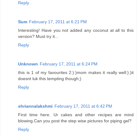
Reply
Sum
February 17, 2011 at 6:21 PM
Interesting! Have you not added any coconut at all to this
version? Must try it...
Reply
Unknown
February 17, 2011 at 6:24 PM
this is 1 of my favourites 2:):)mom makes it really well:):)it
doesnt luk this tempting though;)
Reply
shriannalakshmi
February 17, 2011 at 6:42 PM
First time here. Ur cakes and other recipes are mind
blowing.Can you post the step wise pictures for piping gel?
Reply