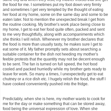
the food for me. I sometimes put my foot down very firmly
and sometimes I get very tempted by the thought of eating
her food at my home, some on the same day and some to be
eaten later. Not to mention the unexpected break I get from
the routine cooking. My brother's work place being close to
my home, I get to eat her food quite often, packed and sent
to me very thoughtfully, along with accompaniments which
she thinks I will relish. Whenever my brother declares that
the food is more than usually tasty, he makes sure I get to
eat some of it. My father promptly sets about searching a
suitable container for the dish not heeding my mother's
feeble protests that the quantity may not be decent enough
to be sent. The fan is turned on full speed, the hot food
cooled and packed hurriedly while my brother gets ready to
leave for work. So many a times, I unexpectedly get to eat
chutney or a rice dish etc. I hugely relish the food, the stuff I
have cooked conveniently pushed into the fridge.
Predictably, when she is here, my mother wants to cook for
me for the day or make something that can be stored away,
food being the universal expression of love. When she