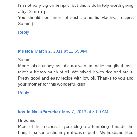
I'm not very big on brinjals, but this is definitely worth giving
a try. Slurrrrrrp!
You should post more of such authentic Madhwa recipes
Suma :)
Reply
Musica
March 2, 2011 at 11:59 AM
Suma,
Made this chutney, as I did not want to make vangibath as it
takes a bit too much of oil. We mixed it with rice and ate it.
Pretty good and easy recipe with low oil. Thanks to you and
your mother for this wonderful dish.
Reply
kavita Naik/Parsekar
May 7, 2013 at 8:09 AM
Hi Suma,
Most of the recipes in your blog are tempting, I made the
brinjal - sesame chutney n it was superb- My husband liked