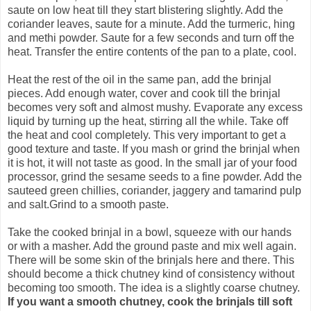
saute on low heat till they start blistering slightly. Add the
coriander leaves, saute for a minute. Add the turmeric, hing
and methi powder. Saute for a few seconds and turn off the
heat. Transfer the entire contents of the pan to a plate, cool.
Heat the rest of the oil in the same pan, add the brinjal
pieces. Add enough water, cover and cook till the brinjal
becomes very soft and almost mushy. Evaporate any excess
liquid by turning up the heat, stirring all the while. Take off
the heat and cool completely. This very important to get a
good texture and taste. If you mash or grind the brinjal when
it is hot, it will not taste as good. In the small jar of your food
processor, grind the sesame seeds to a fine powder. Add the
sauteed green chillies, coriander, jaggery and tamarind pulp
and salt.Grind to a smooth paste.
Take the cooked brinjal in a bowl, squeeze with our hands
or with a masher. Add the ground paste and mix well again.
There will be some skin of the brinjals here and there. This
should become a thick chutney kind of consistency without
becoming too smooth. The idea is a slightly coarse chutney.
If you want a smooth chutney, cook the brinjals till soft