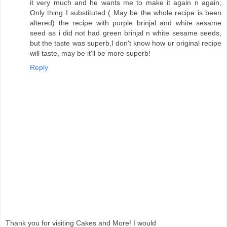
it very much and he wants me to make it again n again;
Only thing I substituted ( May be the whole recipe is been
altered) the recipe with purple brinjal and white sesame
seed as i did not had green brinjal n white sesame seeds,
but the taste was superb,I don't know how ur original recipe
will taste, may be it'll be more superb!
Reply
Thank you for visiting Cakes and More! I would