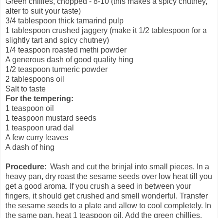
Green chillies, chopped - 8-10 (this makes a spicy chutney,
alter to suit your taste)
3/4 tablespoon thick tamarind pulp
1 tablespoon crushed jaggery (make it 1/2 tablespoon for a
slightly tart and spicy chutney)
1/4 teaspoon roasted methi powder
A generous dash of good quality hing
1/2 teaspoon turmeric powder
2 tablespoons oil
Salt to taste
For the tempering:
1 teaspoon oil
1 teaspoon mustard seeds
1 teaspoon urad dal
A few curry leaves
A dash of hing
Procedure
: Wash and cut the brinjal into small pieces. In a
heavy pan, dry roast the sesame seeds over low heat till you
get a good aroma. If you crush a seed in between your
fingers, it should get crushed and smell wonderful. Transfer
the sesame seeds to a plate and allow to cool completely. In
the same pan, heat 1 teaspoon oil. Add the green chillies,