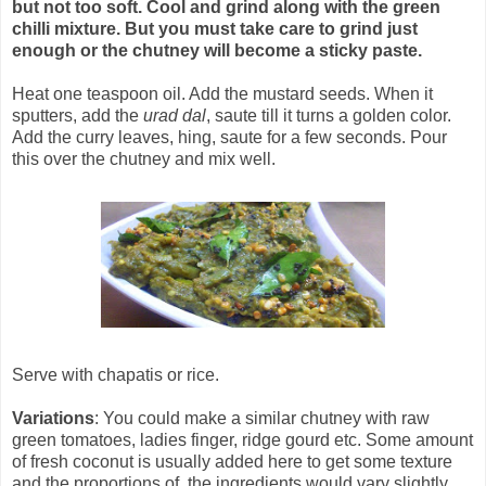
but not too soft. Cool and grind along with the green
chilli mixture. But you must take care to grind just
enough or the chutney will become a sticky paste.
Heat one teaspoon oil. Add the mustard seeds. When it
sputters, add the
urad dal
, saute till it turns a golden color.
Add the curry leaves, hing, saute for a few seconds. Pour
this over the chutney and mix well.
Serve with chapatis or rice.
Variations
: You could make a similar chutney with raw
green tomatoes, ladies finger, ridge gourd etc. Some amount
of fresh coconut is usually added here to get some texture
and the proportions of the ingredients would vary slightly.