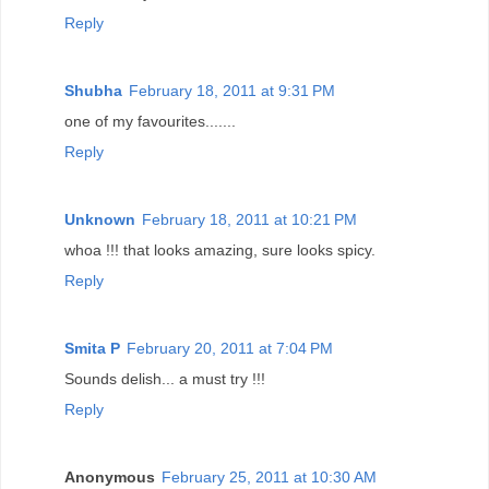
Reply
Shubha
February 18, 2011 at 9:31 PM
one of my favourites.......
Reply
Unknown
February 18, 2011 at 10:21 PM
whoa !!! that looks amazing, sure looks spicy.
Reply
Smita P
February 20, 2011 at 7:04 PM
Sounds delish... a must try !!!
Reply
Anonymous
February 25, 2011 at 10:30 AM