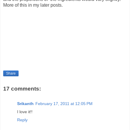
More of this in my later posts.
Share
17 comments:
Srikanth
February 17, 2011 at 12:05 PM
I love it!!
Reply