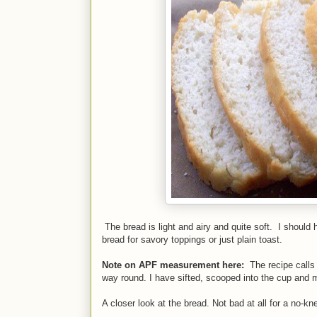
The bread is light and airy and quite soft. I should
bread for savory toppings or just plain toast.
Note on APF measurement here:
The recipe calls
way round. I have sifted, scooped into the cup and 
A closer look at the bread. Not bad at all for a no-kn