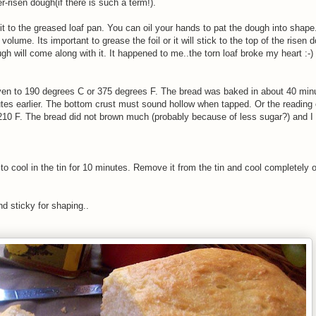
risen dough(if there is such a term!).
it to the greased loaf pan. You can oil your hands to pat the dough into shape
 volume. Its important to grease the foil or it will stick to the top of the rise
gh will come along with it. It happened to me..the torn loaf broke my heart :-) 
ven to 190 degrees C or 375 degrees F. The bread was baked in about 40 min
utes earlier. The bottom crust must sound hollow when tapped. Or the reading
10 F. The bread did not brown much (probably because of less sugar?) and I p
to cool in the tin for 10 minutes. Remove it from the tin and cool completely 
nd sticky for shaping..