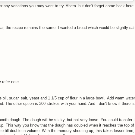
or any variations you may want to try. Ahem..but don't forget come back here 
gar, the recipe remains the same. I wanted a bread which would be slightly sal
 refer note
 the oil, sugar, salt, yeast and 1 1/5 cup of flour in a large bowl. Add warm wate
ed. The other option is 300 strokes with your hand. And I don't know if there is
mooth dough. The dough will be sticky, but not very loose. You could transfer 
 up. This way you know that the dough has doubled when it reaches the top of
se till double in volume. With the mercury shooting up, this takes lesser time