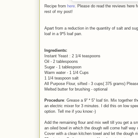
Recipe from
here
. Please do read the reviews here f
rest of my post!
Apart from a reduction in the quantity of salt and su
loaf in a 9*5 loaf pan.
Ingredients:
Instant Yeast : 2 1/4 teaspoons
Oil - 2 tablespoons
Sugar - 1 tablespoon
Warm water - 1 1/4 Cups
1 1/4 teaspoon salt
All Purpose Flour, sifted - 3 cups( 375 grams) Please
Melted butter for brushing - optional
Procedure
: Grease a 9'' * 5'' loaf tin. Mix together
an electric mixer for 3 minutes. I did this on low spe
option. Tell me if you know:-)
Add the remaining flour and mix well till you get a s
an oiled bowl in which the dough will come half way
Cover with a clean kitchen towel and let the dough ri