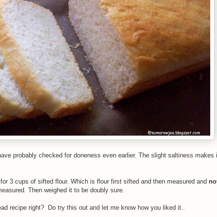
 have probably checked for doneness even earlier. The slight saltiness makes i
 for 3 cups of sifted flour. Which is flour first sifted and then measured and
no
measured. Then weighed it to be doubly sure.
ead recipe right? Do try this out and let me know how you liked it..