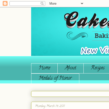
Home
About
Recipes
Medals of Honor
Monday, March 14, 2011