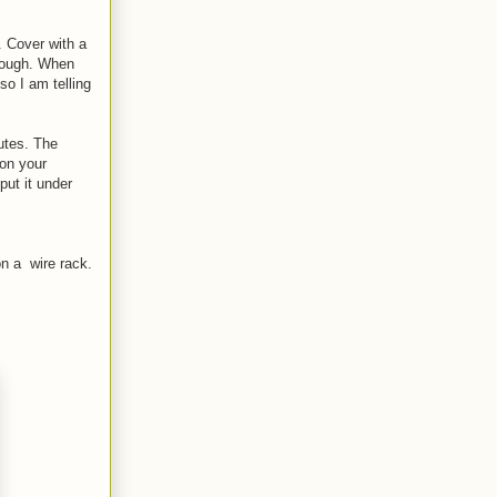
. Cover with a
n dough. When
so I am telling
utes. The
 on your
ut it under
on a wire rack.