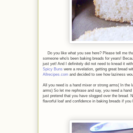
Do you like what you see here? Please tell me that yo
someone who's been baking breads for years! Becaus
just yet! And I definitely did not need to knead it w
Spicy Buns
were a revelation, getting great bread w
Allrecipes.com
and decided to see how laziness woul
All you need is a hand mixer or strong arms( In the
arms) So let me rephrase and say, you need a hand 
just pretend that you have slogged over the bread. N
flavorful loaf and confidence in baking breads if you