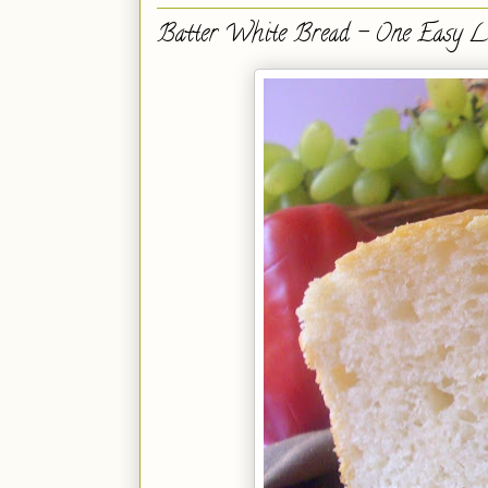
Batter White Bread - One Easy L