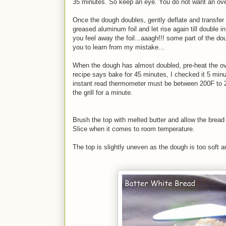
35 minutes. So keep an eye. You do not want an over-
Once the dough doubles, gently deflate and transfer 
greased aluminum foil and let rise again till double in
you feel away the foil...aaagh!!! some part of the dou
you to learn from my mistake...
When the dough has almost doubled, pre-heat the o
recipe says bake for 45 minutes, I checked it 5 min
instant read thermometer must be between 200F to 2
the grill for a minute.
Brush the top with melted butter and allow the bread 
Slice when it comes to room temperature.
The top is slightly uneven as the dough is too soft a