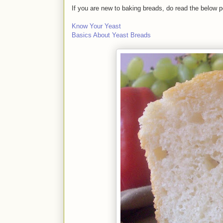
If you are new to baking breads, do read the below p
Know Your Yeast
Basics About Yeast Breads