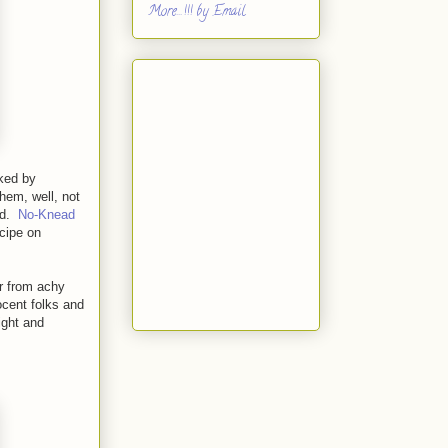
More...!!! by Email
aked by
hem, well, not
ad.
No-Knead
ecipe on
er from achy
ocent folks and
ight and