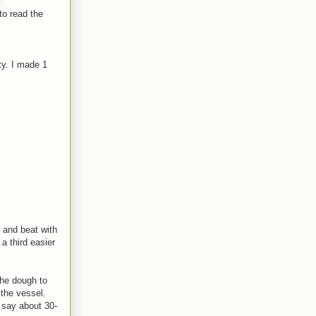
to read the
ty. I made 1
r and beat with
 a third easier
the dough to
 the vessel.
, say about 30-