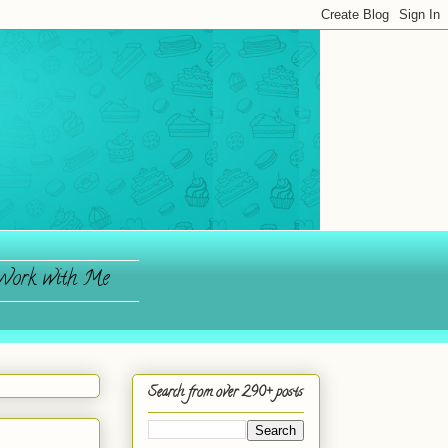
ork with Me
Search from over 290+ posts