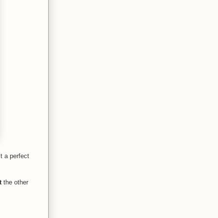
t a perfect
t
the other