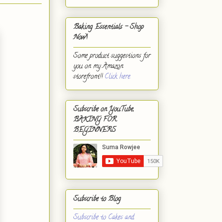
Baking Essentials - Shop
Now!
Some product suggestions for
you on my Amazon
storefront!!
Click here.
Subscribe on YouTube,
BAKING FOR
BEGINNERS
Subscribe to Blog
Subscribe to Cakes and