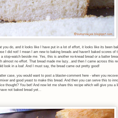
u do, and it looks like I have put in a lot of effort, it looks like its been b
e I did not! I mean I am new to baking breads and haven't baked scores of t
ith a stop-watch beside me. Yes, this is another no-knead bread or a batter bre
ith almost no effort. That bread made me lazy...and then I came across this r
d look in a loaf. And I must say, the bread came out pretty good!
 latter case, you would want to post a blaster-comment here - when you recov
mixer and good yeast to make this bread. And then you can serve this to inn
ice thought? You bet! And now let me share this recipe which will give you a l
 have not baked bread yet...