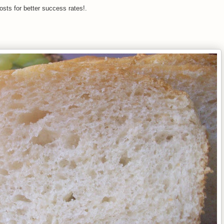
osts for better success rates!.