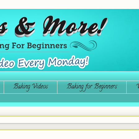
Baking Videos
Baking for Beginners
W