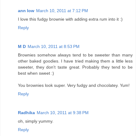
ann low
March 10, 2011 at 7:12 PM
I love this fudgy brownie with adding extra rum into it :)
Reply
M D
March 10, 2011 at 8:53 PM
Brownies somehow always tend to be sweeter than many
other baked goodies. I have tried making them a little less
sweeter, they don't taste great. Probably they tend to be
best when sweet :)
You brownies look super. Very fudgy and chocolatey. Yum!
Reply
Radhika
March 10, 2011 at 9:38 PM
oh, simply yummy.
Reply