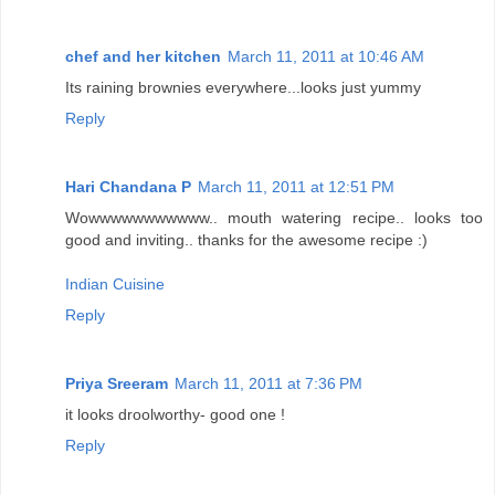
chef and her kitchen
March 11, 2011 at 10:46 AM
Its raining brownies everywhere...looks just yummy
Reply
Hari Chandana P
March 11, 2011 at 12:51 PM
Wowwwwwwwwwww.. mouth watering recipe.. looks too
good and inviting.. thanks for the awesome recipe :)
Indian Cuisine
Reply
Priya Sreeram
March 11, 2011 at 7:36 PM
it looks droolworthy- good one !
Reply