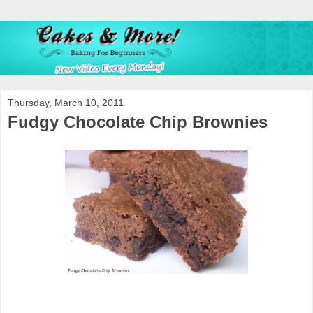
Thursday, March 10, 2011
Fudgy Chocolate Chip Brownies