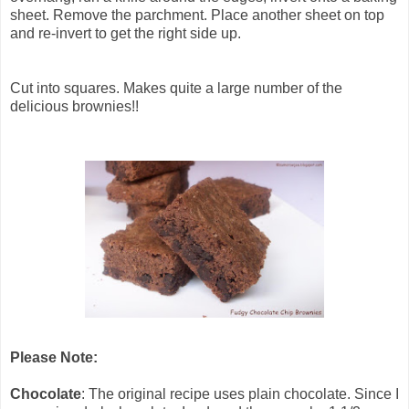
sheet. Remove the parchment. Place another sheet on top
and re-invert to get the right side up.
Cut into squares. Makes quite a large number of the
delicious brownies!!
Please Note:
Chocolate
: The original recipe uses plain chocolate. Since I