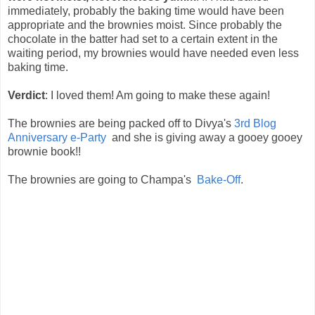
immediately, probably the baking time would have been
appropriate and the brownies moist. Since probably the
chocolate in the batter had set to a certain extent in the
waiting period, my brownies would have needed even less
baking time.
Verdict
: I loved them! Am going to make these again!
The brownies are being packed off to Divya's
3rd Blog
Anniversary e-Party
and she is giving away a gooey gooey
brownie book!!
The brownies are going to Champa's
Bake-Off
.