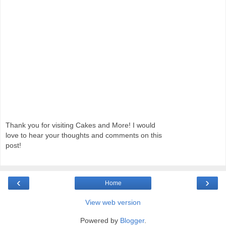
Thank you for visiting Cakes and More! I would
love to hear your thoughts and comments on this
post!
‹
›
Home
View web version
Powered by
Blogger
.