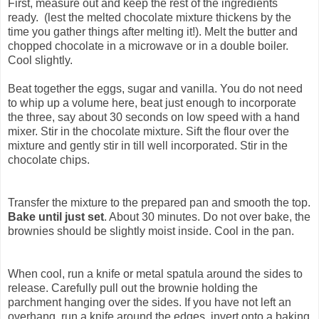
First, measure out and keep the rest of the ingredients
ready. (lest the melted chocolate mixture thickens by the
time you gather things after melting it!). Melt the butter and
chopped chocolate in a microwave or in a double boiler.
Cool slightly.
Beat together the eggs, sugar and vanilla. You do not need
to whip up a volume here, beat just enough to incorporate
the three, say about 30 seconds on low speed with a hand
mixer. Stir in the chocolate mixture. Sift the flour over the
mixture and gently stir in till well incorporated. Stir in the
chocolate chips.
Transfer the mixture to the prepared pan and smooth the top.
Bake until just set
. About 30 minutes. Do not over bake, the
brownies should be slightly moist inside. Cool in the pan.
When cool, run a knife or metal spatula around the sides to
release. Carefully pull out the brownie holding the
parchment hanging over the sides. If you have not left an
overhang, run a knife around the edges, invert onto a baking