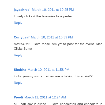
jayashree`
March 10, 2011 at 10:25 PM
Lovely clicks & the brownies look perfect.
Reply
CurryLeaf
March 10, 2011 at 10:39 PM
AWESOME .I love these. Am yet to post for the event. Nice
Clicks Suma
Reply
Shubha
March 10, 2011 at 11:58 PM
looks yummy suma....when are u baking this again??
Reply
Preeti
March 11, 2011 at 12:24 AM
all I can say is divine ...I love chocolates and chocolate in