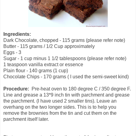
Ingredients:
Dark Chocolate, chopped - 115 grams (please refer note)
Butter - 115 grams / 1/2 Cup approximately
Eggs - 3
Sugar - 1 cup minus 1 1/2 tablespoons (please refer note)
1 teaspoon vanilla extract or essence
Plain flour - 140 grams (1 cup)
Chocolate Chips - 170 grams ( I used the semi-sweet kind)
Procedure:
Pre-heat oven to 180 degree C / 350 degree F.
Line and grease a 13*9 inch tin with parchment and grease
the parchment. (I have used 2 smaller tins). Leave an
overhang on the two longer sides. This is to help you
remove the brownies from the tin and cut them on the
parchment itself later.