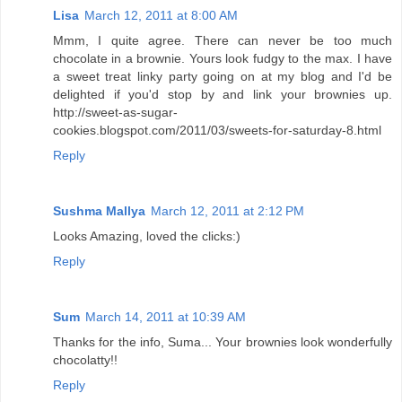
Lisa
March 12, 2011 at 8:00 AM
Mmm, I quite agree. There can never be too much
chocolate in a brownie. Yours look fudgy to the max. I have
a sweet treat linky party going on at my blog and I'd be
delighted if you'd stop by and link your brownies up.
http://sweet-as-sugar-
cookies.blogspot.com/2011/03/sweets-for-saturday-8.html
Reply
Sushma Mallya
March 12, 2011 at 2:12 PM
Looks Amazing, loved the clicks:)
Reply
Sum
March 14, 2011 at 10:39 AM
Thanks for the info, Suma... Your brownies look wonderfully
chocolatty!!
Reply