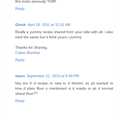
this looks seriously YUM!
Reply
Girish
April 18, 2011 at 11:52 AM
Really a yummy recipe shared from your side with all, i also
tried the same but it think yours i yummy.
Thanks for Sharing,
Cakes Mumbai
Reply
mann
September 12, 2013 at 9:48 PM
hey..tnx fr d recipe..m new to d kitchen..so jst wanted to
knw..d plain flour u mentioned is it maida or jst d normal
wheat flour??
Reply