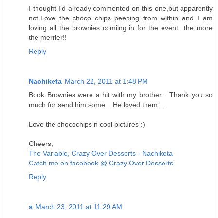
I thought I'd already commented on this one,but apparently
not.Love the choco chips peeping from within and I am
loving all the brownies comiing in for the event...the more
the merrier!!
Reply
Nachiketa
March 22, 2011 at 1:48 PM
Book Brownies were a hit with my brother... Thank you so
much for send him some... He loved them....
Love the chocochips n cool pictures :)
Cheers,
The Variable, Crazy Over Desserts - Nachiketa
Catch me on facebook @ Crazy Over Desserts
Reply
s
March 23, 2011 at 11:29 AM