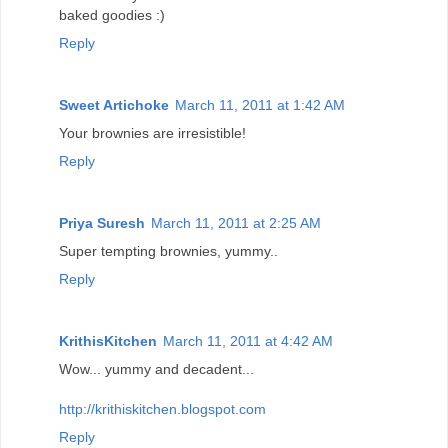
baked goodies :)
Reply
Sweet Artichoke
March 11, 2011 at 1:42 AM
Your brownies are irresistible!
Reply
Priya Suresh
March 11, 2011 at 2:25 AM
Super tempting brownies, yummy..
Reply
KrithisKitchen
March 11, 2011 at 4:42 AM
Wow... yummy and decadent...
http://krithiskitchen.blogspot.com
Reply