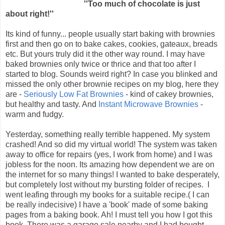
''Too much of chocolate is just
about right!''
Its kind of funny... people usually start baking with brownies
first and then go on to bake cakes, cookies, gateaux, breads
etc. But yours truly did it the other way round. I may have
baked brownies only twice or thrice and that too after I
started to blog. Sounds weird right? In case you blinked and
missed the only other brownie recipes on my blog, here they
are -
Seriously Low Fat Brownies
- kind of cakey brownies,
but healthy and tasty. And
Instant Microwave Brownies
-
warm and fudgy.
Yesterday, something really terrible happened. My system
crashed! And so did my virtual world! The system was taken
away to office for repairs (yes, I work from home) and I was
jobless for the noon. Its amazing how dependent we are on
the internet for so many things! I wanted to bake desperately,
but completely lost without my bursting folder of recipes. I
went leafing through my books for a suitable recipe.( I can
be really indecisive) I have a 'book' made of some baking
pages from a baking book. Ah! I must tell you how I got this
book. There was a garage sale nearby and I had bought