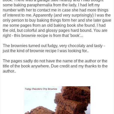
some baking paraphernalia from the lady. I had left my
number with her to contact me in case she had more things
of interest to me. Apparently (and very surprisingly) I was the
only person to buy baking things form her and she later gave
me some pages from an old baking book she found. I had
the old, but colorful and glossy pages hard bound. You are
right - this brownie recipe is from that 'book'...
The brownies turned out fudgy, very chocolaty and tasty -
just the kind of brownie recipe I was looking for..
The pages sadly do not have the name of the author or the
title of the book anywhere. Due credit and my thanks to the
author..