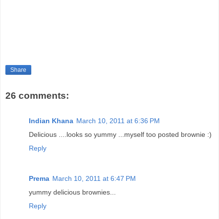
Share
26 comments:
Indian Khana
March 10, 2011 at 6:36 PM
Delicious ....looks so yummy ...myself too posted brownie :)
Reply
Prema
March 10, 2011 at 6:47 PM
yummy delicious brownies...
Reply