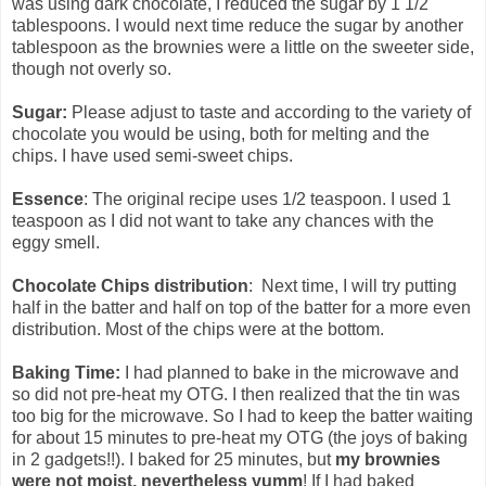
was using dark chocolate, I reduced the sugar by 1 1/2
tablespoons. I would next time reduce the sugar by another
tablespoon as the brownies were a little on the sweeter side,
though not overly so.
Sugar:
Please adjust to taste and according to the variety of
chocolate you would be using, both for melting and the
chips. I have used semi-sweet chips.
Essence
: The original recipe uses 1/2 teaspoon. I used 1
teaspoon as I did not want to take any chances with the
eggy smell.
Chocolate Chips distribution
: Next time, I will try putting
half in the batter and half on top of the batter for a more even
distribution. Most of the chips were at the bottom.
Baking Time:
I had planned to bake in the microwave and
so did not pre-heat my OTG. I then realized that the tin was
too big for the microwave. So I had to keep the batter waiting
for about 15 minutes to pre-heat my OTG (the joys of baking
in 2 gadgets!!). I baked for 25 minutes, but
my brownies
were not moist, nevertheless yumm
! If I had baked