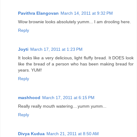
Pavithra Elangovan
March 14, 2011 at 9:32 PM
Wow brownie looks absolutely yumm... I am drooling here.
Reply
Joyti
March 17, 2011 at 1:23 PM
It looks like a very delicious, light fluffy bread. It DOES look
like the bread of a person who has been making bread for
years. YUM!
Reply
mashhood
March 17, 2011 at 6:15 PM
Really really mouth watering....yumm yumm...
Reply
Divya Kudua
March 21, 2011 at 8:50 AM