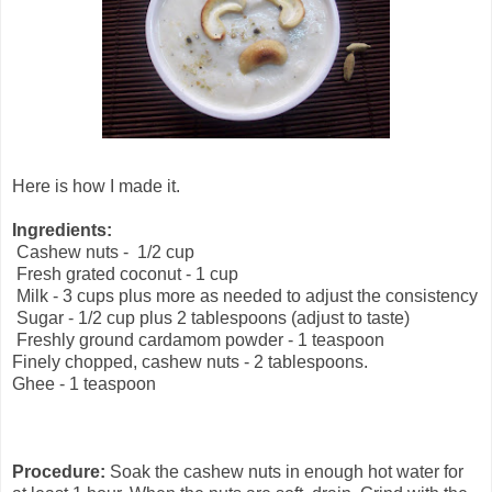
Here is how I made it.
Ingredients:
Cashew nuts - 1/2 cup
Fresh grated coconut - 1 cup
Milk - 3 cups plus more as needed to adjust the consistency
Sugar - 1/2 cup plus 2 tablespoons (adjust to taste)
Freshly ground cardamom powder - 1 teaspoon
Finely chopped, cashew nuts - 2 tablespoons.
Ghee - 1 teaspoon
Procedure:
Soak the cashew nuts in enough hot water for