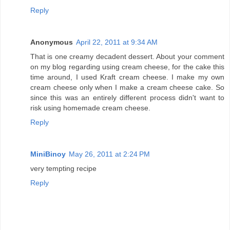
Reply
Anonymous
April 22, 2011 at 9:34 AM
That is one creamy decadent dessert. About your comment
on my blog regarding using cream cheese, for the cake this
time around, I used Kraft cream cheese. I make my own
cream cheese only when I make a cream cheese cake. So
since this was an entirely different process didn't want to
risk using homemade cream cheese.
Reply
MiniBinoy
May 26, 2011 at 2:24 PM
very tempting recipe
Reply