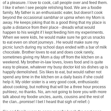
of a pleasure. I love to cook, call people over and feed them.
I like it when I see people relishing food. We are a foodie
family. My father is an enthusiastic eater, but doesn't cook
beyond the occasional
sambhar
or
upma
when my Mom is
away. He keeps joking that its a good thing that my place is
quite a distance from their place - dreads what would
happen to his weight if I kept feeding him my experiments.
When we were kids, he would make sure he got us snacks
to eat even on short journeys . He would make sure my
picnic lunch during my school days ended with a bar of milk
chocolate. Brother loves to eat and does cook rarely,
sometimes giving my Mom a day off from the kitchen on a
weekend. My brother-in-law loves, loves food and is quite
easy to please, whatever my busy doctor kid sis dishes up is
happily demolished. Sis likes to eat, but would rather not
spend any time in the kitchen on a daily basis if she could
help it. My older sister is a very good cook, enthusiastic
about cooking, but nothing that will be a three hour process
puhleez, no thanks. No, am not going to bore you with more
talk about my foodie uncles, aunts, cousins and the rest of
the clan...promise! I bet I heard that sigh of relief:-)