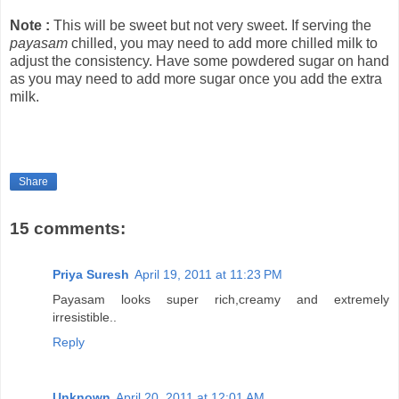
Note :
This will be sweet but not very sweet. If serving the
payasam
chilled, you may need to add more chilled milk to
adjust the consistency. Have some powdered sugar on hand
as you may need to add more sugar once you add the extra
milk.
Share
15 comments:
Priya Suresh
April 19, 2011 at 11:23 PM
Payasam looks super rich,creamy and extremely
irresistible..
Reply
Unknown
April 20, 2011 at 12:01 AM