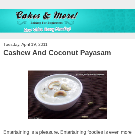
Tuesday, April 19, 2011
Cashew And Coconut Payasam
Entertaining is a pleasure. Entertaining foodies is even more