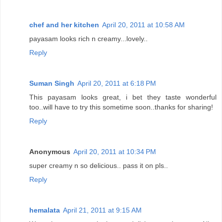
chef and her kitchen
April 20, 2011 at 10:58 AM
payasam looks rich n creamy...lovely..
Reply
Suman Singh
April 20, 2011 at 6:18 PM
This payasam looks great, i bet they taste wonderful
too..will have to try this sometime soon..thanks for sharing!
Reply
Anonymous
April 20, 2011 at 10:34 PM
super creamy n so delicious.. pass it on pls..
Reply
hemalata
April 21, 2011 at 9:15 AM