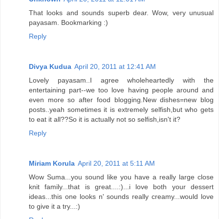
That looks and sounds superb dear. Wow, very unusual
payasam. Bookmarking :)
Reply
Divya Kudua
April 20, 2011 at 12:41 AM
Lovely payasam..I agree wholeheartedly with the
entertaining part--we too love having people around and
even more so after food blogging.New dishes=new blog
posts..yeah sometimes it is extremely selfish,but who gets
to eat it all??So it is actually not so selfish,isn't it?
Reply
Miriam Korula
April 20, 2011 at 5:11 AM
Wow Suma...you sound like you have a really large close
knit family...that is great....:)...i love both your dessert
ideas...this one looks n' sounds really creamy...would love
to give it a try...:)