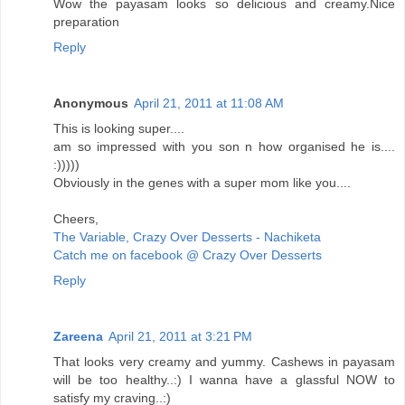
Wow the payasam looks so delicious and creamy.Nice
preparation
Reply
Anonymous
April 21, 2011 at 11:08 AM
This is looking super....
am so impressed with you son n how organised he is....
:)))))
Obviously in the genes with a super mom like you....
Cheers,
The Variable, Crazy Over Desserts - Nachiketa
Catch me on facebook @ Crazy Over Desserts
Reply
Zareena
April 21, 2011 at 3:21 PM
That looks very creamy and yummy. Cashews in payasam
will be too healthy..:) I wanna have a glassful NOW to
satisfy my craving..:)