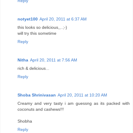
Reply
notyet100
April 20, 2011 at 6:37 AM
this looks so delicious,,..;-)
will try this sometime
Reply
Nitha
April 20, 2011 at 7:56 AM
rich & delicious...
Reply
Shoba Shrinivasan
April 20, 2011 at 10:20 AM
Creamy and very tasty i am guessng as its packed with
coconuts and cashews!!!
Shobha
Reply