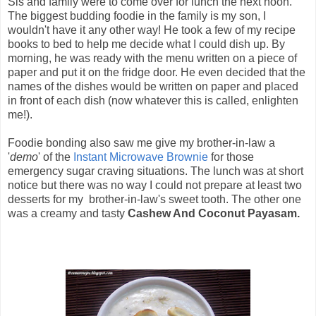
Sis and family were to come over for lunch the next noon.
The biggest budding foodie in the family is my son, I
wouldn't have it any other way! He took a few of my recipe
books to bed to help me decide what I could dish up. By
morning, he was ready with the menu written on a piece of
paper and put it on the fridge door. He even decided that the
names of the dishes would be written on paper and placed
in front of each dish (now whatever this is called, enlighten
me!).
Foodie bonding also saw me give my brother-in-law a
'
demo
' of the
Instant Microwave Brownie
for those
emergency sugar craving situations. The lunch was at short
notice but there was no way I could not prepare at least two
desserts for my brother-in-law's sweet tooth. The other one
was a creamy and tasty
Cashew And Coconut Payasam.