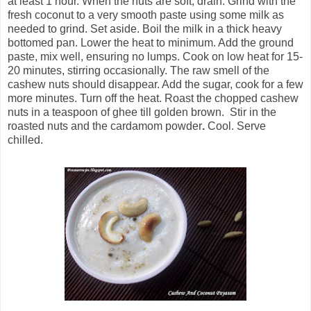
at least 1 hour.
When the nuts are soft, drain. Grind with the
fresh coconut to a very smooth paste using some milk as
needed to grind.
Set aside. Boil the milk in a thick heavy
bottomed pan. Lower the heat to minimum. Add the ground
paste, mix well, ensuring no lumps. Cook on low heat for 15-
20 minutes, stirring occasionally. The raw smell of the
cashew nuts should disappear. Add the sugar, cook for a few
more minutes. Turn off the heat. Roast the chopped cashew
nuts in a teaspoon of ghee till golden brown. Stir in the
roasted nuts and the cardamom powder
.
Cool. Serve
chilled.