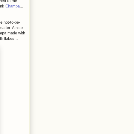
ened to me
hink
Champa
...
e not-to-be-
matter. A nice
hampa made with
i flakes...