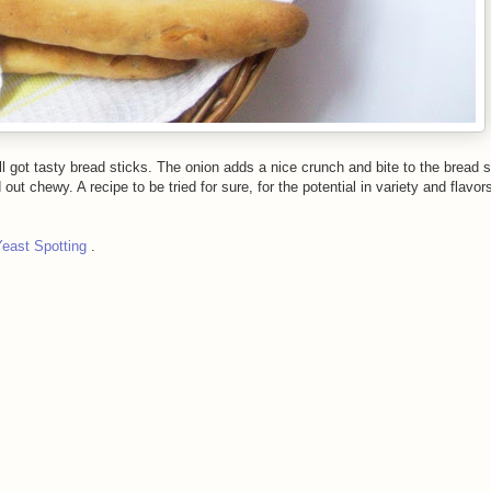
till got tasty bread sticks. The onion adds a nice crunch and bite to the bread 
ut chewy. A recipe to be tried for sure, for the potential in variety and flavor
Yeast Spotting
.