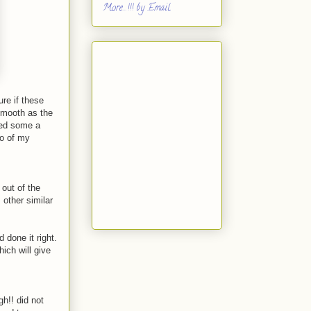
More...!!! by Email
ure if these
smooth as the
aked some a
wo of my
 out of the
 other similar
 done it right.
hich will give
h!! did not