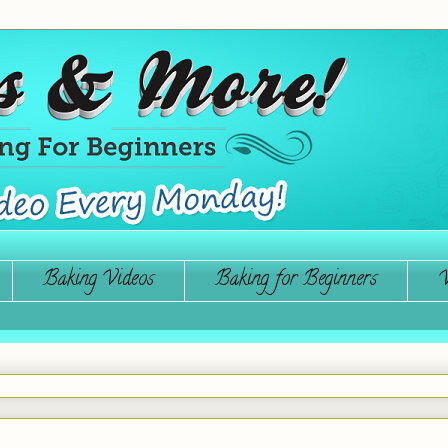
Baking Videos
Baking for Beginners
W