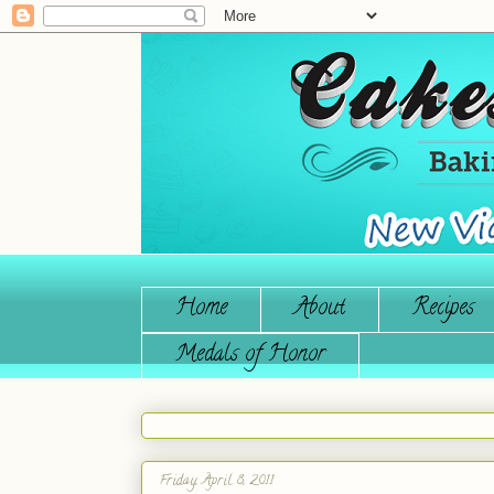
Home
About
Recipes
Medals of Honor
Friday, April 8, 2011