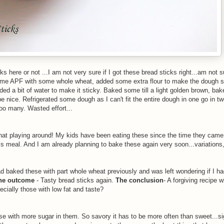
ks here or not ...I am not very sure if I got these bread sticks right...am not s
 some APF with some whole wheat, added some extra flour to make the dough 
ded a bit of water to make it sticky. Baked some till a light golden brown, b
d be nice. Refrigerated some dough as I can't fit the entire dough in one go in t
too many. Wasted effort...
 that playing around! My kids have been eating these since the time they came
his meal. And I am already planning to bake these again very soon...variations,
d baked these with part whole wheat previously and was left wondering if I had
he outcome
- Tasty bread sticks again.
The conclusion
- A forgiving recipe w
ecially those with low fat and taste?
e with more sugar in them. So savory it has to be more often than sweet...sig