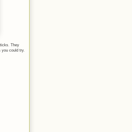
sticks. They
s you could try.