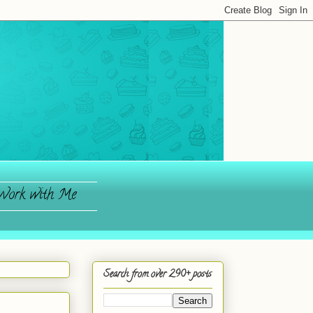
ork with Me
Search from over 290+ posts