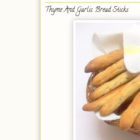
Thyme And Garlic Bread Sticks