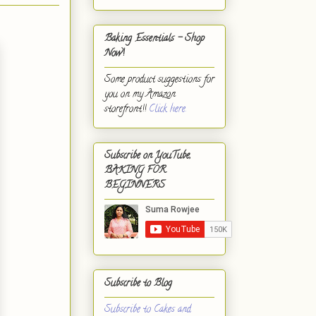
Baking Essentials - Shop
Now!
Some product suggestions for
you on my Amazon
storefront!!
Click here.
Subscribe on YouTube,
BAKING FOR
BEGINNERS
Subscribe to Blog
Subscribe to Cakes and