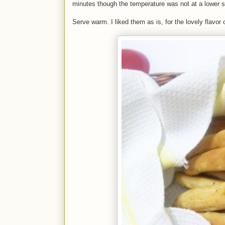
minutes though the temperature was not at a lower s
Serve warm. I liked them as is, for the lovely flavo