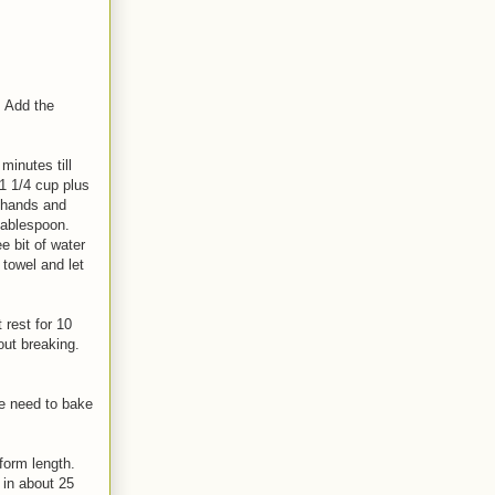
. Add the
minutes till
 1 1/4 cup plus
y hands and
tablespoon.
 bit of water
 towel and let
 rest for 10
hout breaking.
se need to bake
iform length.
 in about 25