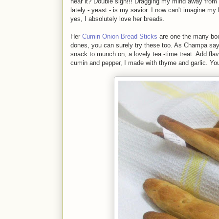
hear it? Double sigh!!! Dragging my mind away from 
lately - yeast - is my savior. I now can't imagine my 
yes, I absolutely love her breads.
Her
Cumin Onion Bread Sticks
are one the many book
dones, you can surely try these too. As Champa says,
snack to munch on, a lovely tea -time treat. Add fla
cumin and pepper, I made with thyme and garlic. You 