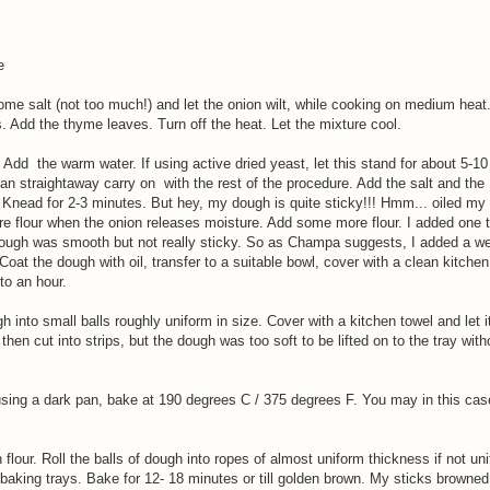
e
ome salt (not too much!) and let the onion wilt, while cooking on medium heat
. Add the thyme leaves. Turn off the heat. Let the mixture cool.
 Add the warm water. If using active dried yeast, let this stand for about 5-10 
 can straightaway carry on with the rest of the procedure. Add the salt and the
. Knead for 2-3 minutes. But hey, my dough is quite sticky!!! Hmm... oiled m
e flour when the onion releases moisture. Add some more flour. I added one 
dough was smooth but not really sticky. So as Champa suggests, I added a wee
Coat the dough with oil, transfer to a suitable bowl, cover with a clean kitchen
to an hour.
into small balls roughly uniform in size. Cover with a kitchen towel and let it
 then cut into strips, but the dough was too soft to be lifted on to the tray wit
using a dark pan, bake at 190 degrees C / 375 degrees F. You may in this ca
flour. Roll the balls of dough into ropes of almost uniform thickness if not un
baking trays. Bake for 12- 18 minutes or till golden brown. My sticks browned