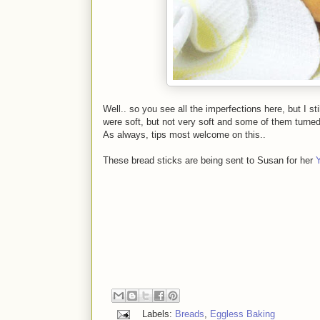
Well.. so you see all the imperfections here, but I s
were soft, but not very soft and some of them turned o
As always, tips most welcome on this..
These bread sticks are being sent to Susan for her
Labels:
Breads
,
Eggless Baking