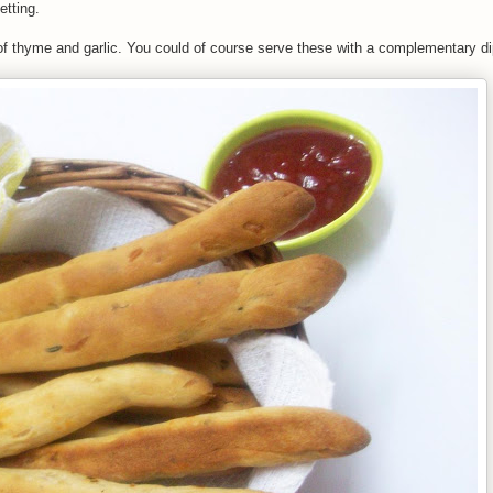
etting.
r of thyme and garlic. You could of course serve these with a complementary d