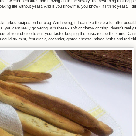
the sweeter pleasures and moving on to the savory, the best thing that happ
baking life without yeast. And if you know me, you know - if I think yeast, I t
marked recipes on her blog. Am hoping, if I can like these a lot after possibl
 you cant really go wrong with these - soft or chewy or crisp, doesn't really 
vors of your choice to suit your taste, keeping the basic recipe the same. C
could try mint, fenugreek, coriander, grated cheese, mixed herbs and red chill