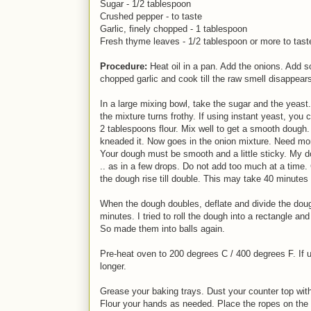
Sugar - 1/2 tablespoon
Crushed pepper - to taste
Garlic, finely chopped - 1 tablespoon
Fresh thyme leaves - 1/2 tablespoon or more to tast
Procedure:
Heat oil in a pan. Add the onions. Add s
chopped garlic and cook till the raw smell disappears
In a large mixing bowl, take the sugar and the yeast.
the mixture turns frothy. If using instant yeast, you
2 tablespoons flour. Mix well to get a smooth dough
kneaded it. Now goes in the onion mixture. Need mor
Your dough must be smooth and a little sticky. My 
.. as in a few drops. Do not add too much at a time. 
the dough rise till double. This may take 40 minutes 
When the dough doubles, deflate and divide the dough 
minutes. I tried to roll the dough into a rectangle and
So made them into balls again.
Pre-heat oven to 200 degrees C / 400 degrees F. If 
longer.
Grease your baking trays. Dust your counter top with 
Flour your hands as needed. Place the ropes on the 