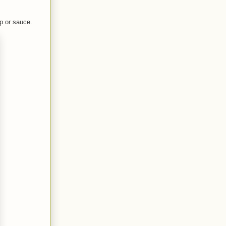
ip or sauce.