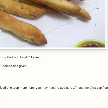
 from the book Land O Lakes.
hat Champa has given.
 added one tbsp more here, you may need to add upto 1/4 cup more)(scoop flour
s.