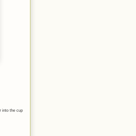
 into the cup