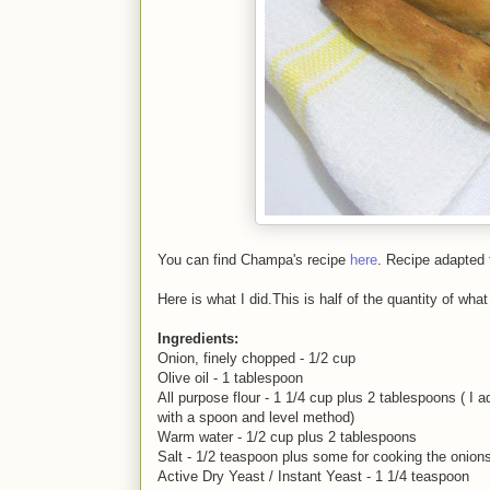
You can find Champa's recipe
here
. Recipe adapted
Here is what I did.This is half of the quantity of w
Ingredients:
Onion, finely chopped - 1/2 cup
Olive oil - 1 tablespoon
All purpose flour - 1 1/4 cup plus 2 tablespoons ( I
with a spoon and level method)
Warm water - 1/2 cup plus 2 tablespoons
Salt - 1/2 teaspoon plus some for cooking the onion
Active Dry Yeast / Instant Yeast - 1 1/4 teaspoon