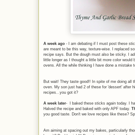
A week ago
- I am debating if I must post these stic
are meant to be this way, texture-wise. I replaced
recipe says. But the dough must also be sticky. I ad
little longer as I thought a little bit more color woul
ovens. All the while thinking I have done a mistake 
But wait! They taste good!! In spite of me doing all
oven. My son just had 2 of these for 'dessert' after 
recipes...you got it?
A week later
- I baked these sticks again today. I ha
Halved the recipe and baked with only APF today.
T
you good taste. Don't we love recipes like these? Sp
Am aiming at spacing out my bakes, particularly thos