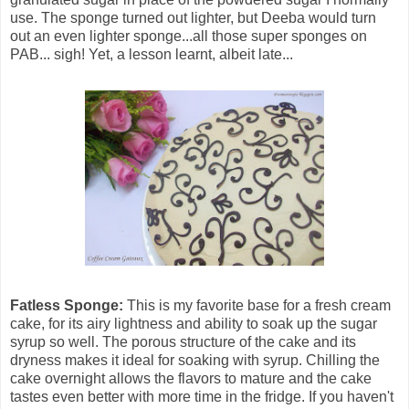
use. The sponge turned out lighter, but Deeba would turn
out an even lighter sponge...all those super sponges on
PAB... sigh! Yet, a lesson learnt, albeit late...
Fatless Sponge:
This is my favorite base for a fresh cream
cake, for its airy lightness and ability to soak up the sugar
syrup so well. The porous structure of the cake and its
dryness makes it ideal for soaking with syrup. Chilling the
cake overnight allows the flavors to mature and the cake
tastes even better with more time in the fridge. If you haven't