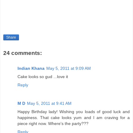
Share
24 comments:
Indian Khana
May 5, 2011 at 9:09 AM
Cake looks so gud ...love it
Reply
M D
May 5, 2011 at 9:41 AM
Happy Birthday lady! Wishing you loads of good luck and
happiness. That cake looks yum and I am craving for a
piece right now. Where's the party???
Reply