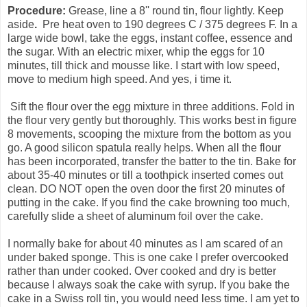
Procedure:
Grease, line a 8'' round tin, flour lightly. Keep
aside
.
Pre heat oven to 190 degrees C / 375 degrees F. In a
large wide bowl, take the eggs, instant coffee, essence and
the sugar. With an electric mixer, whip the eggs for 10
minutes, till thick and mousse like. I start with low speed,
move to medium high speed. And yes, i time it.
Sift the flour over the egg mixture in three additions. Fold in
the flour very gently but thoroughly. This works best in figure
8 movements, scooping the mixture from the bottom as you
go. A good silicon spatula really helps. When all the flour
has been incorporated, transfer the batter to the tin. Bake for
about 35-40 minutes or till a toothpick inserted comes out
clean. DO NOT open the oven door the first 20 minutes of
putting in the cake. If you find the cake browning too much,
carefully slide a sheet of aluminum foil over the cake.
I normally bake for about 40 minutes as I am scared of an
under baked sponge. This is one cake I prefer overcooked
rather than under cooked. Over cooked and dry is better
because I always soak the cake with syrup. If you bake the
cake in a Swiss roll tin, you would need less time. I am yet to