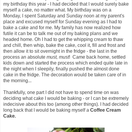
my birthday this year - I had decided that I would surely bake
myself a cake, no matter what. My birthday was on a
Monday, I spent Saturday and Sunday noon at my parent's
place and excused myself for Sunday evening as I had to
bake a cake and for me. My family has now realized how
futile it can be to talk me out of my baking plans and we
headed home. Oh I had to get the whipping cream to thaw
and chill, then whip, bake the cake, cool it, fill and frost and
then allow it to sit overnight in the fridge - the last in the
process an absolute
must, must
! Came back home, settled
kids down and started the process which ended quite late in
the night when I sleepily, finally pushed the almost done
cake in the fridge. The decoration would be taken care of in
the morning...
Thankfully, one part I did not have to spend time on was
deciding what cake I would be baking - or I can be extremely
indecisive about this too (among other things). I had decided
long back that I would be baking myself a
Coffee Cream
Cake.