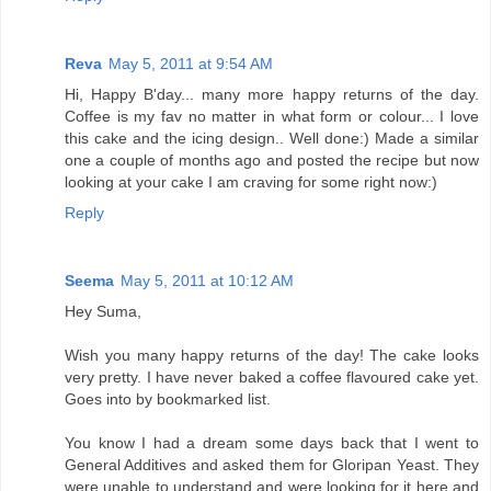
Reva
May 5, 2011 at 9:54 AM
Hi, Happy B'day... many more happy returns of the day.
Coffee is my fav no matter in what form or colour... I love
this cake and the icing design.. Well done:) Made a similar
one a couple of months ago and posted the recipe but now
looking at your cake I am craving for some right now:)
Reply
Seema
May 5, 2011 at 10:12 AM
Hey Suma,
Wish you many happy returns of the day! The cake looks
very pretty. I have never baked a coffee flavoured cake yet.
Goes into by bookmarked list.
You know I had a dream some days back that I went to
General Additives and asked them for Gloripan Yeast. They
were unable to understand and were looking for it here and