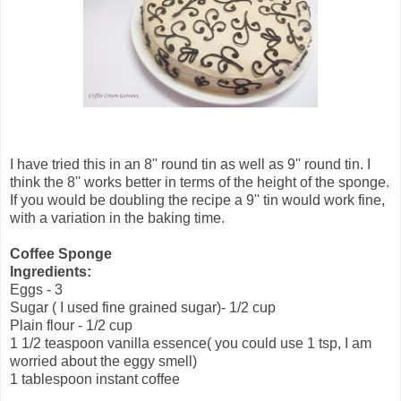
I have tried this in an 8'' round tin as well as 9'' round tin. I
think the 8'' works better in terms of the height of the sponge.
If you would be doubling the recipe a 9'' tin would work fine,
with a variation in the baking time.
Coffee Sponge
Ingredients:
Eggs - 3
Sugar ( I used fine grained sugar)- 1/2 cup
Plain flour - 1/2 cup
1 1/2 teaspoon vanilla essence( you could use 1 tsp, I am
worried about the eggy smell)
1 tablespoon instant coffee