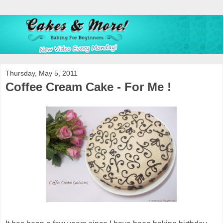
Thursday, May 5, 2011
Coffee Cream Cake - For Me !