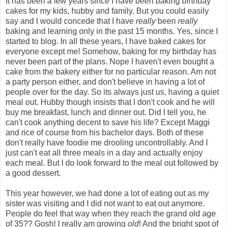
It has been a few years since I have been baking birthday
cakes for my kids, hubby and family. But you could easily
say and I would concede that I have
really
been
really
baking and learning only in the past 15 months. Yes, since I
started to blog. In all these years, I have baked cakes for
everyone except me! Somehow, baking for my birthday has
never been part of the plans. Nope I haven't even bought a
cake from the bakery either for no particular reason. Am not
a party person either, and don't believe in having a lot of
people over for the day. So its always just us, having a quiet
meal out. Hubby though insists that I don't cook and he will
buy me breakfast, lunch and dinner out. Did I tell you, he
can't cook anything decent to save his life? Except Maggi
and rice of course from his bachelor days. Both of these
don't really have foodie me drooling uncontrollably. And I
just can't eat all three meals in a day and actually enjoy
each meal. But I do look forward to the meal out followed by
a good dessert.
This year however, we had done a lot of eating out as my
sister was visiting and I did not want to eat out anymore.
People do feel that way when they reach the grand old age
of 35?? Gosh! I really am growing
old
! And the bright spot of