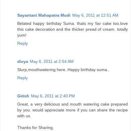
Sayantani Mahapatra Mudi
May 6, 2011 at 12:51 AM
Belated happy birthday Suma. thats my fav cake too.love
this cake decoration and the thicker pread of cream. totally
yum!
Reply
divya
May 6, 2011 at 2:54 AM
Slurp,mouthwatering here..Happy birthday suma..
Reply
Girish
May 6, 2011 at 2:40 PM
Great, a very delicious and mouth watering cake prepared
by you. would appreciate more if you can share the recipe
with us.
Thanks for Sharing,