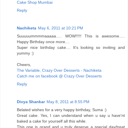
Cake Shop Mumbai
Reply
Nachiketa
May 6, 2011 at 10:21 PM
Suuuuummmmaaaaa..... WOW!!!!! This is awesome.....
Happy Birthday once more....
Super nice birthday cake.... It's looking so inviting and
yummy :)
Cheers,
The Variable, Crazy Over Desserts - Nachiketa
Catch me on facebook @ Crazy Over Desserts
Reply
Divya Shankar
May 8, 2011 at 8:55 PM
Belated wishes for a very happy birthday, Suma :)
Great cake. Yes, I can understand when u say u have'nt
baked a cake for yourself all this while.
This one is grand and u truly deserve a special day/treat