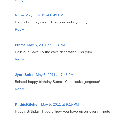
Nitha
May 5, 2011 at 6:49 PM
Happy Birthday dear.. The cake looks yummy...
Reply
Prema
May 5, 2011 at 6:53 PM
Delicious Cake,luv the cake decoration,luks yum...
Reply
Jyoti Babel
May 5, 2011 at 7:46 PM
Belated happy birthday Suma.. Cake looks gorgeous!
Reply
KrithisKitchen
May 5, 2011 at 9:15 PM
Happy Birthday! I adore how you have given every minute