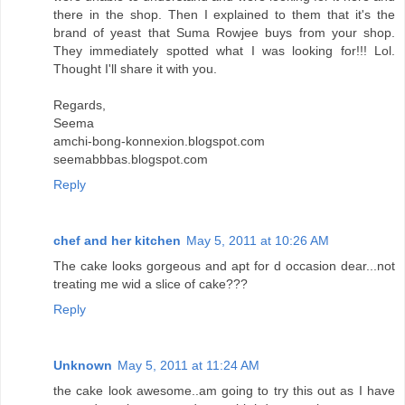
there in the shop. Then I explained to them that it's the
brand of yeast that Suma Rowjee buys from your shop.
They immediately spotted what I was looking for!!! Lol.
Thought I'll share it with you.
Regards,
Seema
amchi-bong-konnexion.blogspot.com
seemabbbas.blogspot.com
Reply
chef and her kitchen
May 5, 2011 at 10:26 AM
The cake looks gorgeous and apt for d occasion dear...not
treating me wid a slice of cake???
Reply
Unknown
May 5, 2011 at 11:24 AM
the cake look awesome..am going to try this out as I have