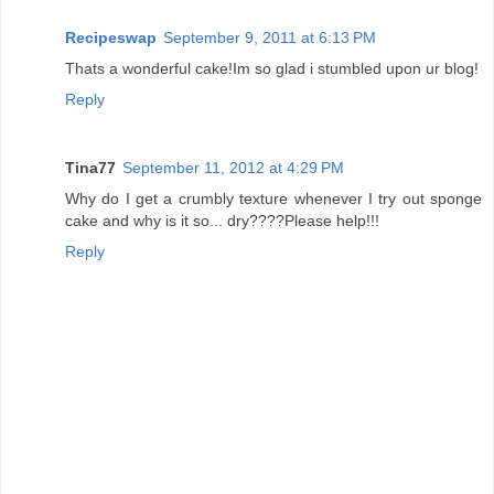
Recipeswap
September 9, 2011 at 6:13 PM
Thats a wonderful cake!Im so glad i stumbled upon ur blog!
Reply
Tina77
September 11, 2012 at 4:29 PM
Why do I get a crumbly texture whenever I try out sponge
cake and why is it so... dry????Please help!!!
Reply