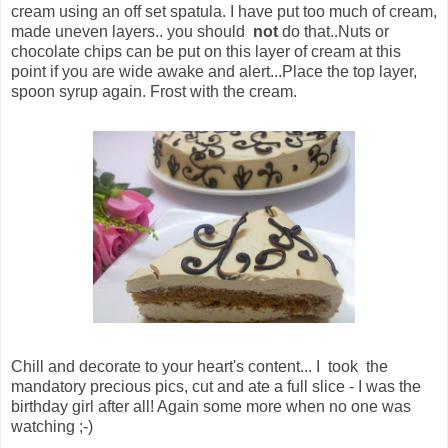
cream using an off set spatula. I have put too much of cream,
made uneven layers.. you should
not
do that..Nuts or
chocolate chips can be put on this layer of cream at this
point if you are wide awake and alert...Place the top layer,
spoon syrup again. Frost with the cream.
Chill and decorate to your heart's content... I took the
mandatory precious pics, cut and ate a full slice - I was the
birthday girl after all! Again some more when no one was
watching ;-)