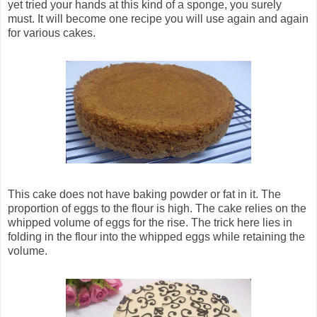
yet tried your hands at this kind of a sponge, you surely
must. It will become one recipe you will use again and again
for various cakes.
This cake does not have baking powder or fat in it. The
proportion of eggs to the flour is high. The cake relies on the
whipped volume of eggs for the rise. The trick here lies in
folding in the flour into the whipped eggs while retaining the
volume.