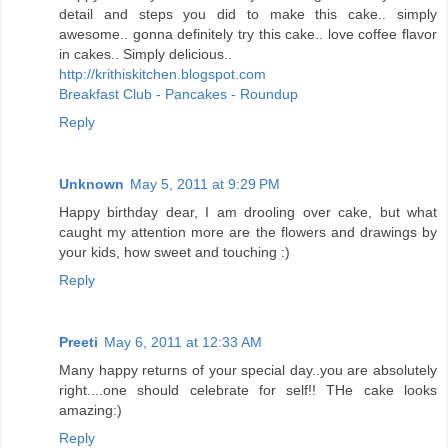
detail and steps you did to make this cake.. simply
awesome.. gonna definitely try this cake.. love coffee flavor
in cakes.. Simply delicious..
http://krithiskitchen.blogspot.com
Breakfast Club - Pancakes - Roundup
Reply
Unknown
May 5, 2011 at 9:29 PM
Happy birthday dear, I am drooling over cake, but what
caught my attention more are the flowers and drawings by
your kids, how sweet and touching :)
Reply
Preeti
May 6, 2011 at 12:33 AM
Many happy returns of your special day..you are absolutely
right....one should celebrate for self!! THe cake looks
amazing:)
Reply