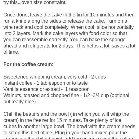
try this...oven size constraint.
Once done, leave the cake in the tin for 10 minutes and then
run a knife along the sides to release the cake. Turn on a
wire rack and cool completely. When cool, slice horizontally
into 2 layers. Mark the cake layers with food color so that
you can reassemble correctly. You can bake the sponge
ahead and refrigerate for 2 days. This helps a lot, saves a lot
of time.
For the coffee cream:
Sweetened whipping cream, very cold - 2 cups
Instant coffee - 1 tablespoon or to taste
Vanilla essence or extract - 1 teaspoon
Walnuts, toasted and chopped fine - 1/2 -3/4 cup (optional
but really nice)
Chill the beaters and the bowl ( in which you will whip the
cream) in the freezer for 15 minutes. Take plenty of ice
cubes in another large bowl. The bowl with the cream needs
to sit on this bed of ice. Plug in your hand mixer, pour the
cream into the chilled bowl, add the essence and the coffee.