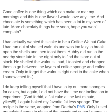
Good coffee is one thing which can make or mar my
mornings and this is one flavor I would love any time. And
chocolate is something which has been a lot in my oven of
late. More chocolaty things here soon, hope you won't
complain?
I had actually wanted this cake to be a Coffee Walnut Cake.
I had run out of shelled walnuts and was too lazy to break
open the shells and then toast them. Hubby did run to the
nearby store late in the night only to find the store out of
stock. He shelled the walnuts I had, I toasted and chopped
them to go between the layers of coffee sponge and coffee
cream. Only to forget the walnuts right next to the cake when
I sandwiched it:-(.
I do keep telling myself that I have to try out more sponges
for cakes, but again, I did not have the time nor inclination to
experiment (God forbid, a flat cake at the last minute,
yikes!!!). I again baked my favorite fat less sponge. The
recipe is the same, adapted from Deeba's
PAB
. Only I used
granulated sugar in place of the powdered sugar I normally