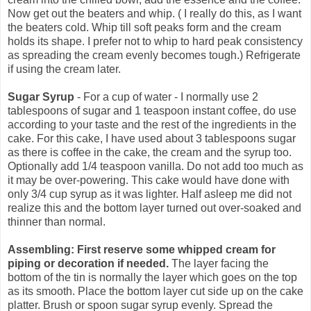
Now get out the beaters and whip. ( I really do this, as I want
the beaters cold. Whip till soft peaks form and the cream
holds its shape. I prefer not to whip to hard peak consistency
as spreading the cream evenly becomes tough.) Refrigerate
if using the cream later.
Sugar Syrup
- For a cup of water - I normally use 2
tablespoons of sugar and 1 teaspoon instant coffee, do use
according to your taste and the rest of the ingredients in the
cake. For this cake, I have used about 3 tablespoons sugar
as there is coffee in the cake, the cream and the syrup too.
Optionally add 1/4 teaspoon vanilla. Do not add too much as
it may be over-powering. This cake would have done with
only 3/4 cup syrup as it was lighter. Half asleep me did not
realize this and the bottom layer turned out over-soaked and
thinner than normal.
Assembling: First reserve some whipped cream for
piping or decoration if needed.
The layer facing the
bottom of the tin is normally the layer which goes on the top
as its smooth. Place the bottom layer cut side up on the cake
platter. Brush or spoon sugar syrup evenly. Spread the