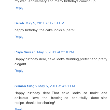
my wed. anniversary and many birthdays coming up..
Reply
Sarah
May 5, 2011 at 12:31 PM
happy birthday! the cake looks superb!
Reply
Priya Suresh
May 5, 2011 at 2:10 PM
Happy birthday dear, cake looks stunning,prefect and pretty
elegant..
Reply
Suman Singh
May 5, 2011 at 4:51 PM
Happy birthday dear..That cake looks so moist and
delicious….love the frosting..so beautifully done..nice
recipe..thanks for sharing!
Reply