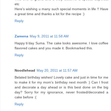
etc
Here's wishing u many such special moments in life !! Have
a great time and thanks a lot for the recipe :)
Reply
Zareena
May 9, 2011 at 11:58 AM
Happy b'day Suma. The cake looks awesome. I love coffee
flavored cakes and you made it. Bookmarked this.
Reply
Noodlehead
May 20, 2011 at 11:57 AM
Belated birthday wishes! Lovely cake and just in time for me
to make it for my mom's birthday next month :) Can I frost
and decorate a day ahead or is this best done on the big
day? Sorry for my ignorance, never frosted/decorated a
cake before :(
Reply