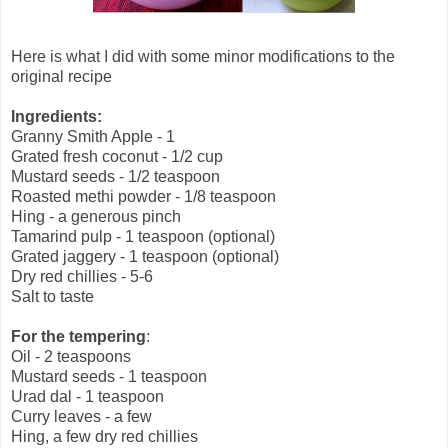
Here is what I did with some minor modifications to the
original recipe
Ingredients:
Granny Smith Apple - 1
Grated fresh coconut - 1/2 cup
Mustard seeds - 1/2 teaspoon
Roasted methi powder - 1/8 teaspoon
Hing - a generous pinch
Tamarind pulp - 1 teaspoon (optional)
Grated jaggery - 1 teaspoon (optional)
Dry red chillies - 5-6
Salt to taste
For the tempering
:
Oil - 2 teaspoons
Mustard seeds - 1 teaspoon
Urad dal - 1 teaspoon
Curry leaves - a few
Hing, a few dry red chillies