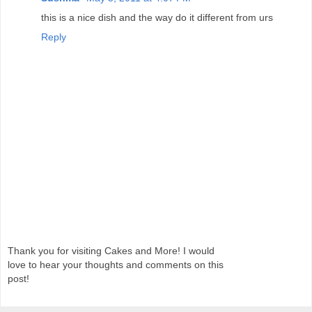
this is a nice dish and the way do it different from urs
Reply
Thank you for visiting Cakes and More! I would
love to hear your thoughts and comments on this
post!