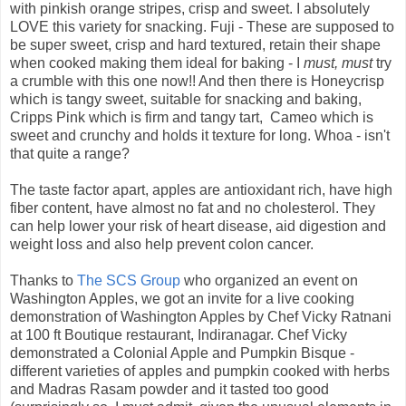
with pinkish orange stripes, crisp and sweet. I absolutely
LOVE this variety for snacking. Fuji - These are supposed to
be super sweet, crisp and hard textured, retain their shape
when cooked making them ideal for baking - I
must, must
try
a crumble with this one now!! And then there is Honeycrisp
which is tangy sweet, suitable for snacking and baking,
Cripps Pink which is firm and tangy tart, Cameo which is
sweet and crunchy and holds it texture for long. Whoa - isn't
that quite a range?
The taste factor apart, apples are antioxidant rich, have high
fiber content, have almost no fat and no cholesterol. They
can help lower your risk of heart disease, aid digestion and
weight loss and also help prevent colon cancer.
Thanks to
The SCS Group
who organized an event on
Washington Apples, we got an invite for a live cooking
demonstration of Washington Apples by Chef Vicky Ratnani
at 100 ft Boutique restaurant, Indiranagar. Chef Vicky
demonstrated a Colonial Apple and Pumpkin Bisque -
different varieties of apples and pumpkin cooked with herbs
and Madras Rasam powder and it tasted too good