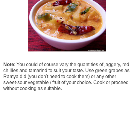
Note
: You could of course vary the quantities of jaggery, red
chillies and tamarind to suit your taste. Use green grapes as
Ramya did (you don't need to cook them) or any other
sweet-sour vegetable / fruit of your choice. Cook or proceed
without cooking as suitable.