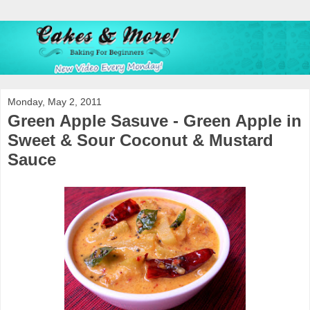
Monday, May 2, 2011
Green Apple Sasuve - Green Apple in
Sweet & Sour Coconut & Mustard
Sauce