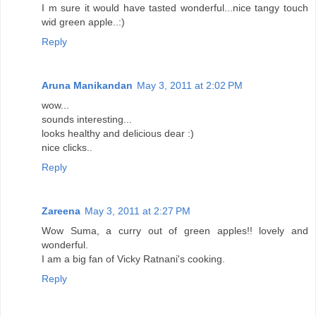
I m sure it would have tasted wonderful...nice tangy touch
wid green apple..:)
Reply
Aruna Manikandan
May 3, 2011 at 2:02 PM
wow...
sounds interesting...
looks healthy and delicious dear :)
nice clicks..
Reply
Zareena
May 3, 2011 at 2:27 PM
Wow Suma, a curry out of green apples!! lovely and
wonderful.
I am a big fan of Vicky Ratnani's cooking.
Reply