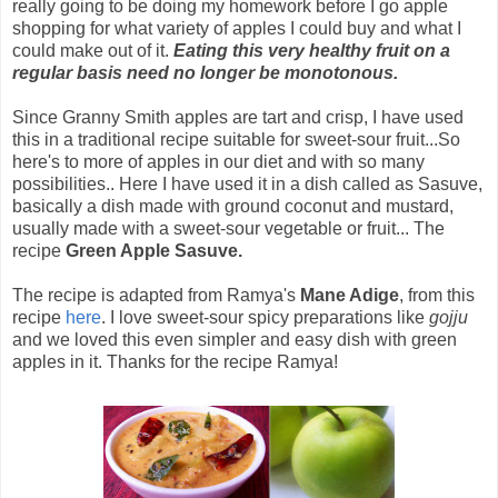
really going to be doing my homework before I go apple
shopping for what variety of apples I could buy and what I
could make out of it.
Eating this very healthy fruit on a
regular basis need no longer be monotonous.
Since Granny Smith apples are tart and crisp, I have used
this in a traditional recipe suitable for sweet-sour fruit...So
here's to more of apples in our diet and with so many
possibilities.. Here I have used it in a dish called as Sasuve,
basically a dish made with ground coconut and mustard,
usually made with a sweet-sour vegetable or fruit... The
recipe
Green Apple Sasuve.
The recipe is adapted from Ramya's
Mane Adige
, from this
recipe
here
. I love sweet-sour spicy preparations like
gojju
and we loved this even simpler and easy dish with green
apples in it. Thanks for the recipe Ramya!