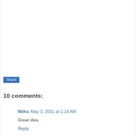
Share
10 comments:
Nitha
May 3, 2011 at 1:14 AM
Great idea..
Reply