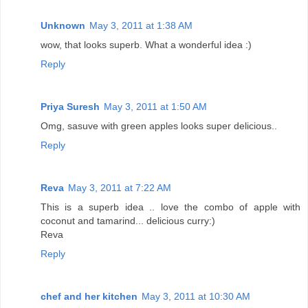
Unknown
May 3, 2011 at 1:38 AM
wow, that looks superb. What a wonderful idea :)
Reply
Priya Suresh
May 3, 2011 at 1:50 AM
Omg, sasuve with green apples looks super delicious..
Reply
Reva
May 3, 2011 at 7:22 AM
This is a superb idea .. love the combo of apple with
coconut and tamarind... delicious curry:)
Reva
Reply
chef and her kitchen
May 3, 2011 at 10:30 AM