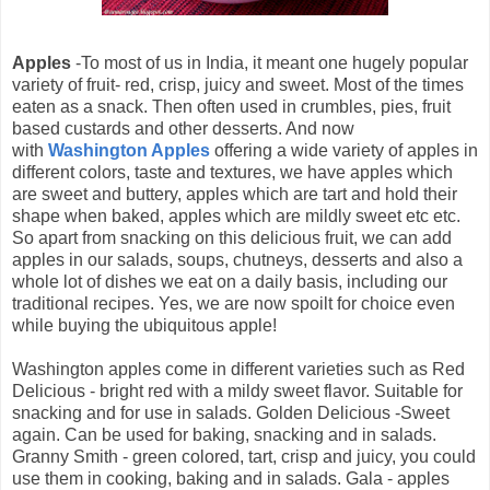
Apples
-To most of us in India, it meant one hugely popular
variety of fruit- red, crisp, juicy and sweet. Most of the times
eaten as a snack. Then often used in crumbles, pies, fruit
based custards and other desserts. And now
with
Washington Apples
offering a wide variety of apples in
different colors, taste and textures, we have apples which
are sweet and buttery, apples which are tart and hold their
shape when baked, apples which are mildly sweet etc etc.
So apart from snacking on this delicious fruit, we can add
apples in our salads, soups, chutneys, desserts and also a
whole lot of dishes we eat on a daily basis, including our
traditional recipes. Yes, we are now spoilt for choice even
while buying the ubiquitous apple!
Washington apples come in different varieties such as Red
Delicious - bright red with a mildy sweet flavor. Suitable for
snacking and for use in salads. Golden Delicious -Sweet
again. Can be used for baking, snacking and in salads.
Granny Smith - green colored, tart, crisp and juicy, you could
use them in cooking, baking and in salads. Gala - apples