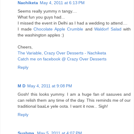
Nachiketa
May 4, 2011 at 6:13 PM
Seems really yummy n tangy....
What fun you guys had...
I missed the event in Delhi as I had a wedding to attend....
I made
Chocolate Apple Crumble
and
Waldorf Salad
with
the washington apples :)
Cheers,
The Variable, Crazy Over Desserts - Nachiketa
Catch me on facebook @ Crazy Over Desserts
Reply
M D
May 4, 2011 at 9:08 PM
Gosh! this looks yummy. I am a huge fan of sasuves and
can relish them any time of the day. This reminds me of our
traditional baaLe yele oota. I want it now... Sigh!
Reply
Sushma
May 5, 2011 at 4:07 PM