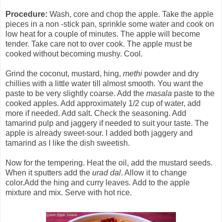
Procedure:
Wash, core and chop the apple. Take the apple
pieces in a non -stick pan, sprinkle some water and cook on
low heat for a couple of minutes. The apple will become
tender. Take care not to over cook. The apple must be
cooked without becoming mushy. Cool.
Grind the coconut, mustard, hing,
methi
powder and dry
chillies with a little water till almost smooth. You want the
paste to be very slightly coarse. Add the
masala
paste to the
cooked apples. Add approximately 1/2 cup of water, add
more if needed. Add salt. Check the seasoning. Add
tamarind pulp and jaggery if needed to suit your taste. The
apple is already sweet-sour. I added both jaggery and
tamarind as I like the dish sweetish.
Now for the tempering. Heat the oil, add the mustard seeds.
When it sputters add the
urad dal
. Allow it to change
color.Add the hing and curry leaves. Add to the apple
mixture and mix. Serve with hot rice.