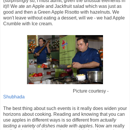
(surprisingly so, I must admit, given the unusual elements in
it)!! We ate an Apple and Jackfruit salad which was just as
good and then a Green Apple Risotto with hazelnuts. We
won't leave without eating a dessert, will we - we had Apple
Crumble with Ice cream.
Picture courtesy -
Shubhada
The best thing about such events is it really does widen your
horizons about cooking. Reading and knowing that you can
use apples in different ways is so different from
actually
tasting a variety of dishes made with apples
. Now am really