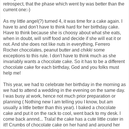
retrospect, that the phase which went by was better than the
current one:-)
As my little angel(?) turned 4, it was time for a cake again. I
have to and don't have to think hard for her birthday cake.
Have to think because she is choosy about what she eats,
when in doubt, will sniff food and decide if she will eat it or
not. And she does not like nuts in everything, Ferrero
Rocher chocolates, peanut butter and
chikki
some
exceptions to this rule. I don't have to think much as she
invariably wants a chocolate cake. So it has to be a different
chocolate cake for each birthday, God and you folks must
help me!
This year, we had to celebrate her birthday in the morning as
we had to attend a wedding in the evening on the same day.
I was busy at work, hence not much prior preparation or
planning ( Nothing new I am telling you I know, but am
usually a little better than this year). I baked a chocolate
cake and put it on the rack to cool, went back to my desk. I
come back annnd... Trala! the cake has a cute little crater in
it!! Crumbs of chocolate cake on her hand and around her