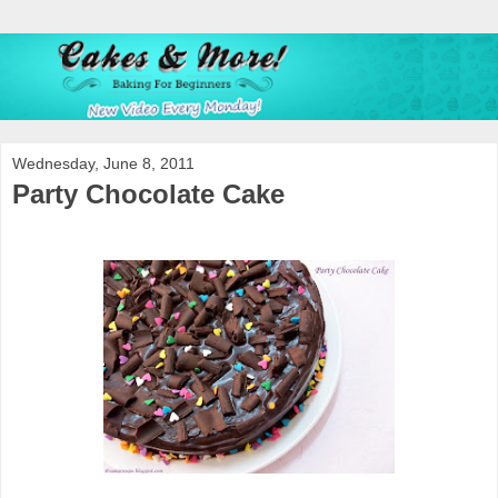
Wednesday, June 8, 2011
Party Chocolate Cake