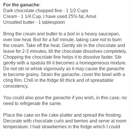
For the ganache
:
Dark chocolate chopped fine - 1 1/2 Cups
Cream - 1 1/4 Cup, I have used 25% fat, Amul
Unsalted butter - 1 tablespoon
Bring the cream and butter to a boil in a heavy saucepan,
over low heat. Boil for a full minute, taking care not to burn
the cream. Take off the heat. Gently stir in the chocolate and
leave for 2-3 minutes, till the chocolate dissolves completely.
Chopping the chocolate fine helps it to dissolve faster. Stir
gently with a spatula till it becomes a homogeneous mixture.
Do not stir or whisk vigorously as it may cause the
ganache
to become grainy. Strain the
ganache
, cover the bowl with a
cling film. Chill in the fridge till thick and of spreadable
consistency.
You could also pour the
ganache
if you wish, in this case, no
need to refrigerate the same.
Place the cake on the cake platter and spread the frosting.
Decorate with chocolate curls and berries and serve at room
temperature. I had strawberries in the fridge which I could