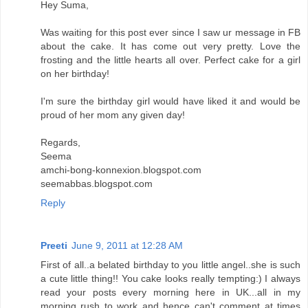
Hey Suma,
Was waiting for this post ever since I saw ur message in FB
about the cake. It has come out very pretty. Love the
frosting and the little hearts all over. Perfect cake for a girl
on her birthday!
I'm sure the birthday girl would have liked it and would be
proud of her mom any given day!
Regards,
Seema
amchi-bong-konnexion.blogspot.com
seemabbas.blogspot.com
Reply
Preeti
June 9, 2011 at 12:28 AM
First of all..a belated birthday to you little angel..she is such
a cute little thing!! You cake looks really tempting:) I always
read your posts every morning here in UK...all in my
morning rush to work and hence can't comment at times