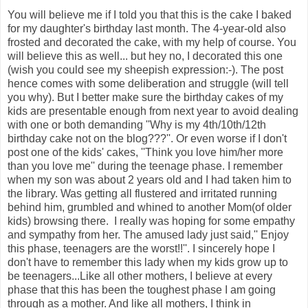
You will believe me if I told you that this is the cake I baked
for my daughter's birthday last month. The 4-year-old also
frosted and decorated the cake, with my help of course. You
will believe this as well... but hey no, I decorated this one
(wish you could see my sheepish expression:-). The post
hence comes with some deliberation and struggle (will tell
you why). But I better make sure the birthday cakes of my
kids are presentable enough from next year to avoid dealing
with one or both demanding ''Why is my 4th/10th/12th
birthday cake not on the blog???''. Or even worse if I don't
post one of the kids' cakes, ''Think you love him/her more
than you love me'' during the teenage phase. I remember
when my son was about 2 years old and I had taken him to
the library. Was getting all flustered and irritated running
behind him, grumbled and whined to another Mom(of older
kids) browsing there. I really was hoping for some empathy
and sympathy from her. The amused lady just said,'' Enjoy
this phase, teenagers are the worst!!''. I sincerely hope I
don't have to remember this lady when my kids grow up to
be teenagers...Like all other mothers, I believe at every
phase that this has been the toughest phase I am going
through as a mother. And like all mothers, I think in