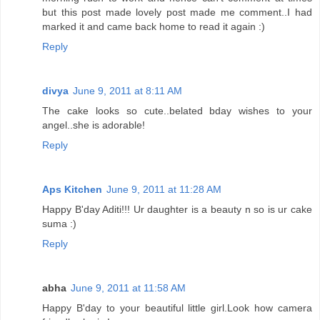
but this post made lovely post made me comment..I had
marked it and came back home to read it again :)
Reply
divya
June 9, 2011 at 8:11 AM
The cake looks so cute..belated bday wishes to your
angel..she is adorable!
Reply
Aps Kitchen
June 9, 2011 at 11:28 AM
Happy B'day Aditi!!! Ur daughter is a beauty n so is ur cake
suma :)
Reply
abha
June 9, 2011 at 11:58 AM
Happy B'day to your beautiful little girl.Look how camera