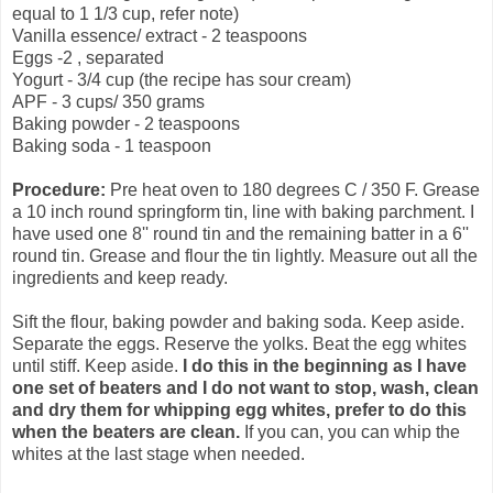
equal to 1 1/3 cup, refer note)
Vanilla essence/ extract - 2 teaspoons
Eggs -2 , separated
Yogurt - 3/4 cup (the recipe has sour cream)
APF - 3 cups/ 350 grams
Baking powder - 2 teaspoons
Baking soda - 1 teaspoon
Procedure:
Pre heat oven to 180 degrees C / 350 F. Grease
a 10 inch round springform tin, line with baking parchment. I
have used one 8'' round tin and the remaining batter in a 6''
round tin. Grease and flour the tin lightly. Measure out all the
ingredients and keep ready.
Sift the flour, baking powder and baking soda. Keep aside.
Separate the eggs. Reserve the yolks. Beat the egg whites
until stiff. Keep aside.
I do this in the beginning as I have
one set of beaters and I do not want to stop, wash, clean
and dry them for whipping egg whites, prefer to do this
when the beaters are clean.
If you can, you can whip the
whites at the last stage when needed.