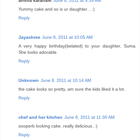
anitha karanam
June 8, 2011 at 9:39 AM
Yummy cake and so is ur daughter....:)
Reply
Jayashree
June 8, 2011 at 10:05 AM
A very happy birthday(belated) to your daughter, Suma.
She looks adorable.
Reply
Unknown
June 8, 2011 at 10:14 AM
the cake looks so pretty..am sure the kids liked it a lot..
Reply
chef and her kitchen
June 8, 2011 at 11:30 AM
sooperb looking cake..really delicious..:)
Reply