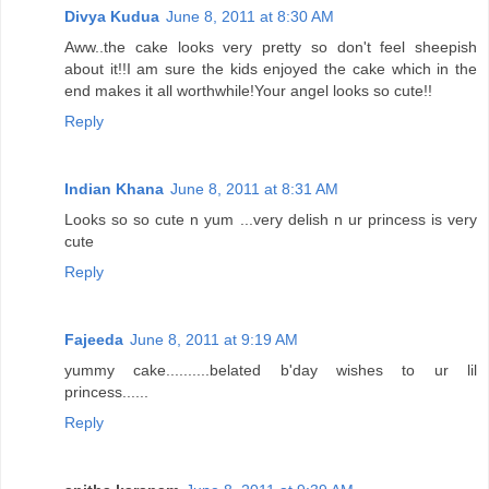
Divya Kudua
June 8, 2011 at 8:30 AM
Aww..the cake looks very pretty so don't feel sheepish
about it!!I am sure the kids enjoyed the cake which in the
end makes it all worthwhile!Your angel looks so cute!!
Reply
Indian Khana
June 8, 2011 at 8:31 AM
Looks so so cute n yum ...very delish n ur princess is very
cute
Reply
Fajeeda
June 8, 2011 at 9:19 AM
yummy cake..........belated b'day wishes to ur lil
princess......
Reply