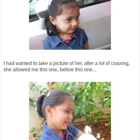
I had wanted to take a picture of her, after a lot of coaxing,
she allowed me this one, before this one...