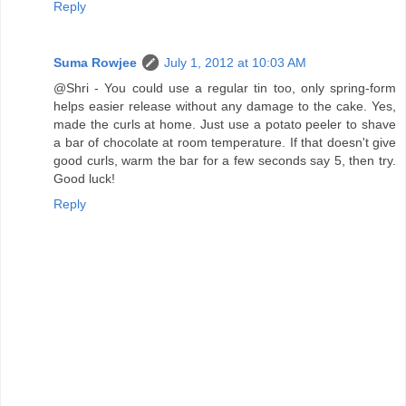
Reply
Suma Rowjee
July 1, 2012 at 10:03 AM
@Shri - You could use a regular tin too, only spring-form
helps easier release without any damage to the cake. Yes,
made the curls at home. Just use a potato peeler to shave
a bar of chocolate at room temperature. If that doesn't give
good curls, warm the bar for a few seconds say 5, then try.
Good luck!
Reply