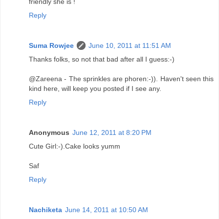
friendly she is !
Reply
Suma Rowjee
June 10, 2011 at 11:51 AM
Thanks folks, so not that bad after all I guess:-)
@Zareena - The sprinkles are phoren:-)). Haven't seen this
kind here, will keep you posted if I see any.
Reply
Anonymous
June 12, 2011 at 8:20 PM
Cute Girl:-).Cake looks yumm
Saf
Reply
Nachiketa
June 14, 2011 at 10:50 AM