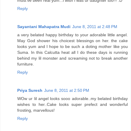
must've been real yum...i wish i was ur daughter too!!! :D
Reply
Sayantani Mahapatra Mudi
June 8, 2011 at 2:48 PM
a very belated happy birthday to your adorable little angel.
May God shower his choicest blessings on her. the cake
looks yum and I hope to be such a doting mother like you
Suma. In this Calcutta heat all I do these days is running
behind my lil monster and screaming not to break another
furniture.
Reply
Priya Suresh
June 8, 2011 at 2:50 PM
WOw ur lil angel looks sooo adorable..my belated birthday
wishes to her..Cake looks super prefect and wonderful
frosting, marvellous!
Reply