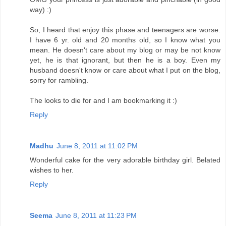
way) :)
So, I heard that enjoy this phase and teenagers are worse.
I have 6 yr. old and 20 months old, so I know what you
mean. He doesn't care about my blog or may be not know
yet, he is that ignorant, but then he is a boy. Even my
husband doesn't know or care about what I put on the blog,
sorry for rambling.
The looks to die for and I am bookmarking it :)
Reply
Madhu
June 8, 2011 at 11:02 PM
Wonderful cake for the very adorable birthday girl. Belated
wishes to her.
Reply
Seema
June 8, 2011 at 11:23 PM