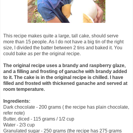
This recipe makes quite a large, tall cake, should serve
more than 15 people. As I do not have a big tin of the right
size, I divided the batter between 2 tins and baked it. You
could bake as per the original recipe.
The original recipe uses a brandy and raspberry glaze,
and a filling and frosting of ganache with brandy added
to it. The cake is in the original recipe is chilled. I have
filled and frosted with thickened ganache and served at
room temperature.
Ingredients:
Dark chocolate - 200 grams ( the recipe has plain chocolate,
refer note)
Butter, diced - 115 grams / 1/2 cup
Water - 2/3 cup
Granulated sugar - 250 grams (the recipe has 275 grams