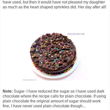
have used, but then it would have not pleased my daughter
as much as the heart shaped sprinkles did. Her day after all!
Note:
Sugar- I have reduced the sugar as I have used dark
chocolate where the recipe calls for plain chocolate. If using
plain chocolate the original amount of sugar should work
fine, I have never used plain chocolate though...