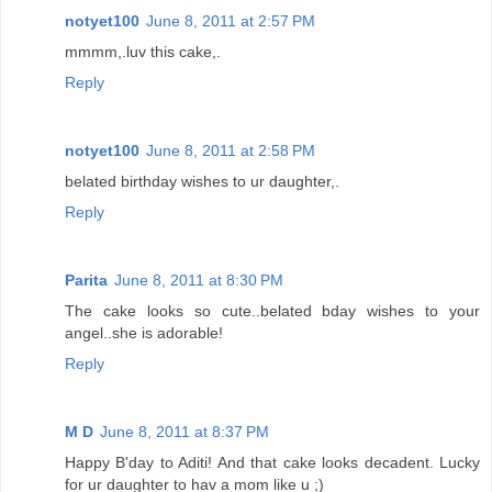
notyet100
June 8, 2011 at 2:57 PM
mmmm,.luv this cake,.
Reply
notyet100
June 8, 2011 at 2:58 PM
belated birthday wishes to ur daughter,.
Reply
Parita
June 8, 2011 at 8:30 PM
The cake looks so cute..belated bday wishes to your
angel..she is adorable!
Reply
M D
June 8, 2011 at 8:37 PM
Happy B'day to Aditi! And that cake looks decadent. Lucky
for ur daughter to hav a mom like u ;)