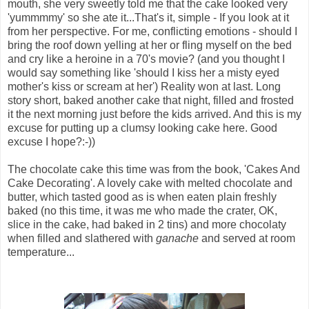
mouth, she very sweetly told me that the cake looked very
'yummmmy' so she ate it...That's it, simple - If you look at it
from her perspective. For me, conflicting emotions - should I
bring the roof down yelling at her or fling myself on the bed
and cry like a heroine in a 70's movie? (and you thought I
would say something like 'should I kiss her a misty eyed
mother's kiss or scream at her') Reality won at last. Long
story short, baked another cake that night, filled and frosted
it the next morning just before the kids arrived. And this is my
excuse for putting up a clumsy looking cake here. Good
excuse I hope?:-))
The chocolate cake this time was from the book, 'Cakes And
Cake Decorating'. A lovely cake with melted chocolate and
butter, which tasted good as is when eaten plain freshly
baked (no this time, it was me who made the crater, OK,
slice in the cake, had baked in 2 tins) and more chocolaty
when filled and slathered with
ganache
and served at room
temperature...