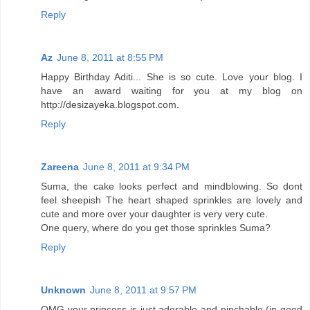
Reply
Az
June 8, 2011 at 8:55 PM
Happy Birthday Aditi... She is so cute. Love your blog. I
have an award waiting for you at my blog on
http://desizayeka.blogspot.com.
Reply
Zareena
June 8, 2011 at 9:34 PM
Suma, the cake looks perfect and mindblowing. So dont
feel sheepish The heart shaped sprinkles are lovely and
cute and more over your daughter is very very cute.
One query, where do you get those sprinkles Suma?
Reply
Unknown
June 8, 2011 at 9:57 PM
OMG your princess is just adorable and pinchable (in good