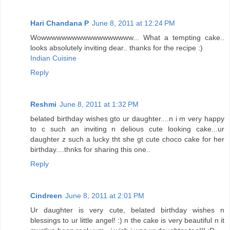
Hari Chandana P
June 8, 2011 at 12:24 PM
Wowwwwwwwwwwwwwwwwww... What a tempting cake..
looks absolutely inviting dear.. thanks for the recipe :)
Indian Cuisine
Reply
Reshmi
June 8, 2011 at 1:32 PM
belated birthday wishes gto ur daughter....n i m very happy
to c such an inviting n delious cute looking cake...ur
daughter z such a lucky tht she gt cute choco cake for her
birthday....thnks for sharing this one..
Reply
Cindreen
June 8, 2011 at 2:01 PM
Ur daughter is very cute, belated birthday wishes n
blessings to ur little angel! :) n the cake is very beautiful n it