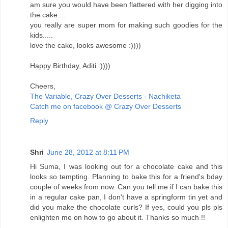
am sure you would have been flattered with her digging into
the cake....
you really are super mom for making such goodies for the
kids.....
love the cake, looks awesome :))))
Happy Birthday, Aditi :))))
Cheers,
The Variable, Crazy Over Desserts - Nachiketa
Catch me on facebook @ Crazy Over Desserts
Reply
Shri
June 28, 2012 at 8:11 PM
Hi Suma, I was looking out for a chocolate cake and this
looks so tempting. Planning to bake this for a friend's bday
couple of weeks from now. Can you tell me if I can bake this
in a regular cake pan, I don't have a springform tin yet and
did you make the chocolate curls? If yes, could you pls pls
enlighten me on how to go about it. Thanks so much !!