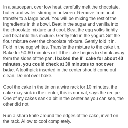
In a saucepan, over low heat, carefully melt the chocolate,
butter and water, stirring in between. Remove from heat,
transfer to a large bowl. You will be mixing the rest of the
ingredients in this bowl. Beat in the sugar and vanilla into
the chocolate mixture and cool. Beat the egg yolks lightly
and beat into this mixture. Gently fold in the yogurt. Sift the
flour mixture over the chocolate mixture. Gently fold it in.
Fold in the egg whites. Transfer the mixture to the cake tin.
Bake for 50-60 minutes or till the cake begins to shrink away
form the sides of the pan.
I baked the 8'' cake for about 40
minutes, you could check at 30 minutes to not over
bake
. A toothpick inserted in the center should come out
clean. Do not over bake.
Cool the cake in the tin on a wire rack for 10 minutes. the
cake may sink in the center, this is normal, says the recipe.
One of my cakes sank a bit in the center as you can see, the
other did not.
Run a sharp knife around the edges of the cake, invert on
the rack. Allow to cool completely.