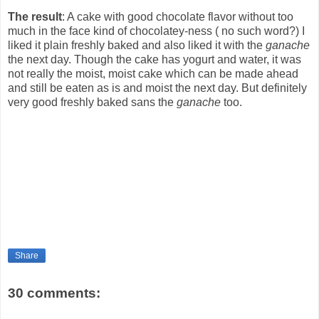
The result
: A cake with good chocolate flavor without too
much in the face kind of chocolatey-ness ( no such word?) I
liked it plain freshly baked and also liked it with the
ganache
the next day. Though the cake has yogurt and water, it was
not really the moist, moist cake which can be made ahead
and still be eaten as is and moist the next day. But definitely
very good freshly baked sans the
ganache
too.
Share
30 comments: