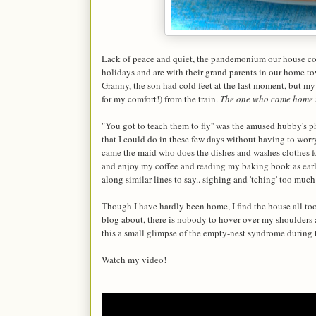
Lack of peace and quiet, the pandemonium our house con
holidays and are with their grand parents in our home to
Granny, the son had cold feet at the last moment, but my
for my comfort!) from the train.
The one who came home 
"You got to teach them to fly'' was the amused hubby's p
that I could do in these few days without having to worry
came the maid who does the dishes and washes clothes for
and enjoy my coffee and reading my baking book as early
along similar lines to say.. sighing and 'tching' too much
Though I have hardly been home, I find the house all too
blog about, there is nobody to hover over my shoulders a
this a small glimpse of the empty-nest syndrome during 
Watch my video!