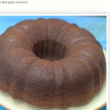
t that party crowd in!