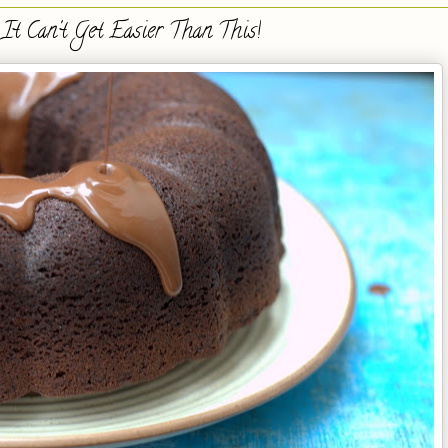
It Can't Get Easier Than This!