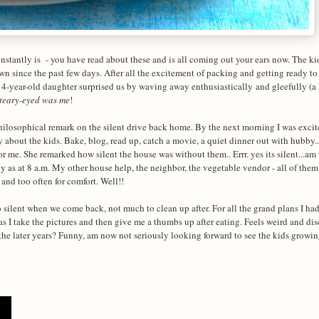
stantly is - you have read about these and is all coming out your ears now. The k
wn since the past few days. After all the excitement of packing and getting ready to
 4-year-old daughter surprised us by waving away enthusiastically and gleefully (a 
teary-eyed was me
!
hilosophical remark on the silent drive back home. By the next morning I was excit
 about the kids. Bake, blog, read up, catch a movie, a quiet dinner out with hubby..
 me. She remarked how silent the house was without them.. Errr. yes its silent...am 
 as at 8 a.m. My other house help, the neighbor, the vegetable vendor - all of the
 and too often for comfort. Well!!
 silent when we come back, not much to clean up after. For all the grand plans I ha
s I take the pictures and then give me a thumbs up after eating. Feels weird and dis
the later years? Funny, am now not seriously looking forward to see the kids growi