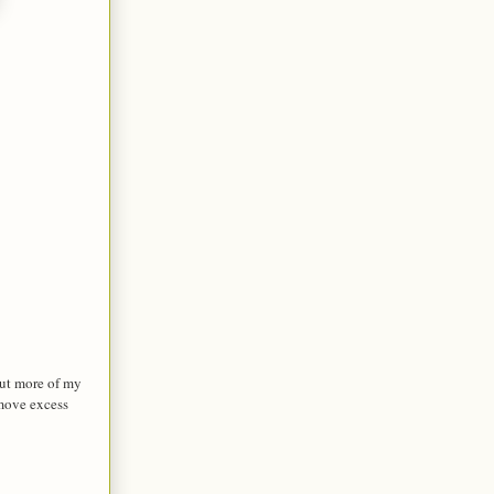
ut more of my
emove excess