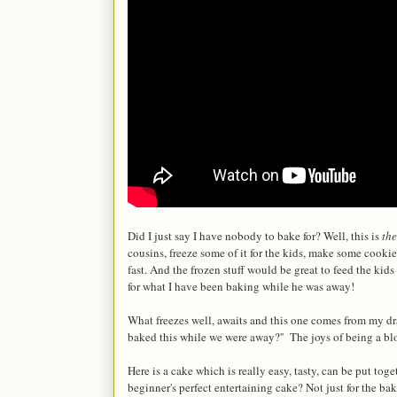
Did I just say I have nobody to bake for? Well, this is
the
cousins, freeze some of it for the kids, make some cook
fast. And the frozen stuff would be great to feed the ki
for what I have been baking while he was away!
What freezes well, awaits and this one comes from my dr
baked this while we were away?'' The joys of being a 
Here is a cake which is really easy, tasty, can be put t
beginner's perfect entertaining cake? Not just for the ba