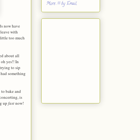
More...!!! by Email
ids now have
 leave with
little too much
ed about all
 oh yes!! In
trying to sip
m had something
d to bake and
concerting, is
ng up
fast
now!