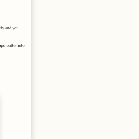
tely and you
pe batter into