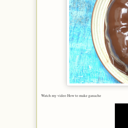
Watch my video How to make ganache