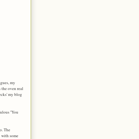
eagues, my
 the oven real
hecks' my blog
ulous ''You
oo. The
sh with some