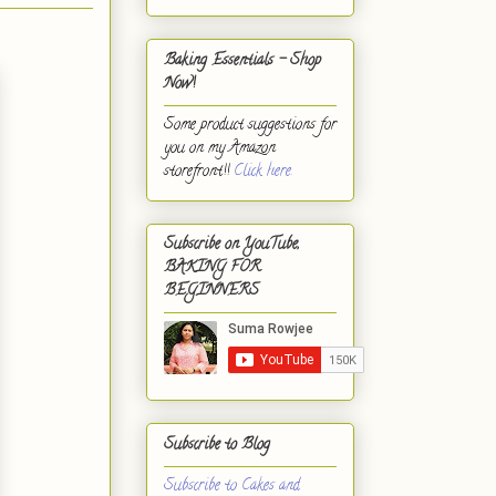
Baking Essentials - Shop
Now!
Some product suggestions for
you on my Amazon
storefront!!
Click here.
Subscribe on YouTube,
BAKING FOR
BEGINNERS
Subscribe to Blog
Subscribe to Cakes and