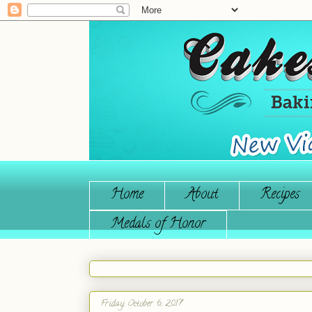
Home
About
Recipes
Medals of Honor
Friday, October 6, 2017