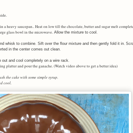
side.
e in a heavy saucepan.. Heat on low till the chocolate, butter and sugar melt comple
large glass bowl in the microwave.
Allow the mixture to cool.
 whisk to combine. Sift over the flour mixture and then gently fold it in.
Scra
erted in the center comes out clean.
n out and cool completely on a wire rack.
rving platter and pour the ganache. (Watch video above to get a better idea)
rush the cake with some simple syrup.
nd cool.