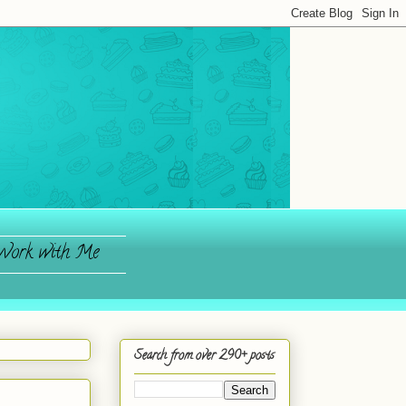
ork with Me
Search from over 290+ posts