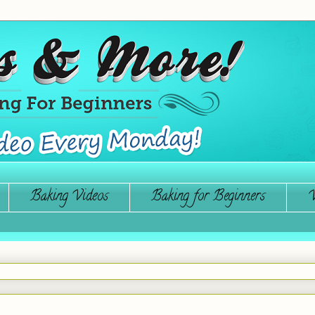
Baking Videos
Baking for Beginners
W