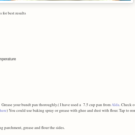
 for best results
emperature
. Grease your bundt pan thoroughly.( I have used a 7.5 cup pan from
Alda
. Check o
here
) You could use baking spray or grease with ghee and dust with flour. Tap to r
ing parchment, grease and flour the sides.