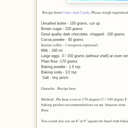
Recipe from
Citrus And Candy
. Please weigh ingredients
Unsalted butter - 150 g
rams, cut up
Brown sugar - 220 g
rams
Good quality dark chocolate, chopped - 100 g
rams
Cocoa powder - 50 grams
Instant coffee - 1 teaspoon (optional)
Milk - 160 ml
Large eggs, 3 / 150 grams (without shell) at room t
Plain flour -170 grams
Baking powder - 1.5 tsp
Baking soda - 1/2 tsp
Salt - tiny pinch
Ganache : Recipe here.
Method : Pre heat oven to 170 degrees C / 340 degree F
baking product recommendations on my Amazon store
flour.
You could also use an 8'' or 9'' square tin lined with bak