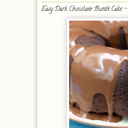
Easy Dark Chocolate Bundt Cake - 