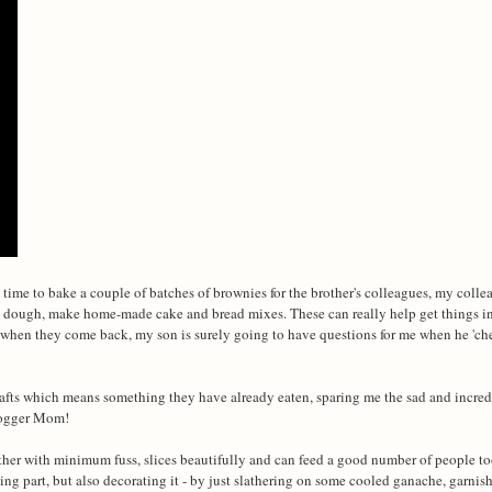
time to bake a couple of batches of brownies for the brother's colleagues, my coll
ie dough, make home-made cake and bread mixes. These can really help get things in
ds when they come back, my son is surely going to have questions for me when he 'c
afts which means something they have already eaten, sparing me the sad and incred
blogger Mom!
ogether with minimum fuss, slices beautifully and can feed a good number of people t
king part, but also decorating it - by just slathering on some cooled ganache, garni