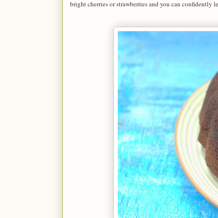
bright cherries or strawberries and you can confidently le