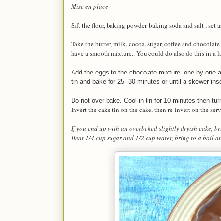
Mise en place .
Sift the flour, baking powder, baking soda and salt , set a
Take the butter, milk, cocoa, sugar, coffee and chocolat
have a smooth mixture.. You could do also do this in a 
Add the eggs to the chocolate mixture one by one and
tin and bake for 25 -30 minutes or until a skewer ins
Do not over bake. Cool in tin for 10 minutes then tur
Invert the cake tin on the cake, then re-invert on the se
If you end up with an overbaked slightly dryish cake, b
Heat 1/4 cup sugar and 1/2 cup water, bring to a boil a