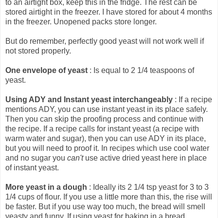
to an airtight box, keep this in the fridge. The rest can be
stored airtight in the freezer. I have stored for about 4 months
in the freezer. Unopened packs store longer.
But do remember, perfectly good yeast will not work well if
not stored properly.
One envelope of yeast
: Is equal to 2 1/4 teaspoons of
yeast.
Using ADY and Instant yeast interchangeably
: If a recipe
mentions ADY, you can use instant yeast in its place safely.
Then you can skip the proofing process and continue with
the recipe. If a recipe calls for instant yeast (a recipe with
warm water and sugar), then you can use ADY in its place,
but you will need to proof it. In recipes which use cool water
and no sugar you
can't
use active dried yeast here in place
of instant yeast.
More yeast in a dough
: Ideally its 2 1/4 tsp yeast for 3 to 3
1/4 cups of flour. If you use a little more than this, the rise will
be faster. But if you use way too much, the bread will smell
yeasty and funny. If using yeast for baking in a bread