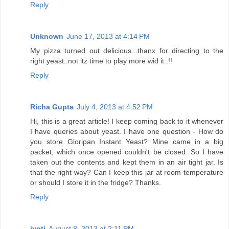
Reply
Unknown
June 17, 2013 at 4:14 PM
My pizza turned out delicious...thanx for directing to the
right yeast..not itz time to play more wid it..!!
Reply
Richa Gupta
July 4, 2013 at 4:52 PM
Hi, this is a great article! I keep coming back to it whenever
I have queries about yeast. I have one question - How do
you store Gloripan Instant Yeast? Mine came in a big
packet, which once opened couldn't be closed. So I have
taken out the contents and kept them in an air tight jar. Is
that the right way? Can I keep this jar at room temperature
or should I store it in the fridge? Thanks.
Reply
jyoti
August 8, 2013 at 2:11 PM