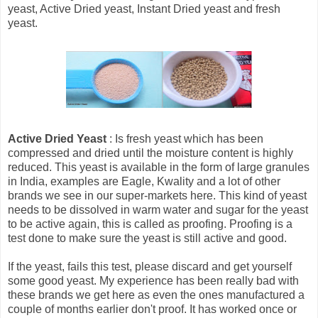
yeast, Active Dried yeast, Instant Dried yeast and fresh
yeast.
Active Dried Yeast
: Is fresh yeast which has been
compressed and dried until the moisture content is highly
reduced. This yeast is available in the form of large granules
in India, examples are Eagle, Kwality and a lot of other
brands we see in our super-markets here. This kind of yeast
needs to be dissolved in warm water and sugar for the yeast
to be active again, this is called as proofing. Proofing is a
test done to make sure the yeast is still active and good.
If the yeast, fails this test, please discard and get yourself
some good yeast. My experience has been really bad with
these brands we get here as even the ones manufactured a
couple of months earlier don't proof. It has worked once or