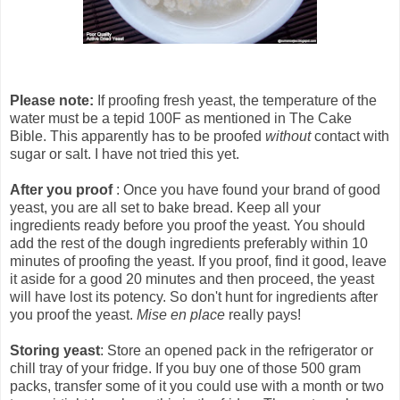
Please note:
If proofing fresh yeast, the temperature of the
water must be a tepid 100F as mentioned in The Cake
Bible. This apparently has to be proofed
without
contact with
sugar or salt. I have not tried this yet.
After you proof
: Once you have found your brand of good
yeast, you are all set to bake bread. Keep all your
ingredients ready before you proof the yeast. You should
add the rest of the dough ingredients preferably within 10
minutes of proofing the yeast. If you proof, find it good, leave
it aside for a good 20 minutes and then proceed, the yeast
will have lost its potency. So don't hunt for ingredients after
you proof the yeast.
Mise en place
really pays!
Storing yeast
: Store an opened pack in the refrigerator or
chill tray of your fridge. If you buy one of those 500 gram
packs, transfer some of it you could use with a month or two