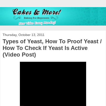
Thursday, October 13, 2011
Types of Yeast, How To Proof Yeast /
How To Check If Yeast Is Active
(Video Post)