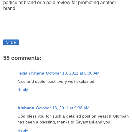
particular brand or a paid review for promoting another
brand.
Share
55 comments:
Indian Khana
October 13, 2011 at 8:30 AM
Nice and useful post ..very well explained
Reply
Archana
October 13, 2011 at 9:38 AM
God bless you for such a detailed post on yeast !! Gloripan
has been a blessing, thanks to Sayantani and you...
Reply