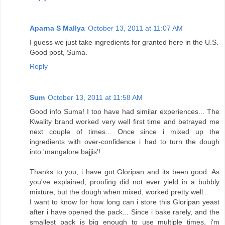
Aparna S Mallya
October 13, 2011 at 11:07 AM
I guess we just take ingredients for granted here in the U.S.
Good post, Suma.
Reply
Sum
October 13, 2011 at 11:58 AM
Good info Suma! I too have had similar experiences... The
Kwality brand worked very well first time and betrayed me
next couple of times... Once since i mixed up the
ingredients with over-confidence i had to turn the dough
into 'mangalore bajjis'!
Thanks to you, i have got Gloripan and its been good. As
you've explained, proofing did not ever yield in a bubbly
mixture, but the dough when mixed, worked pretty well...
I want to know for how long can i store this Gloripan yeast
after i have opened the pack... Since i bake rarely, and the
smallest pack is big enough to use multiple times, i'm