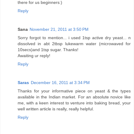
there for us beginners:)
Reply
Sana
November 21, 2011 at 3:50 PM
Sorry forgot to mention... i used 1tsp active dry yeast... n
dissolved in abt 2tbsp lukewarm water (microwaved for
10secs)and 1tsp sugar. Thanks!
Awaiting ur reply!
Reply
Saras
December 16, 2011 at 3:34 PM
Thanks for your informative piece on yeast & the types
available in the Indian market. For an absolute novice like
me, with a keen interest to venture into baking bread, your
well written article is really, really helpful.
Reply