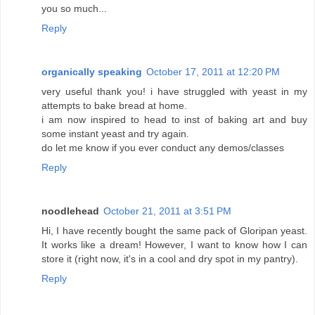
you so much...
Reply
organically speaking
October 17, 2011 at 12:20 PM
very useful thank you! i have struggled with yeast in my
attempts to bake bread at home.
i am now inspired to head to inst of baking art and buy
some instant yeast and try again.
do let me know if you ever conduct any demos/classes
Reply
noodlehead
October 21, 2011 at 3:51 PM
Hi, I have recently bought the same pack of Gloripan yeast.
It works like a dream! However, I want to know how I can
store it (right now, it's in a cool and dry spot in my pantry).
Reply