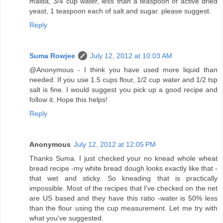
maida, 3/4 cup water, less than a teaspoon of active dried
yeast, 1 teaspoon each of salt and sugar. please suggest.
Reply
Suma Rowjee
July 12, 2012 at 10:03 AM
@Anonymous - I think you have used more liquid than
needed. If you use 1.5 cups flour, 1/2 cup water and 1/2 tsp
salt is fine. I would suggest you pick up a good recipe and
follow it. Hope this helps!
Reply
Anonymous
July 12, 2012 at 12:05 PM
Thanks Suma. I just checked your no knead whole wheat
bread recipe -my white bread dough looks exactly like that -
that wet and sticky. So kneading that is practically
impossible. Most of the recipes that I've checked on the net
are US based and they have this ratio -water is 50% less
than the flour using the cup measurement. Let me try with
what you've suggested.