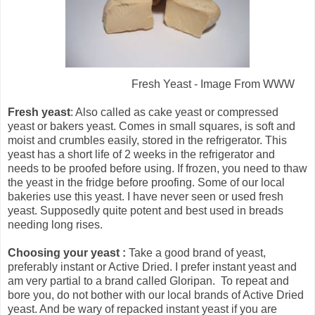
Fresh Yeast - Image From WWW
Fresh yeast
: Also called as cake yeast or compressed
yeast or bakers yeast. Comes in small squares, is soft and
moist and crumbles easily, stored in the refrigerator. This
yeast has a short life of 2 weeks in the refrigerator and
needs to be proofed before using. If frozen, you need to thaw
the yeast in the fridge before proofing. Some of our local
bakeries use this yeast. I have never seen or used fresh
yeast. Supposedly quite potent and best used in breads
needing long rises.
Choosing your yeast :
Take a good brand of yeast,
preferably instant or Active Dried. I prefer instant yeast and
am very partial to a brand called Gloripan. To repeat and
bore you, do not bother with our local brands of Active Dried
yeast. And be wary of repacked instant yeast if you are