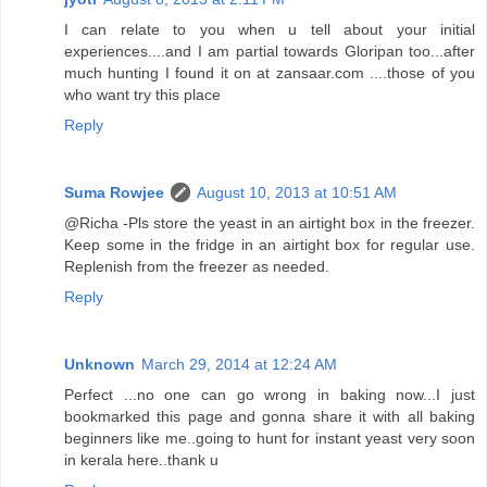
I can relate to you when u tell about your initial
experiences....and I am partial towards Gloripan too...after
much hunting I found it on at zansaar.com ....those of you
who want try this place
Reply
Suma Rowjee
August 10, 2013 at 10:51 AM
@Richa -Pls store the yeast in an airtight box in the freezer.
Keep some in the fridge in an airtight box for regular use.
Replenish from the freezer as needed.
Reply
Unknown
March 29, 2014 at 12:24 AM
Perfect ...no one can go wrong in baking now...I just
bookmarked this page and gonna share it with all baking
beginners like me..going to hunt for instant yeast very soon
in kerala here..thank u