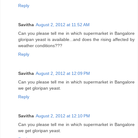
Reply
Savitha
August 2, 2012 at 11:52 AM
Can you please tell me in which supermarket in Bangalore
gloripan yeast is available...and does the rising affected by
weather conditions???
Reply
Savitha
August 2, 2012 at 12:09 PM
Can you please tell me in which supermarket in Bangalore
we get gloripan yeast.
Reply
Savitha
August 2, 2012 at 12:10 PM
Can you please tell me in which supermarket in Bangalore
we get gloripan yeast.