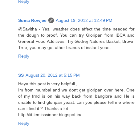
Reply
Suma Rowjee
August 19, 2012 at 12:49 PM
@Savitha - Yes, weather does affect the time needed for
the dough to proof. You can try Gloripan from IBCA and
General Food Additives. Try Godrej Natures Basket, Brown
Tree, you may get other brands of instant yeast.
Reply
SS
August 20, 2012 at 5:15 PM
Heya this post is very helpfull ,
Im from mumbai and we dont get gloripan over here. One
of my frnd is on his way back from banglore and He is
unable to find gloripan yeast. can you please tell me where
can i find it ? Thanks a lot
http://littlemisssinner.blogspot.in/
Reply