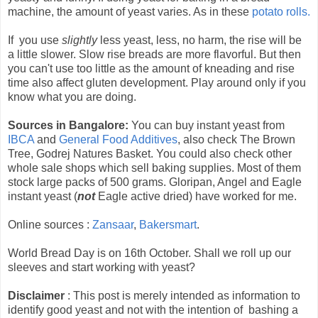
machine, the amount of yeast varies. As in these
potato rolls.
If you use
slightly
less yeast, less, no harm, the rise will be
a little slower. Slow rise breads are more flavorful. But then
you can't use too little as the amount of kneading and rise
time also affect gluten development. Play around only if you
know what you are doing.
Sources in Bangalore:
You can buy instant yeast from
IBCA
and
General Food Additives
, also check The Brown
Tree, Godrej Natures Basket. You could also check other
whole sale shops which sell baking supplies. Most of them
stock large packs of 500 grams. Gloripan, Angel and Eagle
instant yeast (
not
Eagle active dried) have worked for me.
Online sources :
Zansaar
,
Bakersmart
.
World Bread Day is on 16th October. Shall we roll up our
sleeves and start working with yeast?
Disclaimer
: This post is merely intended as information to
identify good yeast and not with the intention of bashing a