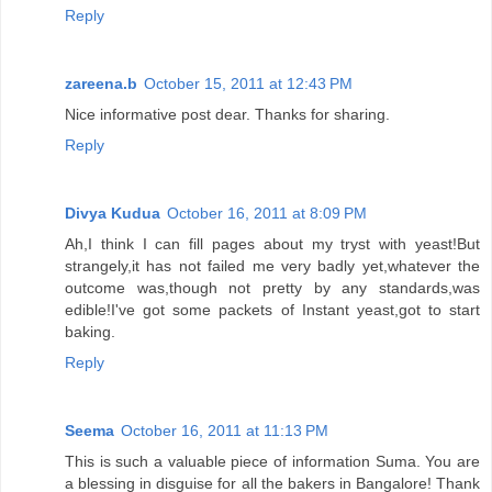
Reply
zareena.b
October 15, 2011 at 12:43 PM
Nice informative post dear. Thanks for sharing.
Reply
Divya Kudua
October 16, 2011 at 8:09 PM
Ah,I think I can fill pages about my tryst with yeast!But
strangely,it has not failed me very badly yet,whatever the
outcome was,though not pretty by any standards,was
edible!I've got some packets of Instant yeast,got to start
baking.
Reply
Seema
October 16, 2011 at 11:13 PM
This is such a valuable piece of information Suma. You are
a blessing in disguise for all the bakers in Bangalore! Thank