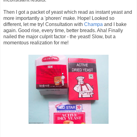
Then I got a packet of yeast which read as instant yeast and
more importantly a 'phoren' make. Hope! Looked so
different, let me try! Consultation with
Champa
and I bake
again. Good rise, every time, better breads. Aha! Finally
nailed the major culprit factor - the yeast! Slow, but a
momentous realization for me!