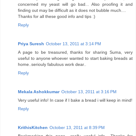
concerned my yeast will go bad... Also proofing it and
finding out may be difficult as it does not bubble much....
Thanks for all these good info and tips :)
Reply
Priya Suresh
October 13, 2011 at 3:14 PM
A page to be treasured, thanks for sharing Suma, very
useful to anyone whoever wanted to start baking breads at
home..seriouly fabulous work dear..
Reply
Mekala Ashokkumar
October 13, 2011 at 3:16 PM
Very useful info! In case if I bake a bread i will keep in mind!
Reply
KrithisKitchen
October 13, 2011 at 8:39 PM
Bookmarking this page.. really useful info.. Thanks for