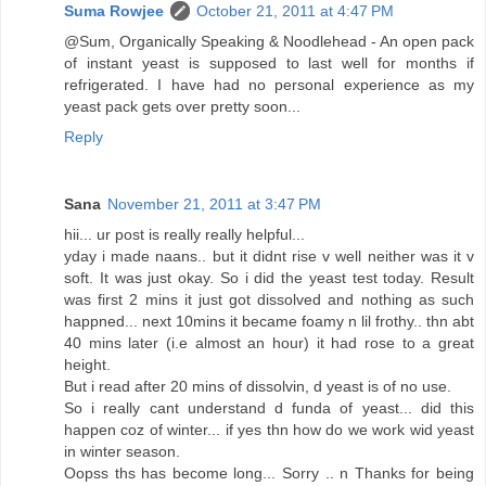
Suma Rowjee
October 21, 2011 at 4:47 PM
@Sum, Organically Speaking & Noodlehead - An open pack
of instant yeast is supposed to last well for months if
refrigerated. I have had no personal experience as my
yeast pack gets over pretty soon...
Reply
Sana
November 21, 2011 at 3:47 PM
hii... ur post is really really helpful...
yday i made naans.. but it didnt rise v well neither was it v
soft. It was just okay. So i did the yeast test today. Result
was first 2 mins it just got dissolved and nothing as such
happned... next 10mins it became foamy n lil frothy.. thn abt
40 mins later (i.e almost an hour) it had rose to a great
height.
But i read after 20 mins of dissolvin, d yeast is of no use.
So i really cant understand d funda of yeast... did this
happen coz of winter... if yes thn how do we work wid yeast
in winter season.
Oopss ths has become long... Sorry .. n Thanks for being