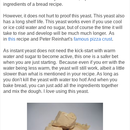
ingredients of a bread recipe.
However, it does not hurt to proof this yeast. This yeast also
has a long shelf life. This yeast works even if you use cool
or ice cold water and no sugar, but of course the time it will
take to rise and develop will be much much longer. As
in
this
recipe and Peter Reinhart's
famous pizza crust
.
As instant yeast does not need the kick-start with warm
water and sugar to become active, this one is a safer bet
when you are just starting. Because even if you err with the
water being less warm, the yeast will still work, albeit a little
slower than what is mentioned in your recipe. As long as
you don't kill the yeast with water too hot! And when you
bake bread, you can just add all the ingredients together
and mix the dough. I
love
using this yeast.