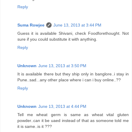
Reply
Suma Rowjee
June 13, 2013 at 3:44 PM
Guess it is available Shivani, check Foodforethought. Not
sure if you could substitute it with anything.
Reply
Unknown
June 13, 2013 at 3:50 PM
It is available there but they ship only in banglore..i stay in
Pune..sad...any other place where i can i buy online..??
Reply
Unknown
June 13, 2013 at 4:44 PM
Tell me wheat germ is same as wheat vital gluten
powder..can it be uaed instead of that as someone told me
it is same..is it ???