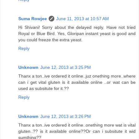
Suma Rowjee
June 11, 2013 at 10:57 AM
Hi Shivani! Sorry about the delayed reply. Have not tried
Royal or Blue Bird. Yes, Gloripan instant yeast is good and
you could freeze the extra yeast.
Reply
Unknown
June 12, 2013 at 3:25 PM
Thanx a ton..ive ordered it online..juz onething more..where
can i get vital gluten is it available online ..or wat can be
used as subsitute for it.??
Reply
Unknown
June 12, 2013 at 3:26 PM
Thanx a ton..ive ordered it online..onething more wat is vital
gluten..?? is it available online??Or can i subsitute it wid
sumthing??