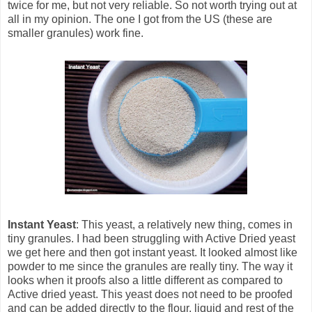
twice for me, but not very reliable. So not worth trying out at
all in my opinion. The one I got from the US (these are
smaller granules) work fine.
Instant Yeast
: This yeast, a relatively new thing, comes in
tiny granules. I had been struggling with Active Dried yeast
we get here and then got instant yeast. It looked almost like
powder to me since the granules are really tiny. The way it
looks when it proofs also a little different as compared to
Active dried yeast. This yeast does not need to be proofed
and can be added directly to the flour, liquid and rest of the