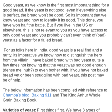
Good yeast, as we know is the first most important thing for a
good bread. If the yeast is not good, even if everything else
is perfect, the bread won't be good. So its important that we
know yeast and how to identify it its good. This done, you
have won half the battle. But if you live in the US or
elsewhere, this is not relevant to you as you have access to
only good yeast and you probably can't even think of (bad)
yeast as a factor for a failed bread.
For us folks here in India, good yeast is a real find and a
rarity. Its imperative we know how to distinguish the hero
from the villain. I have baked bread with bad yeast quite a
few times not knowing that the yeast was not good enough
(dense me, huh?) to even bother with. If you have not baked
bread yet or been struggling with bad yeast, this post may
be of help.
The below information has been compiled with reference to
Champa's blog
,
Baking 911
and The King Arthur Whole
Grain Baking Book.
Varieties of yeast
: First things first. We have 3 types of