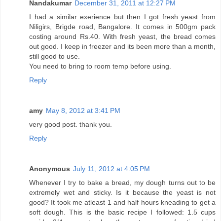
Nandakumar
December 31, 2011 at 12:27 PM
I had a similar exerience but then I got fresh yeast from
Niligirs, Brigde road, Bangalore. It comes in 500gm pack
costing around Rs.40. With fresh yeast, the bread comes
out good. I keep in freezer and its been more than a month,
still good to use.
You need to bring to room temp before using.
Reply
amy
May 8, 2012 at 3:41 PM
very good post. thank you.
Reply
Anonymous
July 11, 2012 at 4:05 PM
Whenever I try to bake a bread, my dough turns out to be
extremely wet and sticky. Is it because the yeast is not
good? It took me atleast 1 and half hours kneading to get a
soft dough. This is the basic recipe I followed: 1.5 cups