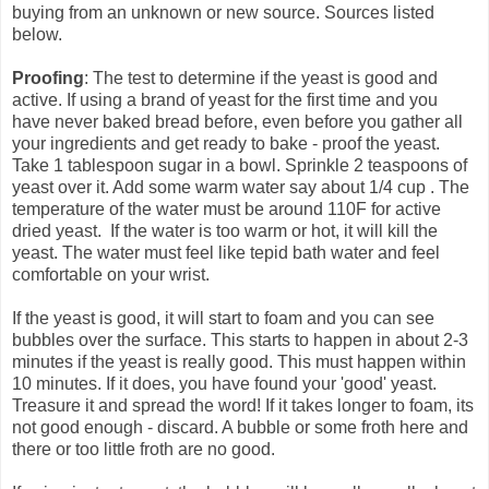
buying from an unknown or new source. Sources listed
below.
Proofing
: The test to determine if the yeast is good and
active. If using a brand of yeast for the first time and you
have never baked bread before, even before you gather all
your ingredients and get ready to bake - proof the yeast.
Take 1 tablespoon sugar in a bowl. Sprinkle 2 teaspoons of
yeast over it. Add some warm water say about 1/4 cup . The
temperature of the water must be around 110F for active
dried yeast. If the water is too warm or hot, it will kill the
yeast. The water must feel like tepid bath water and feel
comfortable on your wrist.
If the yeast is good, it will start to foam and you can see
bubbles over the surface. This starts to happen in about 2-3
minutes if the yeast is really good. This must happen within
10 minutes. If it does, you have found your 'good' yeast.
Treasure it and spread the word! If it takes longer to foam, its
not good enough - discard. A bubble or some froth here and
there or too little froth are no good.