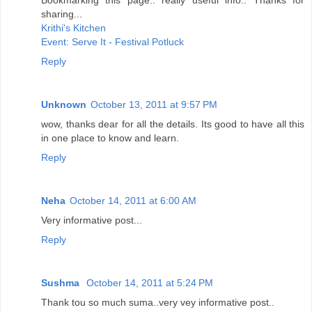
sharing...
Krithi's Kitchen
Event: Serve It - Festival Potluck
Reply
Unknown
October 13, 2011 at 9:57 PM
wow, thanks dear for all the details. Its good to have all this
in one place to know and learn.
Reply
Neha
October 14, 2011 at 6:00 AM
Very informative post...
Reply
Sushma
October 14, 2011 at 5:24 PM
Thank tou so much suma..very vey informative post..