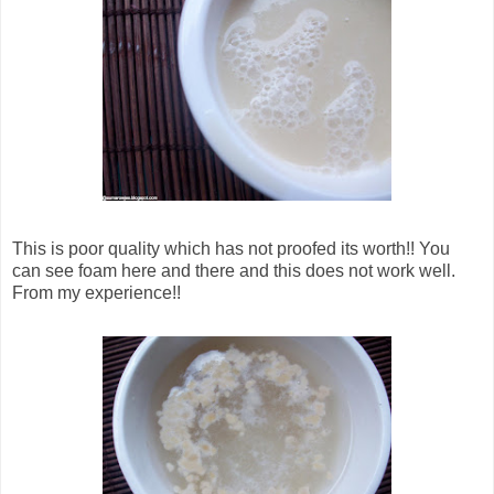
This is poor quality which has not proofed its worth!! You
can see foam here and there and this does not work well.
From my experience!!