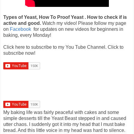
Types of Yeast, How To Proof Yeast . How to check if is
active and good.
Watch my video! Please follow my page
on
Facebook
for updates on new videos for beginners in
baking, every Monday!
Click here to subscribe to my You Tube Channel. Click to
subscribe now!
My baking life was fairly peaceful with cakes and some
simple desserts till the Yeast Beast stepped in and caused
utter chaos. I suddenly got it into my head that I must bake
bread. And this little voice in my head was hard to silence.