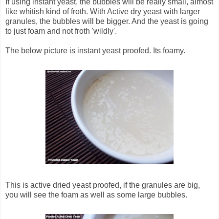
If using instant yeast, the bubbles will be really small, almost
like whitish kind of froth. With Active dry yeast with larger
granules, the bubbles will be bigger. And the yeast is going
to just foam and not froth 'wildly'.
The below picture is instant yeast proofed. Its foamy.
This is active dried yeast proofed, if the granules are big,
you will see the foam as well as some large bubbles.