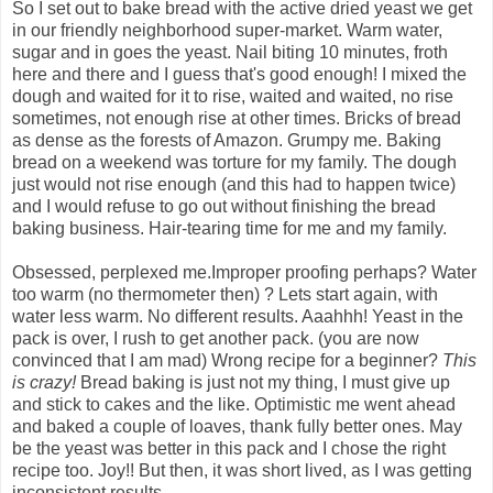
So I set out to bake bread with the active dried yeast we get
in our friendly neighborhood super-market. Warm water,
sugar and in goes the yeast. Nail biting 10 minutes, froth
here and there and I guess that's good enough! I mixed the
dough and waited for it to rise, waited and waited, no rise
sometimes, not enough rise at other times. Bricks of bread
as dense as the forests of Amazon. Grumpy me. Baking
bread on a weekend was torture for my family. The dough
just would not rise enough (and this had to happen twice)
and I would refuse to go out without finishing the bread
baking business. Hair-tearing time for me and my family.
Obsessed, perplexed me.Improper proofing perhaps? Water
too warm (no thermometer then) ? Lets start again, with
water less warm. No different results. Aaahhh! Yeast in the
pack is over, I rush to get another pack. (you are now
convinced that I am mad) Wrong recipe for a beginner?
This
is crazy!
Bread baking is just not my thing, I must give up
and stick to cakes and the like. Optimistic me went ahead
and baked a couple of loaves, thank fully better ones. May
be the yeast was better in this pack and I chose the right
recipe too. Joy!! But then, it was short lived, as I was getting
inconsistent results.