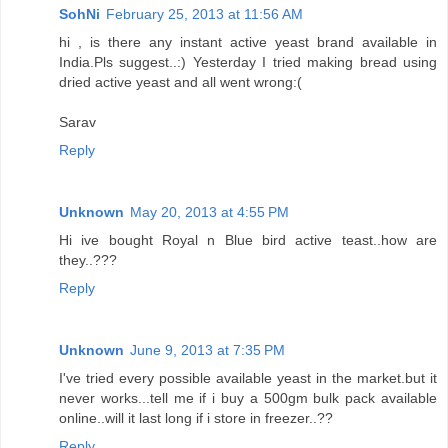
SohNi
February 25, 2013 at 11:56 AM
hi , is there any instant active yeast brand available in
India.Pls suggest..:) Yesterday I tried making bread using
dried active yeast and all went wrong:(
Sarav
Reply
Unknown
May 20, 2013 at 4:55 PM
Hi ive bought Royal n Blue bird active teast..how are
they..???
Reply
Unknown
June 9, 2013 at 7:35 PM
I've tried every possible available yeast in the market.but it
never works...tell me if i buy a 500gm bulk pack available
online..will it last long if i store in freezer..??
Reply