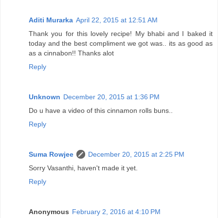
Aditi Murarka
April 22, 2015 at 12:51 AM
Thank you for this lovely recipe! My bhabi and I baked it
today and the best compliment we got was.. its as good as
as a cinnabon!! Thanks alot
Reply
Unknown
December 20, 2015 at 1:36 PM
Do u have a video of this cinnamon rolls buns..
Reply
Suma Rowjee
December 20, 2015 at 2:25 PM
Sorry Vasanthi, haven't made it yet.
Reply
Anonymous
February 2, 2016 at 4:10 PM