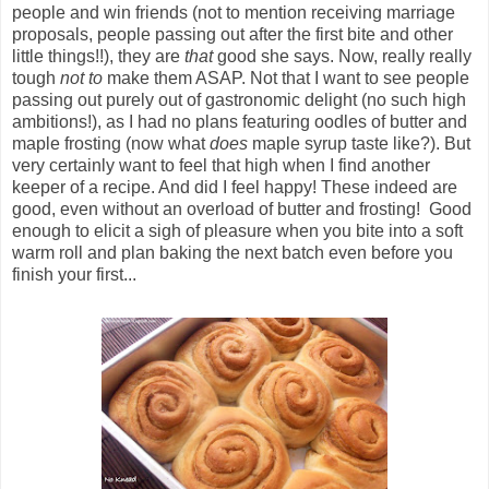
people and win friends (not to mention receiving marriage
proposals, people passing out after the first bite and other
little things!!), they are
that
good she says. Now, really really
tough
not to
make them ASAP. Not that I want to see people
passing out purely out of gastronomic delight (no such high
ambitions!), as I had no plans featuring oodles of butter and
maple frosting (now what
does
maple syrup taste like?). But
very certainly want to feel that high when I find another
keeper of a recipe. And did I feel happy! These indeed are
good, even without an overload of butter and frosting! Good
enough to elicit a sigh of pleasure when you bite into a soft
warm roll and plan baking the next batch even before you
finish your first...