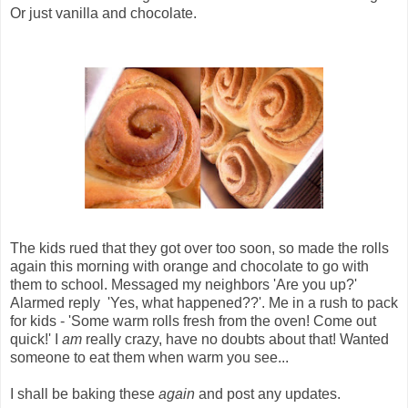
Or just vanilla and chocolate.
The kids rued that they got over too soon, so made the rolls
again this morning with orange and chocolate to go with
them to school. Messaged my neighbors 'Are you up?'
Alarmed reply 'Yes, what happened??'. Me in a rush to pack
for kids - 'Some warm rolls fresh from the oven! Come out
quick!' I
am
really crazy, have no doubts about that! Wanted
someone to eat them when warm you see...
I shall be baking these
again
and post any updates.