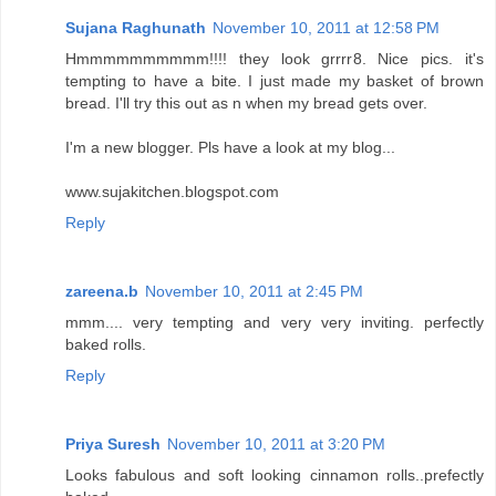
Sujana Raghunath
November 10, 2011 at 12:58 PM
Hmmmmmmmmmm!!!! they look grrrr8. Nice pics. it's
tempting to have a bite. I just made my basket of brown
bread. I'll try this out as n when my bread gets over.
I'm a new blogger. Pls have a look at my blog...
www.sujakitchen.blogspot.com
Reply
zareena.b
November 10, 2011 at 2:45 PM
mmm.... very tempting and very very inviting. perfectly
baked rolls.
Reply
Priya Suresh
November 10, 2011 at 3:20 PM
Looks fabulous and soft looking cinnamon rolls..prefectly