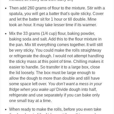
Then add 260 grams of flour to the mixture. Stir with a
spatula, you will get a batter that's quite sticky. Cover
and let the batter sit for 1 hour or till double. Mine
took an hour. It may take lesser time if its warmer.
Mix the 33 grams (1/4 cup) flour, baking powder,
baking soda and salt. Add this to the flour mixture in
the pan. Mix till everything comes together. It will still
be very sticky. You could make the rolls straightway
or refrigerate the dough. I would not attempt handling
the sticky mass at this point of time. Chilling makes it
easier to handle. So transfer it to a large box, close
the lid loosely. The box must be large enough to
allow the dough to more than double and still have
some space left over.
You don't want a mess in your
fridge when you wake up!
Divide dough into half,
refrigerate and use separately if you can bake only
one small tray at a time.
When ready to make the rolls, before you even take