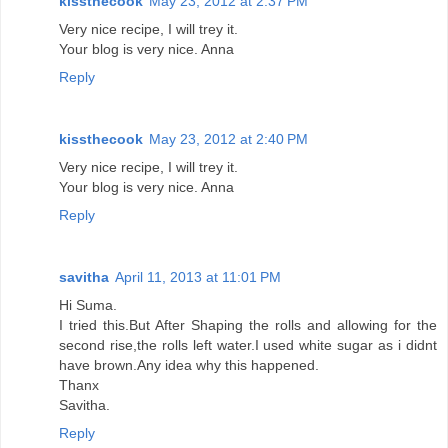
kissthecook
May 23, 2012 at 2:37 PM
Very nice recipe, I will trey it.
Your blog is very nice. Anna
Reply
kissthecook
May 23, 2012 at 2:40 PM
Very nice recipe, I will trey it.
Your blog is very nice. Anna
Reply
savitha
April 11, 2013 at 11:01 PM
Hi Suma.
I tried this.But After Shaping the rolls and allowing for the
second rise,the rolls left water.I used white sugar as i didnt
have brown.Any idea why this happened.
Thanx
Savitha.
Reply