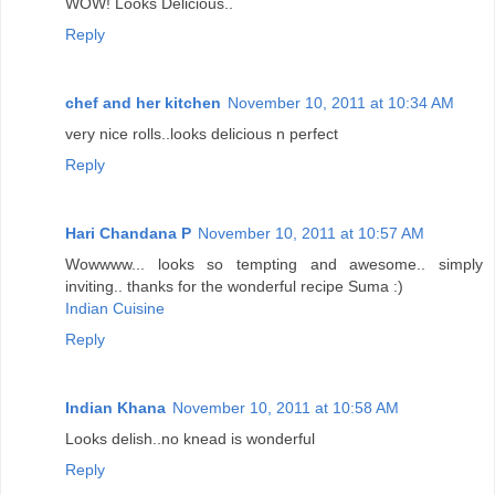
WOW! Looks Delicious..
Reply
chef and her kitchen
November 10, 2011 at 10:34 AM
very nice rolls..looks delicious n perfect
Reply
Hari Chandana P
November 10, 2011 at 10:57 AM
Wowwww... looks so tempting and awesome.. simply
inviting.. thanks for the wonderful recipe Suma :)
Indian Cuisine
Reply
Indian Khana
November 10, 2011 at 10:58 AM
Looks delish..no knead is wonderful
Reply