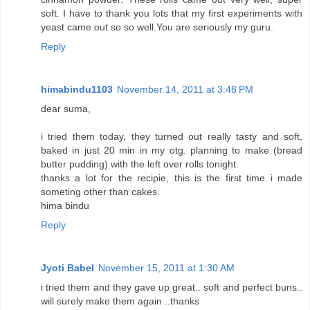
soft. I have to thank you lots that my first experiments with
yeast came out so so well.You are seriously my guru.
Reply
himabindu1103
November 14, 2011 at 3:48 PM
dear suma,
i tried them today, they turned out really tasty and soft,
baked in just 20 min in my otg. planning to make (bread
butter pudding) with the left over rolls tonight.
thanks a lot for the recipie, this is the first time i made
someting other than cakes.
hima bindu
Reply
Jyoti Babel
November 15, 2011 at 1:30 AM
i tried them and they gave up great.. soft and perfect buns..
will surely make them again ..thanks