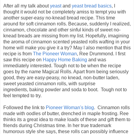
After all my talk about
yeast
and
yeast bread basics
, I
thought it would not be completely amiss to tempt you with
another super-easy no-knead bread recipe. This time
around for soft cinnamon rolls. Because, suddenly I realized,
cinnamon, chocolate and other sinful kinds of sweet no-
knead breads are missing from my list. Hopefully, imagining
the aroma of cinnamon scented yeasted rolls wafting in your
home will make you give it a try? May I also mention that this
recipe is from
The Pioneer Woman
, Ree Drummond. I first
saw this recipe on
Happy Home Baking
and was
immediately interested. Tough not to be when the recipe
goes by the name Magical Rolls. Apart from being seriously
good, they are easy-peasy, no knead,
non-butter laden,
sweet yeasted cinnamon rolls, with surprise
ingredients, baking powder and soda to boot. Tough not to
feel tempted to try.
Followed the link to
Pioneer Woman's blog
. Cinnamon rolls
made with oodles of butter, drenched in maple frosting. Ree
thinks its a great idea to make loads of these and gift them to
friends during Christmas time. In her true trademark
humorous style she says, these rolls can possibly influence