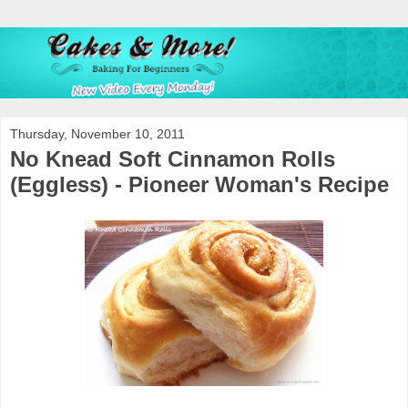
Thursday, November 10, 2011
No Knead Soft Cinnamon Rolls
(Eggless) - Pioneer Woman's Recipe