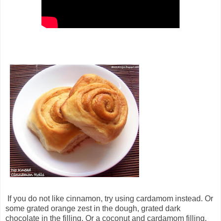
If you do not like cinnamon, try using cardamom instead. Or
some grated orange zest in the dough, grated dark
chocolate in the filling. Or a coconut and cardamom filling.