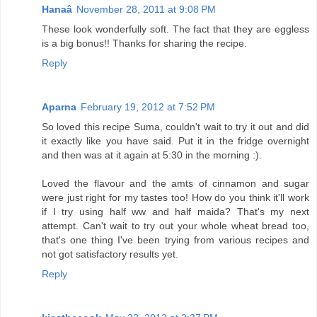
Hanaâ
November 28, 2011 at 9:08 PM
These look wonderfully soft. The fact that they are eggless
is a big bonus!! Thanks for sharing the recipe.
Reply
Aparna
February 19, 2012 at 7:52 PM
So loved this recipe Suma, couldn't wait to try it out and did
it exactly like you have said. Put it in the fridge overnight
and then was at it again at 5:30 in the morning :).
Loved the flavour and the amts of cinnamon and sugar
were just right for my tastes too! How do you think it'll work
if I try using half ww and half maida? That's my next
attempt. Can't wait to try out your whole wheat bread too,
that's one thing I've been trying from various recipes and
not got satisfactory results yet.
Reply