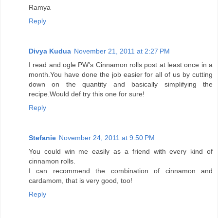
Ramya
Reply
Divya Kudua
November 21, 2011 at 2:27 PM
I read and ogle PW's Cinnamon rolls post at least once in a
month.You have done the job easier for all of us by cutting
down on the quantity and basically simplifying the
recipe.Would def try this one for sure!
Reply
Stefanie
November 24, 2011 at 9:50 PM
You could win me easily as a friend with every kind of
cinnamon rolls.
I can recommend the combination of cinnamon and
cardamom, that is very good, too!
Reply