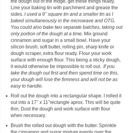
the dough out of the fridge, get these things ready.
Line your baking tin with parchment and grease the
sides.
I used a 9'' square tin and a smaller tin as I
baked simultaneously in the microwave and OTG.
You could also bake two separate batches, taking out
only portion of the dough at a time.
Mix ground
cinnamon and sugar in a small bowl. Have your
silicon brush, soft butter, rolling pin, sharp knife or
dough scraper, extra flour ready. Flour your work
surface with enough flour. This being a sticky dough,
it would otherwise be impossible to roll out.
If you
take the dough out first and then spend time on this,
your dough will lose the firmness and will not be as
easy to handle.
Roll out the dough into a rectangular shape. I rolled it
out into a 17'' x 11''rectangle aprox. This will be quite
thin. Dust the dough and work surface with flour
when necessary.
Brush the rolled out dough with the butter. Sprinkle
the cinnamon and sugar mixture evenly over the