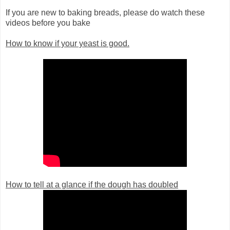
If you are new to baking breads, please do watch these
videos before you bake
How to know if your yeast is good.
How to tell at a glance if the dough has doubled