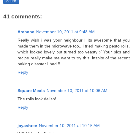
Share
41 comments:
Archana
November 10, 2011 at 9:48 AM
Really wish i was your neighbour ! Its awesome that you
made them in the microwave too...I tried making pesto rolls,
which looked lovely but turned too yeasty :( Your pics and
recipe really make me want to try this, inspite of the recent
baking disaster I had !!
Reply
Square Meals
November 10, 2011 at 10:06 AM
The rolls look delish!
Reply
jayashree
November 10, 2011 at 10:15 AM