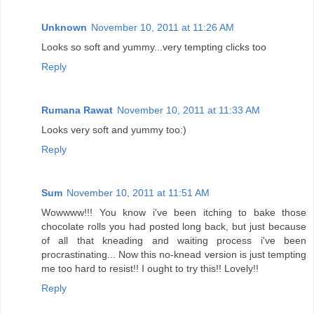
Unknown
November 10, 2011 at 11:26 AM
Looks so soft and yummy...very tempting clicks too
Reply
Rumana Rawat
November 10, 2011 at 11:33 AM
Looks very soft and yummy too:)
Reply
Sum
November 10, 2011 at 11:51 AM
Wowwww!!! You know i've been itching to bake those
chocolate rolls you had posted long back, but just because
of all that kneading and waiting process i've been
procrastinating... Now this no-knead version is just tempting
me too hard to resist!! I ought to try this!! Lovely!!
Reply