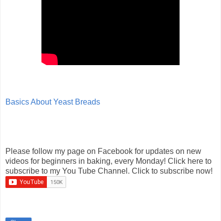
Basics About Yeast Breads
Please follow my page on Facebook for updates on new
videos for beginners in baking, every Monday! Click here to
subscribe to my You Tube Channel. Click to subscribe now!