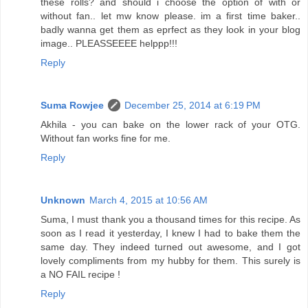
these rolls? and should i choose the option of with or
without fan.. let mw know please. im a first time baker..
badly wanna get them as eprfect as they look in your blog
image.. PLEASSEEEE helppp!!!
Reply
Suma Rowjee
December 25, 2014 at 6:19 PM
Akhila - you can bake on the lower rack of your OTG.
Without fan works fine for me.
Reply
Unknown
March 4, 2015 at 10:56 AM
Suma, I must thank you a thousand times for this recipe. As
soon as I read it yesterday, I knew I had to bake them the
same day. They indeed turned out awesome, and I got
lovely compliments from my hubby for them. This surely is
a NO FAIL recipe !
Reply