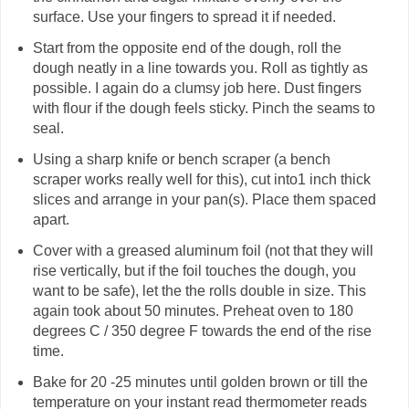
surface. Use your fingers to spread it if needed.
Start from the opposite end of the dough, roll the
dough neatly in a line towards you. Roll as tightly as
possible. I again do a clumsy job here. Dust fingers
with flour if the dough feels sticky. Pinch the seams to
seal.
Using a sharp knife or bench scraper (a bench
scraper works really well for this), cut into1 inch thick
slices and arrange in your pan(s). Place them spaced
apart.
Cover with a greased aluminum foil (not that they will
rise vertically, but if the foil touches the dough, you
want to be safe), let the the rolls double in size. This
again took about 50 minutes. Preheat oven to 180
degrees C / 350 degree F towards the end of the rise
time.
Bake for 20 -25 minutes until golden brown or till the
temperature on your instant read thermometer reads