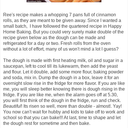
Ree's recipe makes a whopping 7 pans full of cinnamon
rolls, as they are meant to be given away. Since I wanted a
small batch, I have followed the quartered recipe in Happy
Home Baking. But you could very surely make double of the
recipe given below as the dough can be made and
refrigerated for a day or two. Fresh rolls from the oven
without a lot of effort, many of us won't mind a lot I guess?
The dough is made with first heating milk, oil and sugar in a
saucepan, left to cool till its lukewarm, then add the yeast
and flour. Let it double, add some more flour, baking powder
and soda, mix in. Dump the dough in a box, leave it for an
overnight slow rise in the fridge for more flavor. If you are like
me, you will sleep better knowing there is dough rising in the
fridge. If you are like me, when the alarm goes off at 5.30,
you will first think of the dough in the fridge, run and check.
Beautiful
! Its risen so well, more than double - almost!. Yay!
You now can't wait for hubby and kids to take off to work and
school so that you can bake!!! At last, time to shape and let
the dough rest for sometime and then bake.