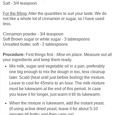
Salt - 3/4 teaspoon
For the filling:
Alter the quantities to suit your taste. We do
not like a whole lot of cinnamon or sugar, so I have used
less.
Cinnamon powder - 3/4 teaspoon
Soft Brown sugar or white sugar - 3 tablespoons
Unsalted butter, soft - 2 tablespoons
Procedure:
First things first -
Mise en place
. Measure out all
your ingredients and keep them ready.
Mix milk, sugar and vegetable oil in a pan, preferably
one big enough to mix the dough in too, less cleanup
later. Scald (heat until just before boiling) the mixture.
Leave to cool for 45mins to an hour. The milk mixture
must be lukewarm at the end of this period. In case
you leave it for longer, just warm it till its lukewarm.
When the mixture is lukewarm, add the instant yeast.
(if using active dried yeast, leave it for about 5-10
minutes till frothy and then carry on)