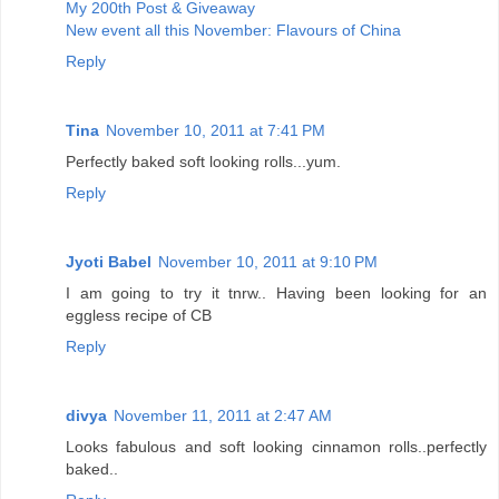
My 200th Post & Giveaway
New event all this November: Flavours of China
Reply
Tina
November 10, 2011 at 7:41 PM
Perfectly baked soft looking rolls...yum.
Reply
Jyoti Babel
November 10, 2011 at 9:10 PM
I am going to try it tnrw.. Having been looking for an
eggless recipe of CB
Reply
divya
November 11, 2011 at 2:47 AM
Looks fabulous and soft looking cinnamon rolls..perfectly
baked..