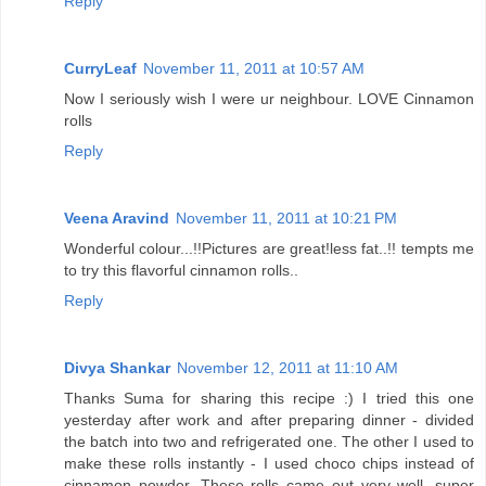
Reply
CurryLeaf
November 11, 2011 at 10:57 AM
Now I seriously wish I were ur neighbour. LOVE Cinnamon
rolls
Reply
Veena Aravind
November 11, 2011 at 10:21 PM
Wonderful colour...!!Pictures are great!less fat..!! tempts me
to try this flavorful cinnamon rolls..
Reply
Divya Shankar
November 12, 2011 at 11:10 AM
Thanks Suma for sharing this recipe :) I tried this one
yesterday after work and after preparing dinner - divided
the batch into two and refrigerated one. The other I used to
make these rolls instantly - I used choco chips instead of
cinnamon powder. These rolls came out very well, super