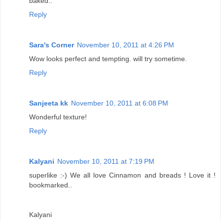
baked..
Reply
Sara's Corner
November 10, 2011 at 4:26 PM
Wow looks perfect and tempting. will try sometime.
Reply
Sanjeeta kk
November 10, 2011 at 6:08 PM
Wonderful texture!
Reply
Kalyani
November 10, 2011 at 7:19 PM
superlike :-) We all love Cinnamon and breads ! Love it !
bookmarked..
Kalyani