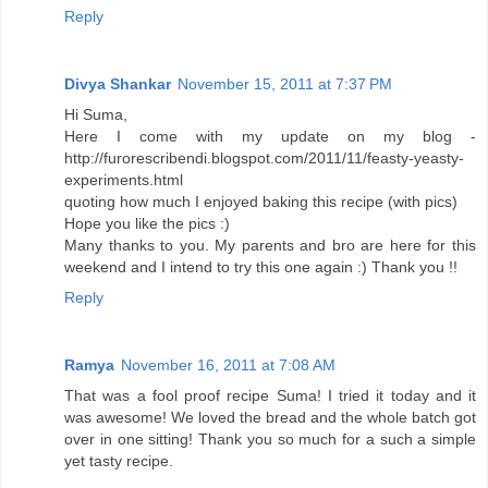
Reply
Divya Shankar
November 15, 2011 at 7:37 PM
Hi Suma,
Here I come with my update on my blog -
http://furorescribendi.blogspot.com/2011/11/feasty-yeasty-
experiments.html
quoting how much I enjoyed baking this recipe (with pics)
Hope you like the pics :)
Many thanks to you. My parents and bro are here for this
weekend and I intend to try this one again :) Thank you !!
Reply
Ramya
November 16, 2011 at 7:08 AM
That was a fool proof recipe Suma! I tried it today and it
was awesome! We loved the bread and the whole batch got
over in one sitting! Thank you so much for a such a simple
yet tasty recipe.