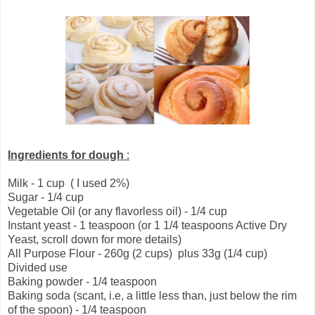
Ingredients for dough
:
Milk - 1 cup ( I used 2%)
Sugar - 1/4 cup
Vegetable Oil (or any flavorless oil) - 1/4 cup
Instant yeast - 1 teaspoon (or 1 1/4 teaspoons Active Dry
Yeast, scroll down for more details)
All Purpose Flour - 260g (2 cups) plus 33g (1/4 cup)
Divided use
Baking powder - 1/4 teaspoon
Baking soda (scant, i.e, a little less than, just below the rim
of the spoon) - 1/4 teaspoon