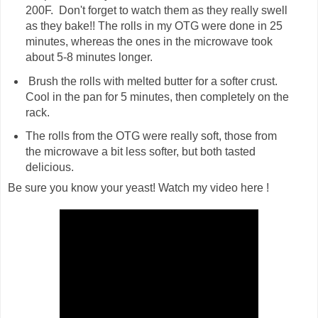
200F. Don't forget to watch them as they really swell
as they bake!! The rolls in my OTG were done in 25
minutes, whereas the ones in the microwave took
about 5-8 minutes longer.
Brush the rolls with melted butter for a softer crust.
Cool in the pan for 5 minutes, then completely on the
rack.
The rolls from the OTG were really soft, those from
the microwave a bit less softer, but both tasted
delicious.
Be sure you know your yeast! Watch my video here !