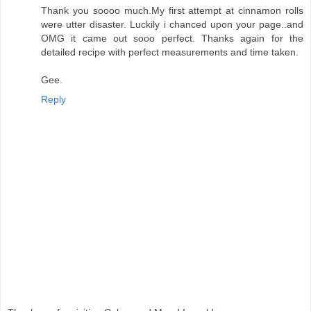
Thank you soooo much.My first attempt at cinnamon rolls
were utter disaster. Luckily i chanced upon your page..and
OMG it came out sooo perfect. Thanks again for the
detailed recipe with perfect measurements and time taken.
Gee.
Reply