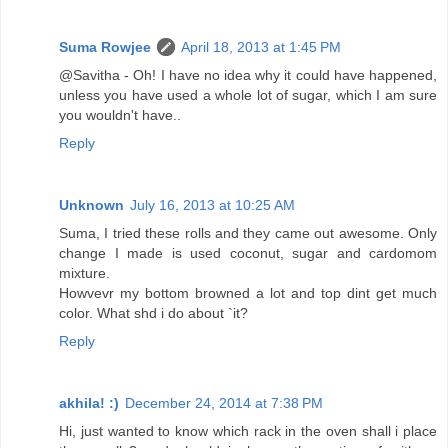
Suma Rowjee
April 18, 2013 at 1:45 PM
@Savitha - Oh! I have no idea why it could have happened,
unless you have used a whole lot of sugar, which I am sure
you wouldn't have..
Reply
Unknown
July 16, 2013 at 10:25 AM
Suma, I tried these rolls and they came out awesome. Only
change I made is used coconut, sugar and cardomom
mixture.
Howvevr my bottom browned a lot and top dint get much
color. What shd i do about `it?
Reply
akhila! :)
December 24, 2014 at 7:38 PM
Hi, just wanted to know which rack in the oven shall i place