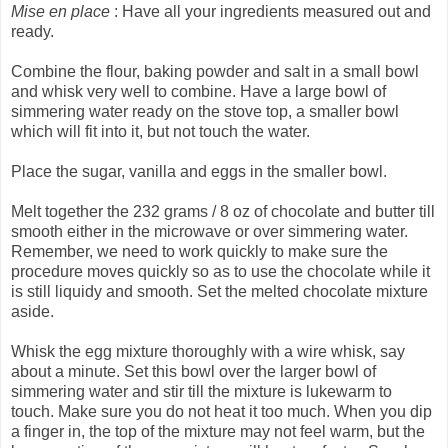
Mise en place
: Have all your ingredients measured out and
ready.
Combine the flour, baking powder and salt in a small bowl
and whisk very well to combine. Have a large bowl of
simmering water ready on the stove top, a smaller bowl
which will fit into it, but not touch the water.
Place the sugar, vanilla and eggs in the smaller bowl.
Melt together the 232 grams / 8 oz of chocolate and butter till
smooth either in the microwave or over simmering water.
Remember, we need to work quickly to make sure the
procedure moves quickly so as to use the chocolate while it
is still liquidy and smooth. Set the melted chocolate mixture
aside.
Whisk the egg mixture thoroughly with a wire whisk, say
about a minute. Set this bowl over the larger bowl of
simmering water and stir till the mixture is lukewarm to
touch. Make sure you do not heat it too much. When you dip
a finger in, the top of the mixture may not feel warm, but the