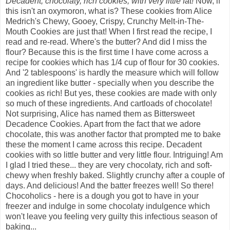
Decadent, chocolaty, rich cookies, with very little fat!
Now, if
this isn't an oxymoron, what is? These cookies from Alice
Medrich's Chewy, Gooey, Crispy, Crunchy Melt-in-The-
Mouth Cookies are just that! When I first read the recipe, I
read and re-read. Where's the butter? And did I miss the
flour? Because this is the first time I have come across a
recipe for cookies which has 1/4 cup of flour for 30 cookies.
And '2 tablespoons' is hardly the measure which will follow
an ingredient like butter - specially when you describe the
cookies as rich! But yes, these cookies are made with only
so much of these ingredients. And cartloads of chocolate!
Not surprising, Alice has named them as Bittersweet
Decadence Cookies. Apart from the fact that we adore
chocolate, this was another factor that prompted me to bake
these the moment I came across this recipe. Decadent
cookies with so little butter and very little flour. Intriguing! Am
I glad I tried these... they are very chocolaty, rich and soft-
chewy when freshly baked. Slightly crunchy after a couple of
days. And delicious! And the batter freezes well! So there!
Chocoholics - here is a dough you got to have in your
freezer and indulge in some chocolaty indulgence which
won't leave you feeling very guilty this infectious season of
baking...