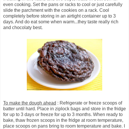
even cooking. Set the pans or racks to cool or just carefully
slide the parchment with the cookies on a rack. Cool
completely before storing in an airtight container up to 3
days. And do eat some when warm...they taste really rich
and chocolaty best.
To make the dough ahead
: Refrigerate or freeze scoops of
batter until hard. Place in ziplock bags and store in the fridge
for up to 3 days or freeze for up to 3 months. When ready to
bake, thaw frozen scoops in the fridge at room temperature,
place scoops on pans bring to room temperature and bake. I