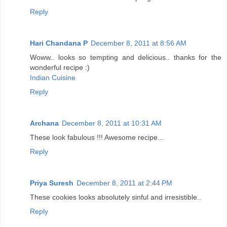
Reply
Hari Chandana P
December 8, 2011 at 8:56 AM
Woww.. looks so tempting and delicious.. thanks for the
wonderful recipe :)
Indian Cuisine
Reply
Archana
December 8, 2011 at 10:31 AM
These look fabulous !!! Awesome recipe...
Reply
Priya Suresh
December 8, 2011 at 2:44 PM
These cookies looks absolutely sinful and irresistible..
Reply