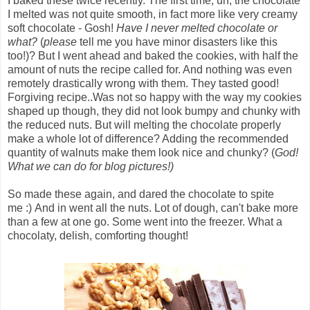
I baked these twice recently. The first time, uh, the chocolate
I melted was not quite smooth, in fact more like very creamy
soft chocolate - Gosh!
Have I never melted chocolate or
what?
(
please
tell me you have minor disasters like this
too!)? But I went ahead and baked the cookies, with half the
amount of nuts the recipe called for. And nothing was even
remotely drastically wrong with them. They tasted good!
Forgiving recipe..Was not so happy with the way my cookies
shaped up though, they did not look bumpy and chunky with
the reduced nuts. But will melting the chocolate properly
make a whole lot of difference? Adding the recommended
quantity of walnuts make them look nice and chunky? (
God!
What we can do for blog pictures!)
So made these again, and dared the chocolate to spite
me :) And in went all the nuts. Lot of dough, can't bake more
than a few at one go. Some went into the freezer. What a
chocolaty, delish, comforting thought!