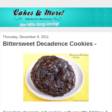
Thursday, December 8, 2011
Bittersweet Decadence Cookies -