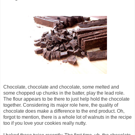
Chocolate, chocolate and chocolate, some melted and
some chopped up chunks in the batter, play the lead role.
The flour appears to be there to just help hold the chocolate
together. Considering its major role here, the quality of
chocolate does make a difference to the end product. Oh,
forgot to mention, there is a whole lot of walnuts in the recipe
too if you love your cookies really nutty.