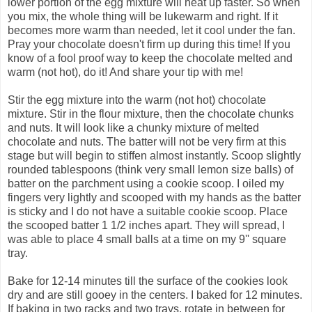
lower portion of the egg mixture will heat up faster. So when
you mix, the whole thing will be lukewarm and right. If it
becomes more warm than needed, let it cool under the fan.
Pray your chocolate doesn't firm up during this time! If you
know of a fool proof way to keep the chocolate melted and
warm (not hot), do it! And share your tip with me!
Stir the egg mixture into the warm (not hot) chocolate
mixture. Stir in the flour mixture, then the chocolate chunks
and nuts. It will look like a chunky mixture of melted
chocolate and nuts. The batter will not be very firm at this
stage but will begin to stiffen almost instantly. Scoop slightly
rounded tablespoons (think very small lemon size balls) of
batter on the parchment using a cookie scoop. I oiled my
fingers very lightly and scooped with my hands as the batter
is sticky and I do not have a suitable cookie scoop. Place
the scooped batter 1 1/2 inches apart. They will spread, I
was able to place 4 small balls at a time on my 9'' square
tray.
Bake for 12-14 minutes till the surface of the cookies look
dry and are still gooey in the centers. I baked for 12 minutes.
If baking in two racks and two trays, rotate in between for