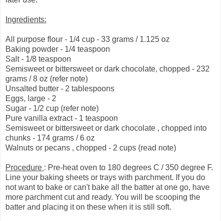
Ingredients:
All purpose flour - 1/4 cup - 33 grams / 1.125 oz
Baking powder - 1/4 teaspoon
Salt - 1/8 teaspoon
Semisweet or bittersweet or dark chocolate, chopped - 232
grams / 8 oz (refer note)
Unsalted butter - 2 tablespoons
Eggs, large - 2
Sugar - 1/2 cup (refer note)
Pure vanilla extract - 1 teaspoon
Semisweet or bittersweet or dark chocolate , chopped into
chunks - 174 grams / 6 oz
Walnuts or pecans , chopped - 2 cups (read note)
Procedure
: Pre-heat oven to 180 degrees C / 350 degree F.
Line your baking sheets or trays with parchment. If you do
not want to bake or can't bake all the batter at one go, have
more parchment cut and ready. You will be scooping the
batter and placing it on these when it is still soft.