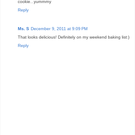
cookie...yummmy
Reply
Ms. S
December 9, 2011 at 9:09 PM
That looks delicious! Definitely on my weekend baking list:)
Reply