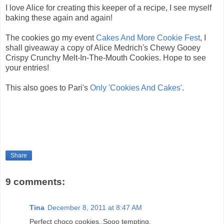
I love Alice for creating this keeper of a recipe, I see myself
baking these again and again!
The cookies go my event
Cakes And More Cookie Fest
, I
shall giveaway a copy of Alice Medrich's Chewy Gooey
Crispy Crunchy Melt-In-The-Mouth Cookies. Hope to see
your entries!
This also goes to Pari's
Only 'Cookies And Cakes'
.
Share
9 comments:
Tina
December 8, 2011 at 8:47 AM
Perfect choco cookies..Sooo tempting.