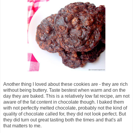
Another thing I loved about these cookies are - they are rich
without being buttery. Taste bestest when warm and on the
day they are baked. This is a relatively low fat recipe, am not
aware of the fat content in chocolate though. I baked them
with not perfectly melted chocolate, probably not the kind of
quality of chocolate called for, they did not look perfect. But
they did turn out great tasting both the times and that's all
that matters to me.