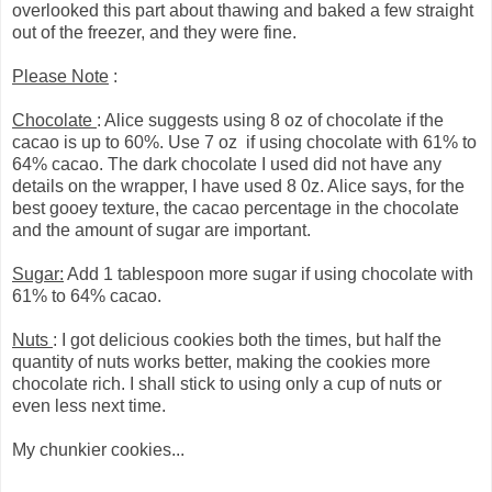
overlooked this part about thawing and baked a few straight
out of the freezer, and they were fine.
Please Note
:
Chocolate
: Alice suggests using 8 oz of chocolate if the
cacao is up to 60%. Use 7 oz if using chocolate with 61% to
64% cacao. The dark chocolate I used did not have any
details on the wrapper, I have used 8 0z. Alice says, for the
best gooey texture, the cacao percentage in the chocolate
and the amount of sugar are important.
Sugar:
Add 1 tablespoon more sugar if using chocolate with
61% to 64% cacao.
Nuts
: I got delicious cookies both the times, but half the
quantity of nuts works better, making the cookies more
chocolate rich. I shall stick to using only a cup of nuts or
even less next time.
My chunkier cookies...