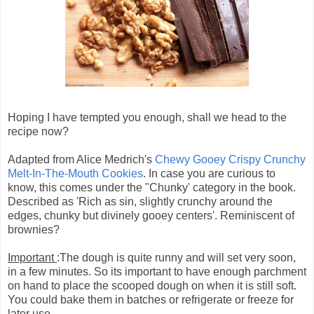
Hoping I have tempted you enough, shall we head to the
recipe now?
Adapted from Alice Medrich's
Chewy Gooey Crispy Crunchy
Melt-In-The-Mouth Cookies
. In case you are curious to
know, this comes under the "Chunky' category in the book.
Described as 'Rich as sin, slightly crunchy around the
edges, chunky but divinely gooey centers'. Reminiscent of
brownies?
Important
:The dough is quite runny and will set very soon,
in a few minutes. So its important to have enough parchment
on hand to place the scooped dough on when it is still soft.
You could bake them in batches or refrigerate or freeze for
later use.