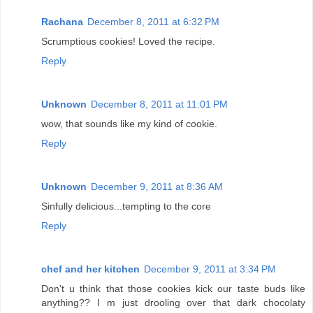
Rachana
December 8, 2011 at 6:32 PM
Scrumptious cookies! Loved the recipe.
Reply
Unknown
December 8, 2011 at 11:01 PM
wow, that sounds like my kind of cookie.
Reply
Unknown
December 9, 2011 at 8:36 AM
Sinfully delicious...tempting to the core
Reply
chef and her kitchen
December 9, 2011 at 3:34 PM
Don't u think that those cookies kick our taste buds like
anything?? I m just drooling over that dark chocolaty