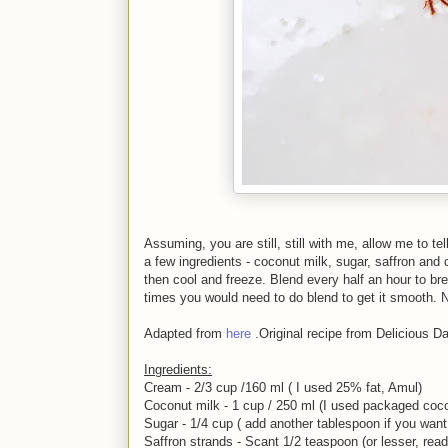
Assuming, you are still, still with me, allow me to 
a few ingredients - coconut milk, sugar, saffron and
then cool and freeze. Blend every half an hour to br
times you would need to do blend to get it smooth. N
Adapted from
here
.Original recipe from Delicious D
Ingredients:
Cream - 2/3 cup /160 ml ( I used 25% fat, Amul)
Coconut milk - 1 cup / 250 ml (I used packaged coco
Sugar - 1/4 cup ( add another tablespoon if you want
Saffron strands - Scant 1/2 teaspoon (or lesser, read