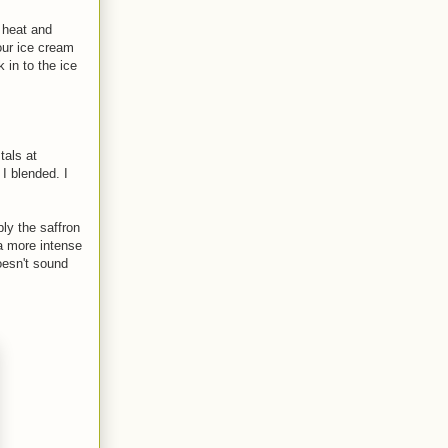
 heat and
our ice cream
 in to the ice
tals at
 I blended. I
ly the saffron
 a more intense
oesn't sound