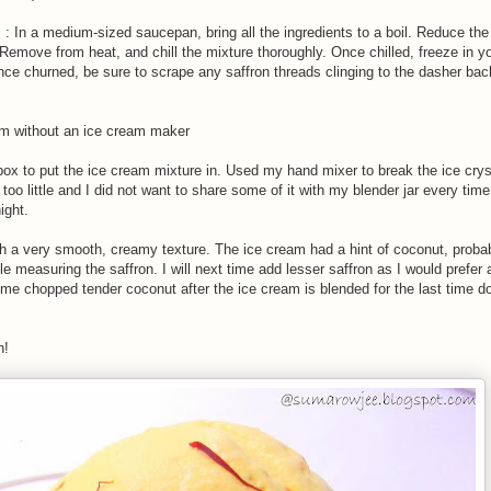
: In a medium-sized saucepan, bring all the ingredients to a boil. Reduce the
. Remove from heat, and chill the mixture thoroughly. Once chilled, freeze in y
ce churned, be sure to scrape any saffron threads clinging to the dasher back
am without an ice cream maker
box to put the ice cream mixture in. Used my hand mixer to break the ice crys
oo little and I did not want to share some of it with my blender jar every time
ight.
th a very smooth, creamy texture. The ice cream had a hint of coconut, probab
ile measuring the saffron. I will next time add lesser saffron as I would prefer
me chopped tender coconut after the ice cream is blended for the last time d
n!