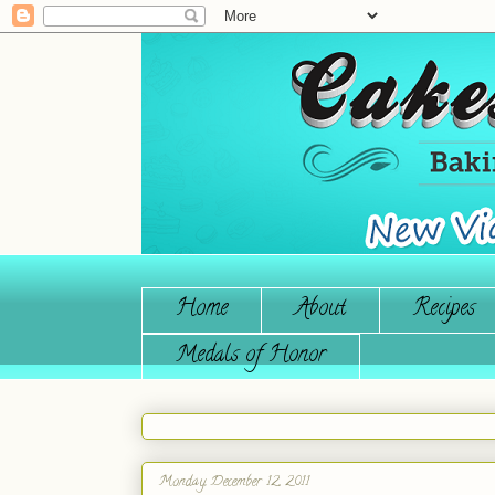
Home
About
Recipes
Medals of Honor
Monday, December 12, 2011