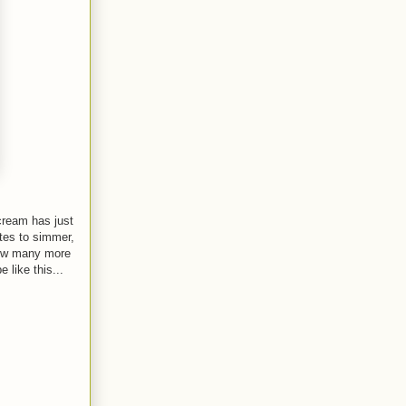
 cream has just
utes to simmer,
 how many more
 like this...