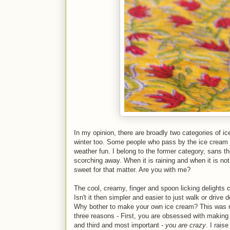
In my opinion, there are broadly two categories of 
winter too. Some people who pass by the ice cream st
weather fun. I belong to the former category, sans t
scorching away. When it is raining and when it is not
sweet for that matter. Are you with me?
The cool, creamy, finger and spoon licking delights c
Isn't it then simpler and easier to just walk or drive
Why bother to make your own ice cream? This was my 
three reasons - First, you are obsessed with making 
and third and most important -
you are crazy
. I rais