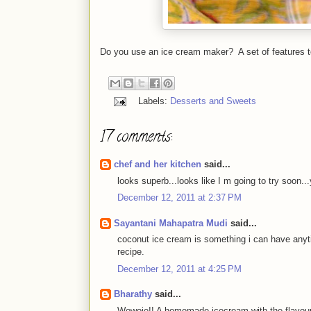
Do you use an ice cream maker? A set of features t
Labels:
Desserts and Sweets
17 comments:
chef and her kitchen
said...
looks superb...looks like I m going to try 
December 12, 2011 at 2:37 PM
Sayantani Mahapatra Mudi
said...
coconut ice cream is something i can have anytime
recipe.
December 12, 2011 at 4:25 PM
Bharathy
said...
Wowoie!! A homemade icecream with the flavour