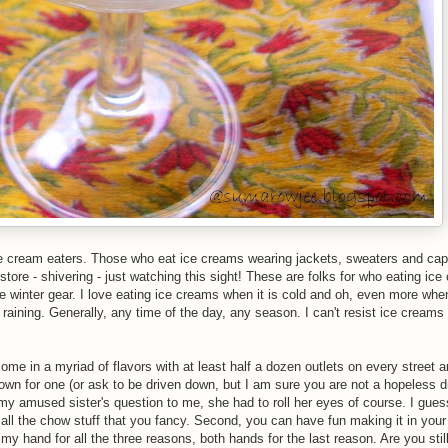
ice cream eaters. Those who eat ice creams wearing jackets, sweaters and cap
ore - shivering - just watching this sight! These are folks for who eating ic
he winter gear. I love eating ice creams when it is cold and oh, even more whe
 raining. Generally, any time of the day, any season. I can't resist ice creams
ome in a myriad of flavors with at least half a dozen outlets on every street 
 down for one (or ask to be driven down, but I am sure you are not a hopeless d
amused sister's question to me, she had to roll her eyes of course. I guess
all the chow stuff that you fancy. Second, you can have fun making it in your
e my hand for all the three reasons, both hands for the last reason. Are you sti