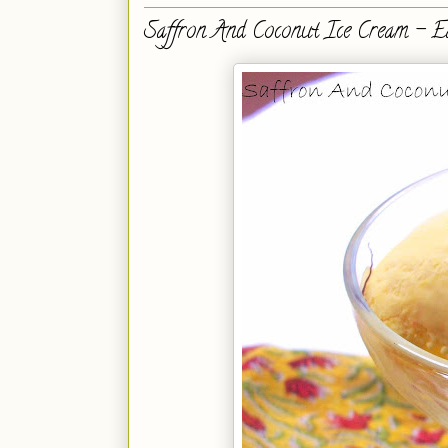
Saffron And Coconut Ice Cream - E