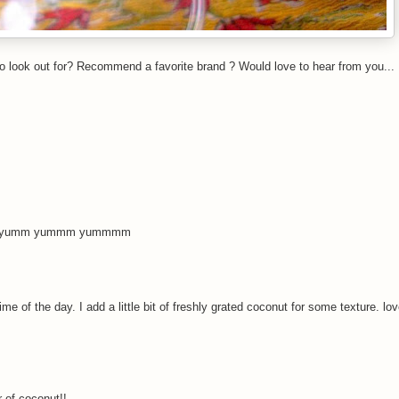
o look out for? Recommend a favorite brand ? Would love to hear from you...
soon...yumm yummm yummmm
 of the day. I add a little bit of freshly grated coconut for some texture. lo
 of coconut!!