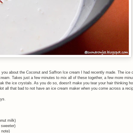
tell you about the Coconut and Saffron Ice cream I had recently made. The ice
 cream. Takes just a few minutes to mix all of these together, a few more min
eak the ice crystals. As you do so, doesn't make you tear your hair thinking
ot all that bad to not have an ice cream maker when you come across a recipe
ays.
nut milk)
 sweeter)
 note)