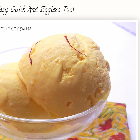
asy, Quick And Eggless Too!