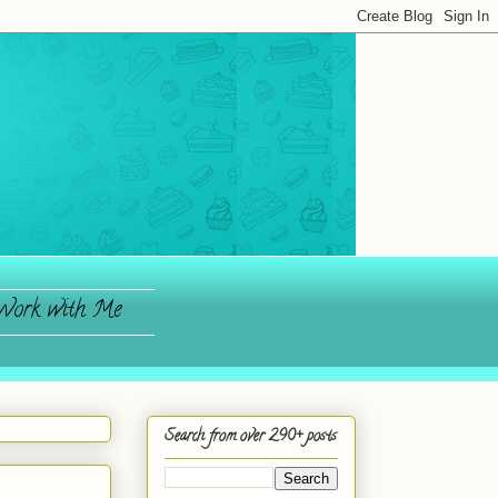
ork with Me
Search from over 290+ posts