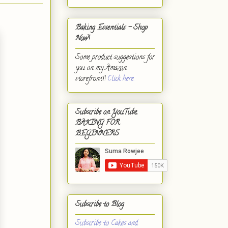
Baking Essentials - Shop
Now!
Some product suggestions for
you on my Amazon
storefront!!
Click here.
Subscribe on YouTube,
BAKING FOR
BEGINNERS
Subscribe to Blog
Subscribe to Cakes and