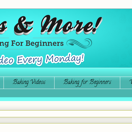
Baking Videos
Baking for Beginners
W