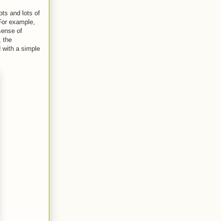
ots and lots of
For example,
sense of
 the
 with a simple