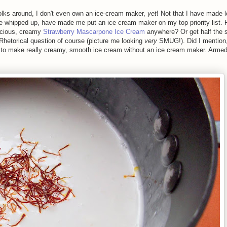
olks around, I don't even own an ice-cream maker,
yet
! Not that I have made l
ve whipped up, have made me put an ice cream maker on my top priority list. 
licious, creamy
Strawberry Mascarpone Ice Cream
anywhere? Or get half the 
 Rhetorical question of course (picture me looking
very
SMUG!). Did I mention,
to make really creamy, smooth ice cream without an ice cream maker. Armed