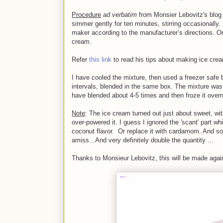
Procedure
ad verbatim
from Monsier Lebovitz's blog 
simmer gently for ten minutes, stirring occasionally
maker according to the manufacturer’s directions. On
cream.
Refer
this link
to read his tips about making ice cre
I have cooled the mixture, then used a freezer safe 
intervals, blended in the same box. The mixture was t
have blended about 4-5 times and then froze it overn
Note
: The ice cream turned out just about sweet, wi
over-powered it. I guess I ignored the 'scant' part wh
coconut flavor. Or replace it with cardamom. And so
amiss...And very definitely double the quantity ...
Thanks to Monsieur Lebovitz, this will be made agai