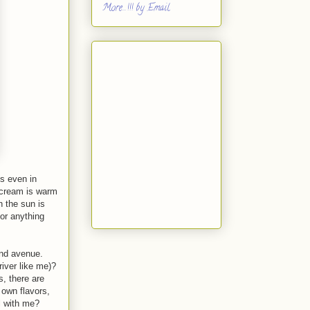
More...!!! by Email
s even in
e cream is warm
n the sun is
 or anything
and avenue.
river like me)?
, there are
 own flavors,
ll with me?