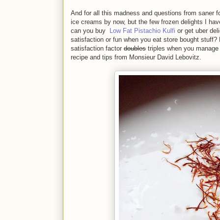
And for all this madness and questions from saner f
ice creams by now, but the few frozen delights I ha
can you buy
Low Fat Pistachio Kulfi
or get uber de
satisfaction or fun when you eat store bought stuff?
satisfaction factor
doubles
triples when you manage 
recipe and tips from Monsieur David Lebovitz.