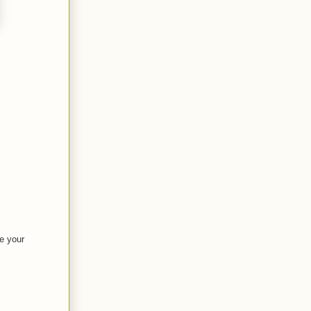
ve your