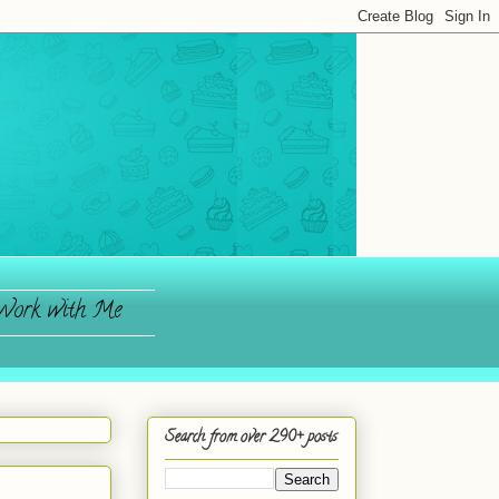
ork with Me
Search from over 290+ posts