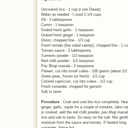
Uncooked rice - 1 cup (I use Dawat)
Water as needed - I used 2 1/4 cups
Oil - 3 tablespoons
Cumin - 1 teaspoon
Grated fresh garlic - 1 teaspoon
Grated fresh ginger - 1 teaspoon
Onion, chopped fine - 1/3 cup
Fresh tomato (the salad variety), chopped fine - 1 c
Tomato sauce - 2 tablespoons
Turmeric powder - 1/2 teaspoon
Red chilli powder - 1/2 teaspoon
Pav Bhaji
masala
- 2 teaspoons
Paneer
, cut into small cubes - 100 grams (about 1/2
Green peas, frozen (or fresh) - 1/2 cup
Colored capsicum, cut into cubes - 1/2 cup
Fresh coriander, chopped for garnish
Salt to taste
Procedure
: Cook and cool the rice completely. Heat 
ginger, garlic, saute for a couple of minutes, take c
is cooked, add the red chilli powder,
pav bhaji masal
rice and salt to taste. Go easy on the salt. Mix gently
moisture from the sauce and tomato. If heated long, 
coriander. Serve hot.