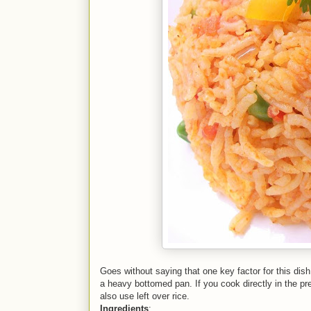
Goes without saying that one key factor for this dish 
a heavy bottomed pan. If you cook directly in the p
also use left over rice.
Ingredients
: