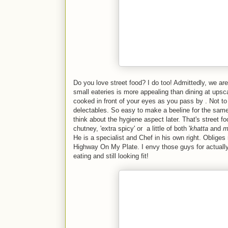
Do you love street food? I do too! Admittedly, we ar
small eateries is more appealing than dining at upsc
cooked in front of your eyes as you pass by . Not to
delectables. So easy to make a beeline for the same
think about the hygiene aspect later. That's street f
chutney, 'extra spicy' or a little of both '
khatta
and
m
He is a specialist and Chef in his own right. Oblige
Highway On My Plate. I envy those guys for actually g
eating and still looking fit!