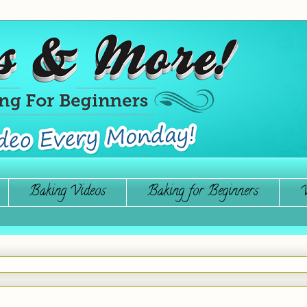
Baking Videos
Baking for Beginners
W