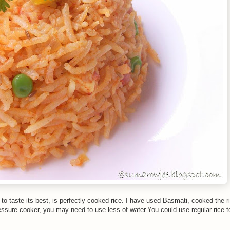
to taste its best, is perfectly cooked rice. I have used Basmati, cooked the ri
ressure cooker, you may need to use less of water.You could use regular rice 