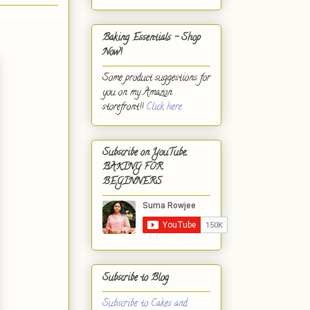
Baking Essentials - Shop
Now!
Some product suggestions for
you on my Amazon
storefront!!
Click here.
Subscribe on YouTube,
BAKING FOR
BEGINNERS
Subscribe to Blog
Subscribe to Cakes and