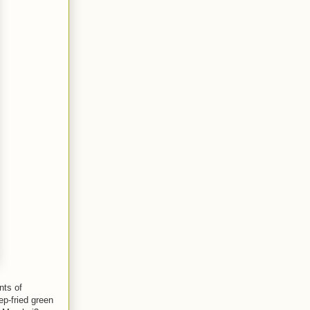
nts of
p-fried green