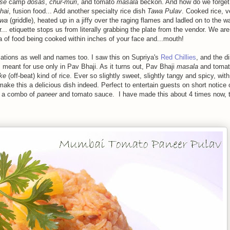
se
camp
dosas
,
chur-muri
, and tomato
masala
beckon. And how do we forge
hai
, fusion food... Add another specialty rice dish
Tawa Pulav
. Cooked rice, 
awa
(griddle), heated up in a jiffy over the raging flames and ladled on to the wa
... etiquette stops us from literally grabbing the plate from the vendor. We are
 of food being cooked within inches of your face and...mouth!
iations as well and names too. I saw this on Supriya's
Red Chillies
, and the d
 meant for use only in Pav Bhaji. As it turns out, Pav Bhaji
masala
and tomat
ke
(off-beat) kind of rice. Ever so slightly sweet, slightly tangy and spicy, with
e this a delicious dish indeed. Perfect to entertain guests on short notice 
t a combo of
paneer
and tomato sauce. I have made this about 4 times now, t