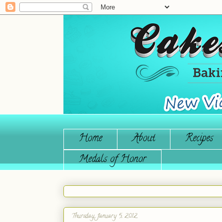
Home
About
Recipes
Medals of Honor
Thursday, January 5, 2012