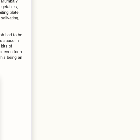
t Mumbai?
vegetables,
iting plate.
 salivating,
ish had to be
o sauce in
 bits of
or even for a
his being an