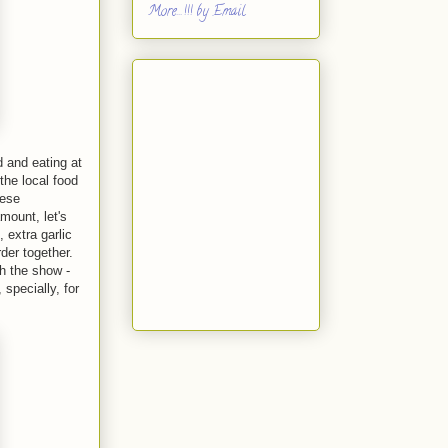
More...!!! by Email
d and eating at
the local food
hese
mount, let's
, extra garlic
rder together.
th the show -
specially, for