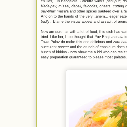
chillies). In Bangalore, Calcutta
wala
's
pani-puri,
do
Vada-pav, missal, dabeli, faloodas, chaats, cutting c
pav-bhaji masala
and other spices sauteed over a
t
And on to the hands of the very...ahem... eager eater
badly
. Blame the visual appeal and assault of aroma
Now am sure, as with a lot of food, this dish has var
tried. Like her, I too thought that Pav Bhaji
masala
is
Tawa Pulav do make this one delicious and
zara hat
succulent
paneer
and the crunch of capsicum does mak
bunch of kiddos - now show me a kid who can resis
easy preparation guaranteed to please most palates.