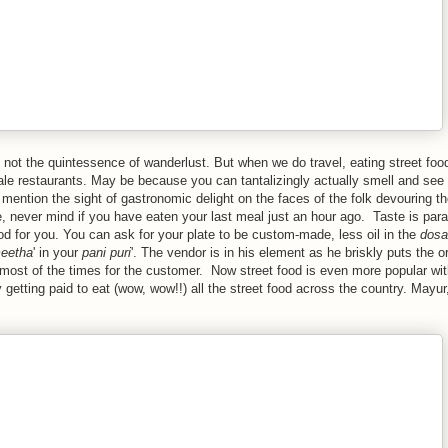
e not the quintessence of wanderlust. But when we do travel, eating street foo
ale restaurants. May be because you can tantalizingly actually smell and see 
 mention the sight of gastronomic delight on the faces of the folk devouring t
, never mind if you have eaten your last meal just an hour ago. Taste is para
ood for you. You can ask for your plate to be custom-made, less oil in the
dosa
eetha
' in your
pani puri
'. The vendor is in his element as he briskly puts the o
s most of the times for the customer. Now street food is even more popular wi
etting paid to eat (wow, wow!!) all the street food across the country. Mayur, 