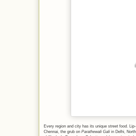
Every region and city has its unique street food. Li
Chennai, the grub on
Parathewali Gali
in Delhi, Nort