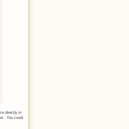
ce directly in
too. You could