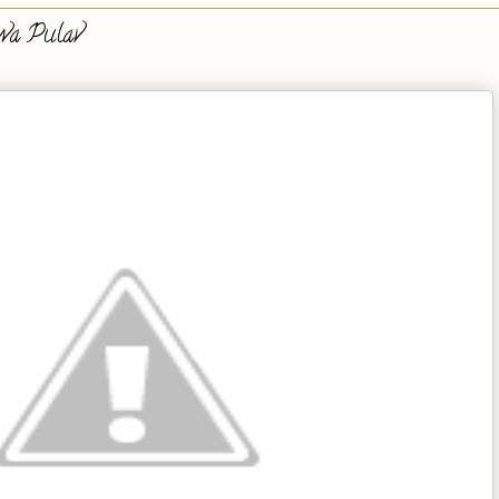
wa Pulav