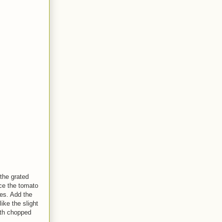
 the grated
nce the tomato
es. Add the
like the slight
th chopped