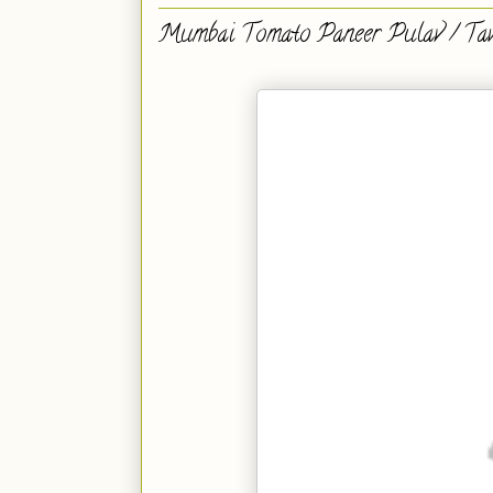
Mumbai Tomato Paneer Pulav / Ta