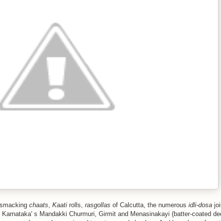
p-smacking
chaats
,
Kaati
rolls,
rasgollas
of Calcutta, the numerous
idli-dosa
joi
h Karnataka' s Mandakki Churmuri, Girmit and Menasinakayi (batter-coated dee