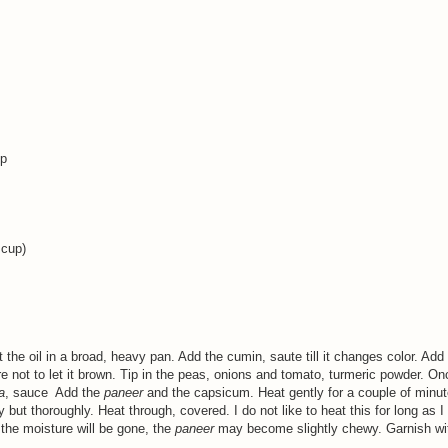
up
 cup)
the oil in a broad, heavy pan. Add the cumin, saute till it changes color. Add
are not to let it brown. Tip in the peas, onions and tomato, turmeric powder. O
a
, sauce Add the
paneer
and the capsicum. Heat gently for a couple of minut
 but thoroughly. Heat through, covered. I do not like to heat this for long as I 
the moisture will be gone, the
paneer
may become slightly chewy. Garnish wi