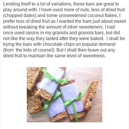
Lending itself to a lot of variations, these bars are great to
play around with. I have used more of nuts, less of dried fruit
(chopped dates) and some unsweetened coconut flakes. I
prefer less of dried fruit as I wanted the bars just about sweet
without tweaking the amount of other sweeteners. I had
once used raisins in my granola and granola bars, but did
not like the way they tasted after they were baked. I shall be
trying the bars with chocolate chips on popular demand
(from the kids of course!). But I shall then leave out any
dried fruit to maintain the same level of sweetness.