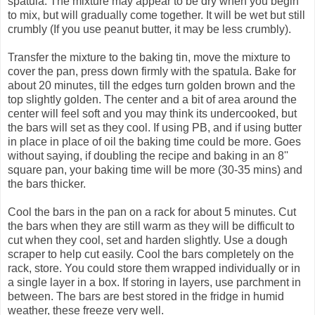
spatula. The mixture may appear to be dry when you begin
to mix, but will gradually come together. It will be wet but still
crumbly (If you use peanut butter, it may be less crumbly).
Transfer the mixture to the baking tin, move the mixture to
cover the pan, press down firmly with the spatula. Bake for
about 20 minutes, till the edges turn golden brown and the
top slightly golden. The center and a bit of area around the
center will feel soft and you may think its undercooked, but
the bars will set as they cool. If using PB, and if using butter
in place in place of oil the baking time could be more. Goes
without saying, if doubling the recipe and baking in an 8''
square pan, your baking time will be more (30-35 mins) and
the bars thicker.
Cool the bars in the pan on a rack for about 5 minutes. Cut
the bars when they are still warm as they will be difficult to
cut when they cool, set and harden slightly. Use a dough
scraper to help cut easily. Cool the bars completely on the
rack, store. You could store them wrapped individually or in
a single layer in a box. If storing in layers, use parchment in
between. The bars are best stored in the fridge in humid
weather, these freeze very well.