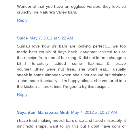
Wonderful that you have an eggless version. they look so
crunchy like Nature's Valley bars.
Reply
Spice
May 7, 2012 at 9:22 AM
Suma,I love how u'r bars are looking perfect....,,we too
made bars couple of days back...daughter insisted to use
the receipe from one of her mag. & did not let me change a
bit...I forcefully added some flaxmeal...& brave
yourself....they were nut free....she won't eat...I usually
sneak in some almonds when she's not around but thistime
:( she made it actually....I'm happy atleast she ventured into
the kitchen ......next time I'm gonna try this recipe...
Reply
Sayantani Mahapatra Mudi
May 7, 2012 at 10:27 AM
i have tried making muesli bars once and failed miserably. it
dint hold shape. want to try this but I dont have corn or