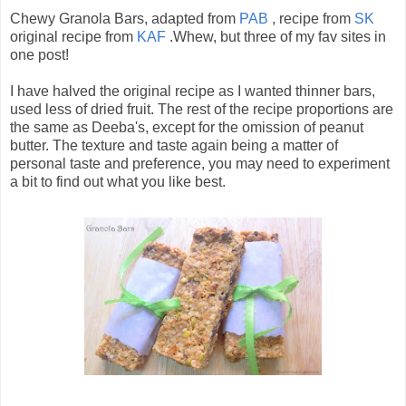
Chewy Granola Bars, adapted from
PAB
, recipe from
SK
original recipe from
KAF
.Whew, but three of my fav sites in
one post!
I have halved the original recipe as I wanted thinner bars,
used less of dried fruit. The rest of the recipe proportions are
the same as Deeba's, except for the omission of peanut
butter. The texture and taste again being a matter of
personal taste and preference, you may need to experiment
a bit to find out what you like best.