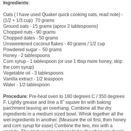
Ingredients
:
Oats ( I have used Quaker quick cooking oats, read note) -
(1/2 + 1/3 cup) 70 grams
Ground oats - 15 grams (aprox 2 tablespoons)
Chopped nuts - 90 grams
Chopped dates - 50 grams
Unsweetened coconut flakes - 40 grams / 1/2 cup
Powdered sugar - 50 grams
Honey - 2 tablespoons
Corn syrup - 1 tablespoon (or use 1 tbsp more honey, skip
the corn syrup)
Vegetable oil - 3 tablespoons
Vanilla extract - 1/2 teaspoon
Water - 1/2 tablespoon
Procedure
: Pre-heat oven to 180 degrees C / 350 degrees
F. Lightly grease and line a 8'' square tin with baking
parchment leaving an overhang. Combine all the dry
ingredients in a medium sized bowl. Whisk together all the
wet ingredients in another. (Measure the oil first, then honey
and corn syrup for ease) Combine the two, mix with a