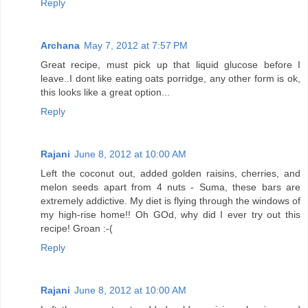
Reply
Archana
May 7, 2012 at 7:57 PM
Great recipe, must pick up that liquid glucose before I
leave..I dont like eating oats porridge, any other form is ok,
this looks like a great option...
Reply
Rajani
June 8, 2012 at 10:00 AM
Left the coconut out, added golden raisins, cherries, and
melon seeds apart from 4 nuts - Suma, these bars are
extremely addictive. My diet is flying through the windows of
my high-rise home!! Oh GOd, why did I ever try out this
recipe! Groan :-(
Reply
Rajani
June 8, 2012 at 10:00 AM