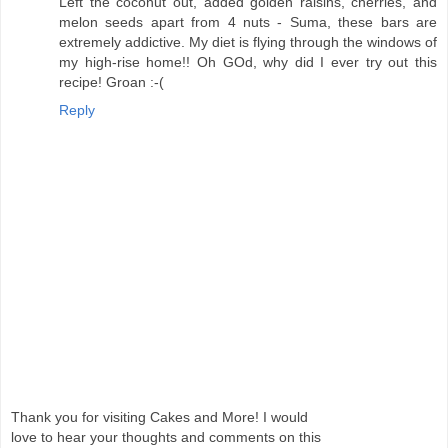
Left the coconut out, added golden raisins, cherries, and
melon seeds apart from 4 nuts - Suma, these bars are
extremely addictive. My diet is flying through the windows of
my high-rise home!! Oh GOd, why did I ever try out this
recipe! Groan :-(
Reply
Thank you for visiting Cakes and More! I would
love to hear your thoughts and comments on this