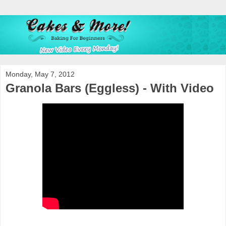
Monday, May 7, 2012
Granola Bars (Eggless) - With Video