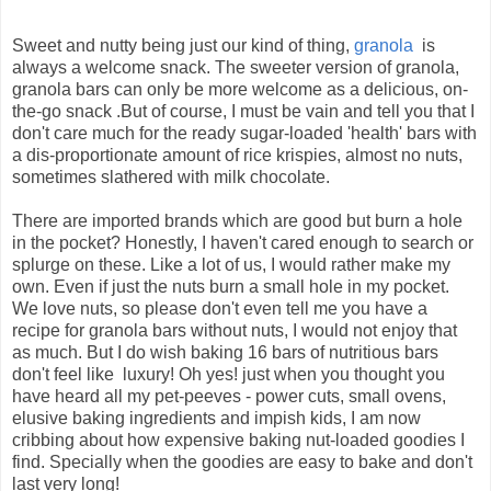
Sweet and nutty being just our kind of thing,
granola
is
always a welcome snack. The sweeter version of granola,
granola bars can only be more welcome as a delicious, on-
the-go snack .But of course, I must be vain and tell you that I
don't care much for the ready sugar-loaded 'health' bars with
a dis-proportionate amount of rice krispies, almost no nuts,
sometimes slathered with milk chocolate.
There are imported brands which are good but burn a hole
in the pocket? Honestly, I haven't cared enough to search or
splurge on these. Like a lot of us, I would rather make my
own. Even if just the nuts burn a small hole in my pocket.
We love nuts, so please don't even tell me you have a
recipe for granola bars without nuts, I would not enjoy that
as much. But I do wish baking 16 bars of nutritious bars
don't feel like luxury! Oh yes! just when you thought you
have heard all my pet-peeves - power cuts, small ovens,
elusive baking ingredients and impish kids, I am now
cribbing about how expensive baking nut-loaded goodies I
find. Specially when the goodies are easy to bake and don't
last very long!