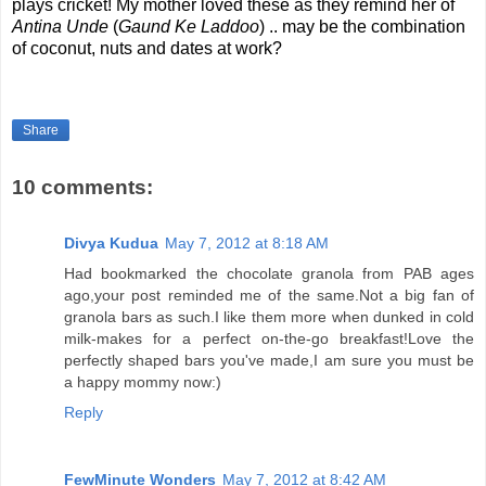
plays cricket! My mother loved these as they remind her of
Antina Unde
(
Gaund Ke Laddoo
) .. may be the combination
of coconut, nuts and dates at work?
Share
10 comments:
Divya Kudua
May 7, 2012 at 8:18 AM
Had bookmarked the chocolate granola from PAB ages
ago,your post reminded me of the same.Not a big fan of
granola bars as such.I like them more when dunked in cold
milk-makes for a perfect on-the-go breakfast!Love the
perfectly shaped bars you've made,I am sure you must be
a happy mommy now:)
Reply
FewMinute Wonders
May 7, 2012 at 8:42 AM