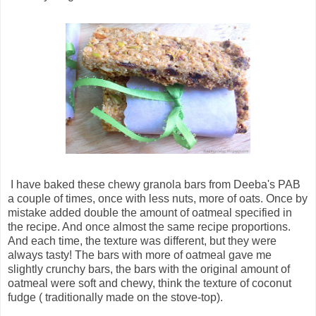
I have baked these chewy granola bars from Deeba's PAB
a couple of times, once with less nuts, more of oats. Once by
mistake added double the amount of oatmeal specified in
the recipe. And once almost the same recipe proportions.
And each time, the texture was different, but they were
always tasty! The bars with more of oatmeal gave me
slightly crunchy bars, the bars with the original amount of
oatmeal were soft and chewy, think the texture of coconut
fudge ( traditionally made on the stove-top).