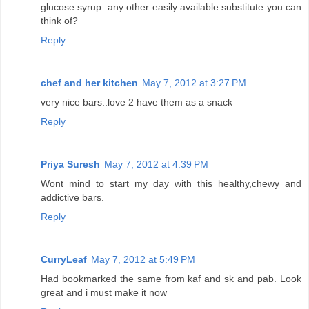
glucose syrup. any other easily available substitute you can
think of?
Reply
chef and her kitchen
May 7, 2012 at 3:27 PM
very nice bars..love 2 have them as a snack
Reply
Priya Suresh
May 7, 2012 at 4:39 PM
Wont mind to start my day with this healthy,chewy and
addictive bars.
Reply
CurryLeaf
May 7, 2012 at 5:49 PM
Had bookmarked the same from kaf and sk and pab. Look
great and i must make it now