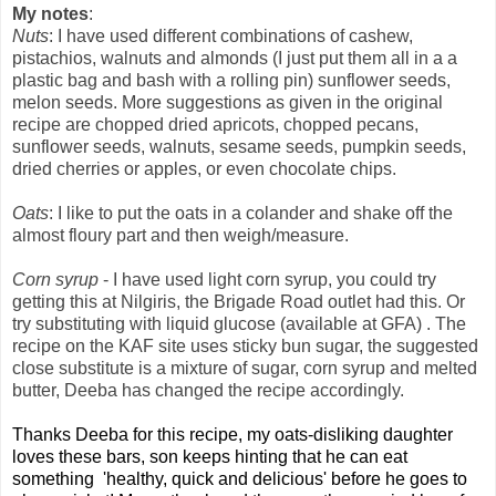
My notes
:
Nuts
: I have used different combinations of cashew,
pistachios, walnuts and almonds (I just put them all in a a
plastic bag and bash with a rolling pin) sunflower seeds,
melon seeds.
More suggestions as given in the original
recipe are chopped dried apricots, chopped pecans,
sunflower seeds, walnuts, sesame seeds, pumpkin seeds,
dried cherries or apples, or even chocolate chips.
Oats
: I like to put the oats in a colander and shake off the
almost floury part and then weigh/measure.
Corn syrup
- I have used light corn syrup, you could try
getting this at Nilgiris, the Brigade Road outlet had this. Or
try substituting with liquid glucose (available at GFA) . The
recipe on the KAF site uses sticky bun sugar, the suggested
close substitute is a mixture of sugar, corn syrup and melted
butter, Deeba has changed the recipe accordingly.
Thanks Deeba for this recipe, my oats-disliking daughter
loves these bars, son keeps hinting that he can eat
something 'healthy, quick and delicious' before he goes to