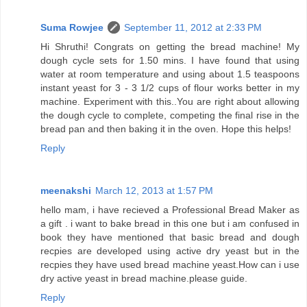
Suma Rowjee
September 11, 2012 at 2:33 PM
Hi Shruthi! Congrats on getting the bread machine! My
dough cycle sets for 1.50 mins. I have found that using
water at room temperature and using about 1.5 teaspoons
instant yeast for 3 - 3 1/2 cups of flour works better in my
machine. Experiment with this..You are right about allowing
the dough cycle to complete, competing the final rise in the
bread pan and then baking it in the oven. Hope this helps!
Reply
meenakshi
March 12, 2013 at 1:57 PM
hello mam, i have recieved a Professional Bread Maker as
a gift . i want to bake bread in this one but i am confused in
book they have mentioned that basic bread and dough
recpies are developed using active dry yeast but in the
recpies they have used bread machine yeast.How can i use
dry active yeast in bread machine.please guide.
Reply