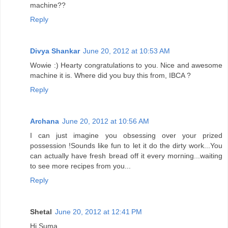
machine??
Reply
Divya Shankar
June 20, 2012 at 10:53 AM
Wowie :) Hearty congratulations to you. Nice and awesome
machine it is. Where did you buy this from, IBCA ?
Reply
Archana
June 20, 2012 at 10:56 AM
I can just imagine you obsessing over your prized
possession !Sounds like fun to let it do the dirty work...You
can actually have fresh bread off it every morning...waiting
to see more recipes from you...
Reply
Shetal
June 20, 2012 at 12:41 PM
Hi Suma,