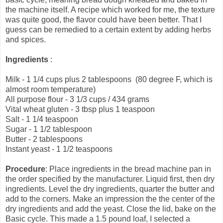
the machine itself. A recipe which worked for me, the texture
was quite good, the flavor could have been better. That I
guess can be remedied to a certain extent by adding herbs
and spices.
Ingredients
:
Milk - 1 1/4 cups plus 2 tablespoons (80 degree F, which is
almost room temperature)
All purpose flour - 3 1/3 cups / 434 grams
Vital wheat gluten - 3 tbsp plus 1 teaspoon
Salt - 1 1/4 teaspoon
Sugar - 1 1/2 tablespoon
Butter - 2 tablespoons
Instant yeast - 1 1/2 teaspoons
Procedure
: Place ingredients in the bread machine pan in
the order specified by the manufacturer. Liquid first, then dry
ingredients. Level the dry ingredients, quarter the butter and
add to the corners. Make an impression the the center of the
dry ingredients and add the yeast. Close the lid, bake on the
Basic cycle. This made a 1.5 pound loaf, I selected a