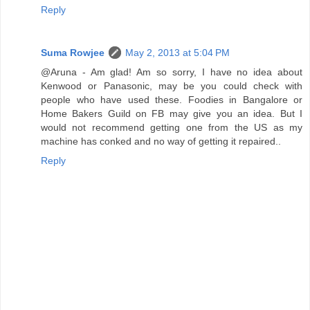
Reply
Suma Rowjee
May 2, 2013 at 5:04 PM
@Aruna - Am glad! Am so sorry, I have no idea about
Kenwood or Panasonic, may be you could check with
people who have used these. Foodies in Bangalore or
Home Bakers Guild on FB may give you an idea. But I
would not recommend getting one from the US as my
machine has conked and no way of getting it repaired..
Reply