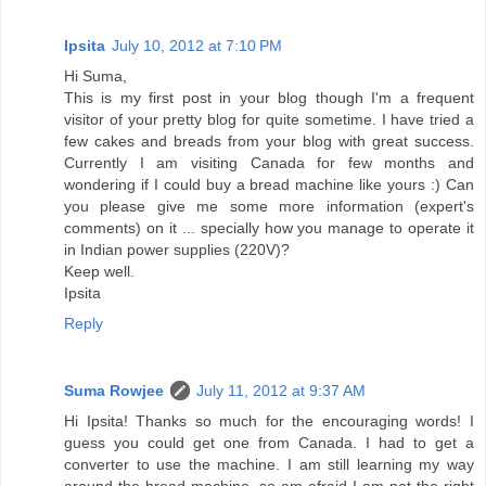
Ipsita
July 10, 2012 at 7:10 PM
Hi Suma,
This is my first post in your blog though I'm a frequent
visitor of your pretty blog for quite sometime. I have tried a
few cakes and breads from your blog with great success.
Currently I am visiting Canada for few months and
wondering if I could buy a bread machine like yours :) Can
you please give me some more information (expert's
comments) on it ... specially how you manage to operate it
in Indian power supplies (220V)?
Keep well.
Ipsita
Reply
Suma Rowjee
July 11, 2012 at 9:37 AM
Hi Ipsita! Thanks so much for the encouraging words! I
guess you could get one from Canada. I had to get a
converter to use the machine. I am still learning my way
around the bread machine, so am afraid I am not the right