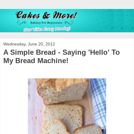
Wednesday, June 20, 2012
A Simple Bread - Saying 'Hello' To
My Bread Machine!