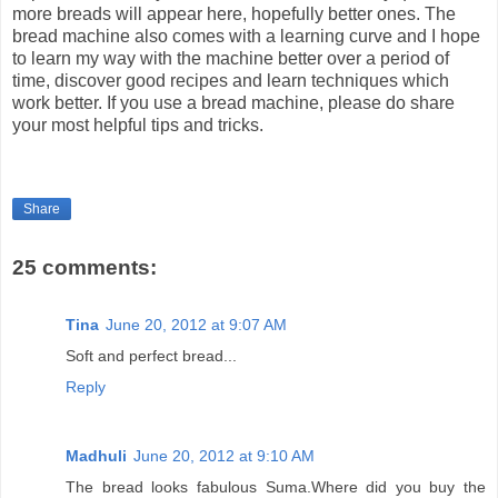
more breads will appear here, hopefully better ones. The
bread machine also comes with a learning curve and I hope
to learn my way with the machine better over a period of
time, discover good recipes and learn techniques which
work better. If you use a bread machine, please do share
your most helpful tips and tricks.
Share
25 comments:
Tina
June 20, 2012 at 9:07 AM
Soft and perfect bread...
Reply
Madhuli
June 20, 2012 at 9:10 AM
The bread looks fabulous Suma.Where did you buy the