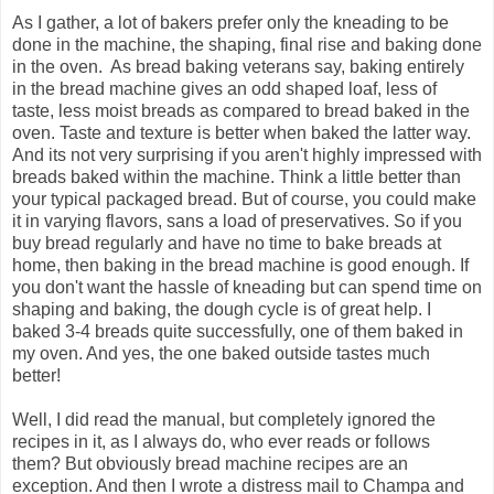
As I gather, a lot of bakers prefer only the kneading to be
done in the machine, the shaping, final rise and baking done
in the oven. As bread baking veterans say, baking entirely
in the bread machine gives an odd shaped loaf, less of
taste, less moist breads as compared to bread baked in the
oven. Taste and texture is better when baked the latter way.
And its not very surprising if you aren't highly impressed with
breads baked within the machine. Think a little better than
your typical packaged bread. But of course, you could make
it in varying flavors, sans a load of preservatives. So if you
buy bread regularly and have no time to bake breads at
home, then baking in the bread machine is good enough. If
you don't want the hassle of kneading but can spend time on
shaping and baking, the dough cycle is of great help. I
baked 3-4 breads quite successfully, one of them baked in
my oven. And yes, the one baked outside tastes much
better!
Well, I did read the manual, but completely ignored the
recipes in it, as I always do, who ever reads or follows
them? But obviously bread machine recipes are an
exception. And then I wrote a distress mail to Champa and