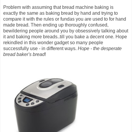
Problem with assuming that bread machine baking is
exactly the same as baking bread by hand and trying to
compare it with the rules or fundas you are used to for hand
made bread. Then ending up thoroughly confused,
bewildering people around you by obsessively talking about
it and baking more breads..till you bake a decent one. Hope
rekindled in this wonder gadget so many people
successfully use - in different ways.
Hope - the desperate
bread baker's bread
!