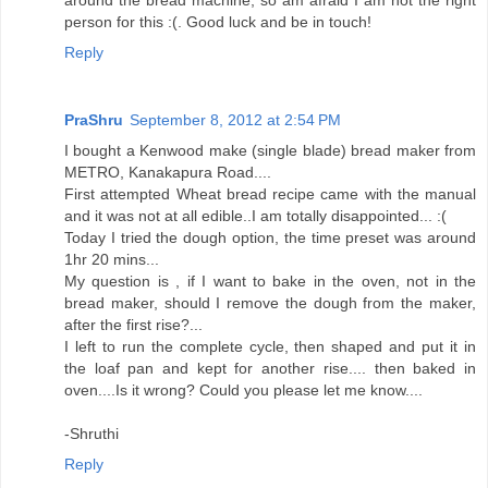
person for this :(. Good luck and be in touch!
Reply
PraShru
September 8, 2012 at 2:54 PM
I bought a Kenwood make (single blade) bread maker from
METRO, Kanakapura Road....
First attempted Wheat bread recipe came with the manual
and it was not at all edible..I am totally disappointed... :(
Today I tried the dough option, the time preset was around
1hr 20 mins...
My question is , if I want to bake in the oven, not in the
bread maker, should I remove the dough from the maker,
after the first rise?...
I left to run the complete cycle, then shaped and put it in
the loaf pan and kept for another rise.... then baked in
oven....Is it wrong? Could you please let me know....
-Shruthi
Reply