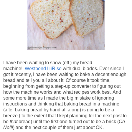
I have been waiting to show (off ) my bread
machine!
Westbend HiRise
with dual blades. Ever since I
got it recently, I have been waiting to bake a decent enough
bread and tell you all about it. Of course it took time,
beginning from getting a step-up converter to figuring out
how the machine works and what recipes work best. And
some more time as I made the big mistake of ignoring
instructions and thinking that baking bread in a machine
(after baking bread by hand all along) is going to be a
breeze ( to the extent that I kept planning for the next post to
be
that
bread) until the first one turned out to be a brick (
Oh
No!!!
) and the next couple of them just about OK.