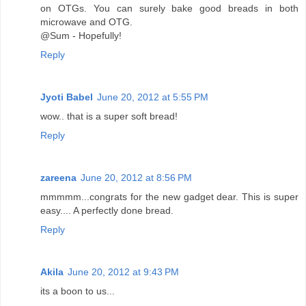
on OTGs. You can surely bake good breads in both
microwave and OTG.
@Sum - Hopefully!
Reply
Jyoti Babel
June 20, 2012 at 5:55 PM
wow.. that is a super soft bread!
Reply
zareena
June 20, 2012 at 8:56 PM
mmmmm...congrats for the new gadget dear. This is super
easy.... A perfectly done bread.
Reply
Akila
June 20, 2012 at 9:43 PM
its a boon to us...