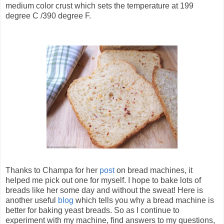
medium color crust which sets the temperature at 199
degree C /390 degree F.
Thanks to Champa for her
post
on bread machines, it
helped me pick out one for myself. I hope to bake lots of
breads like her some day and without the sweat! Here is
another useful
blog
which tells you why a bread machine is
better for baking yeast breads. So as I continue to
experiment with my machine, find answers to my questions,