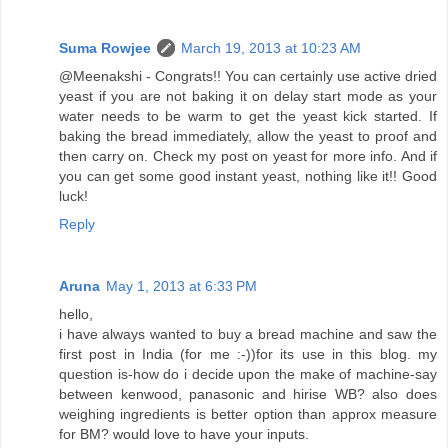
Suma Rowjee
March 19, 2013 at 10:23 AM
@Meenakshi - Congrats!! You can certainly use active dried
yeast if you are not baking it on delay start mode as your
water needs to be warm to get the yeast kick started. If
baking the bread immediately, allow the yeast to proof and
then carry on. Check my post on yeast for more info. And if
you can get some good instant yeast, nothing like it!! Good
luck!
Reply
Aruna
May 1, 2013 at 6:33 PM
hello,
i have always wanted to buy a bread machine and saw the
first post in India (for me :-))for its use in this blog. my
question is-how do i decide upon the make of machine-say
between kenwood, panasonic and hirise WB? also does
weighing ingredients is better option than approx measure
for BM? would love to have your inputs.