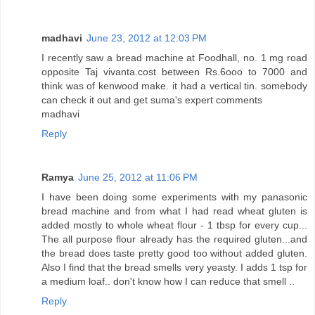
madhavi
June 23, 2012 at 12:03 PM
I recently saw a bread machine at Foodhall, no. 1 mg road
opposite Taj vivanta.cost between Rs.6ooo to 7000 and
think was of kenwood make. it had a vertical tin. somebody
can check it out and get suma's expert comments
madhavi
Reply
Ramya
June 25, 2012 at 11:06 PM
I have been doing some experiments with my panasonic
bread machine and from what I had read wheat gluten is
added mostly to whole wheat flour - 1 tbsp for every cup...
The all purpose flour already has the required gluten...and
the bread does taste pretty good too without added gluten.
Also I find that the bread smells very yeasty. I adds 1 tsp for
a medium loaf.. don't know how I can reduce that smell ..
Reply