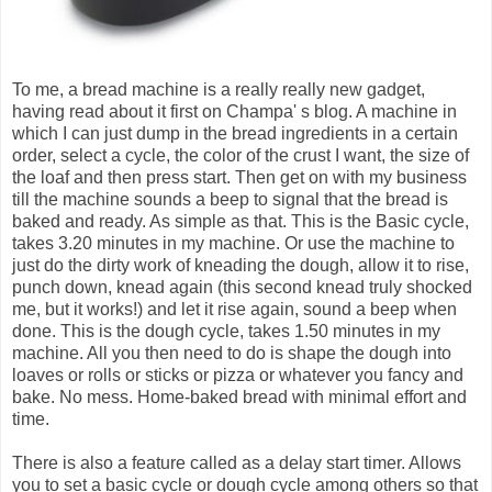
To me, a bread machine is a really really new gadget,
having read about it first on Champa' s blog. A machine in
which I can just dump in the bread ingredients in a certain
order, select a cycle, the color of the crust I want, the size of
the loaf and then press start. Then get on with my business
till the machine sounds a beep to signal that the bread is
baked and ready. As simple as that. This is the Basic cycle,
takes 3.20 minutes in my machine. Or use the machine to
just do the dirty work of kneading the dough, allow it to rise,
punch down, knead again (this second knead truly shocked
me, but it works!) and let it rise again, sound a beep when
done. This is the dough cycle, takes 1.50 minutes in my
machine. All you then need to do is shape the dough into
loaves or rolls or sticks or pizza or whatever you fancy and
bake. No mess. Home-baked bread with minimal effort and
time.
There is also a feature called as a delay start timer. Allows
you to set a basic cycle or dough cycle among others so that