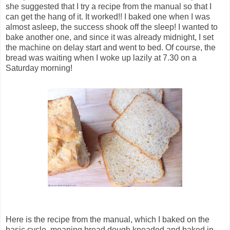
she suggested that I try a recipe from the manual so that I
can get the hang of it. It worked!! I baked one when I was
almost asleep, the success shook off the sleep! I wanted to
bake another one, and since it was already midnight, I set
the machine on delay start and went to bed. Of course, the
bread was waiting when I woke up lazily at 7.30 on a
Saturday morning!
Here is the recipe from the manual, which I baked on the
basic cycle, meaning bread dough kneaded and baked in