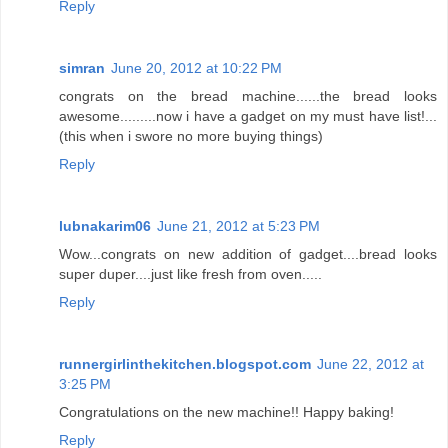
Reply
simran
June 20, 2012 at 10:22 PM
congrats on the bread machine......the bread looks
awesome.........now i have a gadget on my must have list!...
(this when i swore no more buying things)
Reply
lubnakarim06
June 21, 2012 at 5:23 PM
Wow...congrats on new addition of gadget....bread looks
super duper....just like fresh from oven.....
Reply
runnergirlinthekitchen.blogspot.com
June 22, 2012 at
3:25 PM
Congratulations on the new machine!! Happy baking!
Reply