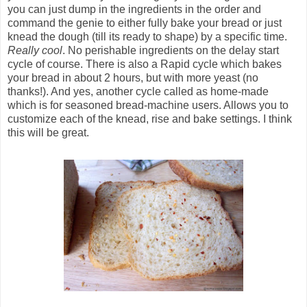
you can just dump in the ingredients in the order and
command the genie to either fully bake your bread or just
knead the dough (till its ready to shape) by a specific time.
Really cool
. No perishable ingredients on the delay start
cycle of course. There is also a Rapid cycle which bakes
your bread in about 2 hours, but with more yeast (no
thanks!). And yes, another cycle called as home-made
which is for seasoned bread-machine users. Allows you to
customize each of the knead, rise and bake settings. I think
this will be great.