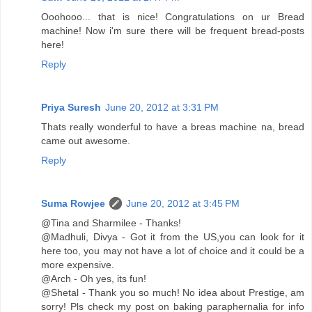
Ooohooo... that is nice! Congratulations on ur Bread
machine! Now i'm sure there will be frequent bread-posts
here!
Reply
Priya Suresh
June 20, 2012 at 3:31 PM
Thats really wonderful to have a breas machine na, bread
came out awesome.
Reply
Suma Rowjee
June 20, 2012 at 3:45 PM
@Tina and Sharmilee - Thanks!
@Madhuli, Divya - Got it from the US,you can look for it
here too, you may not have a lot of choice and it could be a
more expensive.
@Arch - Oh yes, its fun!
@Shetal - Thank you so much! No idea about Prestige, am
sorry! Pls check my post on baking paraphernalia for info