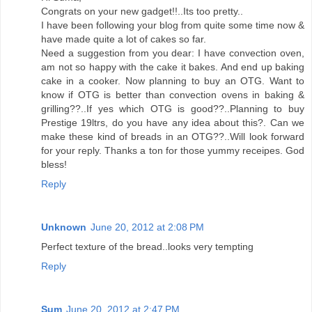
Congrats on your new gadget!!..Its too pretty..
I have been following your blog from quite some time now &
have made quite a lot of cakes so far.
Need a suggestion from you dear: I have convection oven,
am not so happy with the cake it bakes. And end up baking
cake in a cooker. Now planning to buy an OTG. Want to
know if OTG is better than convection ovens in baking &
grilling??..If yes which OTG is good??..Planning to buy
Prestige 19ltrs, do you have any idea about this?. Can we
make these kind of breads in an OTG??..Will look forward
for your reply. Thanks a ton for those yummy receipes. God
bless!
Reply
Unknown
June 20, 2012 at 2:08 PM
Perfect texture of the bread..looks very tempting
Reply
Sum
June 20, 2012 at 2:47 PM