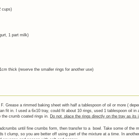
2 cups)
urt, 1 part milk)
1cm thick (reserve the smaller rings for another use)
F. Grease a rimmed baking sheet with half a tablespoon of oil or more ( depe
n fit in. I used a 6x10 tray, could fit about 10 rings, used 1 tablespoon oil in 
e the crumb coated rings in.
Do not place the rings directly on the tray as its 
adcrumbs until fine crumbs form, then transfer to a bowl. Take some of the mi
ds t clump, so you are better off using part of the mixture at a time. In anoth