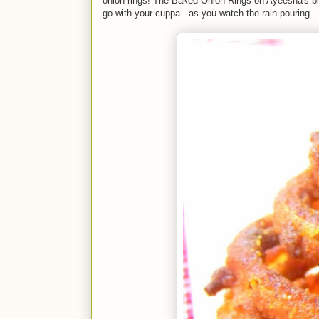
onion rings! The Baked Onion Rings on Ayeesha's blog 
go with your cuppa - as you watch the rain pouring...