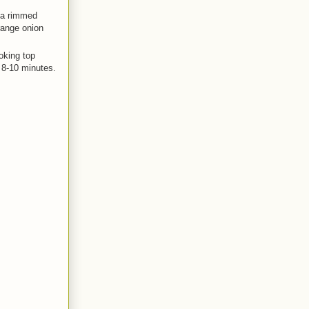
o a rimmed
range onion
ooking top
r 8-10 minutes.