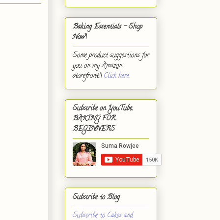
Baking Essentials - Shop
Now!
Some product suggestions for
you on my Amazon
storefront!!
Click here.
Subscribe on YouTube,
BAKING FOR
BEGINNERS
Subscribe to Blog
Subscribe to Cakes and