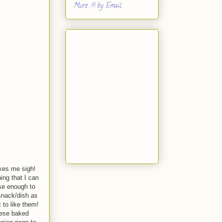
More...!!! by Email
kes me sigh!
ing that I can
ese enough to
snack/dish as
 to like them!
hese baked