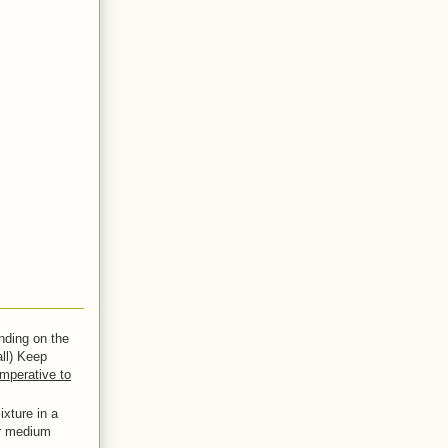
nding on the
all) Keep
imperative to
xture in a
er medium