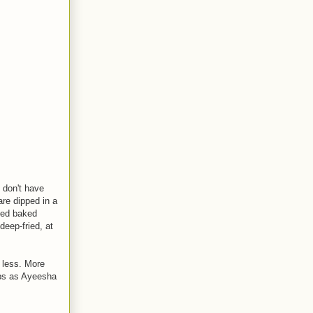
 don't have
are dipped in a
iled baked
deep-fried, at
 less. More
mbs as Ayeesha