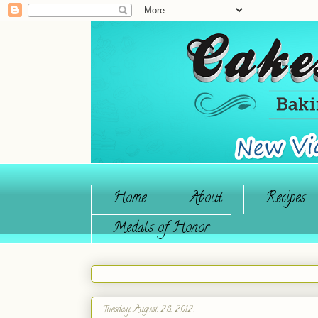
Home
About
Recipes
Medals of Honor
Tuesday, August 28, 2012