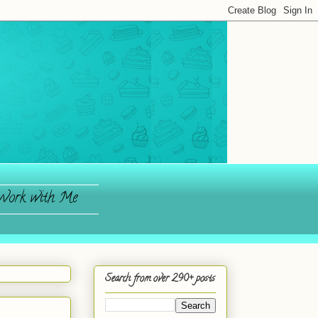
ork with Me
Search from over 290+ posts