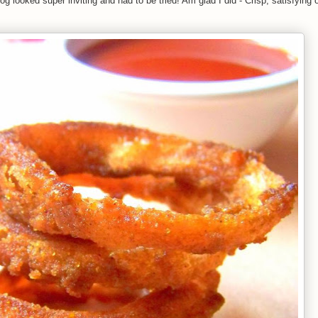
looked super inviting and had to be tried! Am glad I did - Crisp, satisfying o