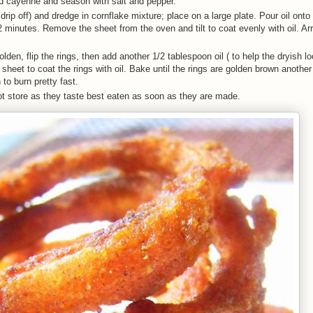
and cayenne and season with salt and pepper.
 drip off) and dredge in cornflake mixture; place on a large plate. Pour oil ont
2 minutes. Remove the sheet from the oven and tilt to coat evenly with oil. Ar
lden, flip the rings, then add another 1/2 tablespoon oil ( to help the dryish l
he sheet to coat the rings with oil. Bake until the rings are golden brown anothe
to burn pretty fast.
ot store as they taste best eaten as soon as they are made.