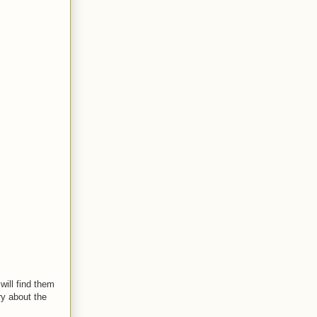
 will find them
ry about the