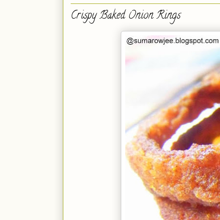
Crispy Baked Onion Rings