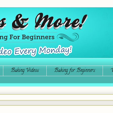
Baking Videos
Baking for Beginners
W