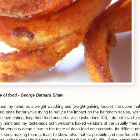
e
of
food
-
George Bernard Shaw
od my head, as a weight watching and (weight-gaining foodie), the quote ma
od taste better while trying to reduce the impact on the bathroom scales, wish
o love eating deep-fried food once in a while (who doesn't?), I do not love th
y mind and my taste-buds both welcome baked versions of the usually fried 
 versions come close to the taste of deep-fried counterparts, its difficult not
, I keep making them at least to show folks that its possible and now found t