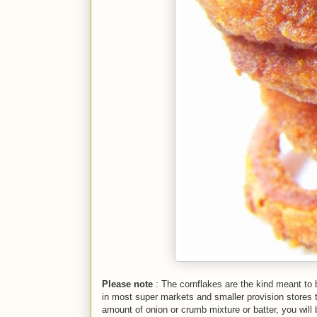
Please note
: The cornflakes are the kind meant to b
in most super markets and smaller provision stores t
amount of onion or crumb mixture or batter, you will b