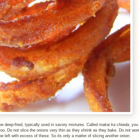
e deep-fried, typically used in savory mixtures. Called
makai ka chiwda
, you
oo. Do not slice the onions very thin as they shrink as they bake. Do not wor
e left with excess of these. So its only a matter of slicing another onion.