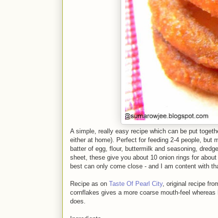
A simple, really easy recipe which can be put togeth
either at home). Perfect for feeding 2-4 people, but 
batter of egg, flour, buttermilk and seasoning, dre
sheet, these give you about 10 onion rings for about 
best can only come close - and I am content with tha
Recipe as on
Taste Of Pearl City
, original recipe fr
cornflakes gives a more coarse mouth-feel whereas l
does.