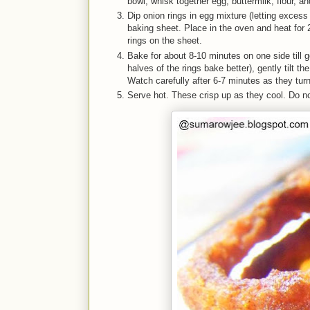
bowl, whisk together egg, buttermilk, flour, 
Dip onion rings in egg mixture (letting excess
baking sheet. Place in the oven and heat for 
rings on the sheet.
Bake for about 8-10 minutes on one side till go
halves of the rings bake better), gently tilt t
Watch carefully after 6-7 minutes as they turn 
Serve hot. These crisp up as they cool. Do n