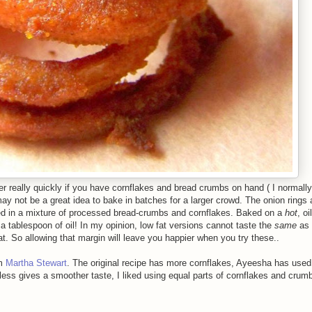
er really quickly if you have cornflakes and bread crumbs on hand ( I normally
may not be a great idea to bake in batches for a larger crowd. The onion rings 
dged in a mixture of processed bread-crumbs and cornflakes. Baked on a
hot
, o
a tablespoon of oil! In my opinion, low fat versions cannot taste the
same
as 
t. So allowing that margin will leave you happier when you try these..
om
Martha Stewart
. The original recipe has more cornflakes, Ayeesha has used
ess gives a smoother taste, I liked using equal parts of cornflakes and cru