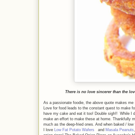
There is no love sincerer than the lov
As a passionate foodie, the above quote makes me n
Love for food leads to the constant quest to make fo
have my cake and eat it too! Double sigh!! While I d
make an effort to make these at home. Thankfully m
much as the deep-fried ones. And when baked / low fat
I love
Low Fat Potato Wafers
and
Masala Peanuts