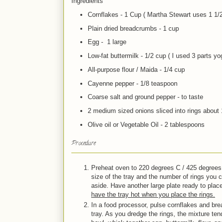
Ingredients
Cornflakes - 1 Cup ( Martha Stewart uses 1 1/
Plain dried breadcrumbs - 1 cup
Egg - 1 large
Low-fat buttermilk - 1/2 cup ( I used 3 parts yog
All-purpose flour / Maida - 1/4 cup
Cayenne pepper - 1/8 teaspoon
Coarse salt and ground pepper - to taste
2 medium sized onions sliced into rings about 
Olive oil or Vegetable Oil - 2 tablespoons
Procedure
Preheat oven to 220 degrees C / 425 degrees 
size of the tray and the number of rings you ca
aside. Have another large plate ready to plac
have the tray hot when you place the rings.
In a food processor, pulse cornflakes and bre
tray. As you dredge the rings, the mixture ten