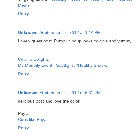
Meals
Reply
Unknown
September 12, 2012 at 1:14 PM
Lovely guest post. Pumpkin soup looks colorful and yummy.
Cuisine Delights
My Monthly Event - Spotlight : "Healthy Snacks"
Reply
Unknown
September 12, 2012 at 6:32 PM
delicious post and love the color
Priya
Cook like Priya
Reply