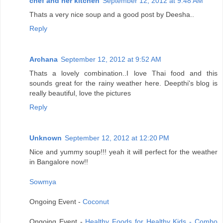
chef and her kitchen
September 12, 2012 at 9:48 AM
Thats a very nice soup and a good post by Deesha..
Reply
Archana
September 12, 2012 at 9:52 AM
Thats a lovely combination..I love Thai food and this
sounds great for the rainy weather here. Deepthi's blog is
really beautiful, love the pictures
Reply
Unknown
September 12, 2012 at 12:20 PM
Nice and yummy soup!!! yeah it will perfect for the weather
in Bangalore now!!
Sowmya
Ongoing Event -
Coconut
Ongoing Event -
Healthy Foods for Healthy Kids - Combo