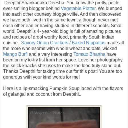
Deepthi Shankar aka Deesha. You know the pretty, petite,
ever-smiling blogger behind
Vegetable Platter
. We bumped
into each other courtesy blogger-ville. And then discovered
we have both lived in the same town, although never met
each other earlier having studied in different schools. Small
world! Deepthi's 4- year-old blog is full of amazing pictures
and recipes of drool worthy food, primarily South Indian
cuisine.
Savory Onion Crackers / Baked Nippattus
made all
the more wholesome with whole wheat and oats, wicked
Mango Burfi
and a very interesting
Tomato Bhartha
have
been on my to-try list from her space. Love her photography,
the knick knacks she uses to make the food truly stand out.
Thanks Deepthi for taking time out for this post! You are too
generous with your kind words for me!
Here is a lip-smacking Pumpkin Soup laced with the flavors
of galangal and coconut from Deepthi..