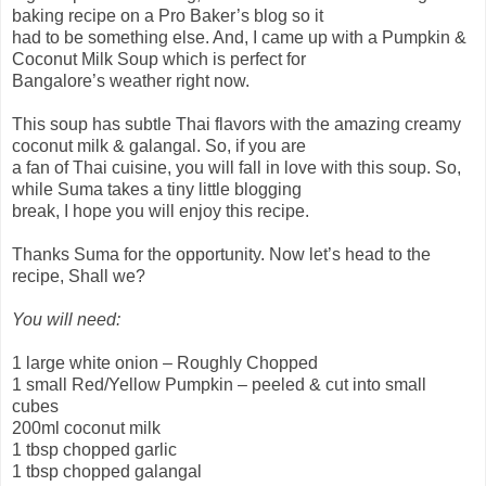
baking recipe on a Pro Baker’s blog so it
had to be something else. And, I came up with a Pumpkin &
Coconut Milk Soup which is perfect for
Bangalore’s weather right now.
This soup has subtle Thai flavors with the amazing creamy
coconut milk & galangal. So, if you are
a fan of Thai cuisine, you will fall in love with this soup. So,
while Suma takes a tiny little blogging
break, I hope you will enjoy this recipe.
Thanks Suma for the opportunity. Now let’s head to the
recipe, Shall we?
You will need:
1 large white onion – Roughly Chopped
1 small Red/Yellow Pumpkin – peeled & cut into small
cubes
200ml coconut milk
1 tbsp chopped garlic
1 tbsp chopped galangal