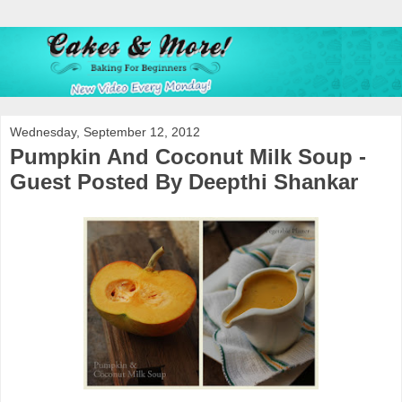
Wednesday, September 12, 2012
Pumpkin And Coconut Milk Soup -
Guest Posted By Deepthi Shankar