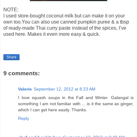
NOTE:
I used store-bought coconut milk but can make it on your
own too.You can also use canned pumpkin puree & a tbsp
of ready-made Thai curry paste instead of the spices, I’ve
used here. Makes it even more easy & quick.
Share
9 comments:
Valerie
September 12, 2012 at 8:23 AM
I love squash soups in the Fall and Winter. Galangal is
something I am not familiar with ... is it the same as ginger,
which I can get here easily. Thanks.
Reply