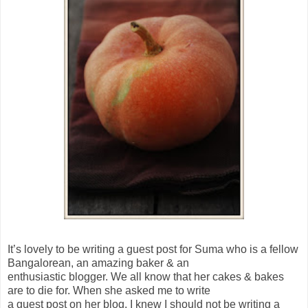
It’s lovely to be writing a guest post for Suma who is a fellow
Bangalorean, an amazing baker & an
enthusiastic blogger. We all know that her cakes & bakes
are to die for. When she asked me to write
a guest post on her blog, I knew I should not be writing a