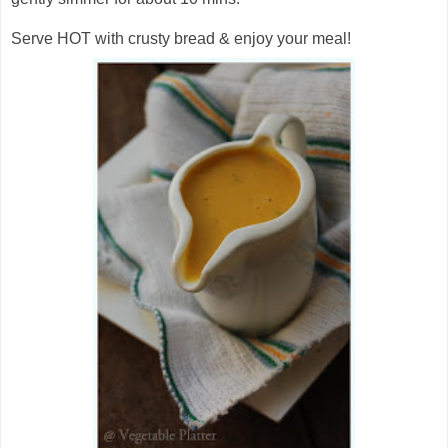
Serve HOT with crusty bread & enjoy your meal!