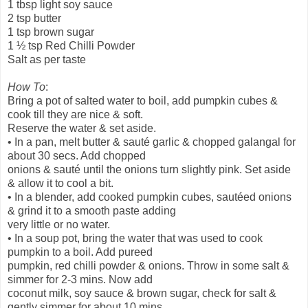
1 tbsp light soy sauce
2 tsp butter
1 tsp brown sugar
1 ½ tsp Red Chilli Powder
Salt as per taste
How To
:
Bring a pot of salted water to boil, add pumpkin cubes &
cook till they are nice & soft.
Reserve the water & set aside.
• In a pan, melt butter & sauté garlic & chopped galangal for
about 30 secs. Add chopped
onions & sauté until the onions turn slightly pink. Set aside
& allow it to cool a bit.
• In a blender, add cooked pumpkin cubes, sautéed onions
& grind it to a smooth paste adding
very little or no water.
• In a soup pot, bring the water that was used to cook
pumpkin to a boil. Add pureed
pumpkin, red chilli powder & onions. Throw in some salt &
simmer for 2-3 mins. Now add
coconut milk, soy sauce & brown sugar, check for salt &
gently simmer for about 10 mins.