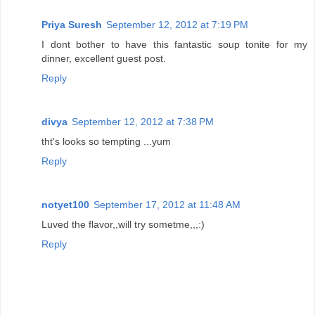
Priya Suresh
September 12, 2012 at 7:19 PM
I dont bother to have this fantastic soup tonite for my
dinner, excellent guest post.
Reply
divya
September 12, 2012 at 7:38 PM
tht's looks so tempting ...yum
Reply
notyet100
September 17, 2012 at 11:48 AM
Luved the flavor,,will try sometme,,,:)
Reply